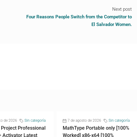
Next post
Four Reasons People Switch from the Competitor to
El Salvador Women.
to de 2026
Sin categoría
7 de agosto de 2026
Sin categoría
 Project Professional
MathType Portable only [100%
+ Activator Latest
Worked] x86-x64 [100%