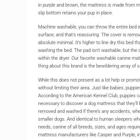
in purple and brown, the mattress is made from mi
slip bottom retains your pup in place.
Machine washable, you can throw the entire bed in
surface, and that’s reassuring. The cover is remo
absolute minimal. It’s higher to line dry this bed t
washing the bed. The pad isn’t washable, but the
within the dryer. Our favorite washable canine m
thing about this brand is the bewildering array of s
While this does not present as a lot help or promot
without limiting their area. Just like babies, pupp
According to the American Kennel Club, puppies c
necessary to discover a dog mattress that they’ll 
removed and washed if there’s any accidents, whe
smaller dogs. And identical to human sleepers who
needs, canine of all breeds, sizes, and ages req
mattress manufacturers like Casper and Purple, in