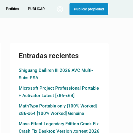
Pedidos
PUBLICAR
Publicar propiedad
Entradas recientes
Shiguang Dailiren III 2026 AVC Multi-
Subs PSA
Microsoft Project Professional Portable
+ Activator Latest [x86-x64]
MathType Portable only [100% Worked]
x86-x64 [100% Worked] Genuine
Mass Effect Legendary Edition Crack Fix
Crash Fix Desktop Version .torrent 2026