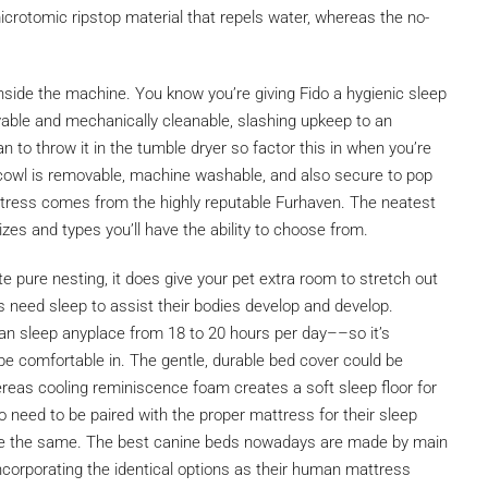
crotomic ripstop material that repels water, whereas the no-
side the machine. You know you’re giving Fido a hygienic sleep
vable and mechanically cleanable, slashing upkeep to an
han to throw it in the tumble dryer so factor this in when you’re
 cowl is removable, machine washable, and also secure to pop
attress comes from the highly reputable Furhaven. The neatest
izes and types you’ll have the ability to choose from.
e pure nesting, it does give your pet extra room to stretch out
ies need sleep to assist their bodies develop and develop.
an sleep anyplace from 18 to 20 hours per day––so it’s
be comfortable in. The gentle, durable bed cover could be
reas cooling reminiscence foam creates a soft sleep floor for
 need to be paired with the proper mattress for their sleep
uire the same. The best canine beds nowadays are made by main
corporating the identical options as their human mattress