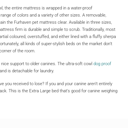
, the entire mattress is wrapped in a water-proof
range of colors and a variety of other sizes. A removable,
in the Furhaven pet mattress clear. Available in three sizes,
ress firm is durable and simple to scrub. Traditionally, most
tial coloured, overstuffed, and either lined with a fluffy sherpa
rtunately, all kinds of super-stylish beds on the market don’t
 corner of the room.
nice support to older canines. The ultra-soft cowl
dog proof
and is detachable for laundry.
 you received to lose? If you and your canine aren’t entirely
ck. This is the Extra Large bed that’s good for canine weighing