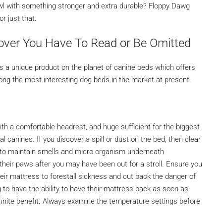
owl with something stronger and extra durable? Floppy Dawg
r just that.
over You Have To Read or Be Omitted
is a unique product on the planet of canine beds which offers
mong the most interesting dog beds in the market at present.
ith a comfortable headrest, and huge sufficient for the biggest
l canines. If you discover a spill or dust on the bed, then clear
er to maintain smells and micro organism underneath
heir paws after you may have been out for a stroll. Ensure you
heir mattress to forestall sickness and cut back the danger of
to have the ability to have their mattress back as soon as
efinite benefit. Always examine the temperature settings before