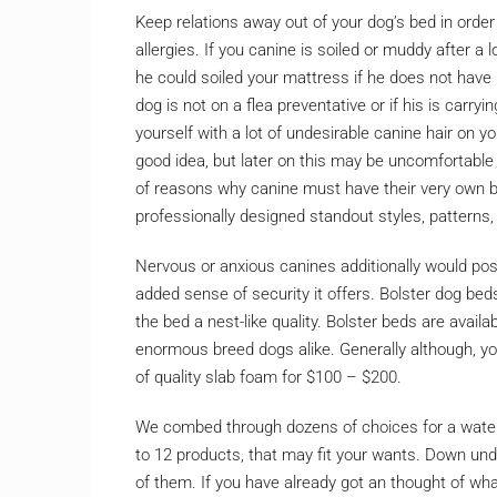
Keep relations away out of your dog’s bed in order 
allergies. If you canine is soiled or muddy after a 
he could soiled your mattress if he does not hav
dog is not on a flea preventative or if his is carr
yourself with a lot of undesirable canine hair on yo
good idea, but later on this may be uncomfortable 
of reasons why canine must have their very own b
professionally designed standout styles, patterns
Nervous or anxious canines additionally would pos
added sense of security it offers. Bolster dog bed
the bed a nest-like quality. Bolster beds are avail
enormous breed dogs alike. Generally although, you
of quality slab foam for $100 – $200.
We combed through dozens of choices for a water
to 12 products, that may fit your wants. Down unde
of them. If you have already got an thought of wh