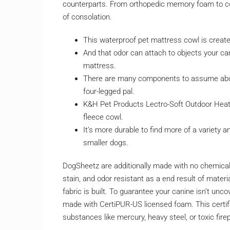
counterparts. From orthopedic memory foam to coo
of consolation.
This waterproof pet mattress cowl is create
And that odor can attach to objects your can
mattress.
There are many components to assume abou
four-legged pal.
K&H Pet Products Lectro-Soft Outdoor Heat
fleece cowl.
It’s more durable to find more of a variety a
smaller dogs.
DogSheetz are additionally made with no chemical r
stain, and odor resistant as a end result of mater
fabric is built. To guarantee your canine isn’t un
made with CertiPUR-US licensed foam. This certif
substances like mercury, heavy steel, or toxic fire