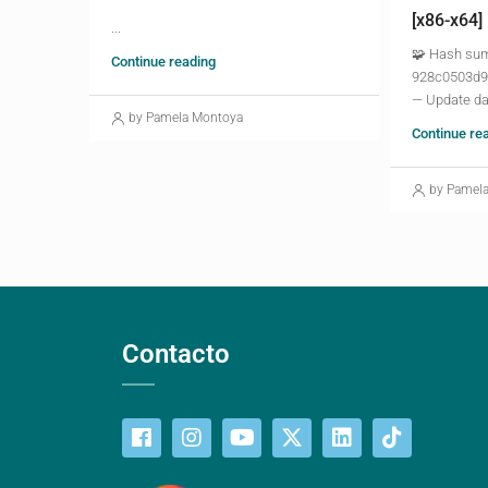
[x86-x64]
...
🧩 Hash su
Continue reading
928c0503d9
— Update da
by Pamela Montoya
Continue re
by Pamel
Contacto