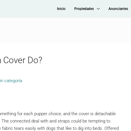
Inicio
Propiedades
Anunciantes
 Cover Do?
in categoría
something for each pupper choice, and the cover is detachable
The connected deal with and straps could be tempting to
bric tears easily with dogs that like to dig into beds. Offered