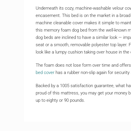
Underneath its cozy, machine-washable velour cowl
encasement. This bed is on the market in a broad 
machine cleanable cover makes it simple to mainta
this memory foam dog bed from the well-known matt
dog beds are inclined to have a similar look — impar
seat or a smooth, removable polyester top layer. Fo
look like a lumpy cushion taking over house in the
The foam does not lose form over time and offers 
bed cover
has a rubber non-slip again for security 
Backed by a 1005 satisfaction guarantee, what have
proud of this mattress, you may get your money ba
up to eighty or 90 pounds.