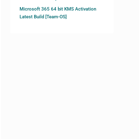
Microsoft 365 64 bit KMS Activation
Latest Build [Team-OS]