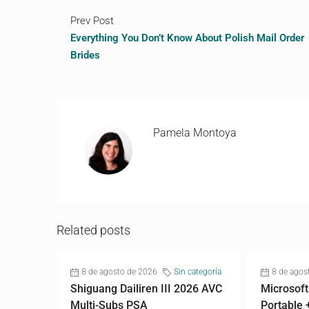
Prev Post
Everything You Don’t Know About Polish Mail Order
Brides
Pamela Montoya
Related posts
8 de agosto de 2026
Sin categoría
8 de agos
Shiguang Dailiren III 2026 AVC
Microsoft
Multi-Subs PSA
Portable 