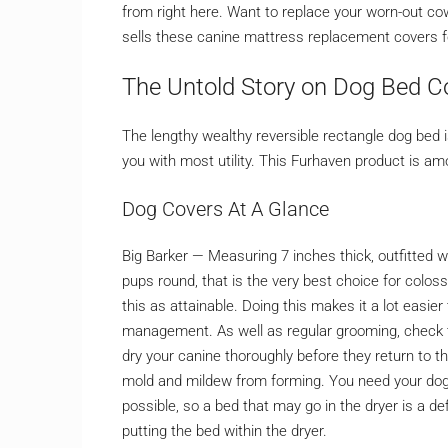
from right here. Want to replace your worn-out c
sells these canine mattress replacement covers fo
The Untold Story on Dog Bed C
The lengthy wealthy reversible rectangle dog bed 
you with most utility. This Furhaven product is a
Dog Covers At A Glance
Big Barker — Measuring 7 inches thick, outfitted w
pups round, that is the very best choice for colossa
this as attainable. Doing this makes it a lot easi
management. As well as regular grooming, check t
dry your canine thoroughly before they return to t
mold and mildew from forming. You need your dog 
possible, so a bed that may go in the dryer is a d
putting the bed within the dryer.