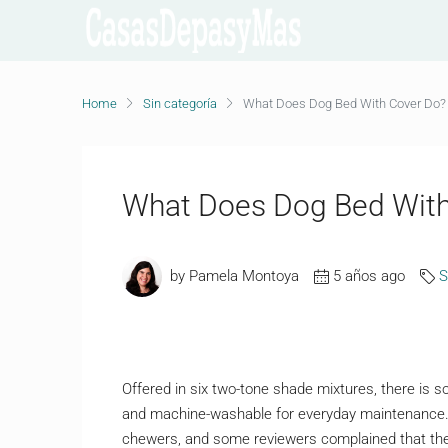
Home
Sin categoría
What Does Dog Bed With Cover Do?
What Does Dog Bed With
by Pamela Montoya
5 años ago
S
Offered in six two-tone shade mixtures, there is 
and machine-washable for everyday maintenance. 
chewers, and some reviewers complained that the fa