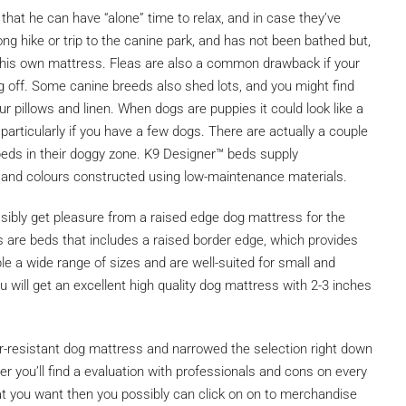
that he can have “alone” time to relax, and in case they’ve
long hike or trip to the canine park, and has not been bathed but,
e his own mattress. Fleas are also a common drawback if your
ying off. Some canine breeds also shed lots, and you might find
ur pillows and linen. When dogs are puppies it could look like a
particularly if you have a few dogs. There are actually a couple
eds in their doggy zone. K9 Designer™ beds supply
, and colours constructed using low-maintenance materials.
sibly get pleasure from a raised edge dog mattress for the
s are beds that includes a raised border edge, which provides
able a wide range of sizes and are well-suited for small and
 will get an excellent high quality dog mattress with 2-3 inches
-resistant dog mattress and narrowed the selection right down
r you’ll find a evaluation with professionals and cons on every
at you want then you possibly can click on on to merchandise