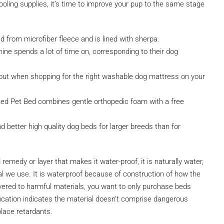
ling supplies, it’s time to improve your pup to the same stage
d from microfiber fleece and is lined with sherpa.
ine spends a lot of time on, corresponding to their dog
t when shopping for the right washable dog mattress on your
ed Pet Bed combines gentle orthopedic foam with a free
nd better high quality dog beds for larger breeds than for
emedy or layer that makes it water-proof, it is naturally water,
ial we use. It is waterproof because of construction of how the
covered to harmful materials, you want to only purchase beds
ication indicates the material doesn’t comprise dangerous
place retardants.