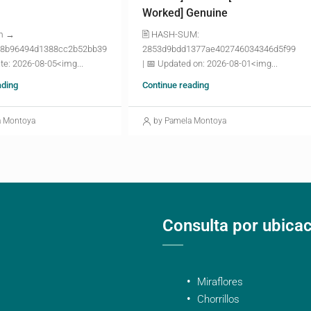
Worked] Genuine
m →
🖹 HASH-SUM:
8b96494d1388cc2b52bb39
2853d9bdd1377ae402746034346d5f99
te: 2026-08-05<img...
| 📅 Updated on: 2026-08-01<img...
ading
Continue reading
a Montoya
by Pamela Montoya
Consulta por ubica
Miraflores
Chorrillos