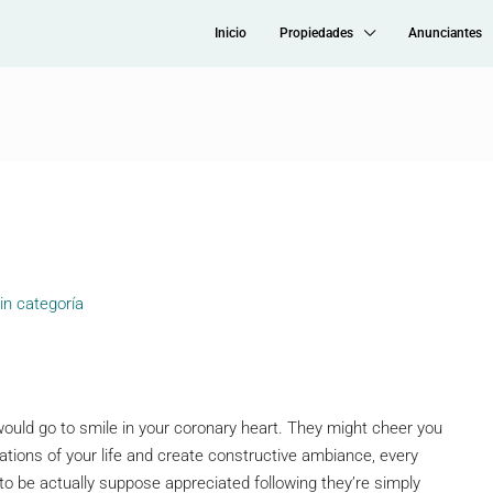
Inicio
Propiedades
Anunciantes
in categoría
l would go to smile in your coronary heart. They might cheer you
tuations of your life and create constructive ambiance, every
to be actually suppose appreciated following they’re simply