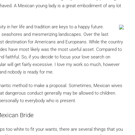
ehaved. A Mexican young lady is a great embodiment of any lot
ty in her life and tradition are keys to a happy future.
ss seashores and mesmerizing landscapes. Over the last
urist destination for Americans and Europeans. While the country
rides have most likely was the most useful asset. Compared to
 and faithful. So, if you decide to focus your love search on
r will get fairly excessive. I love my work so much, however
nd nobody is ready for me.
omantic method to make a proposal. Sometimes, Mexican wives
hat dangerous conduct generally may be allowed to children.
personally to everybody who is present.
exican Bride
s too white to fit your wants, there are several things that you