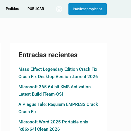
Pedidos
PUBLICAR
Publicar propiedad
Entradas recientes
Mass Effect Legendary Edition Crack Fix
Crash Fix Desktop Version .torrent 2026
Microsoft 365 64 bit KMS Activation
Latest Build [Team-OS]
A Plague Tale: Requiem EMPRESS Crack
Crash Fix
Microsoft Word 2025 Portable only
[x86x64] Clean 2026