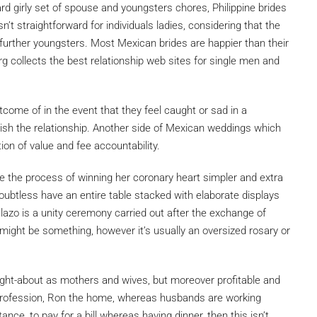
rd girly set of spouse and youngsters chores, Philippine brides
sn’t straightforward for individuals ladies, considering that the
 further youngsters. Most Mexican brides are happier than their
g collects the best relationship web sites for single men and
tcome of in the event that they feel caught or sad in a
inish the relationship. Another side of Mexican weddings which
on of value and fee accountability.
 the process of winning her coronary heart simpler and extra
ubtless have an entire table stacked with elaborate displays
lazo is a unity ceremony carried out after the exchange of
might be something, however it’s usually an oversized rosary or
ught-about as mothers and wives, but moreover profitable and
profession, Ron the home, whereas husbands are working
ance, to pay for a bill whereas having dinner, then this isn’t