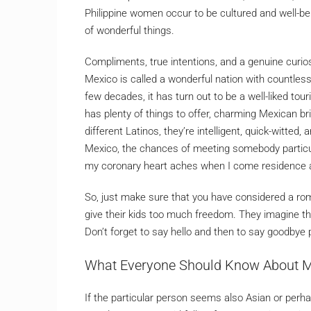
Philippine women occur to be cultured and well-b
of wonderful things.
Compliments, true intentions, and a genuine curiosi
Mexico is called a wonderful nation with countle
few decades, it has turn out to be a well-liked to
has plenty of things to offer, charming Mexican b
different Latinos, they’re intelligent, quick-witted,
Mexico, the chances of meeting somebody particula
my coronary heart aches when I come residence a
So, just make sure that you have considered a r
give their kids too much freedom. They imagine t
Don’t forget to say hello and then to say goodbye 
What Everyone Should Know About M
If the particular person seems also Asian or perhap