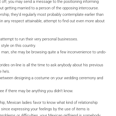
rst off, you may send a message to the positioning informing
out getting married to a person of the opposing intercourse.
rship, they’d regularly most probably contemplate earlier than
f in any respect attainable, attempt to find out even more about
 attempt to run their very personal businesses.
 style on this country.
man, she may be browsing quite a few inconvenience to undo-
rides on-line is all the time to ask anybody about his previous
e he’s.
n between designing a costume on your wedding ceremony and
 see if there may be anything you didn’t know.
hip, Mexican ladies favor to know what kind of relationship
 since expressing your feelings by the use of items is
problems or difficulties, your Mexican girlfriend is somebody