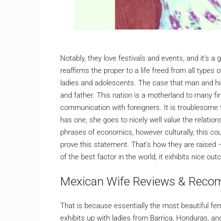
Notably, they love festivals and events, and it’s a
reaffirms the proper to a life freed from all types
ladies and adolescents. The case that man and h
and father. This nation is a motherland to many f
communication with foreigners. It is troublesome 
has one, she goes to nicely well value the relatio
phrases of economics, however culturally, this co
prove this statement. That’s how they are raised —
of the best factor in the world, it exhibits nice 
Mexican Wife Reviews & Reco
That is because essentially the most beautiful fe
exhibits up with ladies from Barrica, Honduras, and