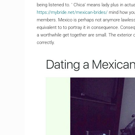
being listened to. ‘ Chica’ means lady plus in actu
https://mybride.net/mexican-brides/
mind how you 
members. Mexico is perhaps not anymore lawless
equivalent to to portray it in consequence. Conseq
a worthwhile get together are small. The exterior 
correctly.