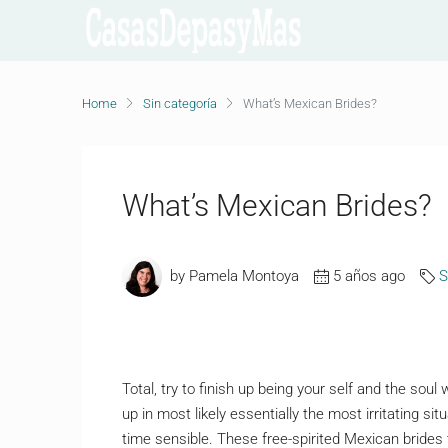
Home
Sin categoría
What’s Mexican Brides?
What’s Mexican Brides?
by Pamela Montoya
5 años ago
S
Total, try to finish up being your self and the sou
up in most likely essentially the most irritating si
time sensible. These free-spirited Mexican brides 