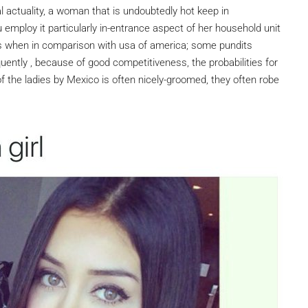
al actuality, a woman that is undoubtedly hot keep in
employ it particularly in-entrance aspect of her household unit
 when in comparison with usa of america; some pundits
uently , because of good competitiveness, the probabilities for
of the ladies by Mexico is often nicely-groomed, they often robe