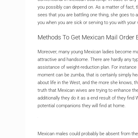
you possibly can depend on. As a matter of fact, t
sees that you are battling one thing, she goes to a
you when you are sick or serving to you with your w
Methods To Get Mexican Mail Order 
Moreover, many young Mexican ladies become mail-
attractive and handsome. There are hardly any type
assistance of weight-reduction plan. For instance 
moment can be zumba, that is certainly simply heal
about life in the West, and the more she knows, th
truth that Mexican wives are trying to enhance thei
additionally they do it as a end result of they fin
potential companions they will find at home.
Mexican males could probably be absent from their