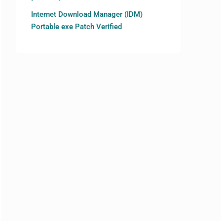
Internet Download Manager (IDM)
Portable exe Patch Verified