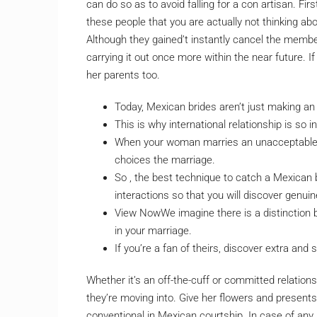
can do so as to avoid falling for a con artisan. Fi
these people that you are actually not thinking ab
Although they gained’t instantly cancel the membe
carrying it out once more within the near future. I
her parents too.
Today, Mexican brides aren’t just making an
This is why international relationship is so in
When your woman marries an unacceptable 
choices the marriage.
So , the best technique to catch a Mexican b
interactions so that you will discover genuin
View NowWe imagine there is a distinctio
in your marriage.
If you’re a fan of theirs, discover extra and
Whether it’s an off-the-cuff or committed relations
they’re moving into. Give her flowers and presents
conventional in Mexican courtship. In case of any 