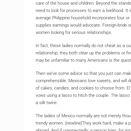
care of the house and children. Beyond the standa
need to look for processes to earn a livelihood. It i
average Philippine household incorporates four or
supplies earnings would advocate. Foreign-bride.or
women looking for serious relationships.
In fact, these ladies normally do not cheat as a ou
relationship, they both clear up the problems or f
may be unfamiliar to many Americans is the questi
Then we’ve some advice so that you just can make
comprehensible. Mexicans love sweets, and will do
of cakes, candies, and cookies to choose from. El 
vows using a lasso to hitch the couple. The lasso 
a silk twine.
The ladies of Mexico normally are not merely tho
trendy women. [newline]They work hard, make a 
abroad. And if unexpectedly, a person tries, for inst