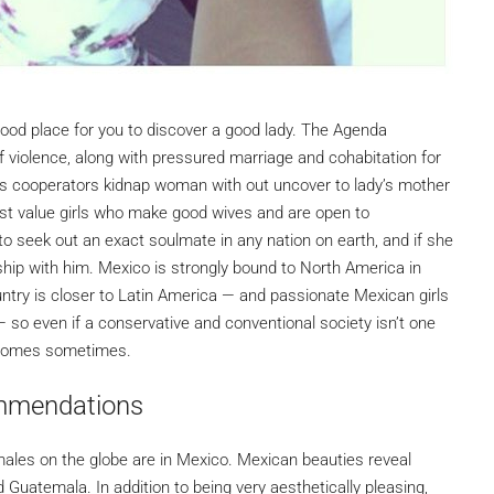
 good place for you to discover a good lady. The Agenda
 of violence, along with pressured marriage and cohabitation for
is cooperators kidnap woman with out uncover to lady’s mother
irst value girls who make good wives and are open to
to seek out an exact soulmate in any nation on earth, and if she
nship with him. Mexico is strongly bound to North America in
untry is closer to Latin America — and passionate Mexican girls
 so even if a conservative and conventional society isn’t one
outcomes sometimes.
mmendations
males on the globe are in Mexico. Mexican beauties reveal
 Guatemala. In addition to being very aesthetically pleasing,