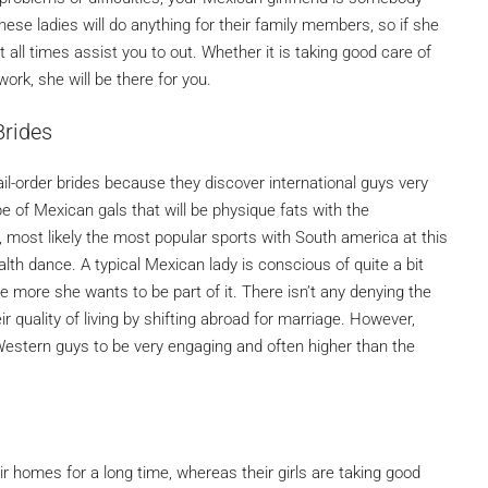
hese ladies will do anything for their family members, so if she
t all times assist you to out. Whether it is taking good care of
ork, she will be there for you.
Brides
order brides because they discover international guys very
 of Mexican gals that will be physique fats with the
, most likely the most popular sports with South america at this
th dance. A typical Mexican lady is conscious of quite a bit
e more she wants to be part of it. There isn’t any denying the
r quality of living by shifting abroad for marriage. However,
d Western guys to be very engaging and often higher than the
 homes for a long time, whereas their girls are taking good