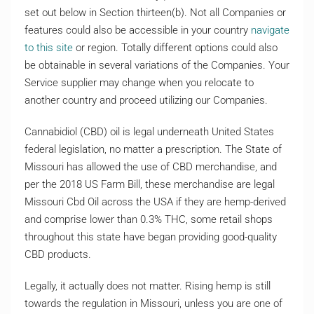
set out below in Section thirteen(b). Not all Companies or
features could also be accessible in your country
navigate
to this site
or region. Totally different options could also
be obtainable in several variations of the Companies. Your
Service supplier may change when you relocate to
another country and proceed utilizing our Companies.
Cannabidiol (CBD) oil is legal underneath United States
federal legislation, no matter a prescription. The State of
Missouri has allowed the use of CBD merchandise, and
per the 2018 US Farm Bill, these merchandise are legal
Missouri Cbd Oil across the USA if they are hemp-derived
and comprise lower than 0.3% THC, some retail shops
throughout this state have began providing good-quality
CBD products.
Legally, it actually does not matter. Rising hemp is still
towards the regulation in Missouri, unless you are one of