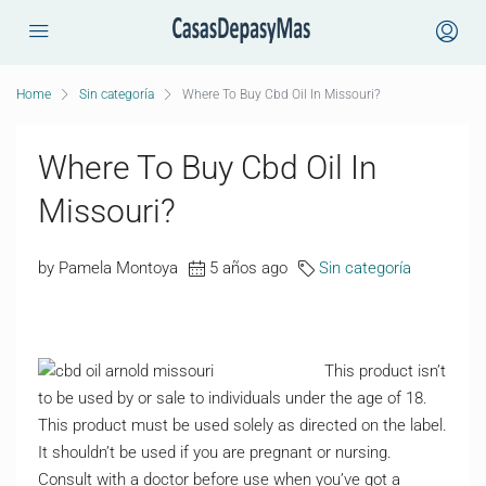
Home
Sin categoría
Where To Buy Cbd Oil In Missouri?
Where To Buy Cbd Oil In
Missouri?
by Pamela Montoya
5 años ago
Sin categoría
This product isn’t
to be used by or sale to individuals under the age of 18.
This product must be used solely as directed on the label.
It shouldn’t be used if you are pregnant or nursing.
Consult with a doctor before use when you’ve got a