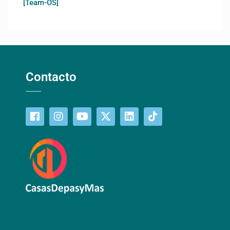
[Team-OS]
Contacto