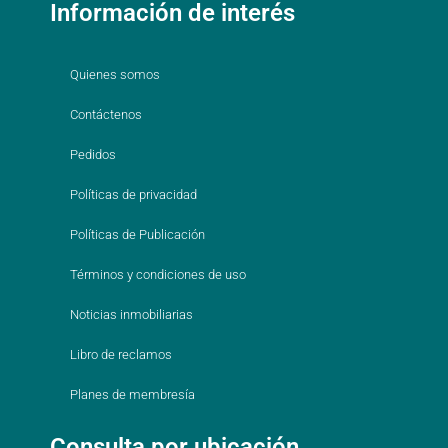
Información de interés
Quienes somos
Contáctenos
Pedidos
Políticas de privacidad
Políticas de Publicación
Términos y condiciones de uso
Noticias inmobiliarias
Libro de reclamos
Planes de membresía
Consulta por ubicación