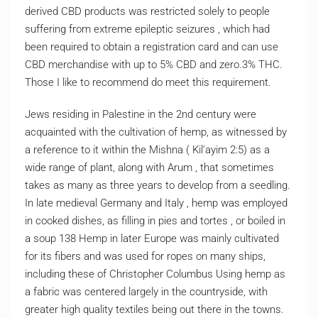
derived CBD products was restricted solely to people
suffering from extreme epileptic seizures , which had
been required to obtain a registration card and can use
CBD merchandise with up to 5% CBD and zero.3% THC.
Those I like to recommend do meet this requirement.
Jews residing in Palestine in the 2nd century were
acquainted with the cultivation of hemp, as witnessed by
a reference to it within the Mishna ( Kil’ayim 2:5) as a
wide range of plant, along with Arum , that sometimes
takes as many as three years to develop from a seedling.
In late medieval Germany and Italy , hemp was employed
in cooked dishes, as filling in pies and tortes , or boiled in
a soup 138 Hemp in later Europe was mainly cultivated
for its fibers and was used for ropes on many ships,
including these of Christopher Columbus Using hemp as
a fabric was centered largely in the countryside, with
greater high quality textiles being out there in the towns.