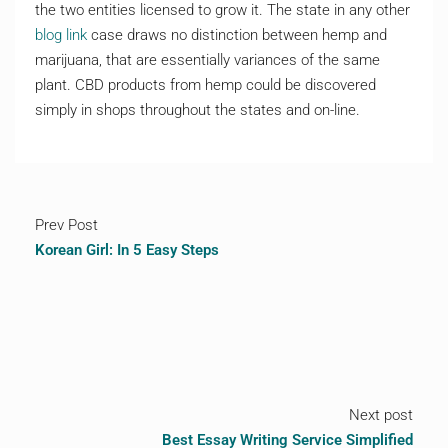
the two entities licensed to grow it. The state in any other
blog link
case draws no distinction between hemp and
marijuana, that are essentially variances of the same
plant. CBD products from hemp could be discovered
simply in shops throughout the states and on-line.
Prev Post
Korean Girl: In 5 Easy Steps
Next post
Best Essay Writing Service Simplified