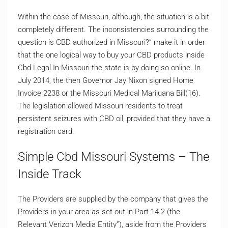
Within the case of Missouri, although, the situation is a bit
completely different. The inconsistencies surrounding the
question is CBD authorized in Missouri?” make it in order
that the one logical way to buy your CBD products inside
Cbd Legal In Missouri the state is by doing so online. In
July 2014, the then Governor Jay Nixon signed Home
Invoice 2238 or the Missouri Medical Marijuana Bill(16).
The legislation allowed Missouri residents to treat
persistent seizures with CBD oil, provided that they have a
registration card.
Simple Cbd Missouri Systems – The
Inside Track
The Providers are supplied by the company that gives the
Providers in your area as set out in Part 14.2 (the
Relevant Verizon Media Entity”), aside from the Providers