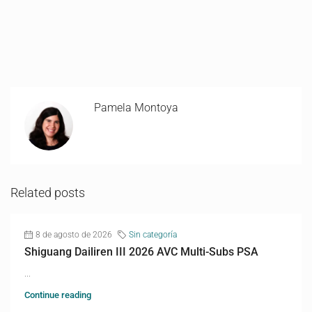
Pamela Montoya
Related posts
8 de agosto de 2026
Sin categoría
Shiguang Dailiren III 2026 AVC Multi-Subs PSA
...
Continue reading