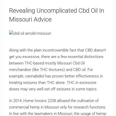
Revealing Uncomplicated Cbd Oil In
Missouri Advice
Along with the plain incontrovertible fact that CBD doesn’t
get you excessive, there are a few essential distinctions
between THC-based mostly Missouri Cbd Oil
merchandise (like THC tinctures) and CBD oil. For
example, cannabidiol has proven better effectiveness in
treating seizures than THC alone. THC in excessive
doses may very well set off seizures in some topics.
In 2014, Home Invoice 2238 allowed the cultivation of
commercial hemp in Missouri only for research functions.
In line with the lawmakers in Missouri, the usage of hemp-