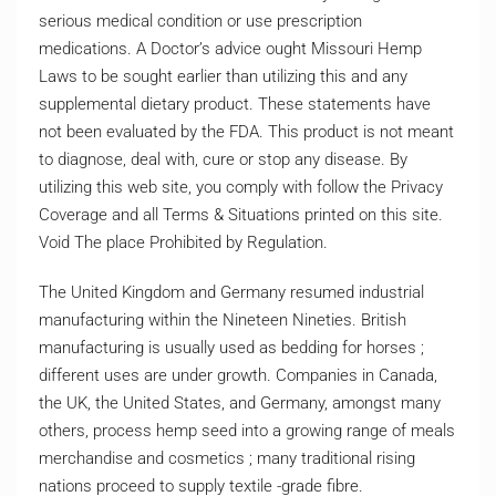
serious medical condition or use prescription
medications. A Doctor’s advice ought Missouri Hemp
Laws to be sought earlier than utilizing this and any
supplemental dietary product. These statements have
not been evaluated by the FDA. This product is not meant
to diagnose, deal with, cure or stop any disease. By
utilizing this web site, you comply with follow the Privacy
Coverage and all Terms & Situations printed on this site.
Void The place Prohibited by Regulation.
The United Kingdom and Germany resumed industrial
manufacturing within the Nineteen Nineties. British
manufacturing is usually used as bedding for horses ;
different uses are under growth. Companies in Canada,
the UK, the United States, and Germany, amongst many
others, process hemp seed into a growing range of meals
merchandise and cosmetics ; many traditional rising
nations proceed to supply textile -grade fibre.