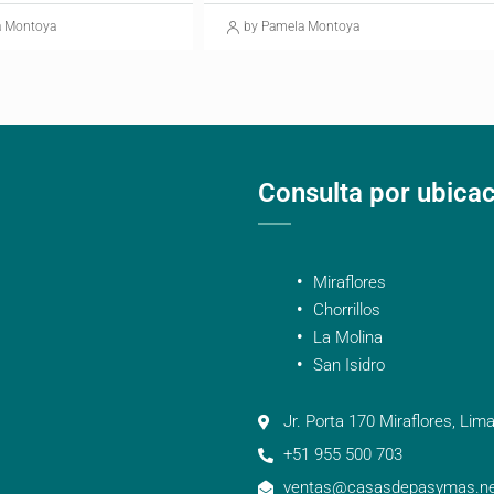
a Montoya
by Pamela Montoya
Consulta por ubica
Miraflores
Chorrillos
La Molina
San Isidro
Jr. Porta 170 Miraflores, Lima
+51 955 500 703
ventas@casasdepasymas.ne