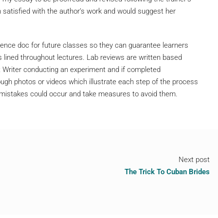
 satisfied with the author’s work and would suggest her
nce doc for future classes so they can guarantee learners
 lined throughout lectures. Lab reviews are written based
 Writer conducting an experiment and if completed
ugh photos or videos which illustrate each step of the process
e mistakes could occur and take measures to avoid them.
Next post
The Trick To Cuban Brides