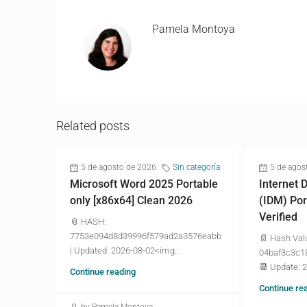
Pamela Montoya
Related posts
5 de agosto de 2026
Sin categoría
5 de agos
Microsoft Word 2025 Portable
Internet
only [x86x64] Clean 2026
(IDM) Por
Verified
📎 HASH:
7753e094d8d39996f579ad2a3576eabb
📄 Hash Val
| Updated: 2026-08-02<img...
04baf3c3c1
📆 Update: 
Continue reading
Continue re