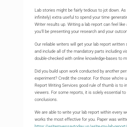
Lab stories might be fairly tedious to jot down. As
infinitely) extra useful to spend your time generat
Writer results up. Writing a lab report can feel li
you’ll be presenting your research and your outc
Our reliable writers will get your lab report written
and include all of the mandatory parts including vis
double-checked with online knowledge-bases to mak
Did you build upon work conducted by another pers
experiment? Credit the creator. For those who’re u
Report Writing Services good rule of thumb is to i
viewers. For some reports, it is solely essential to
conclusions.
We are able to write your lab report within every 
works the most effective for you. Paper was writte
https://writemyessaytoday.us/write-my-lab-report