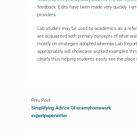
feedback. Edits have been made very quickly. I am
providers.
Lab studies may be used by academics as a refere
are acquainted with primary concepts of what was
mostly on strategies adopted whereas Lab Report
appropriately will showcase worked examples thro
clearly thus helping students easily see the plac
Prev Post
Simplifying Advice Of acemyhomework
expertpaperwriter