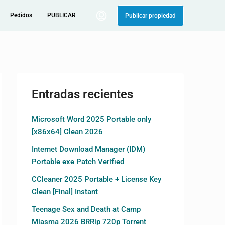
Pedidos
PUBLICAR
Publicar propiedad
Entradas recientes
Microsoft Word 2025 Portable only
[x86x64] Clean 2026
Internet Download Manager (IDM)
Portable exe Patch Verified
CCleaner 2025 Portable + License Key
Clean [Final] Instant
Teenage Sex and Death at Camp
Miasma 2026 BRRip 720p Torrent