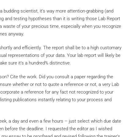
 a budding scientist, it’s way more attention-grabbing (and
ing and testing hypotheses than it is writing those Lab Report
ke a waste of your precious time, especially when you recognize
omes anyway.
 shortly and efficiently. The report shall be to a high customary
ual representations of your data. Your lab report will likely be
e sure it’s a hundred% distinctive.
on? Cite the work. Did you consult a paper regarding the
nsure whether or not to quote a reference or not, a very Lab
ncorporate a reference for any fact not recognized to your
 listing publications instantly relating to your process and
week, a day and even a few hours – just select which due date
n before the deadline. I requested the editor as I wished
/
my essay to be proofread and revised following the trainer’s