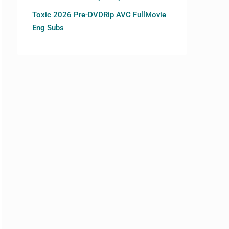
Toxic 2026 Pre-DVDRip AVC FullMovie
Eng Subs