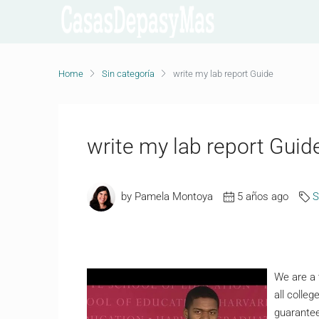
Home
Sin categoría
write my lab report Guide
write my lab report Guid
by Pamela Montoya
5 años ago
S
We are a 
all colle
guarantee