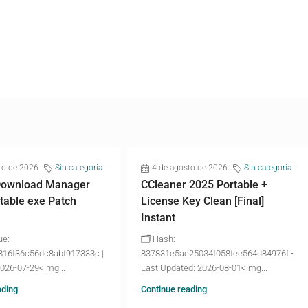
to de 2026
Sin categoría
4 de agosto de 2026
Sin categoría
 Download Manager
CCleaner 2025 Portable +
table exe Patch
License Key Clean [Final]
Instant
ue:
🗂 Hash:
816f36c56dc8abf917333c |
837831e5ae25034f058fee564d84976f •
2026-07-29<img...
Last Updated: 2026-08-01<img...
ading
Continue reading