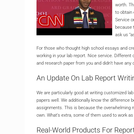
worth. Th
to obtain 
Service o
because t
ask us “a
For those who thought high school essays and crea
working in your lab report. Nice service. Different
and research paper from you and didn’t have any o
An Update On Lab Report Writi
We are particularly good at writing customized lab 
papers well. We additionally know the difference b
assignments. This is because the overwhelming maj
own. What’s extra, some of them used to work as 
Real-World Products For Report