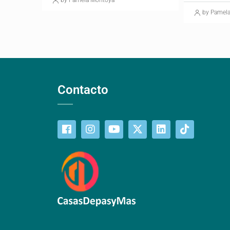
by Pamela Montoya
by Pamel
Contacto