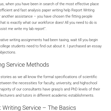
us, when you have been in search of the most effective place
efficient and fast analysis paper writing help Report Writing
r another assistance – you have chosen the fitting people
hat is exactly what our workforce does! All you need to do is
ssist me write my lab report”.
tive writing assignments had been taxing, wait till you begin
 college students need to find out about it. I purchased an essay
bjections.
ng Service Methods
stories as we all know the formal specifications of scientific
etween the necessities for faculty, university, and highschool
ority of our consultants have grasp’s and PhD levels of their
lecturers and tutors in different academic establishments.
 Writing Service – The Basics