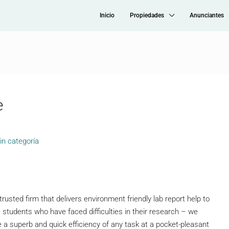
Inicio
Propiedades
Anunciantes
e
in categoría
trusted firm that delivers environment friendly lab report help to
ge students who have faced difficulties in their research – we
 a superb and quick efficiency of any task at a pocket-pleasant