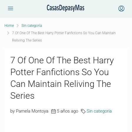
Home
Sin categoría
7 Of One Of The Best Harry Potter Fanfictions So You Can Maintain
Reliving The Series
7 Of One Of The Best Harry
Potter Fanfictions So You
Can Maintain Reliving The
Series
by Pamela Montoya
5 años ago
Sin categoría