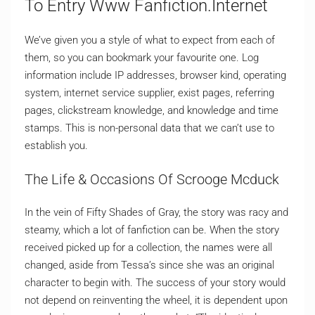
To Entry Www Fanfiction.Internet
We’ve given you a style of what to expect from each of
them, so you can bookmark your favourite one. Log
information include IP addresses, browser kind, operating
system, internet service supplier, exist pages, referring
pages, clickstream knowledge, and knowledge and time
stamps. This is non-personal data that we can’t use to
establish you.
The Life & Occasions Of Scrooge Mcduck
In the vein of Fifty Shades of Gray, the story was racy and
steamy, which a lot of fanfiction can be. When the story
received picked up for a collection, the names were all
changed, aside from Tessa’s since she was an original
character to begin with. The success of your story would
not depend on reinventing the wheel, it is dependent upon