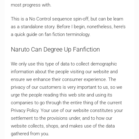
most progress with.
This is a No Control sequence spin-off, but can be learn
as a standalone story. Before I begin, nonetheless, here’s
a quick guide on fan fiction terminology.
Naruto Can Degree Up Fanfiction
We only use this type of data to collect demographic
information about the people visiting our website and
ensure we enhance their consumer experience. The
privacy of our customers is very important to us, so we
urge the people reading this web site and using its
companies to go through the entire thing of the current
Privacy Policy. Your use of our website constitutes your
settlement to the provisions under, and to how our
website collects, shops, and makes use of the data
gathered from you.