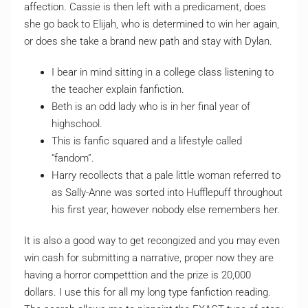
affection. Cassie is then left with a predicament, does
she go back to Elijah, who is determined to win her again,
or does she take a brand new path and stay with Dylan.
I bear in mind sitting in a college class listening to
the teacher explain fanfiction.
Beth is an odd lady who is in her final year of
highschool.
This is fanfic squared and a lifestyle called
“fandom”.
Harry recollects that a pale little woman referred to
as Sally-Anne was sorted into Hufflepuff throughout
his first year, however nobody else remembers her.
It is also a good way to get recongized and you may even
win cash for submitting a narrative, proper now they are
having a horror competttion and the prize is 20,000
dollars. I use this for all my long type fanfiction reading.