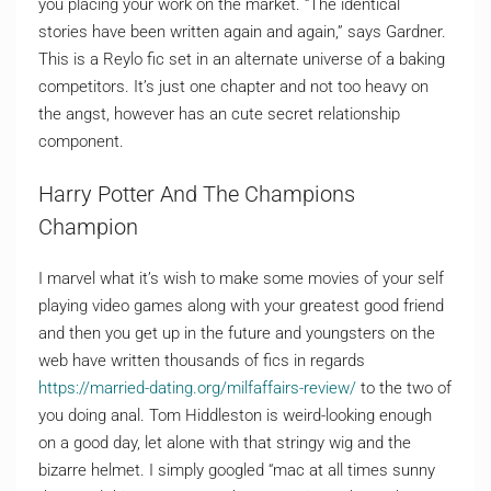
you placing your work on the market. “The identical
stories have been written again and again,” says Gardner.
This is a Reylo fic set in an alternate universe of a baking
competitors. It’s just one chapter and not too heavy on
the angst, however has an cute secret relationship
component.
Harry Potter And The Champions
Champion
I marvel what it’s wish to make some movies of your self
playing video games along with your greatest good friend
and then you get up in the future and youngsters on the
web have written thousands of fics in regards
https://married-dating.org/milfaffairs-review/
to the two of
you doing anal. Tom Hiddleston is weird-looking enough
on a good day, let alone with that stringy wig and the
bizarre helmet. I simply googled “mac at all times sunny