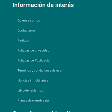
Información de interés
Quienes somos
Contáctenos
Pedidos
Políticas de privacidad
Políticas de Publicación
Términos y condiciones de uso
Noticias inmobiliarias
Libro de reclamos
Planes de membresía