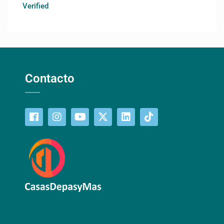
Verified
Contacto