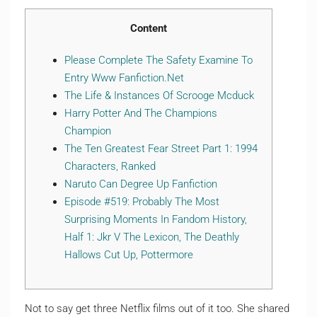
Content
Please Complete The Safety Examine To
Entry Www Fanfiction.Net
The Life & Instances Of Scrooge Mcduck
Harry Potter And The Champions
Champion
The Ten Greatest Fear Street Part 1: 1994
Characters, Ranked
Naruto Can Degree Up Fanfiction
Episode #519: Probably The Most
Surprising Moments In Fandom History,
Half 1: Jkr V The Lexicon, The Deathly
Hallows Cut Up, Pottermore
Not to say get three Netflix films out of it too. She shared