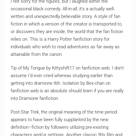
I felt sorry for the figures, but I laughed within the
occasional black comedy. All-in-all, it’s a actually well-
written and unexpectedly believable story. A style of fan
fiction in which a version of the creator is transported to,
or discovers they are inside, the world that the fan fiction
relies on. This is a Harry Potter fanfiction story for
individuals who wish to read adventures as far away as
attainable from the canon.
Tip of My Tongue by Kittyshift17 on fanfiction.web. I don’t
assume I’d ever cried whereas studying earlier than
getting into dramione tbh. Isolation by Bex-chan on
fanfiction.web is an absolute should learn if you are really
into Dramione fanfiction.
Post-Star Trek, the original meaning of the time period
appears to have been fully supplanted by the new
definition–fiction by followers utilizing pre-existing
characters and/or settings. Another classic 90s film and