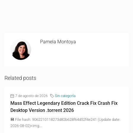
Pamela Montoya
Related posts
7 de agosto de 2026
Sin categoría
Mass Effect Legendary Edition Crack Fix Crash Fix
Desktop Version .torrent 2026
💾 File hash: 9062210118273d82b628f64d52f4e241 (Update date:
2026-08-02)<img...