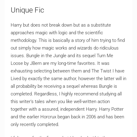
Unique Fic
Harry but does not break down but as a substitute
approaches magic with logic and the scientific
methodology. This is basically a story of him trying to find
out simply how magic works and wizards do ridiculous
issues. Bungle in the Jungle and its sequel Turn Me
Loose by JBern are my long-time favorites. It was
exhausting selecting between them and The Twist I have
Lived by exactly the same author, however the latter will in
all probability be receiving a sequel whereas Bungle is
completed. Regardless, I highly recommend studying all
this writer’s tales when you like well-written action
together with a assured, independent Harry. Harry Potter
and the earlier Horcrux began back in 2006 and has been
only recently completed.