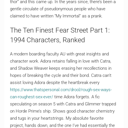
thor” and this came up. In the years since, there’s been a
gentle circulate of pseudonymous people who have
claimed to have written “My Immortal” as a prank.
The Ten Finest Fear Street Part 1:
1994 Characters, Ranked
A modern boarding faculty AU with great insights and
character work. Adora retains falling in love with Catra,
and Shadow Weaver keeps erasing her recollections in
hopes of breaking the cycle and their bond. Catra can’t
assist loving Adora despite the heartbreak every
https://www.thatspersonal.com/drool/rough-sex-ways-
can-roughest-sex-ever/
time Adora forgets. A fic
speculating on season 5 with Catra and Glimmer trapped
on Horde Prime’s ship. Shows good character chemistry
and tugs in your heartstrings. My absolute favorite
project, hands down, and the one I’ve had essentially the