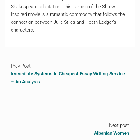
Shakespeare adaptation. This Taming of the Shrew-
inspired movie is a romantic commodity that follows the
connection between Julia Stiles and Heath Ledger’s
characters.
Prev Post
Immediate Systems In Cheapest Essay Writing Service
– An Analysis
Next post
Albanian Women