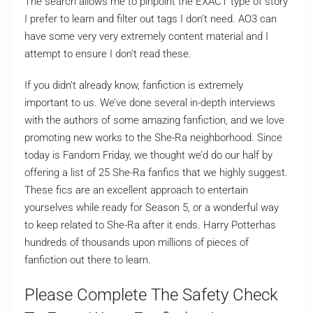
The search allows me to pinpoint the EXACT type of story
I prefer to learn and filter out tags I don’t need. AO3 can
have some very very extremely content material and I
attempt to ensure I don’t read these.
If you didn’t already know, fanfiction is extremely
important to us. We’ve done several in-depth interviews
with the authors of some amazing fanfiction, and we love
promoting new works to the She-Ra neighborhood. Since
today is Fandom Friday, we thought we’d do our half by
offering a list of 25 She-Ra fanfics that we highly suggest.
These fics are an excellent approach to entertain
yourselves while ready for Season 5, or a wonderful way
to keep related to She-Ra after it ends. Harry Potterhas
hundreds of thousands upon millions of pieces of
fanfiction out there to learn.
Please Complete The Safety Check