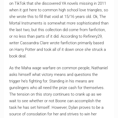
on TikTok that she discovered YA novels missing in 2011
when it got here to common high school love triangles, so
she wrote this to fill that void at 15/16 years old. Ok, The
Mortal Instruments is somewhat more sophisticated than
the last two, but this collection did come from fanfiction,
or no less than parts of it did. According to Refinery29,
writer Cassandra Clare wrote fanfiction primarily based
on Harry Potter and took all of it down once she struck a
book deal.
As the Maha wage warfare on common people, Nathaniel
asks himself what victory means and questions the
trigger he’s fighting for. Standing in his means are
gunslingers who all need the prize cash for themselves.
The tension on this story continues to crank up as we
wait to see whether or not Boone can accomplish the
task he has set himself. However, Dylan proves to be a
source of consolation for her and strives to win her