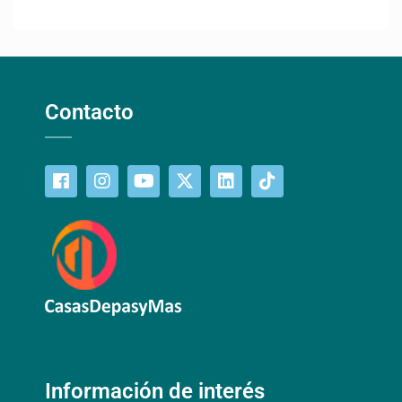
Contacto
Información de interés