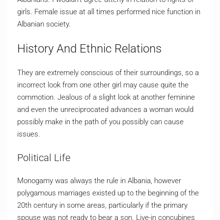
girls. Female issue at all times performed nice function in
Albanian society.
History And Ethnic Relations
They are extremely conscious of their surroundings, so a
incorrect look from one other girl may cause quite the
commotion. Jealous of a slight look at another feminine
and even the unreciprocated advances a woman would
possibly make in the path of you possibly can cause
issues.
Political Life
Monogamy was always the rule in Albania, however
polygamous marriages existed up to the beginning of the
20th century in some areas, particularly if the primary
spouse was not ready to bear a son. Live-in concubines