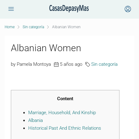
Home
Sin categoría
Albanian Women
Albanian Women
by Pamela Montoya
5 años ago
Sin categoría
Content
Marriage, Household, And Kinship
Albania
Historical Past And Ethnic Relations