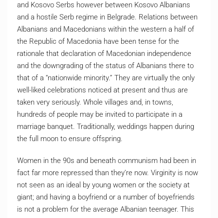
and Kosovo Serbs however between Kosovo Albanians
and a hostile Serb regime in Belgrade. Relations between
Albanians and Macedonians within the western a half of
the Republic of Macedonia have been tense for the
rationale that declaration of Macedonian independence
and the downgrading of the status of Albanians there to
that of a “nationwide minority.” They are virtually the only
well-liked celebrations noticed at present and thus are
taken very seriously. Whole villages and, in towns,
hundreds of people may be invited to participate in a
marriage banquet. Traditionally, weddings happen during
the full moon to ensure offspring.
Women in the 90s and beneath communism had been in
fact far more repressed than they’re now. Virginity is now
not seen as an ideal by young women or the society at
giant; and having a boyfriend or a number of boyefriends
is not a problem for the average Albanian teenager. This