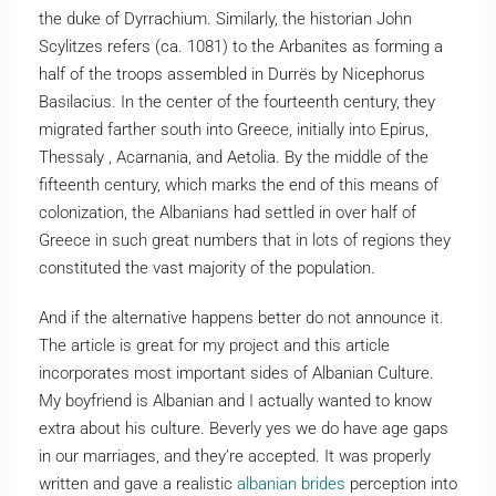
the duke of Dyrrachium. Similarly, the historian John
Scylitzes refers (ca. 1081) to the Arbanites as forming a
half of the troops assembled in Durrës by Nicephorus
Basilacius. In the center of the fourteenth century, they
migrated farther south into Greece, initially into Epirus,
Thessaly , Acarnania, and Aetolia. By the middle of the
fifteenth century, which marks the end of this means of
colonization, the Albanians had settled in over half of
Greece in such great numbers that in lots of regions they
constituted the vast majority of the population.
And if the alternative happens better do not announce it.
The article is great for my project and this article
incorporates most important sides of Albanian Culture.
My boyfriend is Albanian and I actually wanted to know
extra about his culture. Beverly yes we do have age gaps
in our marriages, and they’re accepted. It was properly
written and gave a realistic
albanian brides
perception into