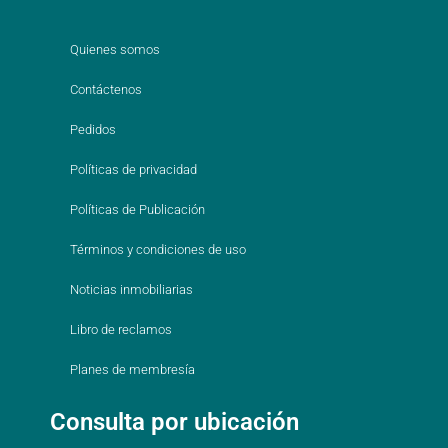
Quienes somos
Contáctenos
Pedidos
Políticas de privacidad
Políticas de Publicación
Términos y condiciones de uso
Noticias inmobiliarias
Libro de reclamos
Planes de membresía
Consulta por ubicación