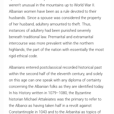
weren’t unusual in the mountains up to World War II.
Albanian women have been as a rule devoted to their
husbands. Since a spouse was considered the property
of her husband, adultery amounted to theft. Thus,
instances of adultery had been punished severely
beneath traditional law. Premarital and extramarital
intercourse was more prevalent within the northern
highlands, the part of the nation with essentially the most
rigid ethical code.
Albanians entered postclassical recorded historical past
within the second half of the eleventh century, and solely
on this age can one speak with any diploma of certainty
concerning the Albanian folks as they are identified today.
In his History written in 1079–1080, the Byzantine
historian Michael Attaleiates was the primary to refer to
the Albanoi as having taken half in a revolt against
Constantinople in 1043 and to the Arbanitai as topics of