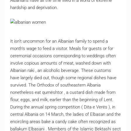
Albanians have all the time lived in a world of extreme
hardship and deprivation.
It isn’t uncommon for an Albanian family to spend a
month’s wage to feed a visitor. Meals for guests or for
ceremonial occasions corresponding to weddings often
involve copious amounts of meat, washed down with
Albanian raki , an alcoholic beverage. These customs
have largely died out, though some regional dishes have
survived. The Orthodox of southeastern Albania
nonetheless eat qumështor , a custard dish made from
flour, eggs, and milk, earlier than the beginning of Lent.
During the annual spring competition ( Dita e Verës ), in
central Albania on 14 March, the ladies of Elbasan and the
encircling areas bake a candy cake often recognized as
ballakum Elbasani . Members of the Islamic Bektashi sect