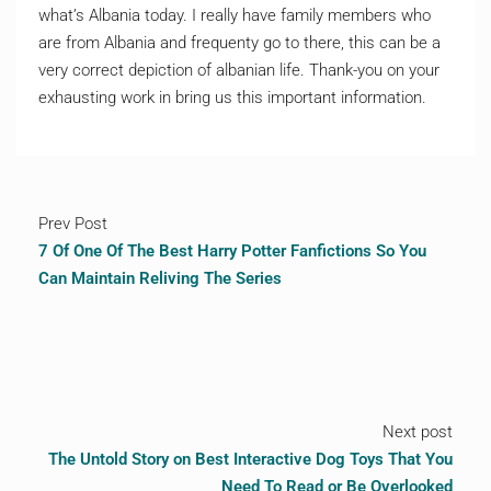
what’s Albania today. I really have family members who
are from Albania and frequenty go to there, this can be a
very correct depiction of albanian life. Thank-you on your
exhausting work in bring us this important information.
Prev Post
7 Of One Of The Best Harry Potter Fanfictions So You
Can Maintain Reliving The Series
Next post
The Untold Story on Best Interactive Dog Toys That You
Need To Read or Be Overlooked