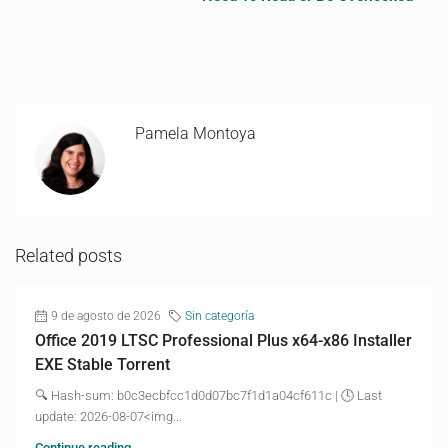
Pamela Montoya
Related posts
9 de agosto de 2026
Sin categoría
Office 2019 LTSC Professional Plus x64-x86 Installer
EXE Stable Torrent
🔍 Hash-sum: b0c3ecbfcc1d0d07bc7f1d1a04cf611c | 🕓 Last
update: 2026-08-07<img...
Continue reading