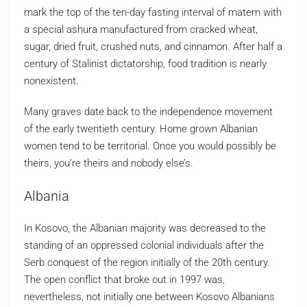
mark the top of the ten-day fasting interval of matem with
a special ashura manufactured from cracked wheat,
sugar, dried fruit, crushed nuts, and cinnamon. After half a
century of Stalinist dictatorship, food tradition is nearly
nonexistent.
Many graves date back to the independence movement
of the early twentieth century. Home grown Albanian
women tend to be territorial. Once you would possibly be
theirs, you’re theirs and nobody else’s.
Albania
In Kosovo, the Albanian majority was decreased to the
standing of an oppressed colonial individuals after the
Serb conquest of the region initially of the 20th century.
The open conflict that broke out in 1997 was,
nevertheless, not initially one between Kosovo Albanians