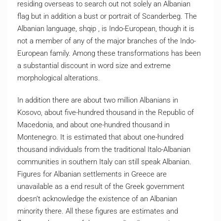
residing overseas to search out not solely an Albanian
flag but in addition a bust or portrait of Scanderbeg. The
Albanian language, shqip , is Indo-European, though it is
not a member of any of the major branches of the Indo-
European family. Among these transformations has been
a substantial discount in word size and extreme
morphological alterations.
In addition there are about two million Albanians in
Kosovo, about five-hundred thousand in the Republic of
Macedonia, and about one-hundred thousand in
Montenegro. It is estimated that about one-hundred
thousand individuals from the traditional Italo-Albanian
communities in southern Italy can still speak Albanian.
Figures for Albanian settlements in Greece are
unavailable as a end result of the Greek government
doesn’t acknowledge the existence of an Albanian
minority there. All these figures are estimates and