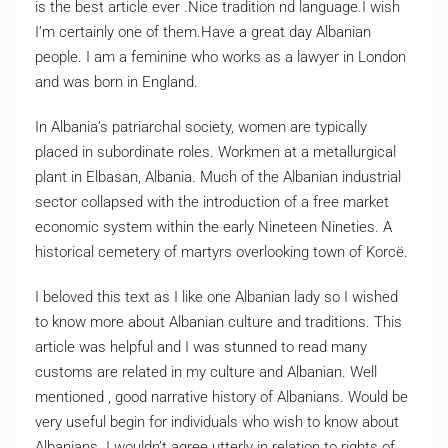
is the best article ever .Nice tradition nd language.I wish
I’m certainly one of them.Have a great day Albanian
people. I am a feminine who works as a lawyer in London
and was born in England.
In Albania’s patriarchal society, women are typically
placed in subordinate roles. Workmen at a metallurgical
plant in Elbasan, Albania. Much of the Albanian industrial
sector collapsed with the introduction of a free market
economic system within the early Nineteen Nineties. A
historical cemetery of martyrs overlooking town of Korcë.
I beloved this text as I like one Albanian lady so I wished
to know more about Albanian culture and traditions. This
article was helpful and I was stunned to read many
customs are related in my culture and Albanian. Well
mentioned , good narrative history of Albanians. Would be
very useful begin for individuals who wish to know about
Albanians. I wouldn’t agree utterly in relation to rights of