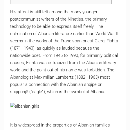
His affect is still felt among the many younger
postcommunist writers of the Nineties, the primary
technology to be able to express itself freely. The
culmination of Albanian literature earlier than World War II
seems in the works of the Franciscan priest Gjergj Fishta
(1871–1940), as quickly as lauded because the
nationwide poet. From 1945 to 1990, for primarily political
causes, Fishta was ostracized from the Albanian literary
world and the point out of his name was forbidden. The
Albanologist Maximilian Lambertz (1882–1963) most
popular a connection with the Albanian shqipe or
shqiponjë (“eagle”), which is the symbol of Albania.
It is widespread in the properties of Albanian families