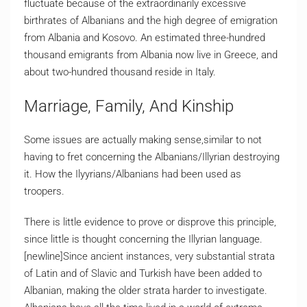
fluctuate because of the extraordinarily excessive
birthrates of Albanians and the high degree of emigration
from Albania and Kosovo. An estimated three-hundred
thousand emigrants from Albania now live in Greece, and
about two-hundred thousand reside in Italy.
Marriage, Family, And Kinship
Some issues are actually making sense,similar to not
having to fret concerning the Albanians/Illyrian destroying
it. How the Ilyyrians/Albanians had been used as
troopers.
There is little evidence to prove or disprove this principle,
since little is thought concerning the Illyrian language.
[newline]Since ancient instances, very substantial strata
of Latin and of Slavic and Turkish have been added to
Albanian, making the older strata harder to investigate.