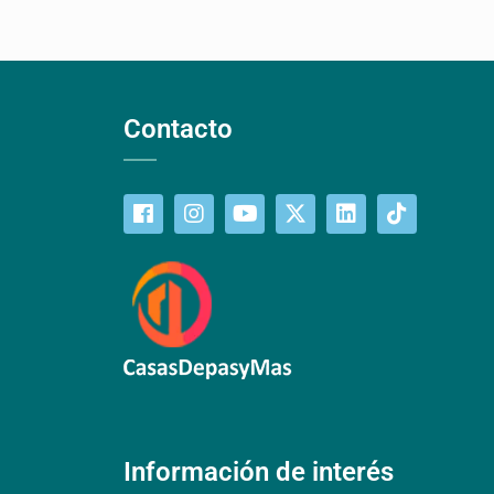
Contacto
Información de interés