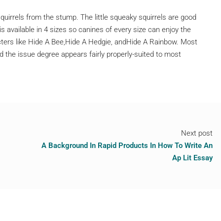
squirrels from the stump. The little squeaky squirrels are good
is available in 4 sizes so canines of every size can enjoy the
racters like Hide A Bee,Hide A Hedgie, andHide A Rainbow. Most
 the issue degree appears fairly properly-suited to most
Next post
A Background In Rapid Products In How To Write An
Ap Lit Essay