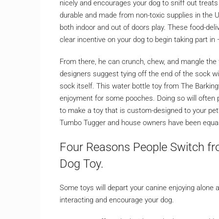
nicely and encourages your dog to sniff out treats 
durable and made from non-toxic supplies in the U
both indoor and out of doors play. These food-deliv
clear incentive on your dog to begin taking part in
From there, he can crunch, chew, and mangle the t
designers suggest tying off the end of the sock wit
sock itself. This water bottle toy from The Barkington
enjoyment for some pooches. Doing so will often pr
to make a toy that is custom-designed to your pet
Tumbo Tugger and house owners have been equally
Four Reasons People Switch fr
Dog Toy.
Some toys will depart your canine enjoying alone and
interacting and encourage your dog.