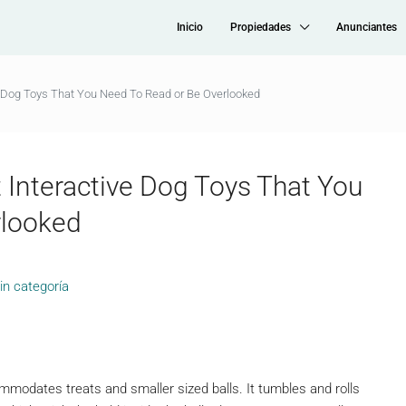
Inicio
Propiedades
Anunciantes
e Dog Toys That You Need To Read or Be Overlooked
 Interactive Dog Toys That You
rlooked
in categoría
mmodates treats and smaller sized balls. It tumbles and rolls