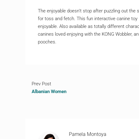
The enjoyable doesn’t stop after puzzling out the 
for toss and fetch. This fun interactive canine toy 
enjoyable. Also available as totally different cha
canines loved enjoying with the KONG Wobbler, and
pooches.
Prev Post
Albanian Women
Pamela Montoya