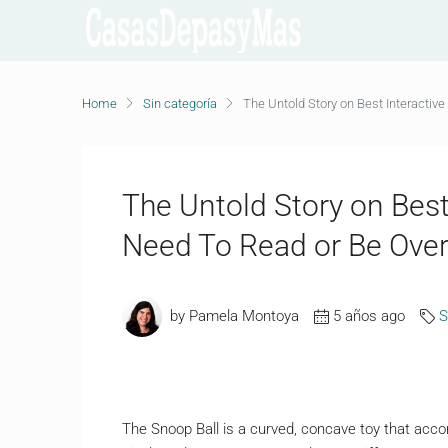
Home
Sin categoría
The Untold Story on Best Interactiv
The Untold Story on Best
Need To Read or Be Ove
by Pamela Montoya
5 años ago
S
The Snoop Ball is a curved, concave toy that acco