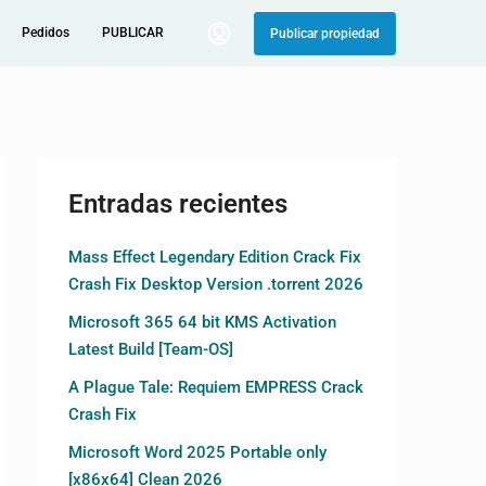
Pedidos
PUBLICAR
Publicar propiedad
Entradas recientes
Mass Effect Legendary Edition Crack Fix
Crash Fix Desktop Version .torrent 2026
Microsoft 365 64 bit KMS Activation
Latest Build [Team-OS]
A Plague Tale: Requiem EMPRESS Crack
Crash Fix
Microsoft Word 2025 Portable only
[x86x64] Clean 2026