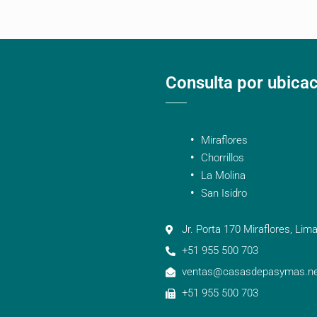
Consulta por ubica
Miraflores
Chorrillos
La Molina
San Isidro
Jr. Porta 170 Miraflores, Lima
+51 955 500 703
ventas@casasdepasymas.ne
+51 955 500 703