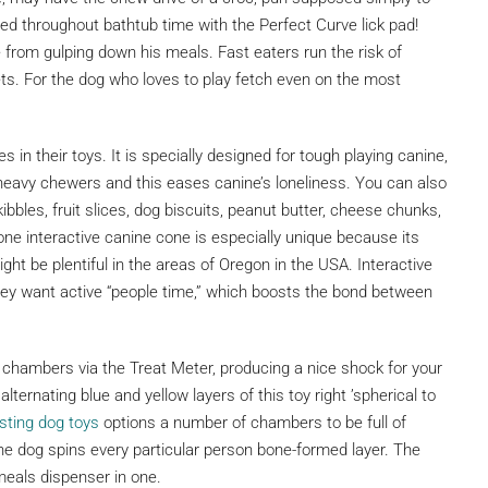
d throughout bathtub time with the Perfect Curve lick pad!
 from gulping down his meals. Fast eaters run the risk of
ets. For the dog who loves to play fetch even on the most
s in their toys. It is specially designed for tough playing canine,
eavy chewers and this eases canine’s loneliness. You can also
 kibbles, fruit slices, dog biscuits, peanut butter, cheese chunks,
ne interactive canine cone is especially unique because its
ght be plentiful in the areas of Oregon in the USA. Interactive
they want active “people time,” which boosts the bond between
al chambers via the Treat Meter, producing a nice shock for your
ternating blue and yellow layers of this toy right ’spherical to
esting dog toys
options a number of chambers to be full of
the dog spins every particular person bone-formed layer. The
meals dispenser in one.