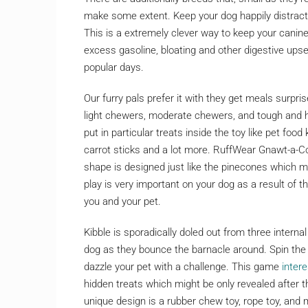
make some extent. Keep your dog happily distracte
This is a extremely clever way to keep your canine
excess gasoline, bloating and other digestive ups
popular days.
Our furry pals prefer it with they get meals surprise
light chewers, moderate chewers, and tough and h
put in particular treats inside the toy like pet food
carrot sticks and a lot more. RuffWear Gnawt-a-Co
shape is designed just like the pinecones which mi
play is very important on your dog as a result of 
you and your pet.
Kibble is sporadically doled out from three intern
dog as they bounce the barnacle around. Spin the al
dazzle your pet with a challenge. This game
inter
hidden treats which might be only revealed after 
unique design is a rubber chew toy, rope toy, and 