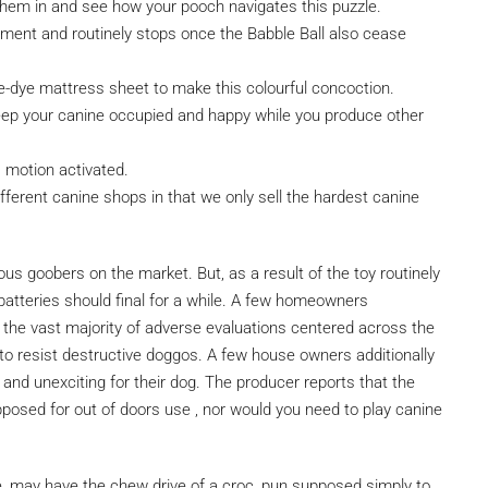
 them in and see how your pooch navigates this puzzle.
ement and routinely stops once the Babble Ball also cease
-dye mattress sheet to make this colourful concoction.
keep your canine occupied and happy while you produce other
s motion activated.
different canine shops in that we only sell the hardest canine
nous goobers on the market. But, as a result of the toy routinely
 batteries should final for a while. A few homeowners
 the vast majority of adverse evaluations centered across the
t to resist destructive doggos. A few house owners additionally
nd unexciting for their dog. The producer reports that the
supposed for out of doors use , nor would you need to play canine
re, may have the chew drive of a croc, pun supposed simply to