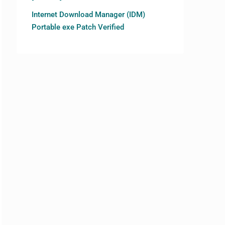
Internet Download Manager (IDM)
Portable exe Patch Verified