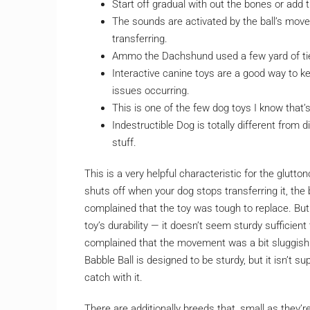
Start off gradual with out the bones or add
The sounds are activated by the ball’s mov
transferring.
Ammo the Dachshund used a few yard of tie
Interactive canine toys are a good way to 
issues occurring.
This is one of the few dog toys I know that’
Indestructible Dog is totally different from 
stuff.
This is a very helpful characteristic for the glutto
shuts off when your dog stops transferring it, the
complained that the toy was tough to replace. But
toy’s durability — it doesn’t seem sturdy sufficien
complained that the movement was a bit sluggish a
Babble Ball is designed to be sturdy, but it isn’t 
catch with it.
There are additionally breeds that, small as they’