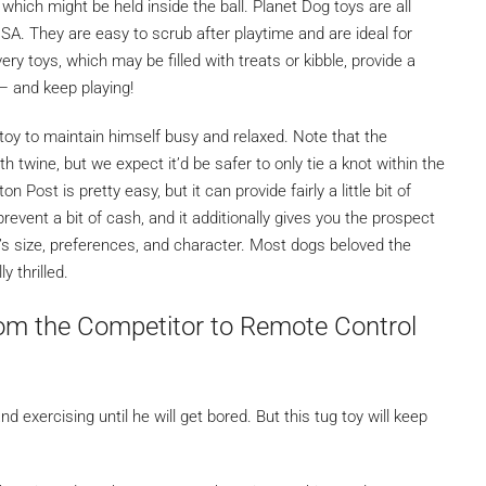
which might be held inside the ball. Planet Dog toys are all
SA. They are easy to scrub after playtime and are ideal for
ery toys, which may be filled with treats or kibble, provide a
 — and keep playing!
oy to maintain himself busy and relaxed. Note that the
h twine, but we expect it’d be safer to only tie a knot within the
 Post is pretty easy, but it can provide fairly a little bit of
event a bit of cash, and it additionally gives you the prospect
’s size, preferences, and character. Most dogs beloved the
 thrilled.
om the Competitor to Remote Control
 exercising until he will get bored. But this tug toy will keep