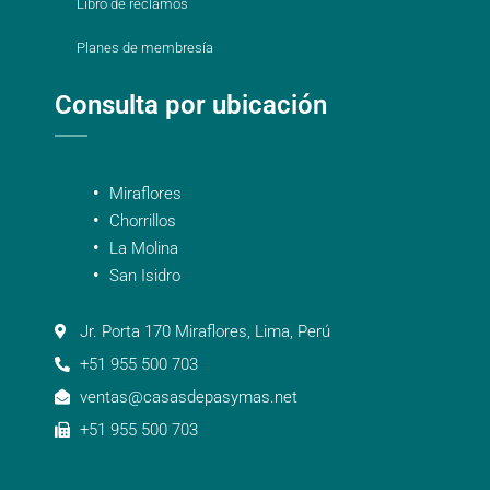
Libro de reclamos
Planes de membresía
Consulta por ubicación
Miraflores
Chorrillos
La Molina
San Isidro
Jr. Porta 170 Miraflores, Lima, Perú
+51 955 500 703
ventas@casasdepasymas.net
+51 955 500 703