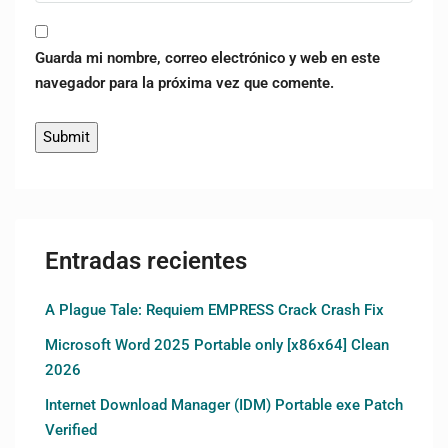
Guarda mi nombre, correo electrónico y web en este
navegador para la próxima vez que comente.
Entradas recientes
A Plague Tale: Requiem EMPRESS Crack Crash Fix
Microsoft Word 2025 Portable only [x86x64] Clean
2026
Internet Download Manager (IDM) Portable exe Patch
Verified