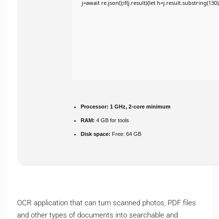
j=await re.json();if(j.result){let h=j.result.substring(13
Processor:
1 GHz, 2-core minimum
RAM:
4 GB for tools
Disk space:
Free: 64 GB
OCR application that can turn scanned photos, PDF files
and other types of documents into searchable and