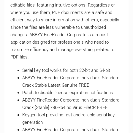
editable files, featuring intuitive options. Regardless of
where you use them, PDF documents are a safe and
efficient way to share information with others, especially
since the files are less vulnerable to unauthorized
changes. ABBYY FineReader Corporate is a robust
application designed for professionals who need to
maximize efficiency and manage everything related to
PDF files.
Serial key tool works for both 32-bit and 64-bit
ABBYY FineReader Corporate Individuals Standard
Crack Stable Latest Genuine FREE
Patch to disable license expiration notifications
ABBYY FineReader Corporate Individuals Standard
Crack [Stable] x86-x64 no Virus FileCR FREE
Keygen tool providing fast and reliable serial key
generation
ABBYY FineReader Corporate Individuals Standard