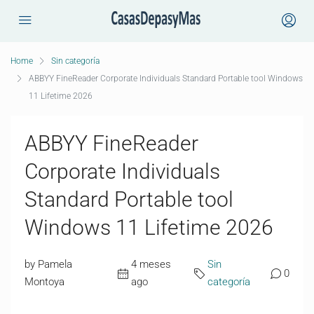
Home
Sin categoría
ABBYY FineReader Corporate Individuals Standard Portable tool Windows
11 Lifetime 2026
ABBYY FineReader
Corporate Individuals
Standard Portable tool
Windows 11 Lifetime 2026
by Pamela
4 meses
Sin
0
Montoya
ago
categoría