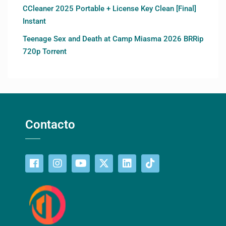
CCleaner 2025 Portable + License Key Clean [Final]
Instant
Teenage Sex and Death at Camp Miasma 2026 BRRip
720p Torrent
Contacto