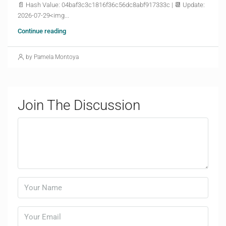
📄 Hash Value: 04baf3c3c1816f36c56dc8abf917333c | 📆 Update:
2026-07-29<img...
Continue reading
by Pamela Montoya
Join The Discussion