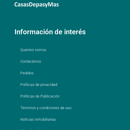
Información de interés
Quienes somos
Contáctenos
Pedidos
Políticas de privacidad
Políticas de Publicación
Términos y condiciones de uso
Noticias inmobiliarias