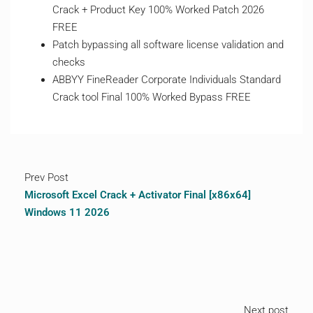
Crack + Product Key 100% Worked Patch 2026
FREE
Patch bypassing all software license validation and
checks
ABBYY FineReader Corporate Individuals Standard
Crack tool Final 100% Worked Bypass FREE
Prev Post
Microsoft Excel Crack + Activator Final [x86x64]
Windows 11 2026
Next post