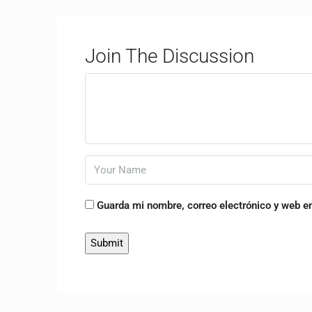
Join The Discussion
Guarda mi nombre, correo electrónico y web e