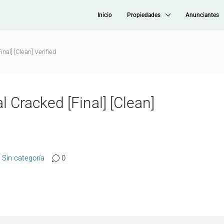
Inicio
Propiedades
Anunciantes
nal] [Clean] Verified
 Cracked [Final] [Clean]
Sin categoría
0