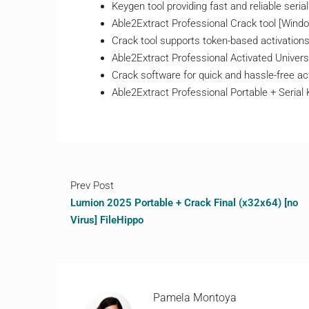
Keygen tool providing fast and reliable seria
Able2Extract Professional Crack tool [Win
Crack tool supports token-based activation
Able2Extract Professional Activated Univers
Crack software for quick and hassle-free ac
Able2Extract Professional Portable + Seria
Prev Post
Lumion 2025 Portable + Crack Final (x32x64) [no
Virus] FileHippo
Pamela Montoya