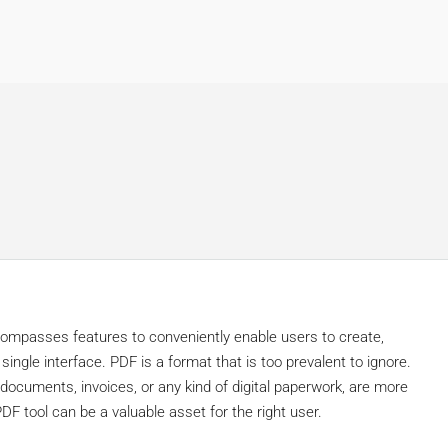
d
compasses features to conveniently enable users to create,
ngle interface. PDF is a format that is too prevalent to ignore.
 documents, invoices, or any kind of digital paperwork, are more
DF tool can be a valuable asset for the right user.