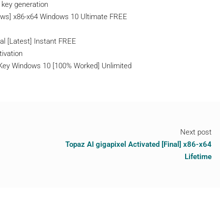
l key generation
dows] x86-x64 Windows 10 Ultimate FREE
s
al [Latest] Instant FREE
tivation
l Key Windows 10 [100% Worked] Unlimited
Next post
Topaz AI gigapixel Activated [Final] x86-x64
Lifetime