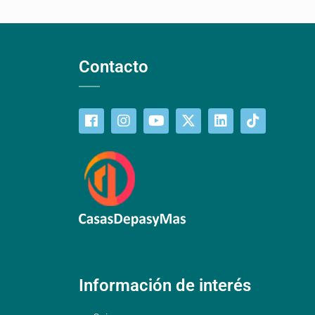
Contacto
Información de interés