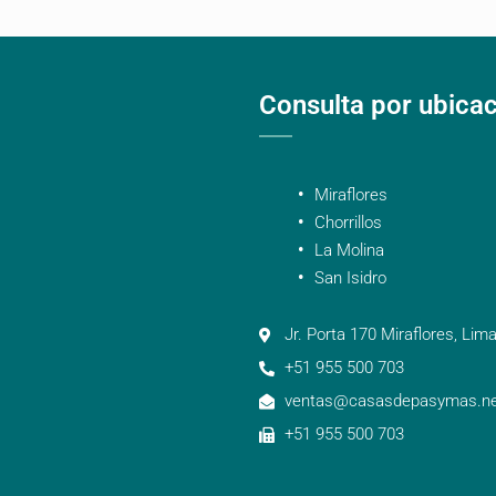
Consulta por ubica
Miraflores
Chorrillos
La Molina
San Isidro
Jr. Porta 170 Miraflores, Lima
+51 955 500 703
ventas@casasdepasymas.ne
+51 955 500 703