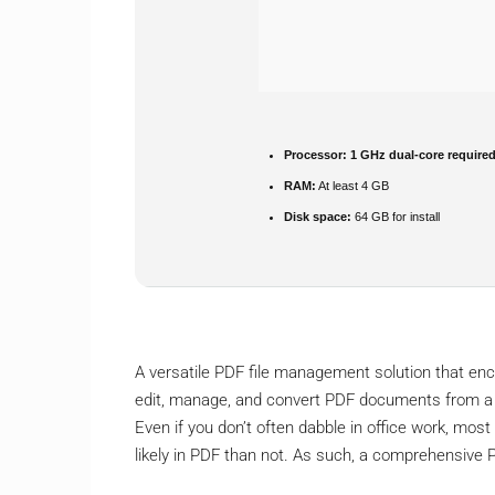
Processor:
1 GHz dual-core require
RAM:
At least 4 GB
Disk space:
64 GB for install
A versatile PDF file management solution that en
edit, manage, and convert PDF documents from a si
Even if you don’t often dabble in office work, most
likely in PDF than not. As such, a comprehensive P