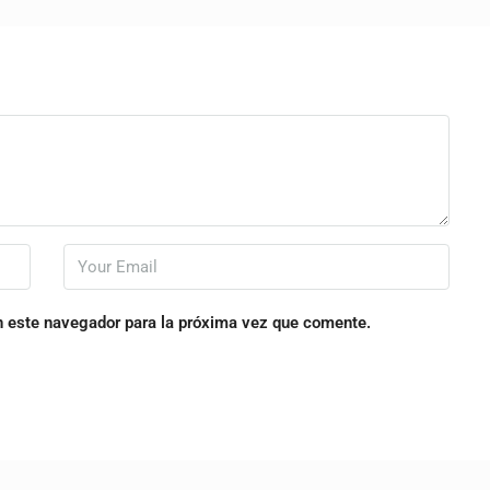
n este navegador para la próxima vez que comente.