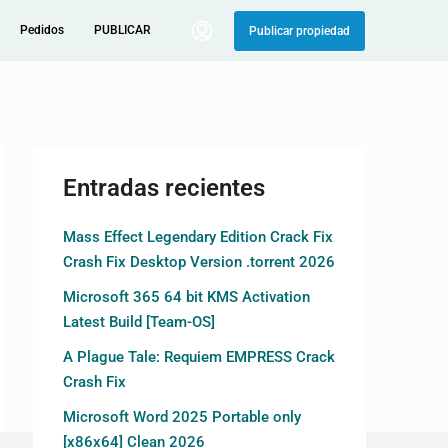
Pedidos
PUBLICAR
Publicar propiedad
Entradas recientes
Mass Effect Legendary Edition Crack Fix
Crash Fix Desktop Version .torrent 2026
Microsoft 365 64 bit KMS Activation
Latest Build [Team-OS]
A Plague Tale: Requiem EMPRESS Crack
Crash Fix
Microsoft Word 2025 Portable only
[x86x64] Clean 2026