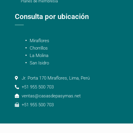
Planes de membresía
Consulta por ubicación
Miraflores
Chorrillos
La Molina
San Isidro
Jr. Porta 170 Miraflores, Lima, Perú
+51 955 500 703
ventas@casasdepasymas.net
+51 955 500 703