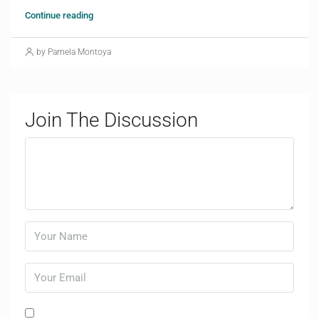
Continue reading
by Pamela Montoya
Join The Discussion