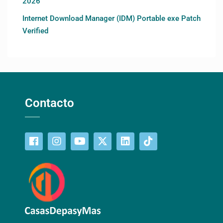
2026
Internet Download Manager (IDM) Portable exe Patch
Verified
Contacto