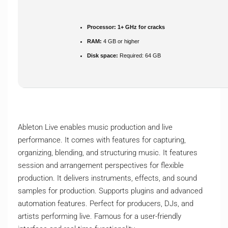
Processor:
1+ GHz for cracks
RAM:
4 GB or higher
Disk space:
Required: 64 GB
Ableton Live enables music production and live
performance. It comes with features for capturing,
organizing, blending, and structuring music. It features
session and arrangement perspectives for flexible
production. It delivers instruments, effects, and sound
samples for production. Supports plugins and advanced
automation features. Perfect for producers, DJs, and
artists performing live. Famous for a user-friendly