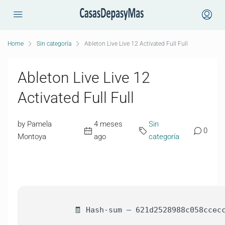
Home
Sin categoría
Ableton Live Live 12 Activated Full Full
Ableton Live Live 12
Activated Full Full
by Pamela
4 meses
Sin
0
Montoya
ago
categoría
🧾 Hash-sum — 621d2528988c058ccec