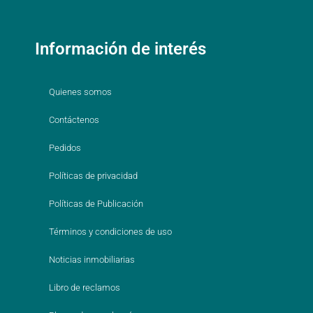
Información de interés
Quienes somos
Contáctenos
Pedidos
Políticas de privacidad
Políticas de Publicación
Términos y condiciones de uso
Noticias inmobiliarias
Libro de reclamos