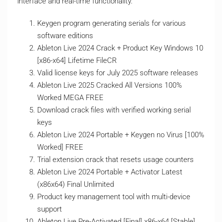
interface and real-time functionality.
Keygen program generating serials for various
software editions
Ableton Live 2024 Crack + Product Key Windows 10
[x86-x64] Lifetime FileCR
Valid license keys for July 2025 software releases
Ableton Live 2025 Cracked All Versions 100%
Worked MEGA FREE
Download crack files with verified working serial
keys
Ableton Live 2024 Portable + Keygen no Virus [100%
Worked] FREE
Trial extension crack that resets usage counters
Ableton Live 2024 Portable + Activator Latest
(x86x64) Final Unlimited
Product key management tool with multi-device
support
Ableton Live Pre-Activated [Final] x86-x64 [Stable]