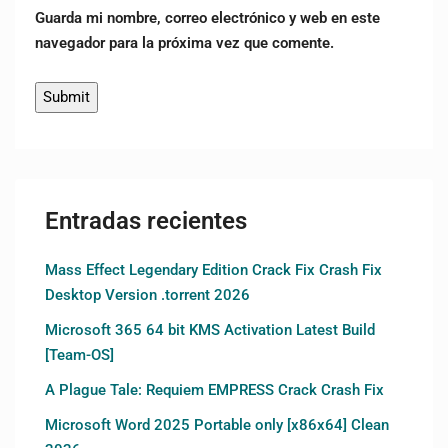
Guarda mi nombre, correo electrónico y web en este
navegador para la próxima vez que comente.
Entradas recientes
Mass Effect Legendary Edition Crack Fix Crash Fix
Desktop Version .torrent 2026
Microsoft 365 64 bit KMS Activation Latest Build
[Team-OS]
A Plague Tale: Requiem EMPRESS Crack Crash Fix
Microsoft Word 2025 Portable only [x86x64] Clean