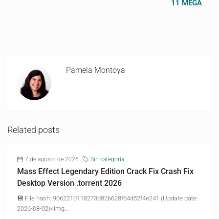
11 MEGA
Pamela Montoya
Related posts
7 de agosto de 2026
Sin categoría
Mass Effect Legendary Edition Crack Fix Crash Fix
Desktop Version .torrent 2026
💾 File hash: 9062210118273d82b628f64d52f4e241 (Update date:
2026-08-02)<img...