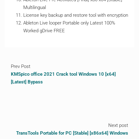
Multilingual
License key backup and restore tool with encryption
Ableton Live looper Portable only Latest 100%
Worked gDrive FREE
Prev Post
KMSpico office 2021 Crack tool Windows 10 [x64]
[Latest] Bypass
Next post
TransTools Portable for PC [Stable] [x86x64] Windows