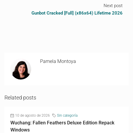
Next post
Gunbot Cracked [Full] (x86x64) Lifetime 2026
Pamela Montoya
Related posts
10 de agosto de 2026
Sin categoría
Wuchang: Fallen Feathers Deluxe Edition Repack
Windows