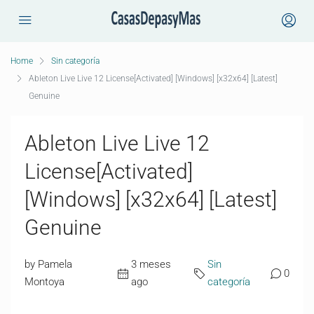
Home
Sin categoría
Ableton Live Live 12 License[Activated] [Windows] [x32x64] [Latest]
Genuine
Ableton Live Live 12
License[Activated]
[Windows] [x32x64] [Latest]
Genuine
by Pamela
3 meses
Sin
0
Montoya
ago
categoría