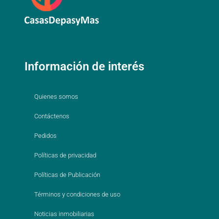
Información de interés
Quienes somos
Contáctenos
Pedidos
Políticas de privacidad
Políticas de Publicación
Términos y condiciones de uso
Noticias inmobiliarias