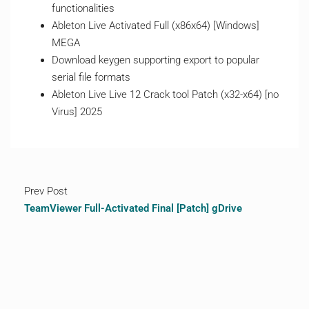
functionalities
Ableton Live Activated Full (x86x64) [Windows]
MEGA
Download keygen supporting export to popular
serial file formats
Ableton Live Live 12 Crack tool Patch (x32-x64) [no
Virus] 2025
Prev Post
TeamViewer Full-Activated Final [Patch] gDrive