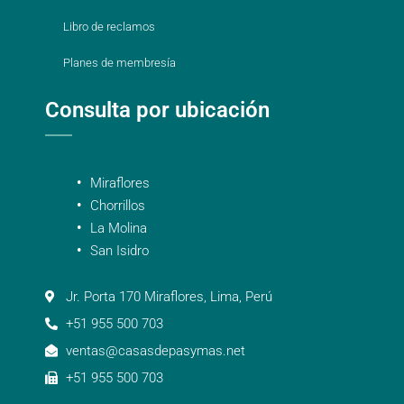
Libro de reclamos
Planes de membresía
Consulta por ubicación
Miraflores
Chorrillos
La Molina
San Isidro
Jr. Porta 170 Miraflores, Lima, Perú
+51 955 500 703
ventas@casasdepasymas.net
+51 955 500 703