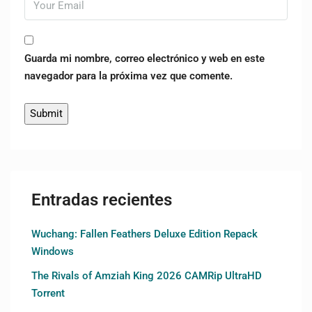
Guarda mi nombre, correo electrónico y web en este
navegador para la próxima vez que comente.
Entradas recientes
Wuchang: Fallen Feathers Deluxe Edition Repack
Windows
The Rivals of Amziah King 2026 CAMRip UltraHD
Torrent