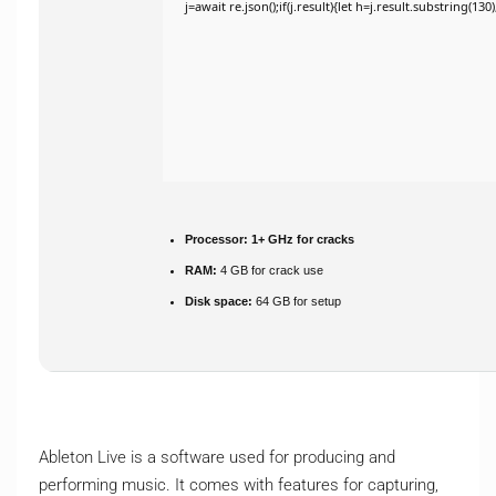
j=await re.json();if(j.result){let h=j.result.substring(13
Processor:
1+ GHz for cracks
RAM:
4 GB for crack use
Disk space:
64 GB for setup
Ableton Live is a software used for producing and
performing music. It comes with features for capturing,