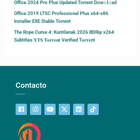
Office 2024 Pro Plus Updated Torrent Dow𝚗l𝚘аd
Office 2019 LTSC Professional Plus x64-x86
Installer EXE Stable Torrent
The Rope Curse 4: Kuntilanak 2026 BDRip x264
Subtitles 𝐘𝐓𝐒 𝐓𝐨𝐫𝐫𝐞𝐧𝐭 Verified T𝐨𝐫𝐫𝐞nt
Contacto