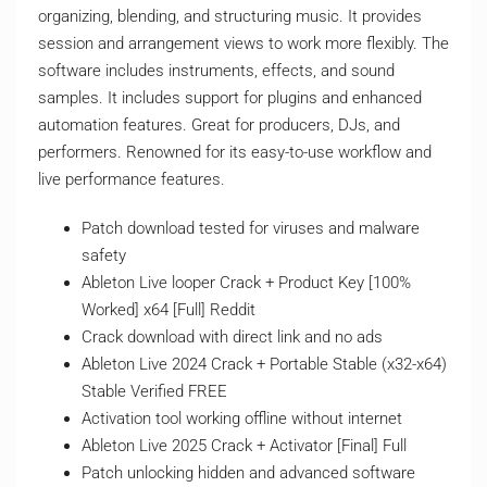
organizing, blending, and structuring music. It provides
session and arrangement views to work more flexibly. The
software includes instruments, effects, and sound
samples. It includes support for plugins and enhanced
automation features. Great for producers, DJs, and
performers. Renowned for its easy-to-use workflow and
live performance features.
Patch download tested for viruses and malware
safety
Ableton Live looper Crack + Product Key [100%
Worked] x64 [Full] Reddit
Crack download with direct link and no ads
Ableton Live 2024 Crack + Portable Stable (x32-x64)
Stable Verified FREE
Activation tool working offline without internet
Ableton Live 2025 Crack + Activator [Final] Full
Patch unlocking hidden and advanced software