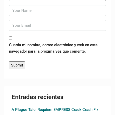
Guarda mi nombre, correo electrónico y web en este
navegador para la próxima vez que comente.
Entradas recientes
A Plague Tale: Requiem EMPRESS Crack Crash Fix