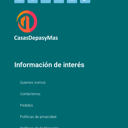
Información de interés
Quienes somos
Contáctenos
Pedidos
Políticas de privacidad