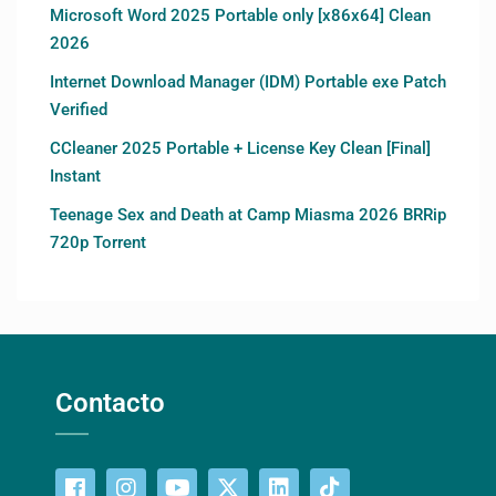
Microsoft Word 2025 Portable only [x86x64] Clean
2026
Internet Download Manager (IDM) Portable exe Patch
Verified
CCleaner 2025 Portable + License Key Clean [Final]
Instant
Teenage Sex and Death at Camp Miasma 2026 BRRip
720p Torrent
Contacto