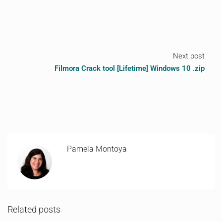
Next post
Filmora Crack tool [Lifetime] Windows 10 .zip
Pamela Montoya
Related posts