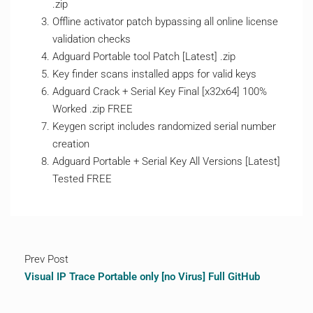
.zip
Offline activator patch bypassing all online license
validation checks
Adguard Portable tool Patch [Latest] .zip
Key finder scans installed apps for valid keys
Adguard Crack + Serial Key Final [x32x64] 100%
Worked .zip FREE
Keygen script includes randomized serial number
creation
Adguard Portable + Serial Key All Versions [Latest]
Tested FREE
Prev Post
Visual IP Trace Portable only [no Virus] Full GitHub