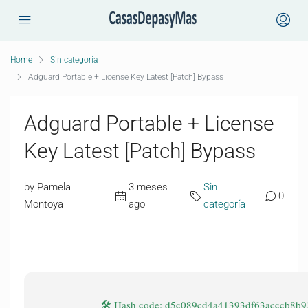
Home
Sin categoría
Adguard Portable + License Key Latest [Patch] Bypass
Adguard Portable + License
Key Latest [Patch] Bypass
by Pamela
3 meses
Sin
0
Montoya
ago
categoría
🛠 Hash code: d5c089cd4a41393df63acccb8b9