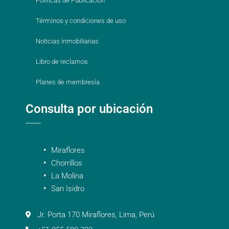
Políticas de Publicación
Términos y condiciones de uso
Noticias inmobiliarias
Libro de reclamos
Planes de membresía
Consulta por ubicación
Miraflores
Chorrillos
La Molina
San Isidro
Jr. Porta 170 Miraflores, Lima, Perú