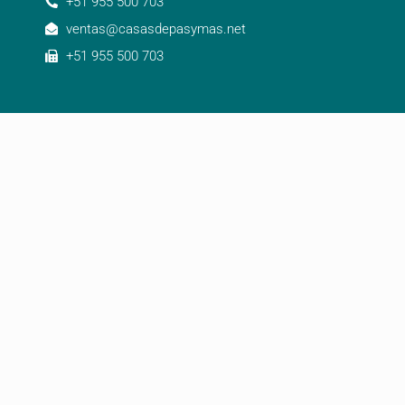
+51 955 500 703
ventas@casasdepasymas.net
+51 955 500 703