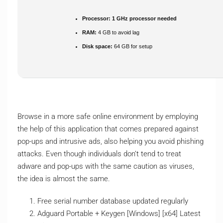
Processor:
1 GHz processor needed
RAM:
4 GB to avoid lag
Disk space:
64 GB for setup
Browse in a more safe online environment by employing
the help of this application that comes prepared against
pop-ups and intrusive ads, also helping you avoid phishing
attacks. Even though individuals don’t tend to treat
adware and pop-ups with the same caution as viruses,
the idea is almost the same.
Free serial number database updated regularly
Adguard Portable + Keygen [Windows] [x64] Latest