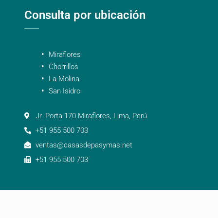
Consulta por ubicación
Miraflores
Chorrillos
La Molina
San Isidro
Jr. Porta 170 Miraflores, Lima, Perú
+51 955 500 703
ventas@casasdepasymas.net
+51 955 500 703