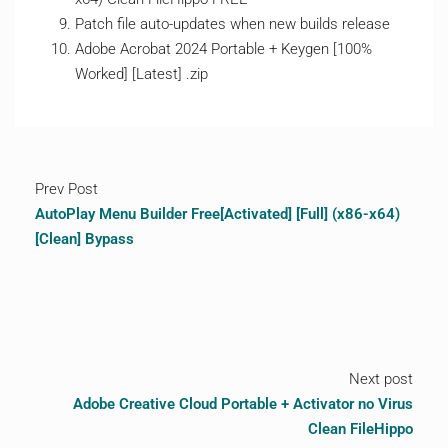
Patch file auto-updates when new builds release
Adobe Acrobat 2024 Portable + Keygen [100%
Worked] [Latest] .zip
Prev Post
AutoPlay Menu Builder Free[Activated] [Full] (x86-x64)
[Clean] Bypass
Next post
Adobe Creative Cloud Portable + Activator no Virus
Clean FileHippo