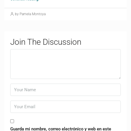
by Pamela Montoya
Join The Discussion
Guarda mi nombre, correo electrónico y web en este