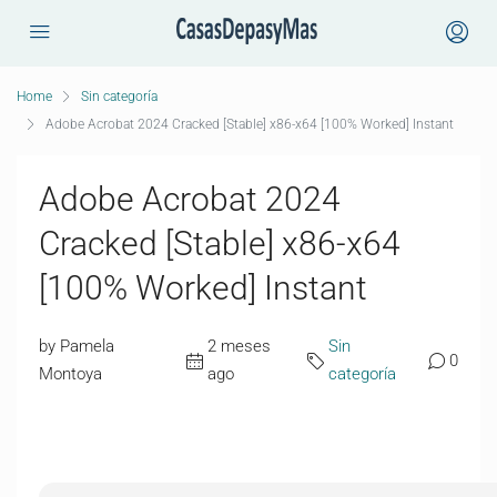
Home
Sin categoría
Adobe Acrobat 2024 Cracked [Stable] x86-x64 [100% Worked] Instant
Adobe Acrobat 2024
Cracked [Stable] x86-x64
[100% Worked] Instant
by Pamela
2 meses
Sin
0
Montoya
ago
categoría