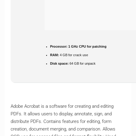
Processor:
1 GHz CPU for patching
RAM:
4 GB for crack use
Disk space:
64 GB for unpack
Adobe Acrobat is a software for creating and editing
PDFs. It allows users to display, annotate, sign, and
distribute PDFs. Contains features for editing, form
creation, document merging, and comparison. Allows