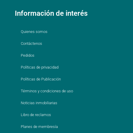
Información de interés
Quienes somos
Contáctenos
Pedidos
Políticas de privacidad
Políticas de Publicación
Términos y condiciones de uso
Noticias inmobiliarias
Libro de reclamos
Planes de membresía