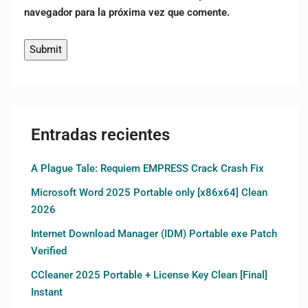
navegador para la próxima vez que comente.
Entradas recientes
A Plague Tale: Requiem EMPRESS Crack Crash Fix
Microsoft Word 2025 Portable only [x86x64] Clean
2026
Internet Download Manager (IDM) Portable exe Patch
Verified
CCleaner 2025 Portable + License Key Clean [Final]
Instant