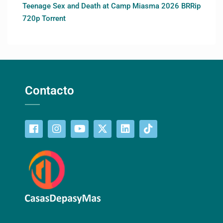
Teenage Sex and Death at Camp Miasma 2026 BRRip
720p Torrent
Contacto