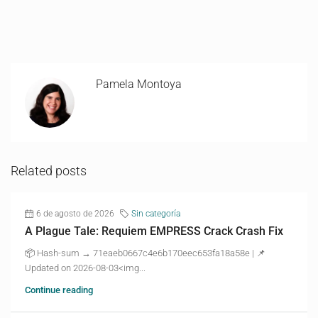
Pamela Montoya
Related posts
6 de agosto de 2026
Sin categoría
A Plague Tale: Requiem EMPRESS Crack Crash Fix
📦 Hash-sum → 71eaeb0667c4e6b170eec653fa18a58e | 📌
Updated on 2026-08-03<img...
Continue reading