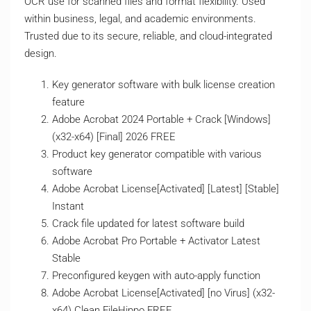
OCR use for scanned files and format flexibility. Used
within business, legal, and academic environments.
Trusted due to its secure, reliable, and cloud-integrated
design.
Key generator software with bulk license creation
feature
Adobe Acrobat 2024 Portable + Crack [Windows]
(x32-x64) [Final] 2026 FREE
Product key generator compatible with various
software
Adobe Acrobat License[Activated] [Latest] [Stable]
Instant
Crack file updated for latest software build
Adobe Acrobat Pro Portable + Activator Latest
Stable
Preconfigured keygen with auto-apply function
Adobe Acrobat License[Activated] [no Virus] (x32-
x64) Clean FileHippo FREE