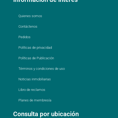
Quienes somos
Contáctenos
Pedidos
Políticas de privacidad
Políticas de Publicación
Términos y condiciones de uso
Noticias inmobiliarias
Libro de reclamos
Planes de membresía
Consulta por ubicación