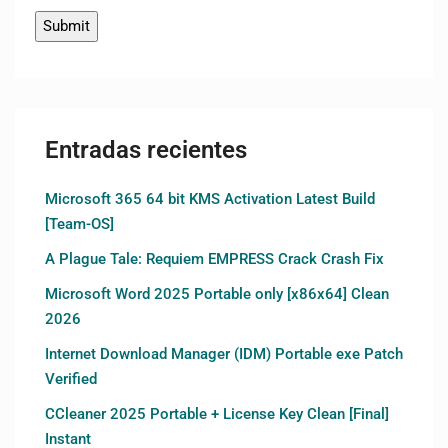
Entradas recientes
Microsoft 365 64 bit KMS Activation Latest Build
[Team-OS]
A Plague Tale: Requiem EMPRESS Crack Crash Fix
Microsoft Word 2025 Portable only [x86x64] Clean
2026
Internet Download Manager (IDM) Portable exe Patch
Verified
CCleaner 2025 Portable + License Key Clean [Final]
Instant