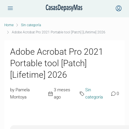
Home
Sin categoría
Adobe Acrobat Pro 2021 Portable tool [Patch] [Lifetime] 2026
Adobe Acrobat Pro 2021
Portable tool [Patch]
[Lifetime] 2026
by Pamela
3 meses
Sin
0
Montoya
ago
categoría