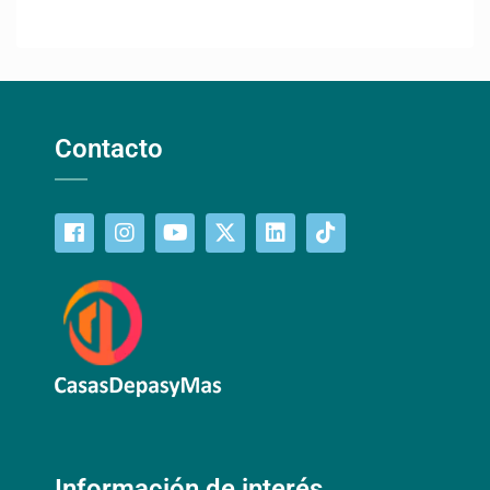
Contacto
Información de interés