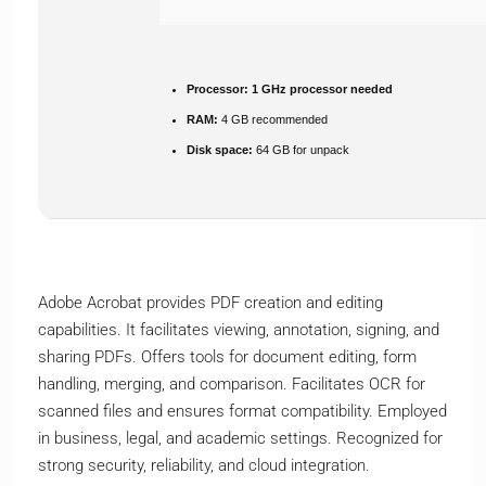
Processor:
1 GHz processor needed
RAM:
4 GB recommended
Disk space:
64 GB for unpack
Adobe Acrobat provides PDF creation and editing
capabilities. It facilitates viewing, annotation, signing, and
sharing PDFs. Offers tools for document editing, form
handling, merging, and comparison. Facilitates OCR for
scanned files and ensures format compatibility. Employed
in business, legal, and academic settings. Recognized for
strong security, reliability, and cloud integration.