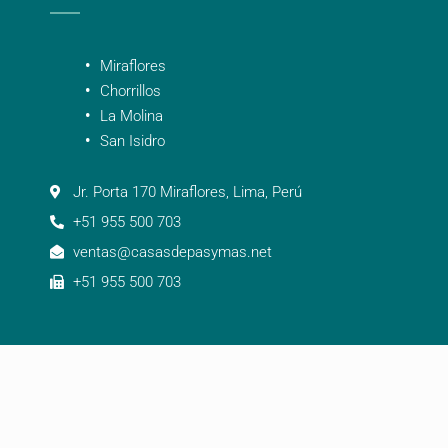
Miraflores
Chorrillos
La Molina
San Isidro
Jr. Porta 170 Miraflores, Lima, Perú
+51 955 500 703
ventas@casasdepasymas.net
+51 955 500 703