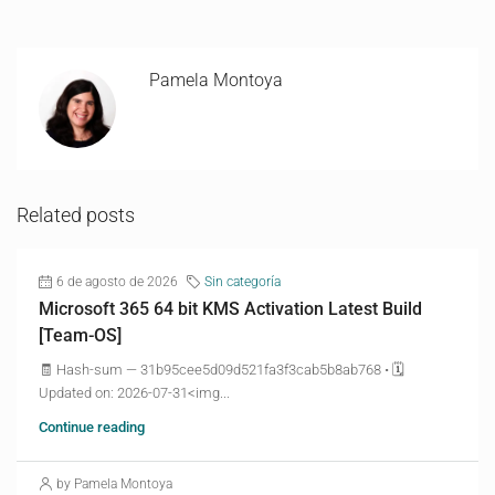
Pamela Montoya
Related posts
6 de agosto de 2026
Sin categoría
Microsoft 365 64 bit KMS Activation Latest Build
[Team-OS]
🧾 Hash-sum — 31b95cee5d09d521fa3f3cab5b8ab768 • 🗓
Updated on: 2026-07-31<img...
Continue reading
by Pamela Montoya