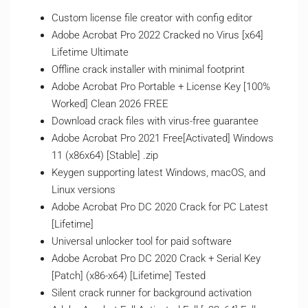
Custom license file creator with config editor
Adobe Acrobat Pro 2022 Cracked no Virus [x64]
Lifetime Ultimate
Offline crack installer with minimal footprint
Adobe Acrobat Pro Portable + License Key [100%
Worked] Clean 2026 FREE
Download crack files with virus-free guarantee
Adobe Acrobat Pro 2021 Free[Activated] Windows
11 (x86x64) [Stable] .zip
Keygen supporting latest Windows, macOS, and
Linux versions
Adobe Acrobat Pro DC 2020 Crack for PC Latest
[Lifetime]
Universal unlocker tool for paid software
Adobe Acrobat Pro DC 2020 Crack + Serial Key
[Patch] (x86-x64) [Lifetime] Tested
Silent crack runner for background activation