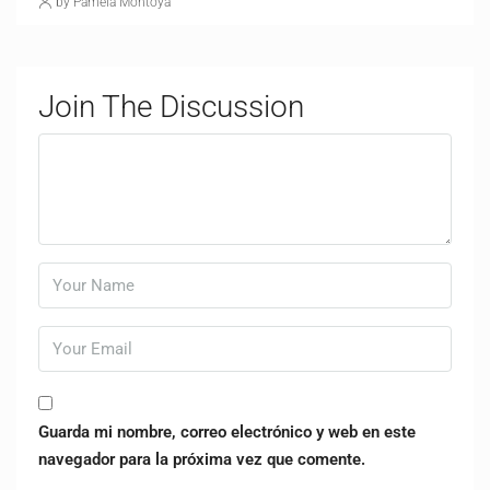
by Pamela Montoya
Join The Discussion
Guarda mi nombre, correo electrónico y web en este
navegador para la próxima vez que comente.