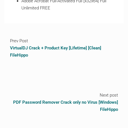
Adobe Acrobat Full-Activated Full [x32x64] Full
Unlimited FREE
Prev Post
VirtualDJ Crack + Product Key [Lifetime] [Clean]
FileHippo
Next post
PDF Password Remover Crack only no Virus [Windows]
FileHippo