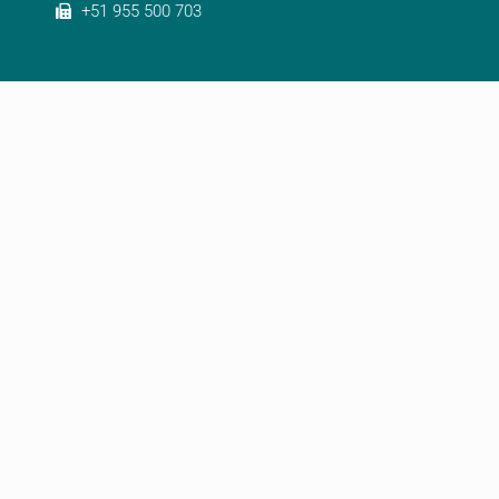
+51 955 500 703