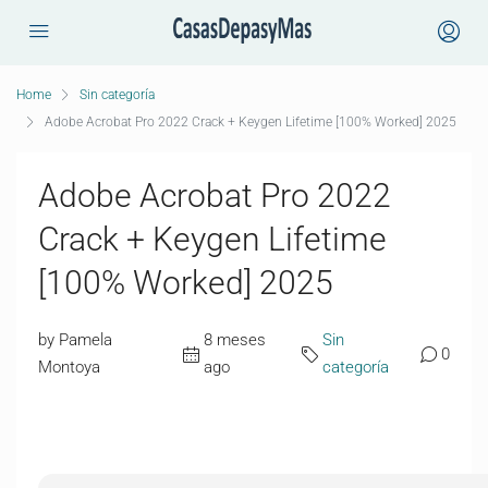
Home
Sin categoría
Adobe Acrobat Pro 2022 Crack + Keygen Lifetime [100% Worked] 2025
Adobe Acrobat Pro 2022
Crack + Keygen Lifetime
[100% Worked] 2025
by Pamela
8 meses
Sin
0
Montoya
ago
categoría