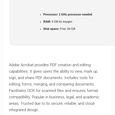
Processor:
1 GHz processor needed
RAM:
4 GB for keygen
Disk space:
Free: 64 GB
Adobe Acrobat provides PDF creation and editing
capabilities. It gives users the ability to view, mark up,
sign, and share PDF documents. Includes tools for
editing, forms, merging, and comparing documents.
Facilitates OCR for scanned files and ensures format
compatibility. Popular in business, legal, and academic
areas. Trusted due to its secure, reliable, and cloud-
integrated design.