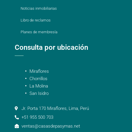
Noticias inmobiliarias
Libro de reclamos
Planes de membresía
Consulta por ubicación
Miraflores
Chorrillos
La Molina
San Isidro
Jr. Porta 170 Miraflores, Lima, Perú
+51 955 500 703
ventas@casasdepasymas.net