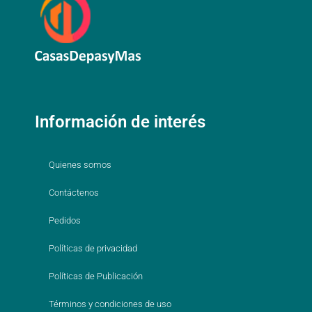
Información de interés
Quienes somos
Contáctenos
Pedidos
Políticas de privacidad
Políticas de Publicación
Términos y condiciones de uso