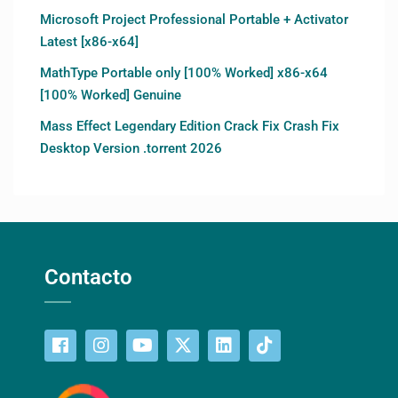
Microsoft Project Professional Portable + Activator
Latest [x86-x64]
MathType Portable only [100% Worked] x86-x64
[100% Worked] Genuine
Mass Effect Legendary Edition Crack Fix Crash Fix
Desktop Version .torrent 2026
Contacto