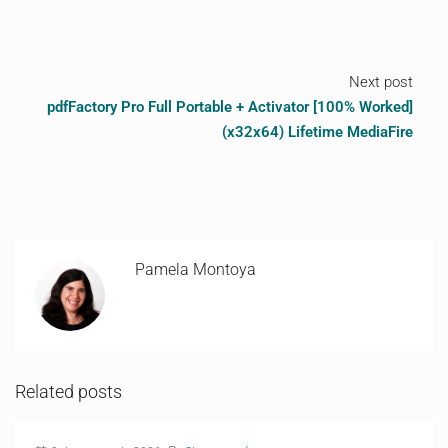
Next post
pdfFactory Pro Full Portable + Activator [100% Worked]
(x32x64) Lifetime MediaFire
Pamela Montoya
Related posts