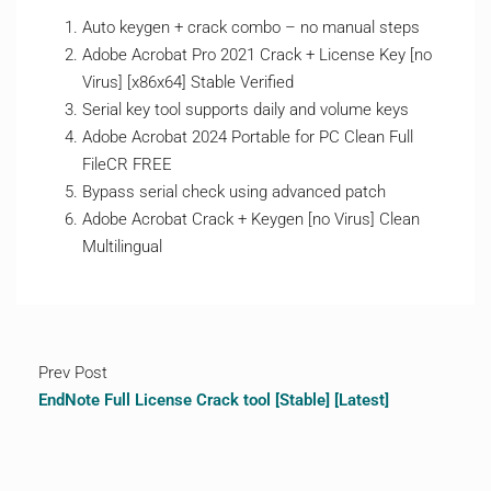
Auto keygen + crack combo – no manual steps
Adobe Acrobat Pro 2021 Crack + License Key [no
Virus] [x86x64] Stable Verified
Serial key tool supports daily and volume keys
Adobe Acrobat 2024 Portable for PC Clean Full
FileCR FREE
Bypass serial check using advanced patch
Adobe Acrobat Crack + Keygen [no Virus] Clean
Multilingual
Prev Post
EndNote Full License Crack tool [Stable] [Latest]