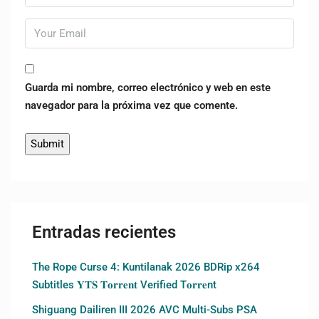
Guarda mi nombre, correo electrónico y web en este
navegador para la próxima vez que comente.
Entradas recientes
The Rope Curse 4: Kuntilanak 2026 BDRip x264
Subtitles 𝐘𝐓𝐒 𝐓𝐨𝐫𝐫𝐞𝐧𝐭 Verified T𝐨𝐫𝐫𝐞nt
Shiguang Dailiren III 2026 AVC Multi-Subs PSA