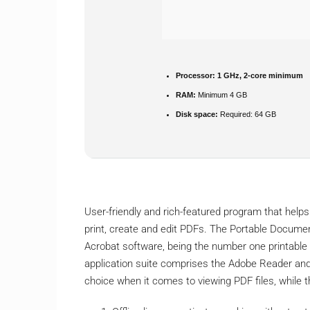
Processor:
1 GHz, 2-core minimum
RAM:
Minimum 4 GB
Disk space:
Required: 64 GB
User-friendly and rich-featured program that helps
print, create and edit PDFs. The Portable Docume
Acrobat software, being the number one printable
application suite comprises the Adobe Reader and 
choice when it comes to viewing PDF files, while 