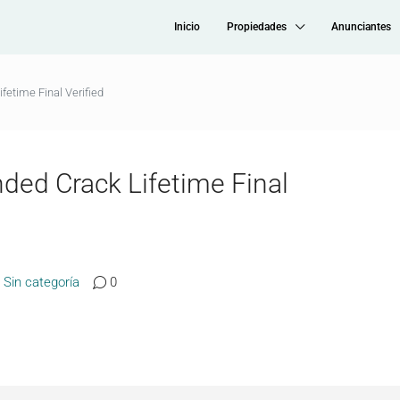
Inicio
Propiedades
Anunciantes
fetime Final Verified
ded Crack Lifetime Final
Sin categoría
0