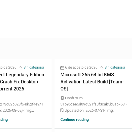
to de 2026
Sin categoría
6 de agosto de 2026
Sin categoría
ct Legendary Edition
Microsoft 365 64 bit KMS
 Crash Fix Desktop
Activation Latest Build [Team-
torrent 2026
OS]
🧾 Hash-sum —
273d82b628f64d52f4e241
31b95cee5d09d521fa3f3cab5b8ab768 •
: 2026-08-02)<img...
🗓 Updated on: 2026-07-31<img...
ading
Continue reading