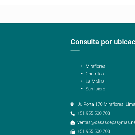
Consulta por ubica
Miraflores
Chorrillos
La Molina
San Isidro
Jr. Porta 170 Miraflores, Lima
+51 955 500 703
ventas@casasdepasymas.ne
+51 955 500 703