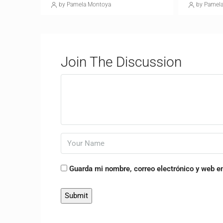
by Pamela Montoya
by Pamel
Join The Discussion
Guarda mi nombre, correo electrónico y web e