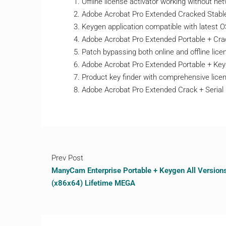
Offline license activator working without n
Adobe Acrobat Pro Extended Cracked Stable
Keygen application compatible with latest 
Adobe Acrobat Pro Extended Portable + Crac
Patch bypassing both online and offline licen
Adobe Acrobat Pro Extended Portable + Keyg
Product key finder with comprehensive lic
Adobe Acrobat Pro Extended Crack + Serial 
Prev Post
ManyCam Enterprise Portable + Keygen All Version
(x86x64) Lifetime MEGA