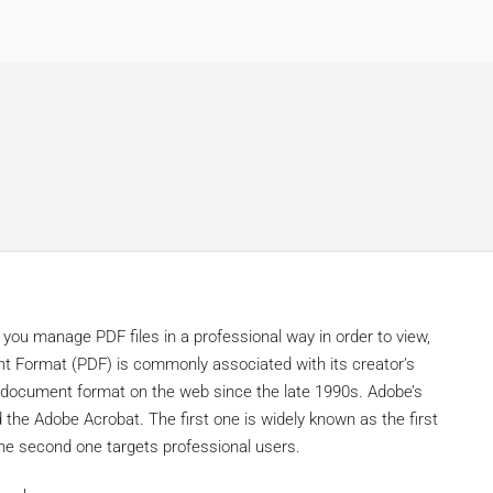
 you manage PDF files in a professional way in order to view,
nt Format (PDF) is commonly associated with its creator’s
 document format on the web since the late 1990s. Adobe’s
the Adobe Acrobat. The first one is widely known as the first
the second one targets professional users.