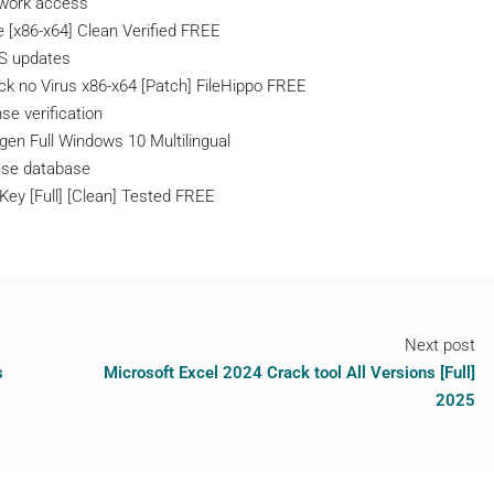
etwork access
 [x86-x64] Clean Verified FREE
OS updates
k no Virus x86-x64 [Patch] FileHippo FREE
se verification
en Full Windows 10 Multilingual
ense database
Key [Full] [Clean] Tested FREE
Next post
s
Microsoft Excel 2024 Crack tool All Versions [Full]
2025