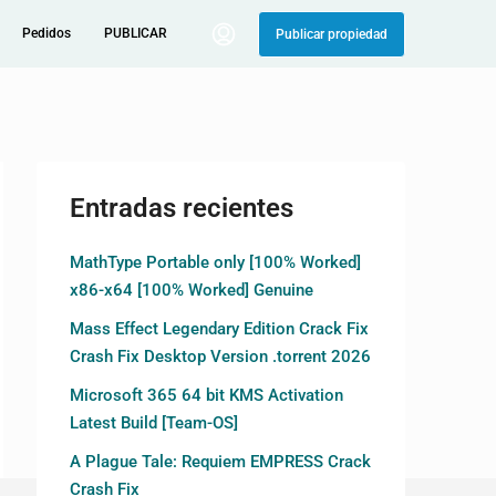
Pedidos
PUBLICAR
Publicar propiedad
Entradas recientes
MathType Portable only [100% Worked]
x86-x64 [100% Worked] Genuine
Mass Effect Legendary Edition Crack Fix
Crash Fix Desktop Version .torrent 2026
Microsoft 365 64 bit KMS Activation
Latest Build [Team-OS]
A Plague Tale: Requiem EMPRESS Crack
Crash Fix