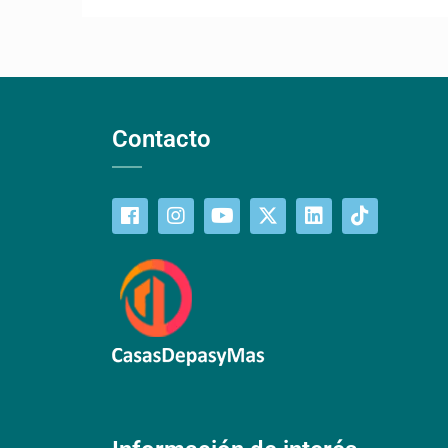
Contacto