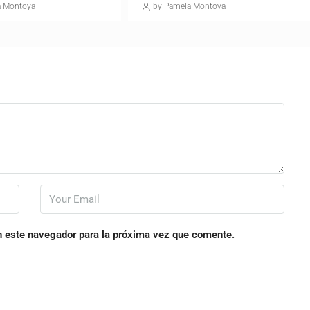
a Montoya
by Pamela Montoya
n este navegador para la próxima vez que comente.