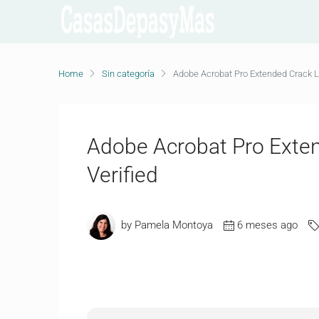
Home
Sin categoría
Adobe Acrobat Pro Extended Crack Li
Adobe Acrobat Pro Exten
Verified
by Pamela Montoya
6 meses ago