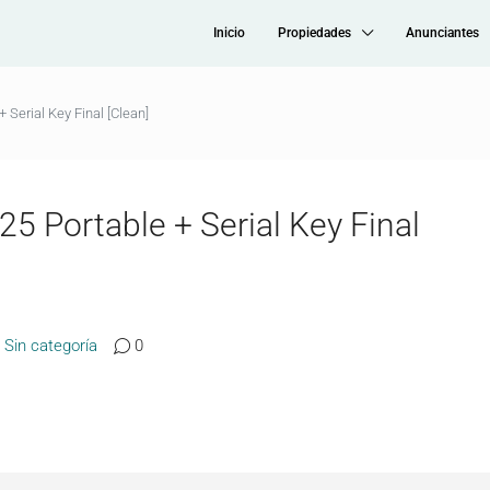
Inicio
Propiedades
Anunciantes
 Serial Key Final [Clean]
5 Portable + Serial Key Final
Sin categoría
0