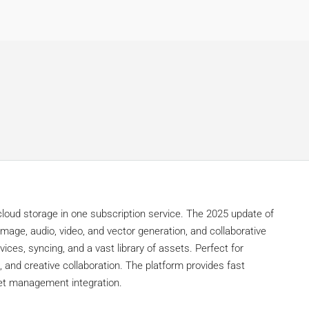
oud storage in one subscription service. The 2025 update of
image, audio, video, and vector generation, and collaborative
ices, syncing, and a vast library of assets. Perfect for
, and creative collaboration. The platform provides fast
sset management integration.