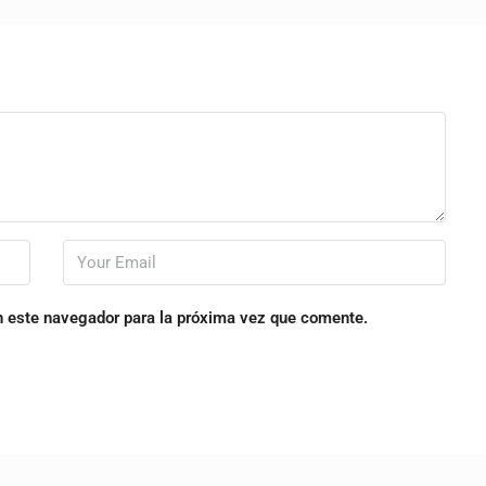
n este navegador para la próxima vez que comente.