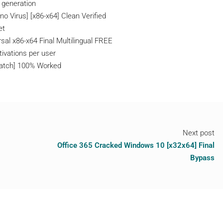
l generation
o Virus] [x86-x64] Clean Verified
et
sal x86-x64 Final Multilingual FREE
tivations per user
[Patch] 100% Worked
Next post
Office 365 Cracked Windows 10 [x32x64] Final
Bypass