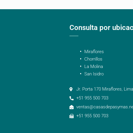
Consulta por ubica
Miraflores
Chorrillos
La Molina
San Isidro
Jr. Porta 170 Miraflores, Lima
+51 955 500 703
ventas@casasdepasymas.ne
+51 955 500 703