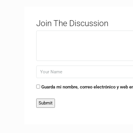
Join The Discussion
Guarda mi nombre, correo electrónico y web e