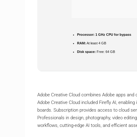
Processor:
1 GHz CPU for bypass
RAM:
At least 4 GB
Disk space:
Free: 64 GB
Adobe Creative Cloud combines Adobe apps and cl
Adobe Creative Cloud included Firefly AI, enabling 
boards. Subscription provides access to cloud serv
Professionals in design, photography, video editing
workflows, cutting-edge AI tools, and efficient a