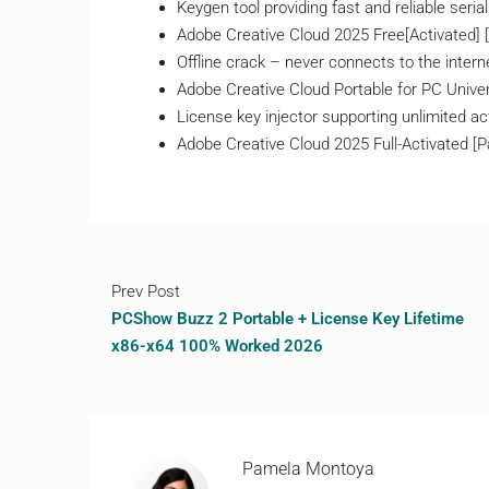
Keygen tool providing fast and reliable seria
Adobe Creative Cloud 2025 Free[Activated] [n
Offline crack – never connects to the intern
Adobe Creative Cloud Portable for PC Univer
License key injector supporting unlimited ac
Adobe Creative Cloud 2025 Full-Activated 
Prev Post
PCShow Buzz 2 Portable + License Key Lifetime
x86-x64 100% Worked 2026
Pamela Montoya