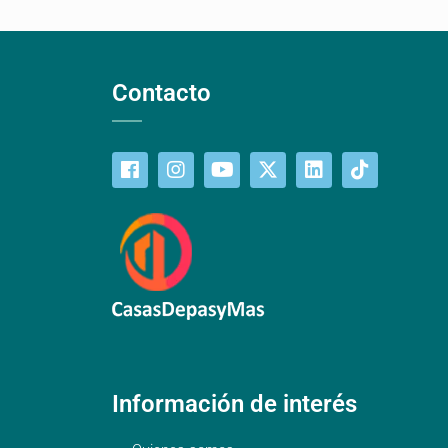
Contacto
Información de interés