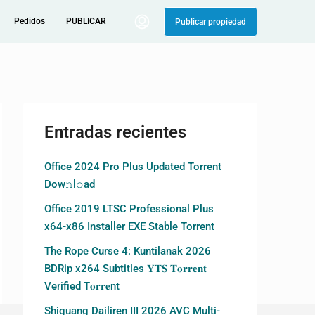
Pedidos
PUBLICAR
Publicar propiedad
Entradas recientes
Office 2024 Pro Plus Updated Torrent
Dow𝚗l𝚘аd
Office 2019 LTSC Professional Plus
x64-x86 Installer EXE Stable Torrent
The Rope Curse 4: Kuntilanak 2026
BDRip x264 Subtitles 𝐘𝐓𝐒 𝐓𝐨𝐫𝐫𝐞𝐧𝐭
Verified T𝐨𝐫𝐫𝐞nt
Shiguang Dailiren III 2026 AVC Multi-