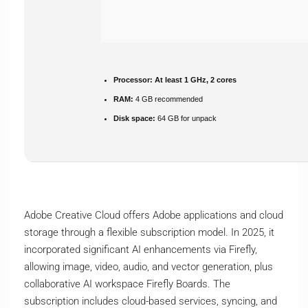
Processor:
At least 1 GHz, 2 cores
RAM:
4 GB recommended
Disk space:
64 GB for unpack
Adobe Creative Cloud offers Adobe applications and cloud
storage through a flexible subscription model. In 2025, it
incorporated significant AI enhancements via Firefly,
allowing image, video, audio, and vector generation, plus
collaborative AI workspace Firefly Boards. The
subscription includes cloud-based services, syncing, and