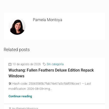
Pamela Montoya
Related posts
10 de agosto de 2026
Sin categoría
Wuchang: Fallen Feathers Deluxe Edition Repack
Windows
🛠 Hash code: 25065585b7fab74e67a5cfddf09bcee1 — Last
modification: 2026-08-03<img...
Continue reading
by Pamela Montoya