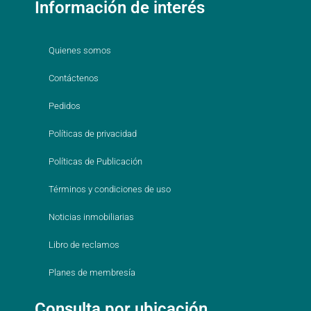
Información de interés
Quienes somos
Contáctenos
Pedidos
Políticas de privacidad
Políticas de Publicación
Términos y condiciones de uso
Noticias inmobiliarias
Libro de reclamos
Planes de membresía
Consulta por ubicación