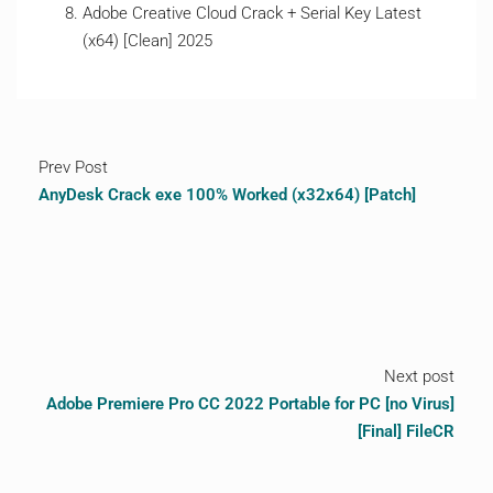
Adobe Creative Cloud Crack + Serial Key Latest
(x64) [Clean] 2025
Prev Post
AnyDesk Crack exe 100% Worked (x32x64) [Patch]
Next post
Adobe Premiere Pro CC 2022 Portable for PC [no Virus]
[Final] FileCR