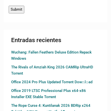
Entradas recientes
Wuchang: Fallen Feathers Deluxe Edition Repack
Windows
The Rivals of Amziah King 2026 CAMRip UltraHD
Torrent
Office 2024 Pro Plus Updated Torrent Dow𝚗l𝚘аd
Office 2019 LTSC Professional Plus x64-x86
Installer EXE Stable Torrent
The Rope Curse 4: Kuntilanak 2026 BDRip x264