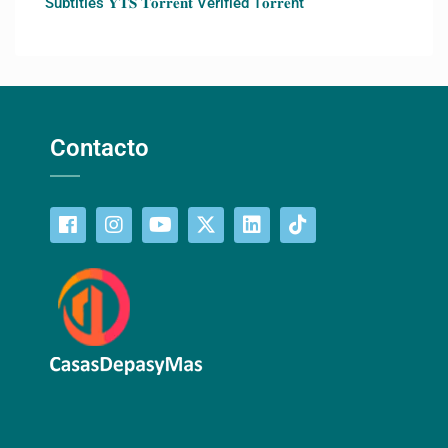
Subtitles 𝐘𝐓𝐒 𝐓𝐨𝐫𝐫𝐞𝐧𝐭 Verified T𝐨𝐫𝐫𝐞nt
Contacto