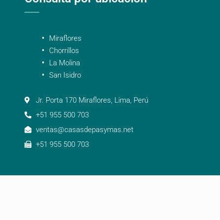
Miraflores
Chorrillos
La Molina
San Isidro
Jr. Porta 170 Miraflores, Lima, Perú
+51 955 500 703
ventas@casasdepasymas.net
+51 955 500 703