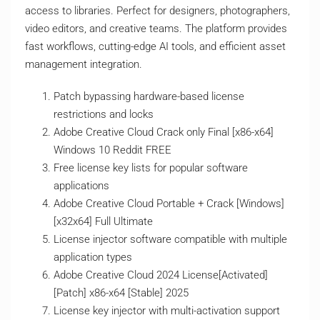
access to libraries. Perfect for designers, photographers,
video editors, and creative teams. The platform provides
fast workflows, cutting-edge AI tools, and efficient asset
management integration.
Patch bypassing hardware-based license
restrictions and locks
Adobe Creative Cloud Crack only Final [x86-x64]
Windows 10 Reddit FREE
Free license key lists for popular software
applications
Adobe Creative Cloud Portable + Crack [Windows]
[x32x64] Full Ultimate
License injector software compatible with multiple
application types
Adobe Creative Cloud 2024 License[Activated]
[Patch] x86-x64 [Stable] 2025
License key injector with multi-activation support