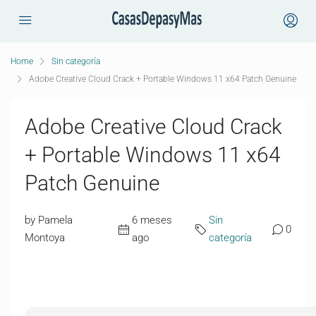
Home
Sin categoría
Adobe Creative Cloud Crack + Portable Windows 11 x64 Patch Genuine
Adobe Creative Cloud Crack
+ Portable Windows 11 x64
Patch Genuine
by Pamela
6 meses
Sin
0
Montoya
ago
categoría