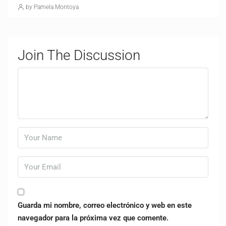
by Pamela Montoya
Join The Discussion
Guarda mi nombre, correo electrónico y web en este
navegador para la próxima vez que comente.