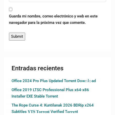
Guarda mi nombre, correo electrónico y web en este
navegador para la próxima vez que comente.
Entradas recientes
Office 2024 Pro Plus Updated Torrent Dow𝚗l𝚘аd
Office 2019 LTSC Professional Plus x64-x86
Installer EXE Stable Torrent
The Rope Curse 4: Kuntilanak 2026 BDRip x264
Subtitles 𝐘𝐓𝐒 𝐓𝐨𝐫𝐫𝐞𝐧𝐭 Verified T𝐨𝐫𝐫𝐞nt