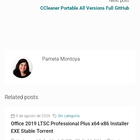
Next post
CCleaner Portable All Versions Full GitHub
Pamela Montoya
Related posts
9 de agosto de 2026
Sin categoría
Office 2019 LTSC Professional Plus x64-x86 Installer
EXE Stable Torrent