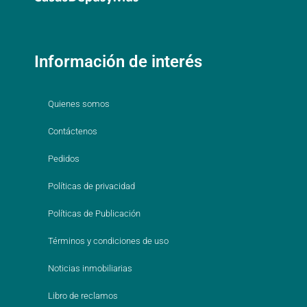
Información de interés
Quienes somos
Contáctenos
Pedidos
Políticas de privacidad
Políticas de Publicación
Términos y condiciones de uso
Noticias inmobiliarias
Libro de reclamos