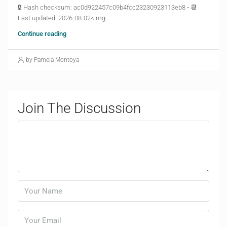
🔒 Hash checksum: ac0d922457c09b4fcc23230923113eb8 • 📆
Last updated: 2026-08-02<img...
Continue reading
by Pamela Montoya
Join The Discussion