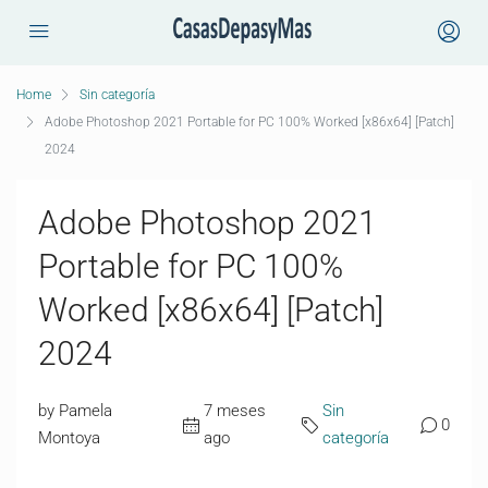
Home
Sin categoría
Adobe Photoshop 2021 Portable for PC 100% Worked [x86x64] [Patch]
2024
Adobe Photoshop 2021
Portable for PC 100%
Worked [x86x64] [Patch]
2024
by Pamela
7 meses
Sin
0
Montoya
ago
categoría