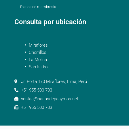
Planes de membresía
Consulta por ubicación
Miraflores
Chorrillos
La Molina
San Isidro
Jr. Porta 170 Miraflores, Lima, Perú
+51 955 500 703
ventas@casasdepasymas.net
+51 955 500 703