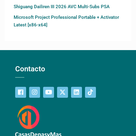
Shiguang Dailiren III 2026 AVC Multi-Subs PSA
Microsoft Project Professional Portable + Activator
Latest [x86-x64]
Contacto