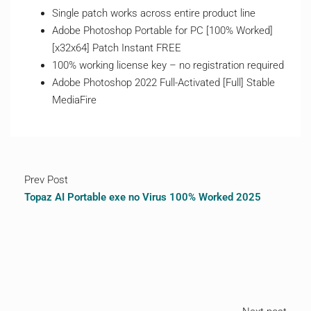
Single patch works across entire product line
Adobe Photoshop Portable for PC [100% Worked]
[x32x64] Patch Instant FREE
100% working license key – no registration required
Adobe Photoshop 2022 Full-Activated [Full] Stable
MediaFire
Prev Post
Topaz AI Portable exe no Virus 100% Worked 2025