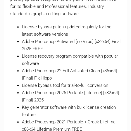
for its flexible and Professional features. Industry
standard in graphic editing software.
License bypass patch updated regularly for the
latest software versions
Adobe Photoshop Activated [no Virus] [x32x64] Final
2025 FREE
License recovery program compatible with popular
software
Adobe Photoshop 22 Full-Activated Clean [x86x64]
[Final] FileHippo
License bypass tool for trial-to-full conversion
Adobe Photoshop 2025 Portable [Lifetime] [x32x64]
[Final] 2025
Key generator software with bulk license creation
feature
Adobe Photoshop 2021 Portable + Crack Lifetime
x86x64 Lifetime Premium FREE