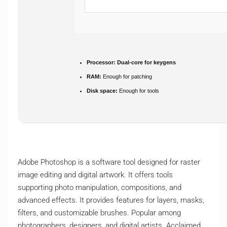
Processor:
Dual-core for keygens
RAM:
Enough for patching
Disk space:
Enough for tools
Adobe Photoshop is a software tool designed for raster
image editing and digital artwork. It offers tools
supporting photo manipulation, compositions, and
advanced effects. It provides features for layers, masks,
filters, and customizable brushes. Popular among
photographers, designers, and digital artists. Acclaimed