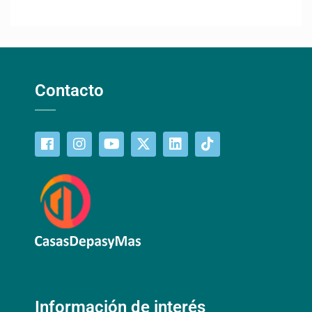
Contacto
Información de interés