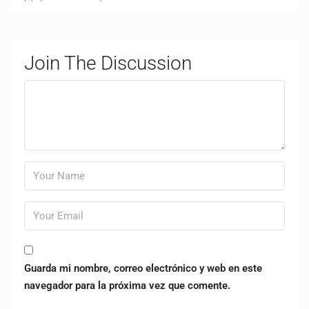
Join The Discussion
Guarda mi nombre, correo electrónico y web en este
navegador para la próxima vez que comente.