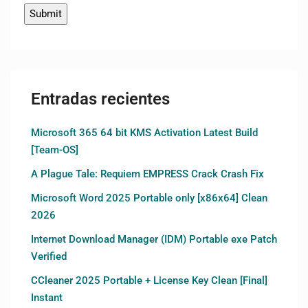
Entradas recientes
Microsoft 365 64 bit KMS Activation Latest Build
[Team-OS]
A Plague Tale: Requiem EMPRESS Crack Crash Fix
Microsoft Word 2025 Portable only [x86x64] Clean
2026
Internet Download Manager (IDM) Portable exe Patch
Verified
CCleaner 2025 Portable + License Key Clean [Final]
Instant