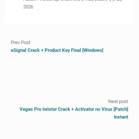
2026
Prev Post
eSignal Crack + Product Key Final [Windows]
Next post
Vegas Pro twixtor Crack + Activator no Virus [Patch]
Instant