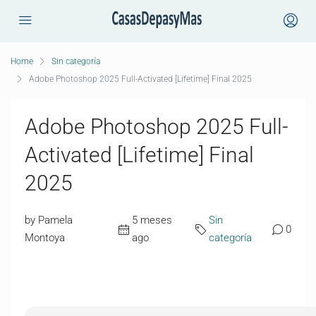
Home
Sin categoría
Adobe Photoshop 2025 Full-Activated [Lifetime] Final 2025
Adobe Photoshop 2025 Full-
Activated [Lifetime] Final
2025
by Pamela
5 meses
Sin
0
Montoya
ago
categoría