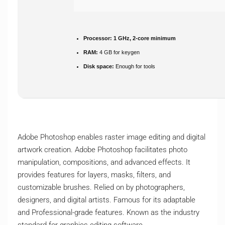
Processor:
1 GHz, 2-core minimum
RAM:
4 GB for keygen
Disk space:
Enough for tools
Adobe Photoshop enables raster image editing and digital
artwork creation. Adobe Photoshop facilitates photo
manipulation, compositions, and advanced effects. It
provides features for layers, masks, filters, and
customizable brushes. Relied on by photographers,
designers, and digital artists. Famous for its adaptable
and Professional-grade features. Known as the industry