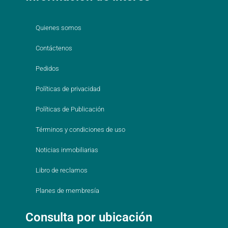
Quienes somos
Contáctenos
Pedidos
Políticas de privacidad
Políticas de Publicación
Términos y condiciones de uso
Noticias inmobiliarias
Libro de reclamos
Planes de membresía
Consulta por ubicación