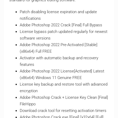
standard for graphics editing software.
Patch disabling license expiration and update
notifications
Adobe Photoshop 2022 Crack [Final] Full Bypass
License bypass patch updated regularly for newest
software versions
Adobe Photoshop 2022 Pre-Activated [Stable]
(x86x64) Full FREE
Activator with automatic backup and recovery
features
Adobe Photoshop 2022 License[Activated] Latest
(x86x64) Windows 11 Genuine FREE
License key backup and restore tool with advanced
encryption
Adobe Photoshop Crack + License Key Clean [Final]
FileHippo
Download crack tool for resetting activation timers
Adobe Photoshop Crack exe [Final] [x32x64] [Full]