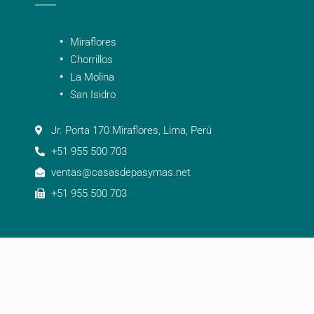
Miraflores
Chorrillos
La Molina
San Isidro
Jr. Porta 170 Miraflores, Lima, Perú
+51 955 500 703
ventas@casasdepasymas.net
+51 955 500 703