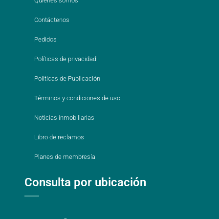
Quienes somos
Contáctenos
Pedidos
Políticas de privacidad
Políticas de Publicación
Términos y condiciones de uso
Noticias inmobiliarias
Libro de reclamos
Planes de membresía
Consulta por ubicación