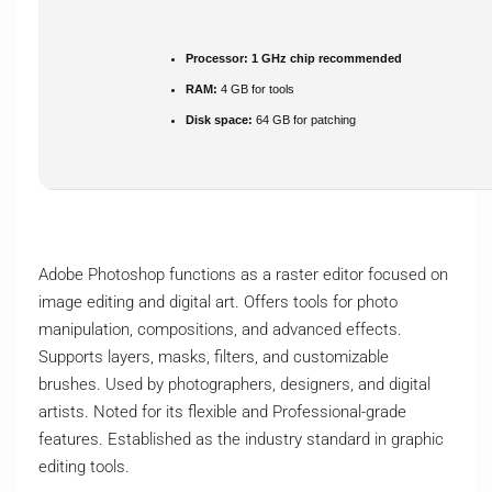
Processor:
1 GHz chip recommended
RAM:
4 GB for tools
Disk space:
64 GB for patching
Adobe Photoshop functions as a raster editor focused on
image editing and digital art. Offers tools for photo
manipulation, compositions, and advanced effects.
Supports layers, masks, filters, and customizable
brushes. Used by photographers, designers, and digital
artists. Noted for its flexible and Professional-grade
features. Established as the industry standard in graphic
editing tools.