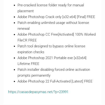
Pre-cracked license folder ready for manual
placement
Adobe Photoshop Crack only [x32-x64] [Final] FREE
Patch enabling unlimited usage without license
renewal
Adobe Photoshop CC Free[Activated] 100% Worked
FileCR FREE
Patch tool designed to bypass online license
expiration checks
Adobe Photoshop 2021 Portable exe [x32x64]
Lifetime FREE
Patch installer disabling forced online activation
prompts permanently
Adobe Photoshop 22 Full-Activated [Latest] FREE
https://casasdepasymas.net/?p=23991