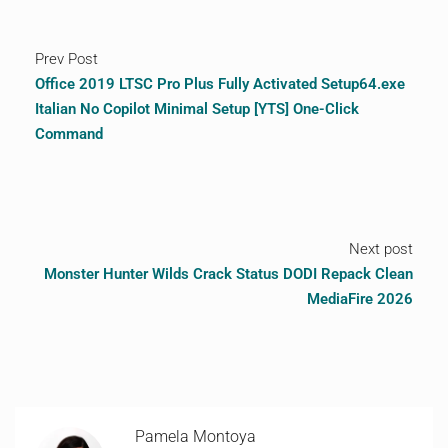
Prev Post
Office 2019 LTSC Pro Plus Fully Activated Setup64.exe
Italian No Copilot Minimal Setup [YTS] One-Click
Command
Next post
Monster Hunter Wilds Crack Status DODI Repack Clean
MediaFire 2026
Pamela Montoya