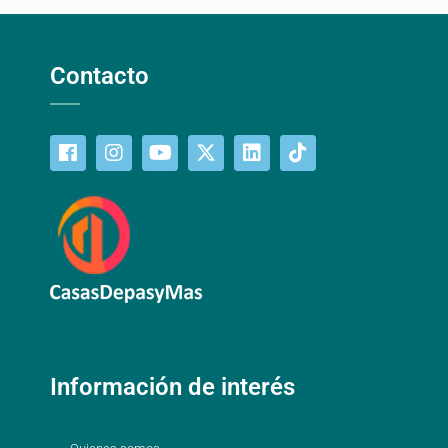
Contacto
Información de interés