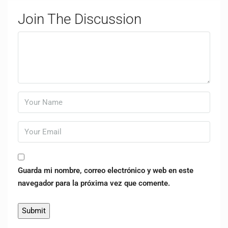
Join The Discussion
Guarda mi nombre, correo electrónico y web en este
navegador para la próxima vez que comente.