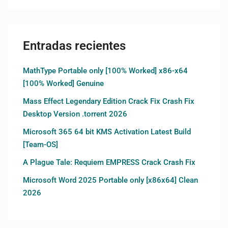
Entradas recientes
MathType Portable only [100% Worked] x86-x64
[100% Worked] Genuine
Mass Effect Legendary Edition Crack Fix Crash Fix
Desktop Version .torrent 2026
Microsoft 365 64 bit KMS Activation Latest Build
[Team-OS]
A Plague Tale: Requiem EMPRESS Crack Crash Fix
Microsoft Word 2025 Portable only [x86x64] Clean
2026