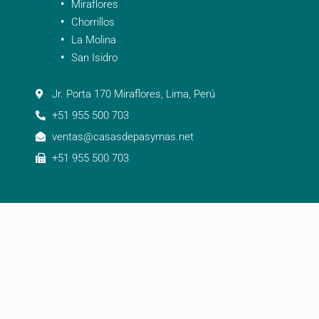
Miraflores
Chorrillos
La Molina
San Isidro
Jr. Porta 170 Miraflores, Lima, Perú
+51 955 500 703
ventas@casasdepasymas.net
+51 955 500 703