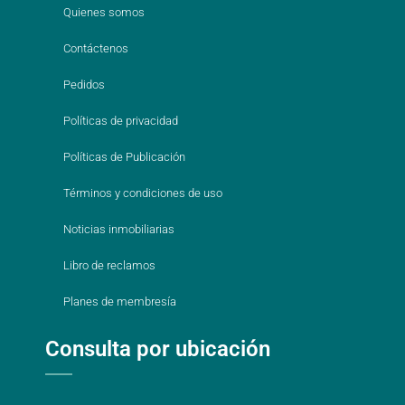
Quienes somos
Contáctenos
Pedidos
Políticas de privacidad
Políticas de Publicación
Términos y condiciones de uso
Noticias inmobiliarias
Libro de reclamos
Planes de membresía
Consulta por ubicación