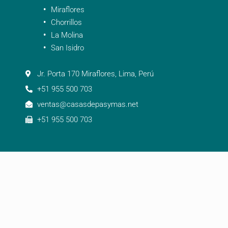
Miraflores
Chorrillos
La Molina
San Isidro
Jr. Porta 170 Miraflores, Lima, Perú
+51 955 500 703
ventas@casasdepasymas.net
+51 955 500 703