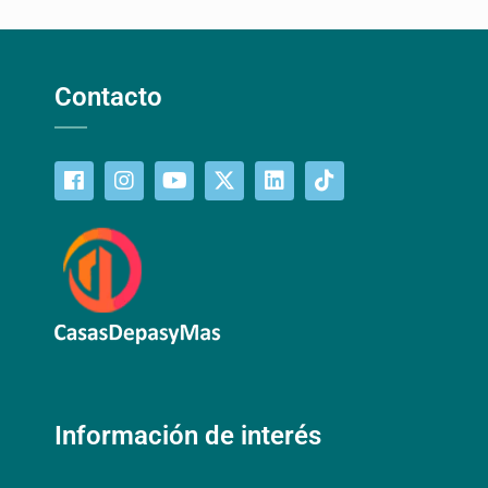
Contacto
Información de interés