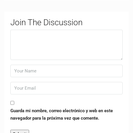
Join The Discussion
Guarda mi nombre, correo electrónico y web en este
navegador para la próxima vez que comente.