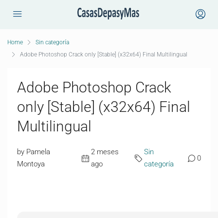
Home
Sin categoría
Adobe Photoshop Crack only [Stable] (x32x64) Final Multilingual
Adobe Photoshop Crack
only [Stable] (x32x64) Final
Multilingual
by Pamela
2 meses
Sin
0
Montoya
ago
categoría