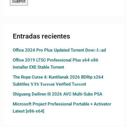
Entradas recientes
Office 2024 Pro Plus Updated Torrent Dow𝚗l𝚘аd
Office 2019 LTSC Professional Plus x64-x86
Installer EXE Stable Torrent
The Rope Curse 4: Kuntilanak 2026 BDRip x264
Subtitles 𝐘𝐓𝐒 𝐓𝐨𝐫𝐫𝐞𝐧𝐭 Verified T𝐨𝐫𝐫𝐞nt
Shiguang Dailiren III 2026 AVC Multi-Subs PSA
Microsoft Project Professional Portable + Activator
Latest [x86-x64]