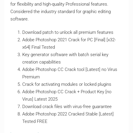
for flexibility and high-quality Professional features.
Considered the industry standard for graphic editing
software.
Download patch to unlock all premium features
Adobe Photoshop 2021 Crack for PC [Final] [x32-
x64] Final Tested
Key generator software with batch serial key
creation capabilities
Adobe Photoshop CC Crack tool [Latest] no Virus
Premium
Crack for activating modules or locked plugins
Adobe Photoshop CC Crack + Product Key [no
Virus] Latest 2025
Download crack files with virus-free guarantee
Adobe Photoshop 2022 Cracked Stable [Latest]
Tested FREE