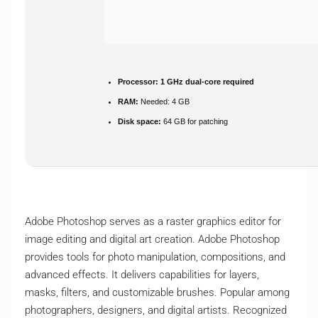
Processor:
1 GHz dual-core required
RAM:
Needed: 4 GB
Disk space:
64 GB for patching
Adobe Photoshop serves as a raster graphics editor for
image editing and digital art creation. Adobe Photoshop
provides tools for photo manipulation, compositions, and
advanced effects. It delivers capabilities for layers,
masks, filters, and customizable brushes. Popular among
photographers, designers, and digital artists. Recognized