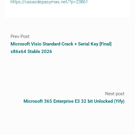
https://casasdepasymas.net/?p=23861
Prev Post
Microsoft Visio Standard Crack + Serial Key [Final]
x86x64 Stable 2026
Next post
Microsoft 365 Enterprise E3 32 bit Unlocked (Yify)