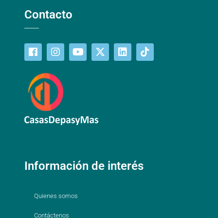
Contacto
Información de interés
Quienes somos
Contáctenos