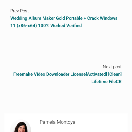
Prev Post
Wedding Album Maker Gold Portable + Crack Windows
11 (x86-x64) 100% Worked Verified
Next post
Freemake Video Downloader License[Activated] [Clean]
Lifetime FileCR
Pamela Montoya