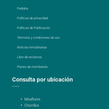
Pedidos
Políticas de privacidad
Políticas de Publicación
Términos y condiciones de uso
Noticias inmobiliarias
Libro de reclamos
Planes de membresía
Consulta por ubicación
Miraflores
Chorrillos