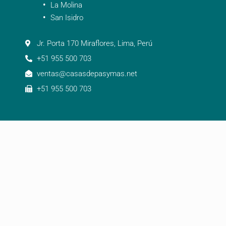
La Molina
San Isidro
Jr. Porta 170 Miraflores, Lima, Perú
+51 955 500 703
ventas@casasdepasymas.net
+51 955 500 703