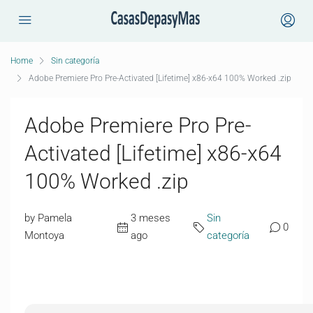
Home
Sin categoría
Adobe Premiere Pro Pre-Activated [Lifetime] x86-x64 100% Worked .zip
Adobe Premiere Pro Pre-
Activated [Lifetime] x86-x64
100% Worked .zip
by Pamela
3 meses
Sin
0
Montoya
ago
categoría