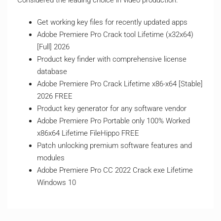
Considered the leading choice in video production.
Get working key files for recently updated apps
Adobe Premiere Pro Crack tool Lifetime (x32x64)
[Full] 2026
Product key finder with comprehensive license
database
Adobe Premiere Pro Crack Lifetime x86-x64 [Stable]
2026 FREE
Product key generator for any software vendor
Adobe Premiere Pro Portable only 100% Worked
x86x64 Lifetime FileHippo FREE
Patch unlocking premium software features and
modules
Adobe Premiere Pro CC 2022 Crack exe Lifetime
Windows 10