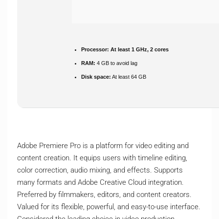
Processor:
At least 1 GHz, 2 cores
RAM:
4 GB to avoid lag
Disk space:
At least 64 GB
Adobe Premiere Pro is a platform for video editing and
content creation. It equips users with timeline editing,
color correction, audio mixing, and effects. Supports
many formats and Adobe Creative Cloud integration.
Preferred by filmmakers, editors, and content creators.
Valued for its flexible, powerful, and easy-to-use interface.