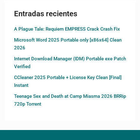
Entradas recientes
A Plague Tale: Requiem EMPRESS Crack Crash Fix
Microsoft Word 2025 Portable only [x86x64] Clean
2026
Internet Download Manager (IDM) Portable exe Patch
Verified
CCleaner 2025 Portable + License Key Clean [Final]
Instant
Teenage Sex and Death at Camp Miasma 2026 BRRip
720p Torrent