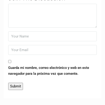
Guarda mi nombre, correo electrónico y web en este
navegador para la próxima vez que comente.