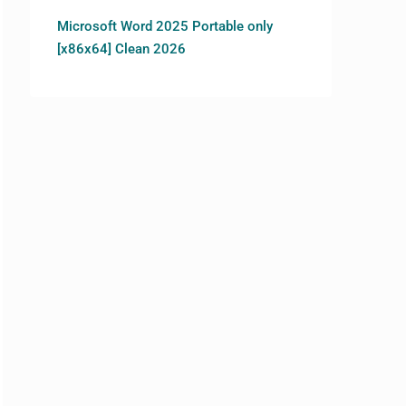
Microsoft Word 2025 Portable only
[x86x64] Clean 2026