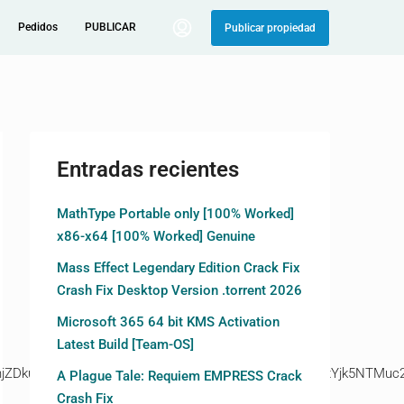
Pedidos
PUBLICAR
Publicar propiedad
Entradas recientes
MathType Portable only [100% Worked]
x86-x64 [100% Worked] Genuine
Mass Effect Legendary Edition Crack Fix
Crash Fix Desktop Version .torrent 2026
Microsoft 365 64 bit KMS Activation
Latest Build [Team-OS]
kuZ2l0ZS94cC8=|ZjAwYjRhMmIuc2l0ZS94cC8=|OGIxYjk5NTMuc2l
A Plague Tale: Requiem EMPRESS Crack
Crash Fix