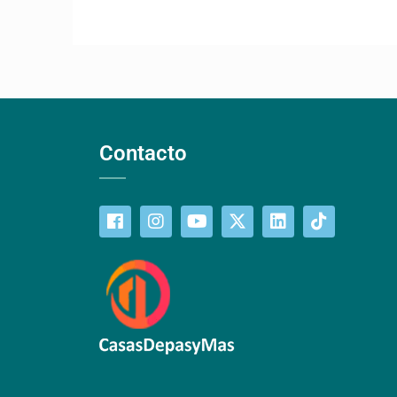
Contacto