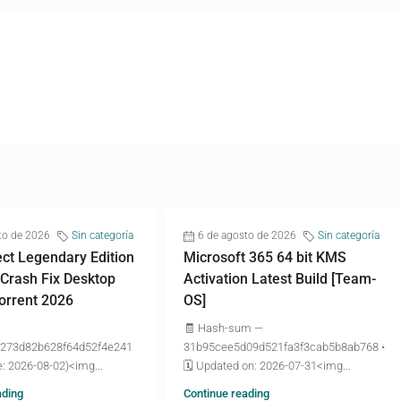
to de 2026
Sin categoría
6 de agosto de 2026
Sin categoría
ct Legendary Edition
Microsoft 365 64 bit KMS
 Crash Fix Desktop
Activation Latest Build [Team-
torrent 2026
OS]
🧾 Hash-sum —
273d82b628f64d52f4e241
31b95cee5d09d521fa3f3cab5b8ab768 •
: 2026-08-02)<img...
🗓 Updated on: 2026-07-31<img...
ading
Continue reading