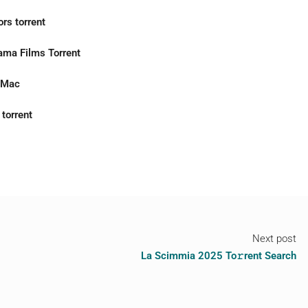
rs torrent
ama Films Torrent
r Mac
torrent
Next post
La Scimmia 2025 To𝚛rent Search