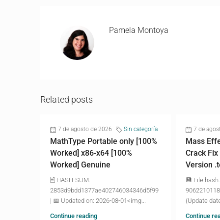
Pamela Montoya
Related posts
7 de agosto de 2026
Sin categoría
7 de agos
MathType Portable only [100%
Mass Effe
Worked] x86-x64 [100%
Crack Fix
Worked] Genuine
Version .
🖹 HASH-SUM:
💾 File hash:
2853d9bdd1377ae402746034346d5f99
9062210118
| 📅 Updated on: 2026-08-01<img...
(Update date
Continue reading
Continue re