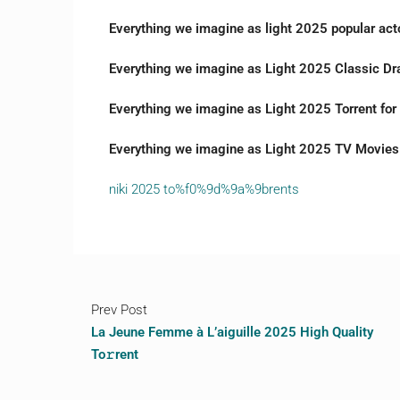
Everything we imagine as light 2025 popular acto
Everything we imagine as Light 2025 Classic Dr
Everything we imagine as Light 2025 Torrent fo
Everything we imagine as Light 2025 TV Movies 
niki 2025 to%f0%9d%9a%9brents
Prev Post
La Jeune Femme à L’aiguille 2025 High Quality
To𝚛rent