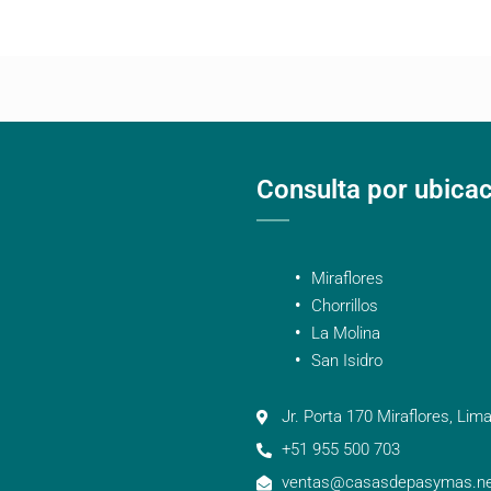
Consulta por ubica
Miraflores
Chorrillos
La Molina
San Isidro
Jr. Porta 170 Miraflores, Lima
+51 955 500 703
ventas@casasdepasymas.ne