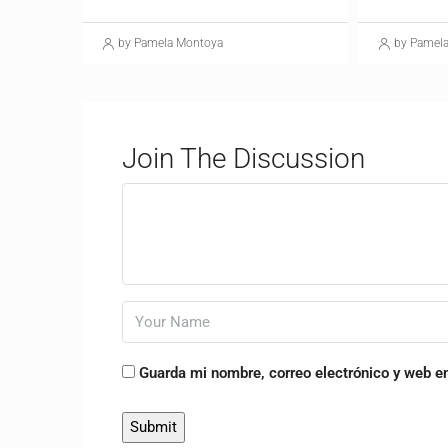
by Pamela Montoya
by Pamel
Join The Discussion
Guarda mi nombre, correo electrónico y web e