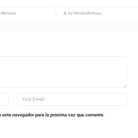
a Montoya
by Pamela Montoya
n este navegador para la próxima vez que comente.