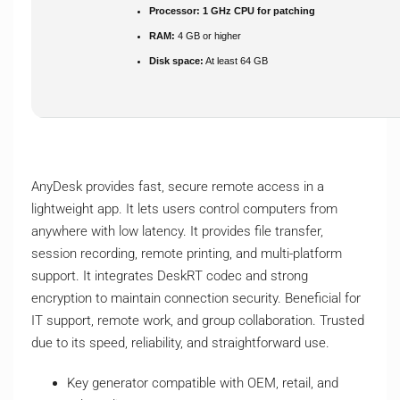
Processor:
1 GHz CPU for patching
RAM:
4 GB or higher
Disk space:
At least 64 GB
AnyDesk provides fast, secure remote access in a
lightweight app. It lets users control computers from
anywhere with low latency. It provides file transfer,
session recording, remote printing, and multi-platform
support. It integrates DeskRT codec and strong
encryption to maintain connection security. Beneficial for
IT support, remote work, and group collaboration. Trusted
due to its speed, reliability, and straightforward use.
Key generator compatible with OEM, retail, and