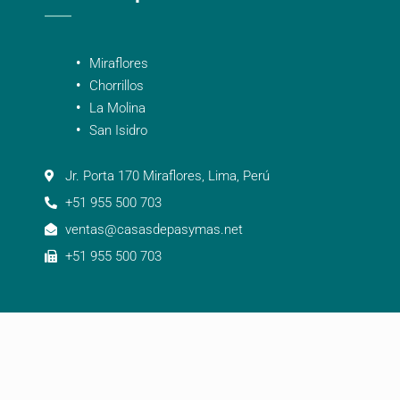
Miraflores
Chorrillos
La Molina
San Isidro
Jr. Porta 170 Miraflores, Lima, Perú
+51 955 500 703
ventas@casasdepasymas.net
+51 955 500 703