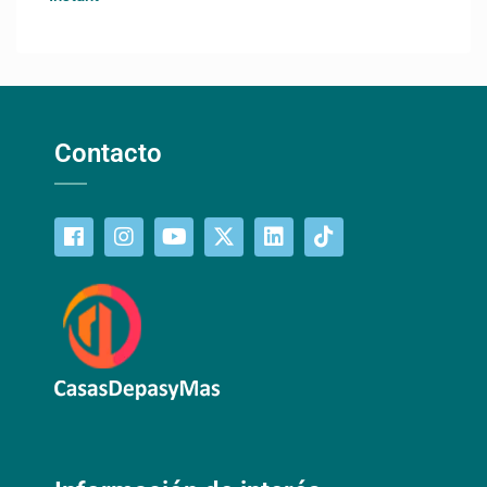
Contacto