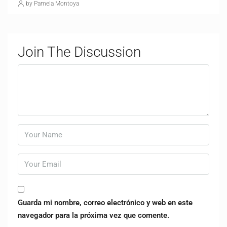
by Pamela Montoya
Join The Discussion
Guarda mi nombre, correo electrónico y web en este
navegador para la próxima vez que comente.