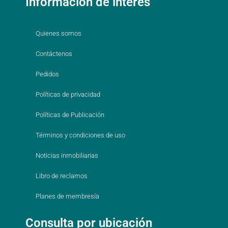
Información de interés
Quienes somos
Contáctenos
Pedidos
Políticas de privacidad
Políticas de Publicación
Términos y condiciones de uso
Noticias inmobiliarias
Libro de reclamos
Planes de membresía
Consulta por ubicación