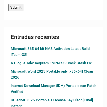
Entradas recientes
Microsoft 365 64 bit KMS Activation Latest Build
[Team-OS]
A Plague Tale: Requiem EMPRESS Crack Crash Fix
Microsoft Word 2025 Portable only [x86x64] Clean
2026
Internet Download Manager (IDM) Portable exe Patch
Verified
CCleaner 2025 Portable + License Key Clean [Final]
Instant