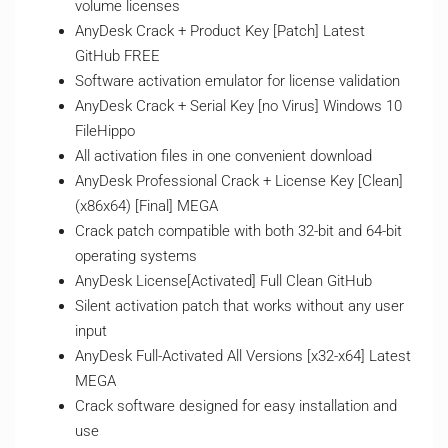
volume licenses
AnyDesk Crack + Product Key [Patch] Latest
GitHub FREE
Software activation emulator for license validation
AnyDesk Crack + Serial Key [no Virus] Windows 10
FileHippo
All activation files in one convenient download
AnyDesk Professional Crack + License Key [Clean]
(x86x64) [Final] MEGA
Crack patch compatible with both 32-bit and 64-bit
operating systems
AnyDesk License[Activated] Full Clean GitHub
Silent activation patch that works without any user
input
AnyDesk Full-Activated All Versions [x32-x64] Latest
MEGA
Crack software designed for easy installation and
use