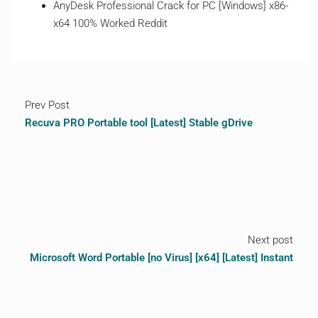
AnyDesk Professional Crack for PC [Windows] x86-
x64 100% Worked Reddit
Prev Post
Recuva PRO Portable tool [Latest] Stable gDrive
Next post
Microsoft Word Portable [no Virus] [x64] [Latest] Instant