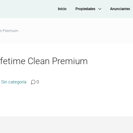
Inicio
Propiedades
Anunciantes
an Premium
ifetime Clean Premium
Sin categoría
0