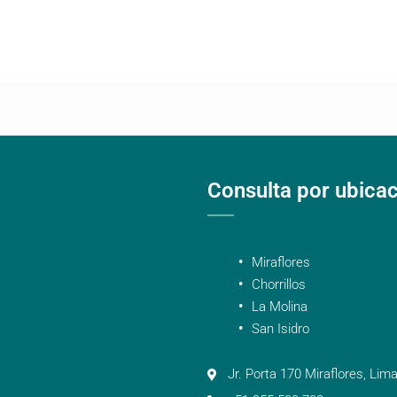
Consulta por ubica
Miraflores
Chorrillos
La Molina
San Isidro
Jr. Porta 170 Miraflores, Lima