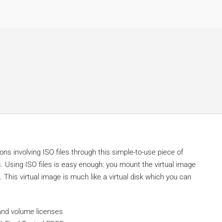
s involving ISO files through this simple-to-use piece of
. Using ISO files is easy enough: you mount the virtual image
 This virtual image is much like a virtual disk which you can
 and volume licenses