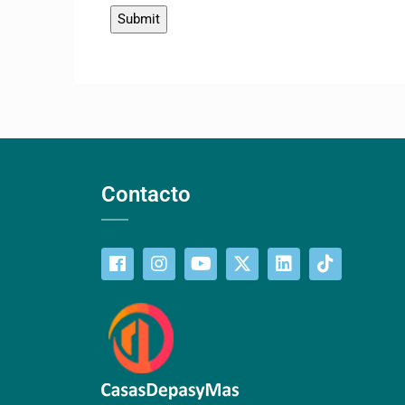
Contacto