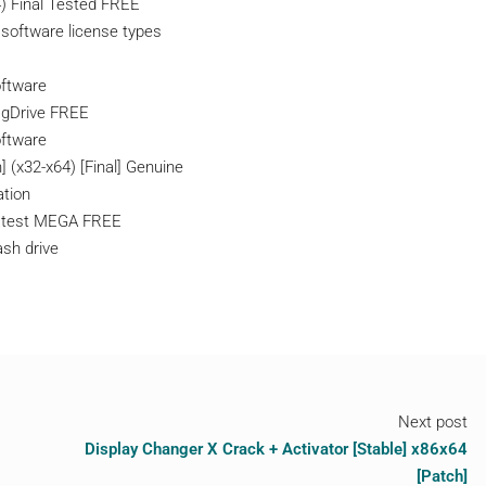
4) Final Tested FREE
 software license types
oftware
] gDrive FREE
oftware
 (x32-x64) [Final] Genuine
ation
Latest MEGA FREE
ash drive
Next post
Display Changer X Crack + Activator [Stable] x86x64
[Patch]