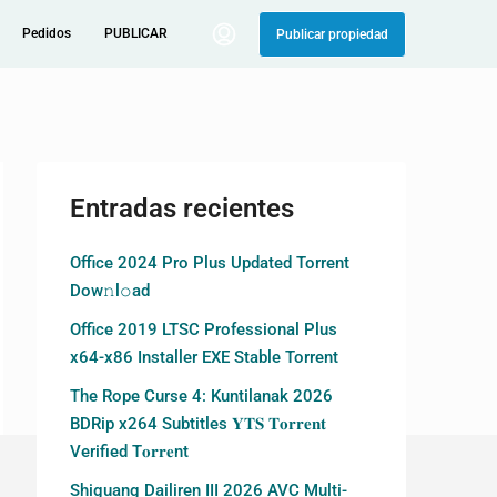
Pedidos
PUBLICAR
Publicar propiedad
Entradas recientes
Office 2024 Pro Plus Updated Torrent
Dow𝚗l𝚘аd
Office 2019 LTSC Professional Plus
x64-x86 Installer EXE Stable Torrent
The Rope Curse 4: Kuntilanak 2026
BDRip x264 Subtitles 𝐘𝐓𝐒 𝐓𝐨𝐫𝐫𝐞𝐧𝐭
Verified T𝐨𝐫𝐫𝐞nt
Shiguang Dailiren III 2026 AVC Multi-