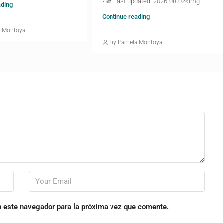
• 📆 Last updated: 2026-08-02<img...
ading
Continue reading
a Montoya
by Pamela Montoya
n este navegador para la próxima vez que comente.