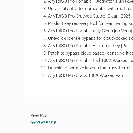
AnyToISO Pro Portable + Activator [Full] (x6
Universal activator compatible with multiple
AnyToISO Pro Cracked Stable [Clean] 2025
Product key recovery tool for reactivating s
AnyToISO Pro Portable only Clean [no Virus
One-click license bypass for cloud-locked s
AnyToISO Pro Portable + License Key [Patch]
Patch to bypass cloud-based license verific
AnyToISO Pro Portable tool 100% Worked 
Download portable keygen that runs from fl
AnyToISO Pro Crack 100% Worked Patch
Prev Post
0x93c35196