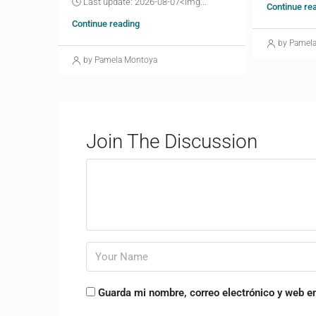
🕓 Last update: 2026-08-07<img...
Continue re
Continue reading
by Pamel
by Pamela Montoya
Join The Discussion
Guarda mi nombre, correo electrónico y web e