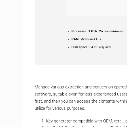
Processor:
1 GHz, 2-core minimum
RAM:
Minimum 4 GB
Disk space:
64 GB required
Manage various extraction and conversion operation
software, suitable even for less experienced users
first, and then you can access the contents within.
utilize for various purposes.
Key generator compatible with OEM, retail,