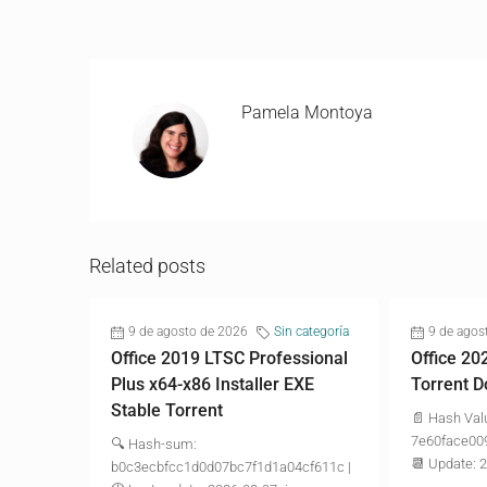
Pamela Montoya
Related posts
9 de agosto de 2026
Sin categoría
9 de agos
Office 2019 LTSC Professional
Office 20
Plus x64-x86 Installer EXE
Torrent D
Stable Torrent
📄 Hash Val
7e60face00
🔍 Hash-sum:
📆 Update: 
b0c3ecbfcc1d0d07bc7f1d1a04cf611c |