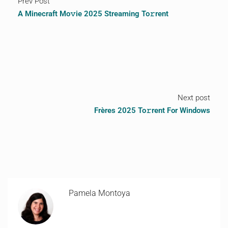
Prev Post
A Minecraft Mo𝚟ie 2025 Streaming To𝚛rent
Next post
Frères 2025 To𝚛rent For Windows
Pamela Montoya