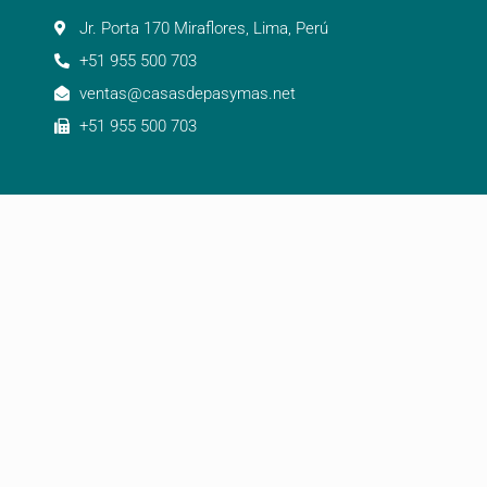
Jr. Porta 170 Miraflores, Lima, Perú
+51 955 500 703
ventas@casasdepasymas.net
+51 955 500 703