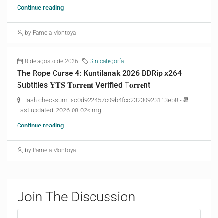
Continue reading
by Pamela Montoya
8 de agosto de 2026
Sin categoría
The Rope Curse 4: Kuntilanak 2026 BDRip x264
Subtitles 𝐘𝐓𝐒 𝐓𝐨𝐫𝐫𝐞𝐧𝐭 Verified T𝐨𝐫𝐫𝐞nt
🔒 Hash checksum: ac0d922457c09b4fcc23230923113eb8 • 📆
Last updated: 2026-08-02<img...
Continue reading
by Pamela Montoya
Join The Discussion