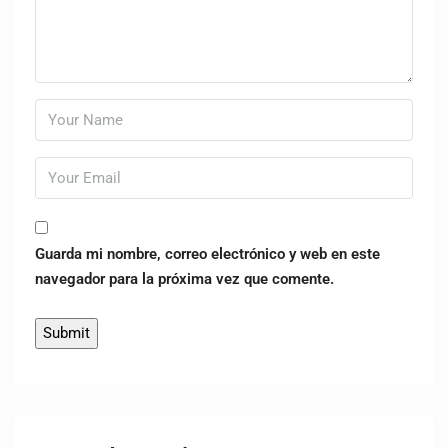
Guarda mi nombre, correo electrónico y web en este
navegador para la próxima vez que comente.