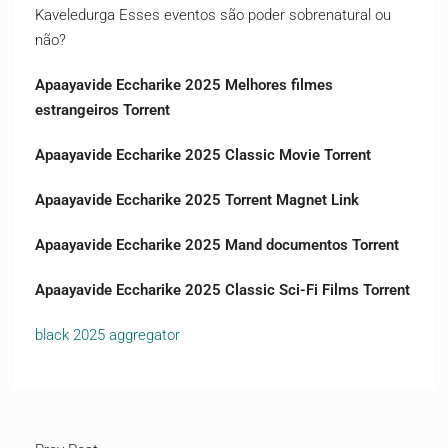
Kaveledurga Esses eventos são poder sobrenatural ou
não?
Apaayavide Eccharike 2025 Melhores filmes
estrangeiros Torrent
Apaayavide Eccharike 2025 Classic Movie Torrent
Apaayavide Eccharike 2025 Torrent Magnet Link
Apaayavide Eccharike 2025 Mand documentos Torrent
Apaayavide Eccharike 2025 Classic Sci-Fi Films Torrent
black 2025 aggregator