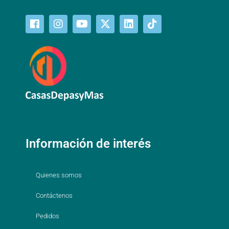
Información de interés
Quienes somos
Contáctenos
Pedidos