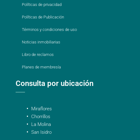
Políticas de privacidad
Políticas de Publicación
Términos y condiciones de uso
Noticias inmobiliarias
Libro de reclamos
Planes de membresía
Consulta por ubicación
Miraflores
Chorrillos
La Molina
San Isidro