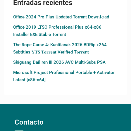
Entradas recientes
Office 2024 Pro Plus Updated Torrent Dow𝚗l𝚘аd
Office 2019 LTSC Professional Plus x64-x86
Installer EXE Stable Torrent
The Rope Curse 4: Kuntilanak 2026 BDRip x264
Subtitles 𝐘𝐓𝐒 𝐓𝐨𝐫𝐫𝐞𝐧𝐭 Verified T𝐨𝐫𝐫𝐞nt
Shiguang Dailiren III 2026 AVC Multi-Subs PSA
Microsoft Project Professional Portable + Activator
Latest [x86-x64]
Contacto