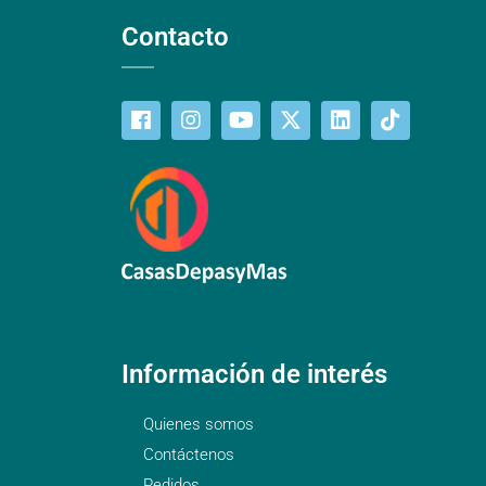
Contacto
Información de interés
Quienes somos
Contáctenos
Pedidos