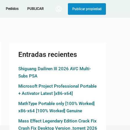
Pedidos
PUBLICAR
Publicar propiedad
Entradas recientes
Shiguang Dailiren III 2026 AVC Multi-
Subs PSA
Microsoft Project Professional Portable
+ Activator Latest [x86-x64]
MathType Portable only [100% Worked]
x86-x64 [100% Worked] Genuine
Mass Effect Legendary Edition Crack Fix
Crash Fix Desktop Version .torrent 2026