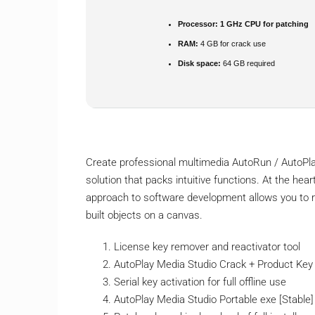
Processor:
1 GHz CPU for patching
RAM:
4 GB for crack use
Disk space:
64 GB required
Create professional multimedia AutoRun / AutoPl
solution that packs intuitive functions. At the heart
approach to software development allows you to ra
built objects on a canvas.
License key remover and reactivator tool
AutoPlay Media Studio Crack + Product Key [
Serial key activation for full offline use
AutoPlay Media Studio Portable exe [Stable] 