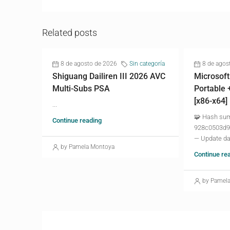
Related posts
8 de agosto de 2026
Sin categoría
8 de agos
Shiguang Dailiren III 2026 AVC
Microsoft
Multi-Subs PSA
Portable 
[x86-x64]
...
🧩 Hash su
Continue reading
928c0503d9
— Update da
by Pamela Montoya
Continue re
by Pamel