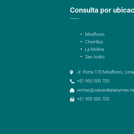
Consulta por ubica
Miraflores
Chorrillos
La Molina
San Isidro
Jr. Porta 170 Miraflores, Lima
+51 955 500 703
ventas@casasdepasymas.ne
+51 955 500 703