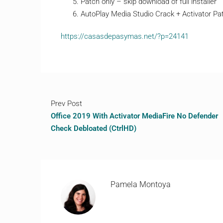
Patch only – skip download of full installer
AutoPlay Media Studio Crack + Activator P
https://casasdepasymas.net/?p=24141
Prev Post
Office 2019 With Activator MediaFire No Defender
Check Debloated (CtrlHD)
Pamela Montoya