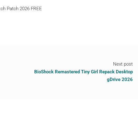
atch Patch 2026 FREE
Next post
BioShock Remastered Tiny Girl Repack Desktop
gDrive 2026