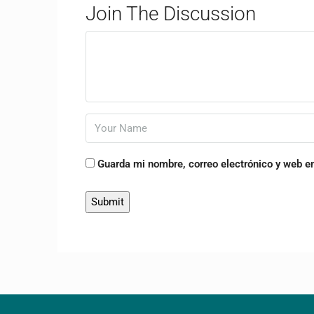
Join The Discussion
Guarda mi nombre, correo electrónico y web e