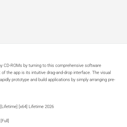
ay CD-ROMs by turning to this comprehensive software
 of the app is its intuitive drag-and-drop interface. The visual
pidly prototype and build applications by simply arranging pre-
Lifetime] [x64] Lifetime 2026
[Full]