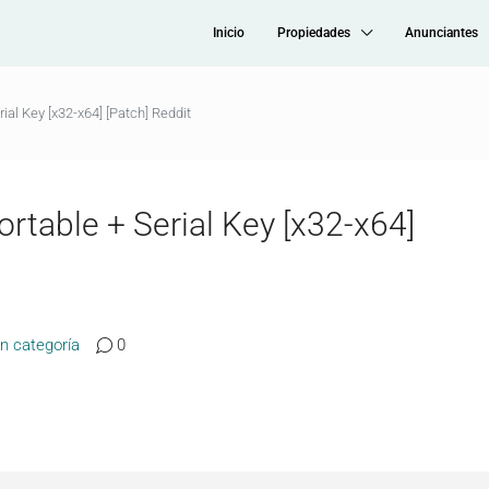
Inicio
Propiedades
Anunciantes
ial Key [x32-x64] [Patch] Reddit
rtable + Serial Key [x32-x64]
in categoría
0