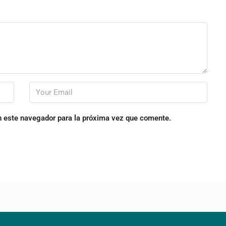
n este navegador para la próxima vez que comente.