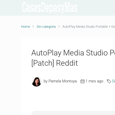
Home
Sin categoría
AutoPlay Media Studio Portable + Ser
AutoPlay Media Studio Po
[Patch] Reddit
by Pamela Montoya
1 mes ago
S