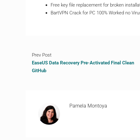
Free key file replacement for broken installa
BartVPN Crack for PC 100% Worked no Viru
Prev Post
EaseUS Data Recovery Pre-Activated Final Clean
GitHub
Pamela Montoya