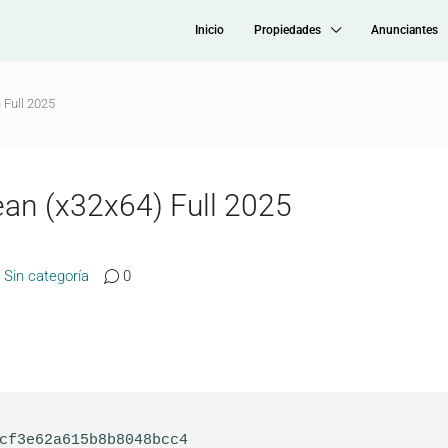
Inicio
Propiedades
Anunciantes
 Full 2025
ean (x32x64) Full 2025
Sin categoría
0
1cf3e62a615b8b8048bcc4