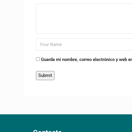
Guarda mi nombre, correo electrónico y web e