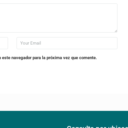
n este navegador para la próxima vez que comente.