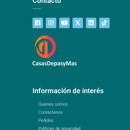
Contacto
Información de interés
Quienes somos
Contáctenos
Pedidos
Políticas de privacidad