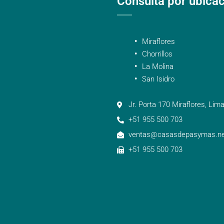
Consulta por ubica
Miraflores
Chorrillos
La Molina
San Isidro
Jr. Porta 170 Miraflores, Lima
+51 955 500 703
ventas@casasdepasymas.ne
+51 955 500 703