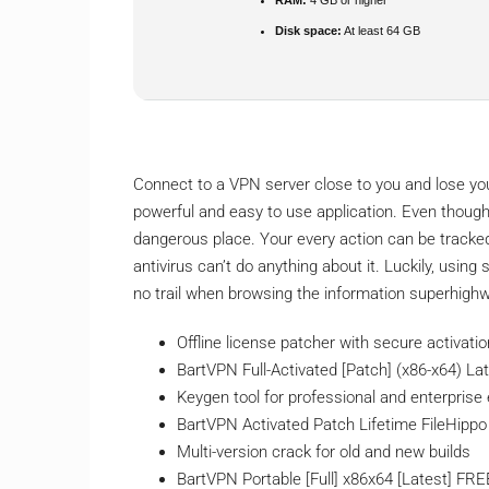
Disk space:
At least 64 GB
Connect to a VPN server close to you and lose your
powerful and easy to use application. Even though 
dangerous place. Your every action can be tracked
antivirus can’t do anything about it. Luckily, usin
no trail when browsing the information superhigh
Offline license patcher with secure activat
BartVPN Full-Activated [Patch] (x86-x64) Lat
Keygen tool for professional and enterprise 
BartVPN Activated Patch Lifetime FileHippo
Multi-version crack for old and new builds
BartVPN Portable [Full] x86x64 [Latest] FRE