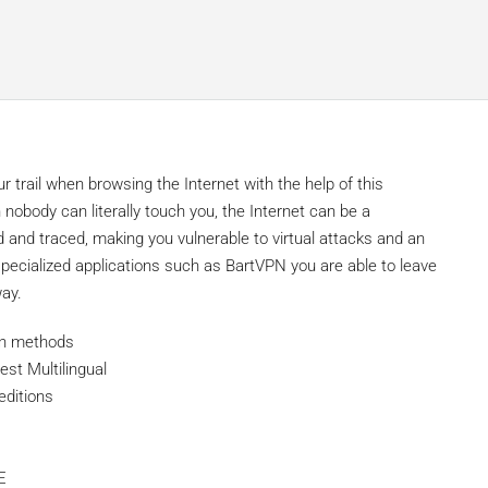
 trail when browsing the Internet with the help of this
nobody can literally touch you, the Internet can be a
 and traced, making you vulnerable to virtual attacks and an
g specialized applications such as BartVPN you are able to leave
way.
ion methods
est Multilingual
editions
E