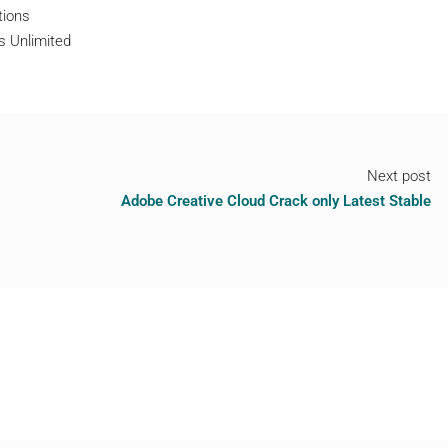
tions
s Unlimited
Next post
Adobe Creative Cloud Crack only Latest Stable