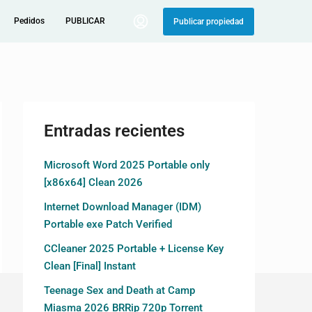
Pedidos
PUBLICAR
Publicar propiedad
Entradas recientes
Microsoft Word 2025 Portable only
[x86x64] Clean 2026
Internet Download Manager (IDM)
Portable exe Patch Verified
CCleaner 2025 Portable + License Key
Clean [Final] Instant
Teenage Sex and Death at Camp
Miasma 2026 BRRip 720p Torrent