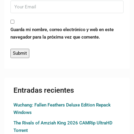
Guarda mi nombre, correo electrónico y web en este
navegador para la próxima vez que comente.
Entradas recientes
Wuchang: Fallen Feathers Deluxe Edition Repack
Windows
The Rivals of Amziah King 2026 CAMRip UltraHD
Torrent