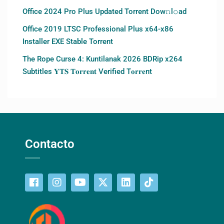
Office 2024 Pro Plus Updated Torrent Dow𝚗l𝚘аd
Office 2019 LTSC Professional Plus x64-x86
Installer EXE Stable Torrent
The Rope Curse 4: Kuntilanak 2026 BDRip x264
Subtitles 𝐘𝐓𝐒 𝐓𝐨𝐫𝐫𝐞𝐧𝐭 Verified T𝐨𝐫𝐫𝐞nt
Contacto