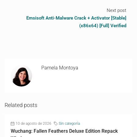
Next post
Emsisoft Anti-Malware Crack + Activator [Stable]
(x86x64) [Full] Verified
Pamela Montoya
Related posts
10 de agosto de 2026
Sin categoría
Wuchang: Fallen Feathers Deluxe Edition Repack