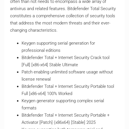
often than not needs to encompass a wide array of
antivirus and related features. Bitdefender Total Security
constitutes a comprehensive collection of security tools
that address the most modern threats and their ever-
changing characteristics.
Keygen supporting serial generation for
professional editions
Bitdefender Total + Internet Security Crack tool
[Full] [x86-x64] Stable Ultimate
Patch enabling unlimited software usage without
license renewal
Bitdefender Total + Internet Security Portable tool
Full [x86-x64] 100% Worked
Keygen generator supporting complex serial
formats
Bitdefender Total + Internet Security Portable +
Activator [Patch] (x86x64) [Stable] 2025