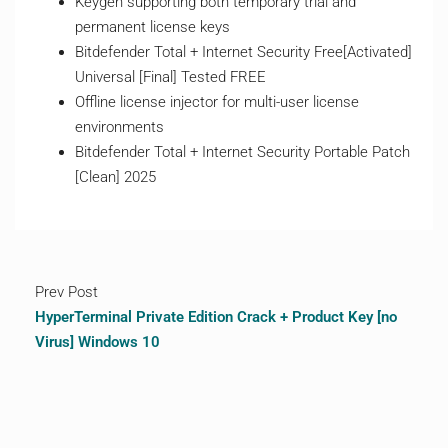
Keygen supporting both temporary trial and
permanent license keys
Bitdefender Total + Internet Security Free[Activated]
Universal [Final] Tested FREE
Offline license injector for multi-user license
environments
Bitdefender Total + Internet Security Portable Patch
[Clean] 2025
Prev Post
HyperTerminal Private Edition Crack + Product Key [no
Virus] Windows 10