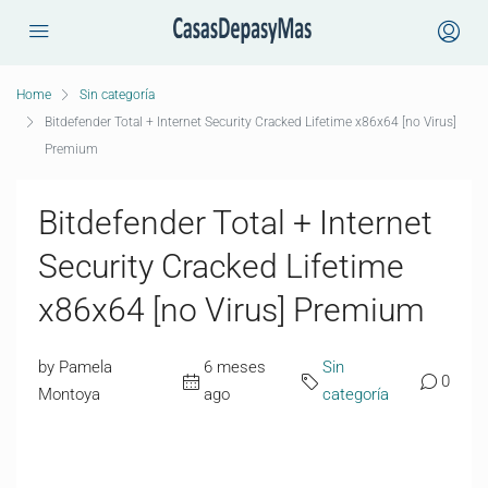
Home
Sin categoría
Bitdefender Total + Internet Security Cracked Lifetime x86x64 [no Virus]
Premium
Bitdefender Total + Internet
Security Cracked Lifetime
x86x64 [no Virus] Premium
by Pamela
6 meses
Sin
0
Montoya
ago
categoría