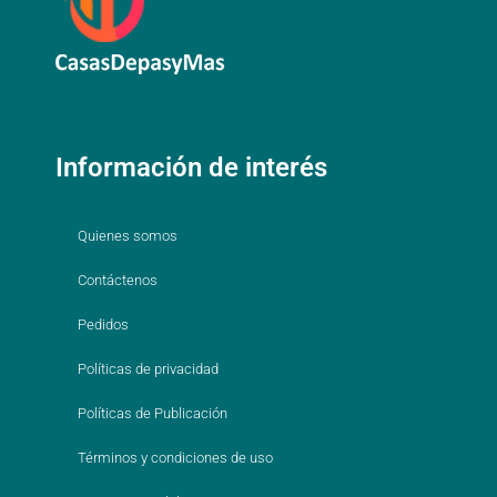
Información de interés
Quienes somos
Contáctenos
Pedidos
Políticas de privacidad
Políticas de Publicación
Términos y condiciones de uso