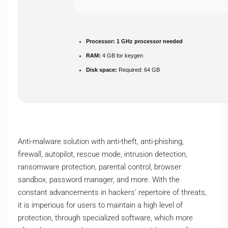
Processor:
1 GHz processor needed
RAM:
4 GB for keygen
Disk space:
Required: 64 GB
Anti-malware solution with anti-theft, anti-phishing,
firewall, autopilot, rescue mode, intrusion detection,
ransomware protection, parental control, browser
sandbox, password manager, and more. With the
constant advancements in hackers’ repertoire of threats,
it is imperious for users to maintain a high level of
protection, through specialized software, which more