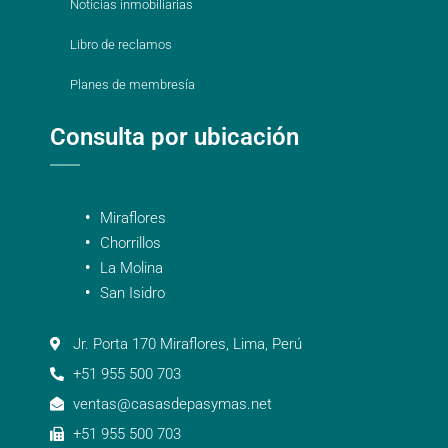
Noticias inmobiliarias
Libro de reclamos
Planes de membresía
Consulta por ubicación
Miraflores
Chorrillos
La Molina
San Isidro
Jr. Porta 170 Miraflores, Lima, Perú
+51 955 500 703
ventas@casasdepasymas.net
+51 955 500 703