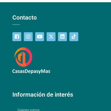
Contacto
Información de interés
Quienes somos