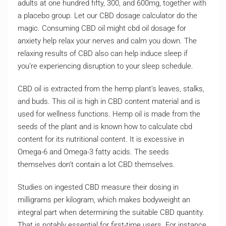
adults at one hundred fifty, 300, and 600mg, together with
a placebo group. Let our CBD dosage calculator do the
magic. Consuming CBD oil might cbd oil dosage for
anxiety help relax your nerves and calm you down. The
relaxing results of CBD also can help induce sleep if
you’re experiencing disruption to your sleep schedule.
CBD oil is extracted from the hemp plant’s leaves, stalks,
and buds. This oil is high in CBD content material and is
used for wellness functions. Hemp oil is made from the
seeds of the plant and is known how to calculate cbd
content for its nutritional content. It is excessive in
Omega-6 and Omega-3 fatty acids. The seeds
themselves don’t contain a lot CBD themselves.
Studies on ingested CBD measure their dosing in
milligrams per kilogram, which makes bodyweight an
integral part when determining the suitable CBD quantity.
That is notably essential for first-time users. For instance,