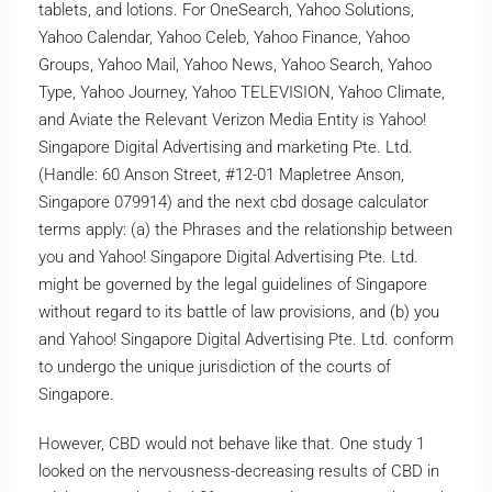
tablets, and lotions. For OneSearch, Yahoo Solutions,
Yahoo Calendar, Yahoo Celeb, Yahoo Finance, Yahoo
Groups, Yahoo Mail, Yahoo News, Yahoo Search, Yahoo
Type, Yahoo Journey, Yahoo TELEVISION, Yahoo Climate,
and Aviate the Relevant Verizon Media Entity is Yahoo!
Singapore Digital Advertising and marketing Pte. Ltd.
(Handle: 60 Anson Street, #12-01 Mapletree Anson,
Singapore 079914) and the next cbd dosage calculator
terms apply: (a) the Phrases and the relationship between
you and Yahoo! Singapore Digital Advertising Pte. Ltd.
might be governed by the legal guidelines of Singapore
without regard to its battle of law provisions, and (b) you
and Yahoo! Singapore Digital Advertising Pte. Ltd. conform
to undergo the unique jurisdiction of the courts of
Singapore.
However, CBD would not behave like that. One study 1
looked on the nervousness-decreasing results of CBD in