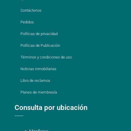
Contáctenos
Pedidos
Políticas de privacidad
Políticas de Publicación
Términos y condiciones de uso
Noticias inmobiliarias
Libro de reclamos
Planes de membresía
Consulta por ubicación