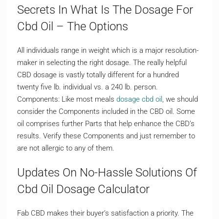
Secrets In What Is The Dosage For
Cbd Oil – The Options
All individuals range in weight which is a major resolution-
maker in selecting the right dosage. The really helpful
CBD dosage is vastly totally different for a hundred
twenty five lb. individual vs. a 240 lb. person.
Components: Like most meals
dosage cbd oil
, we should
consider the Components included in the CBD oil. Some
oil comprises further Parts that help enhance the CBD’s
results. Verify these Components and just remember to
are not allergic to any of them.
Updates On No-Hassle Solutions Of
Cbd Oil Dosage Calculator
Fab CBD makes their buyer’s satisfaction a priority. The