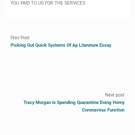
YOU PAID TO US FOR THE SERVICES.
Prev Post
Picking Out Quick Systems Of Ap Literature Essay
Next post
Tracy Morgan Is Spending Quarantine Doing Horny
Coronavirus Function