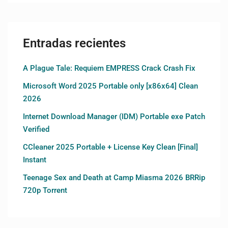
Entradas recientes
A Plague Tale: Requiem EMPRESS Crack Crash Fix
Microsoft Word 2025 Portable only [x86x64] Clean
2026
Internet Download Manager (IDM) Portable exe Patch
Verified
CCleaner 2025 Portable + License Key Clean [Final]
Instant
Teenage Sex and Death at Camp Miasma 2026 BRRip
720p Torrent