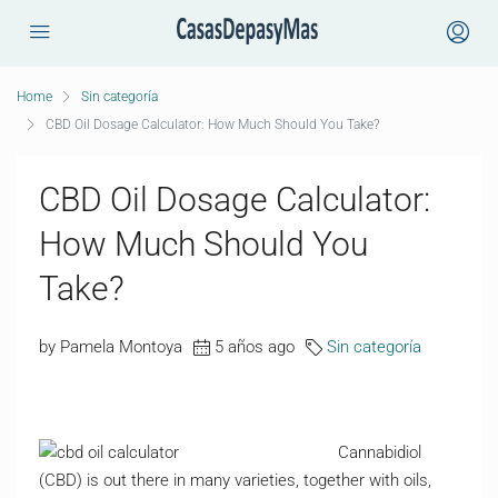
Home
Sin categoría
CBD Oil Dosage Calculator: How Much Should You Take?
CBD Oil Dosage Calculator:
How Much Should You
Take?
by Pamela Montoya
5 años ago
Sin categoría
Cannabidiol
(CBD) is out there in many varieties, together with oils,