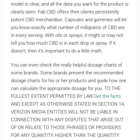
model is clear, and all the data you want for the product is
clearly seen. Fab CBD offers their clients persistently
potent CBD merchandise. Capsules and gummies will let
you know exactly what number of milligrams of CBD are
in every serving. With oils or sprays, it might or may not
tell you how much CBD is in each drop or spray. If it
doesn’t, then it’s important to do a little math.
You can even check the really helpful dosage charts of
some brands. Some brands present the recommended
dosage charts for his or her products and guide how one
can calculate the appropriate dosage for you. TO THE
FULLEST EXTENT PERMITTED BY LAW
Get the facts
AND EXCEPT AS OTHERWISE STATED IN SECTION 14,
VERIZON MEDIA ENTITIES WILL NOT BE LIABLE IN
CONNECTION WITH ANY DISPUTES THAT ARISE OUT
OF OR RELATE TO THOSE PHRASES OR PROVIDERS
FOR ANY QUANTITY HIGHER THAN THE QUANTITY