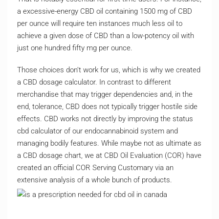
a excessive-energy CBD oil containing 1500 mg of CBD
per ounce will require ten instances much less oil to
achieve a given dose of CBD than a low-potency oil with
just one hundred fifty mg per ounce.
Those choices don’t work for us, which is why we created
a CBD dosage calculator. In contrast to different
merchandise that may trigger dependencies and, in the
end, tolerance, CBD does not typically trigger hostile side
effects. CBD works not directly by improving the status
cbd calculator of our endocannabinoid system and
managing bodily features. While maybe not as ultimate as
a CBD dosage chart, we at CBD Oil Evaluation (COR) have
created an official COR Serving Customary via an
extensive analysis of a whole bunch of products.