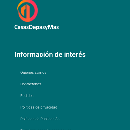
Información de interés
Quienes somos
Contáctenos
Pedidos
Políticas de privacidad
Políticas de Publicación