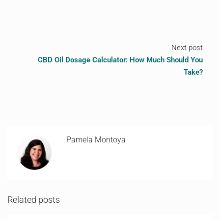
Next post
CBD Oil Dosage Calculator: How Much Should You
Take?
Pamela Montoya
Related posts