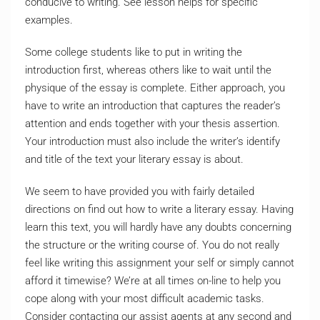
conducive to writing. See lesson helps for specific
examples.
Some college students like to put in writing the
introduction first, whereas others like to wait until the
physique of the essay is complete. Either approach, you
have to write an introduction that captures the reader’s
attention and ends together with your thesis assertion.
Your introduction must also include the writer’s identify
and title of the text your literary essay is about.
We seem to have provided you with fairly detailed
directions on find out how to write a literary essay. Having
learn this text, you will hardly have any doubts concerning
the structure or the writing course of. You do not really
feel like writing this assignment your self or simply cannot
afford it timewise? We’re at all times on-line to help you
cope along with your most difficult academic tasks.
Consider contacting our assist agents at any second and