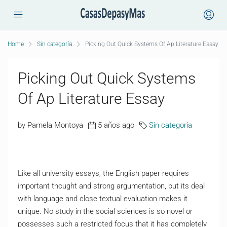
Home
Sin categoría
Picking Out Quick Systems Of Ap Literature Essay
Picking Out Quick Systems
Of Ap Literature Essay
by Pamela Montoya
5 años ago
Sin categoría
Like all university essays, the English paper requires
important thought and strong argumentation, but its deal
with language and close textual evaluation makes it
unique. No study in the social sciences is so novel or
possesses such a restricted focus that it has completely