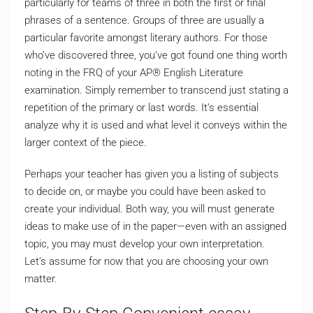
particularly for teams of three in both the first or final
phrases of a sentence. Groups of three are usually a
particular favorite amongst literary authors. For those
who’ve discovered three, you’ve got found one thing worth
noting in the FRQ of your AP® English Literature
examination. Simply remember to transcend just stating a
repetition of the primary or last words. It’s essential
analyze why it is used and what level it conveys within the
larger context of the piece.
Perhaps your teacher has given you a listing of subjects
to decide on, or maybe you could have been asked to
create your individual. Both way, you will must generate
ideas to make use of in the paper—even with an assigned
topic, you may must develop your own interpretation.
Let’s assume for now that you are choosing your own
matter.