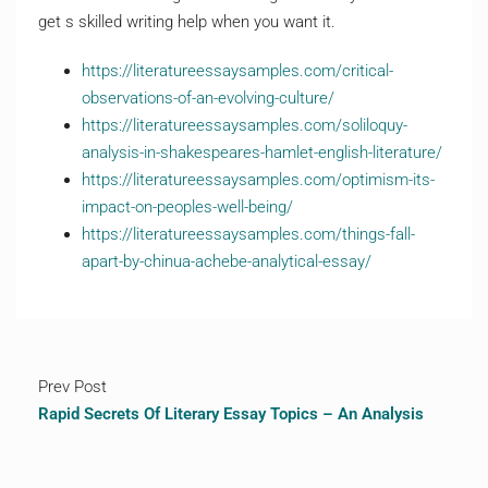
get s skilled writing help when you want it.
https://literatureessaysamples.com/critical-
observations-of-an-evolving-culture/
https://literatureessaysamples.com/soliloquy-
analysis-in-shakespeares-hamlet-english-literature/
https://literatureessaysamples.com/optimism-its-
impact-on-peoples-well-being/
https://literatureessaysamples.com/things-fall-
apart-by-chinua-achebe-analytical-essay/
Prev Post
Rapid Secrets Of Literary Essay Topics – An Analysis