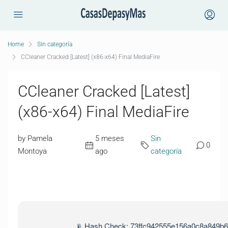
Home
Sin categoría
CCleaner Cracked [Latest] (x86-x64) Final MediaFire
CCleaner Cracked [Latest]
(x86-x64) Final MediaFire
by Pamela
5 meses
Sin
0
Montoya
ago
categoría
📡 Hash Check: 73ffc942555e156a0c8a849b6