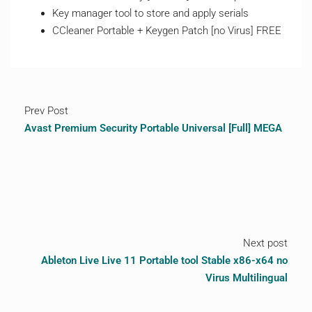
Key manager tool to store and apply serials
CCleaner Portable + Keygen Patch [no Virus] FREE
Prev Post
Avast Premium Security Portable Universal [Full] MEGA
Next post
Ableton Live Live 11 Portable tool Stable x86-x64 no
Virus Multilingual