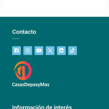
Contacto
Información de interés