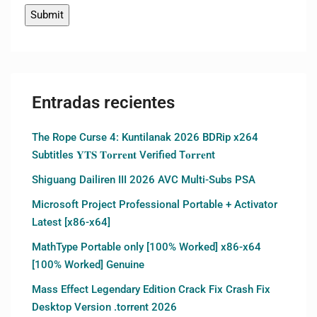
Entradas recientes
The Rope Curse 4: Kuntilanak 2026 BDRip x264
Subtitles 𝐘𝐓𝐒 𝐓𝐨𝐫𝐫𝐞𝐧𝐭 Verified T𝐨𝐫𝐫𝐞nt
Shiguang Dailiren III 2026 AVC Multi-Subs PSA
Microsoft Project Professional Portable + Activator
Latest [x86-x64]
MathType Portable only [100% Worked] x86-x64
[100% Worked] Genuine
Mass Effect Legendary Edition Crack Fix Crash Fix
Desktop Version .torrent 2026