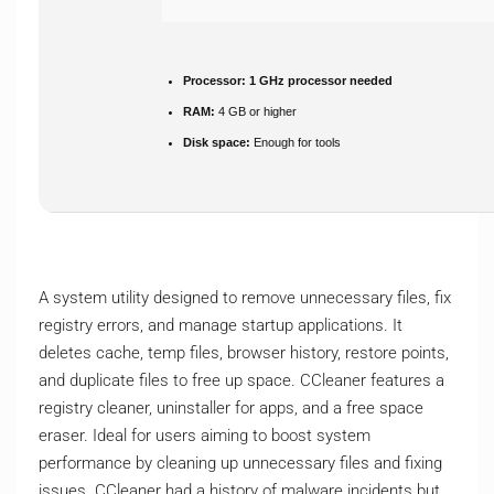
Processor:
1 GHz processor needed
RAM:
4 GB or higher
Disk space:
Enough for tools
A system utility designed to remove unnecessary files, fix
registry errors, and manage startup applications. It
deletes cache, temp files, browser history, restore points,
and duplicate files to free up space. CCleaner features a
registry cleaner, uninstaller for apps, and a free space
eraser. Ideal for users aiming to boost system
performance by cleaning up unnecessary files and fixing
issues. CCleaner had a history of malware incidents but