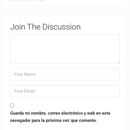
Join The Discussion
Guarda mi nombre, correo electrónico y web en este
navegador para la próxima vez que comente.