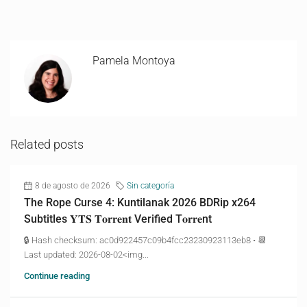
Pamela Montoya
Related posts
8 de agosto de 2026
Sin categoría
The Rope Curse 4: Kuntilanak 2026 BDRip x264
Subtitles 𝐘𝐓𝐒 𝐓𝐨𝐫𝐫𝐞𝐧𝐭 Verified T𝐨𝐫𝐫𝐞nt
🔒 Hash checksum: ac0d922457c09b4fcc23230923113eb8 • 📆
Last updated: 2026-08-02<img...
Continue reading