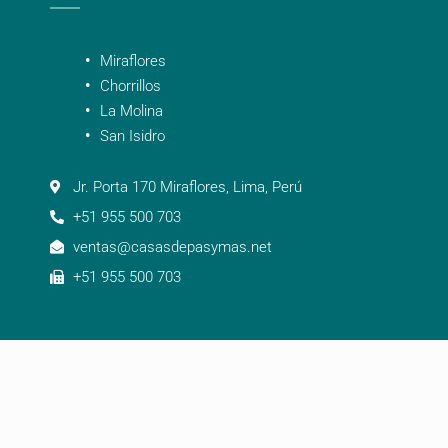
Miraflores
Chorrillos
La Molina
San Isidro
Jr. Porta 170 Miraflores, Lima, Perú
+51 955 500 703
ventas@casasdepasymas.net
+51 955 500 703