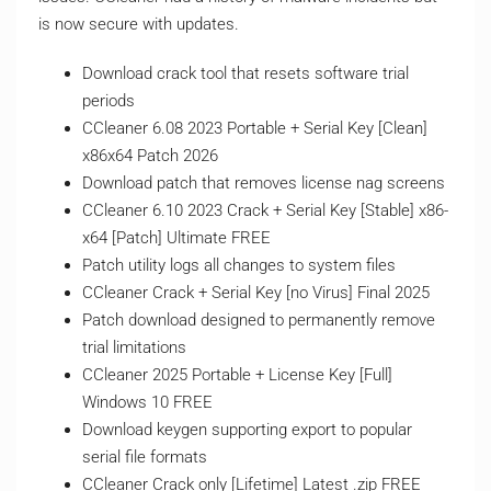
is now secure with updates.
Download crack tool that resets software trial
periods
CCleaner 6.08 2023 Portable + Serial Key [Clean]
x86x64 Patch 2026
Download patch that removes license nag screens
CCleaner 6.10 2023 Crack + Serial Key [Stable] x86-
x64 [Patch] Ultimate FREE
Patch utility logs all changes to system files
CCleaner Crack + Serial Key [no Virus] Final 2025
Patch download designed to permanently remove
trial limitations
CCleaner 2025 Portable + License Key [Full]
Windows 10 FREE
Download keygen supporting export to popular
serial file formats
CCleaner Crack only [Lifetime] Latest .zip FREE