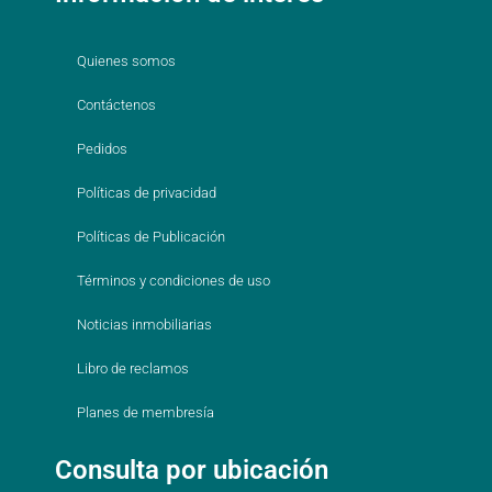
Quienes somos
Contáctenos
Pedidos
Políticas de privacidad
Políticas de Publicación
Términos y condiciones de uso
Noticias inmobiliarias
Libro de reclamos
Planes de membresía
Consulta por ubicación