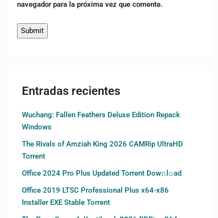
navegador para la próxima vez que comente.
Entradas recientes
Wuchang: Fallen Feathers Deluxe Edition Repack
Windows
The Rivals of Amziah King 2026 CAMRip UltraHD
Torrent
Office 2024 Pro Plus Updated Torrent Dow𝚗l𝚘аd
Office 2019 LTSC Professional Plus x64-x86
Installer EXE Stable Torrent