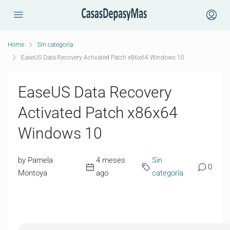
Home
Sin categoría
EaseUS Data Recovery Activated Patch x86x64 Windows 10
EaseUS Data Recovery
Activated Patch x86x64
Windows 10
by Pamela
4 meses
Sin
0
Montoya
ago
categoría