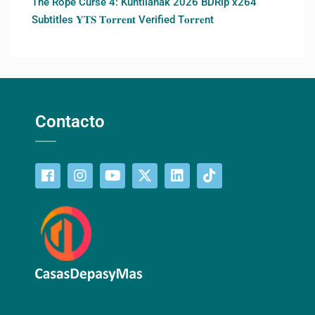
The Rope Curse 4: Kuntilanak 2026 BDRip x264
Subtitles 𝐘𝐓𝐒 𝐓𝐨𝐫𝐫𝐞𝐧𝐭 Verified T𝐨𝐫𝐫𝐞nt
Contacto