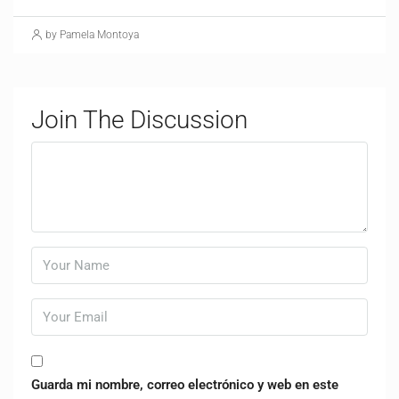
by Pamela Montoya
Join The Discussion
Guarda mi nombre, correo electrónico y web en este