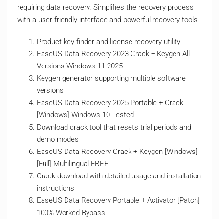
requiring data recovery. Simplifies the recovery process
with a user-friendly interface and powerful recovery tools.
Product key finder and license recovery utility
EaseUS Data Recovery 2023 Crack + Keygen All
Versions Windows 11 2025
Keygen generator supporting multiple software
versions
EaseUS Data Recovery 2025 Portable + Crack
[Windows] Windows 10 Tested
Download crack tool that resets trial periods and
demo modes
EaseUS Data Recovery Crack + Keygen [Windows]
[Full] Multilingual FREE
Crack download with detailed usage and installation
instructions
EaseUS Data Recovery Portable + Activator [Patch]
100% Worked Bypass