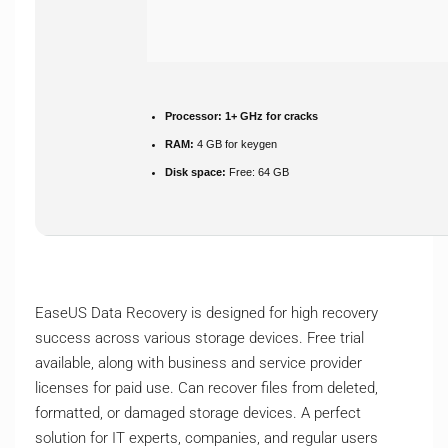
Processor:
1+ GHz for cracks
RAM:
4 GB for keygen
Disk space:
Free: 64 GB
EaseUS Data Recovery is designed for high recovery
success across various storage devices. Free trial
available, along with business and service provider
licenses for paid use. Can recover files from deleted,
formatted, or damaged storage devices. A perfect
solution for IT experts, companies, and regular users