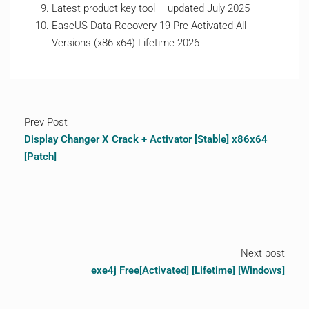
Latest product key tool – updated July 2025
EaseUS Data Recovery 19 Pre-Activated All
Versions (x86-x64) Lifetime 2026
Prev Post
Display Changer X Crack + Activator [Stable] x86x64
[Patch]
Next post
exe4j Free[Activated] [Lifetime] [Windows]