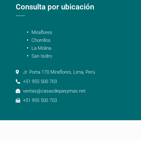
Consulta por ubicación
Miraflores
Chorrillos
La Molina
San Isidro
Jr. Porta 170 Miraflores, Lima, Perú
+51 955 500 703
ventas@casasdepasymas.net
+51 955 500 703