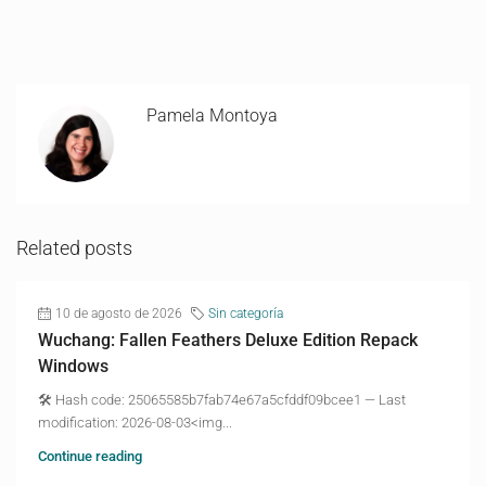
Pamela Montoya
Related posts
10 de agosto de 2026
Sin categoría
Wuchang: Fallen Feathers Deluxe Edition Repack
Windows
🛠 Hash code: 25065585b7fab74e67a5cfddf09bcee1 — Last
modification: 2026-08-03<img...
Continue reading