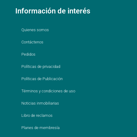
Información de interés
Quienes somos
Contáctenos
Pedidos
Políticas de privacidad
Políticas de Publicación
Términos y condiciones de uso
Noticias inmobiliarias
Libro de reclamos
Planes de membresía