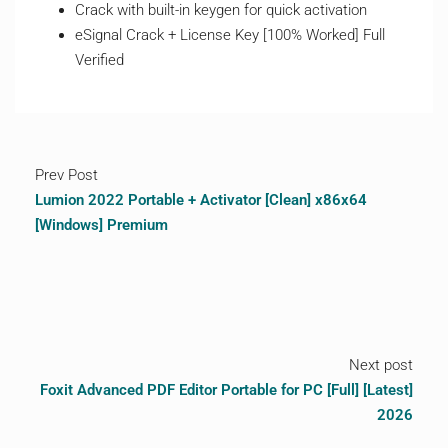
Crack with built-in keygen for quick activation
eSignal Crack + License Key [100% Worked] Full
Verified
Prev Post
Lumion 2022 Portable + Activator [Clean] x86x64
[Windows] Premium
Next post
Foxit Advanced PDF Editor Portable for PC [Full] [Latest]
2026