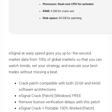
Processor:
Dual-core CPU for activator
RAM:
4 GB for crack use
Disk space:
64 GB for patching
eSignal at warp speed gives you up-to–the-second
market data from 100s of global markets so that you can
watch trends, set your strategy, and execute your best
trades without missing a beat.
Crack patch compatible with both 32-bit and 64-bit
software architectures
eSignal Crack [Patch] [Windows] FREE
Remove license verification delays with this patch
eSignal Crack + Portable 100% Worked [Patch]