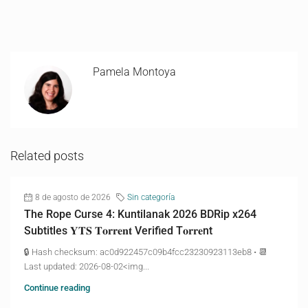
Pamela Montoya
Related posts
8 de agosto de 2026
Sin categoría
The Rope Curse 4: Kuntilanak 2026 BDRip x264
Subtitles 𝐘𝐓𝐒 𝐓𝐨𝐫𝐫𝐞𝐧𝐭 Verified T𝐨𝐫𝐫𝐞nt
🔒 Hash checksum: ac0d922457c09b4fcc23230923113eb8 • 📆
Last updated: 2026-08-02<img...
Continue reading