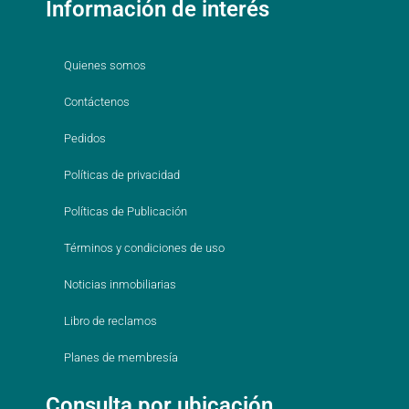
Información de interés
Quienes somos
Contáctenos
Pedidos
Políticas de privacidad
Políticas de Publicación
Términos y condiciones de uso
Noticias inmobiliarias
Libro de reclamos
Planes de membresía
Consulta por ubicación