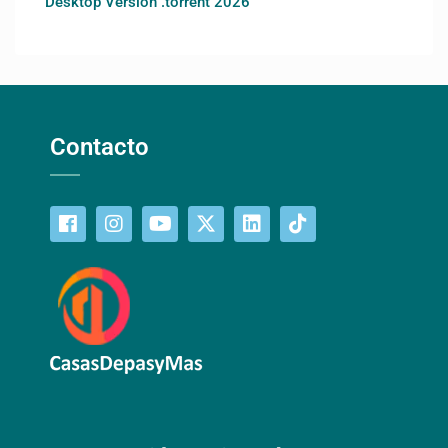
Desktop Version .torrent 2026
Contacto