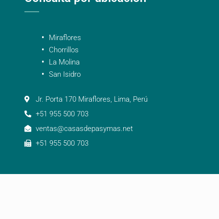
Miraflores
Chorrillos
La Molina
San Isidro
Jr. Porta 170 Miraflores, Lima, Perú
+51 955 500 703
ventas@casasdepasymas.net
+51 955 500 703