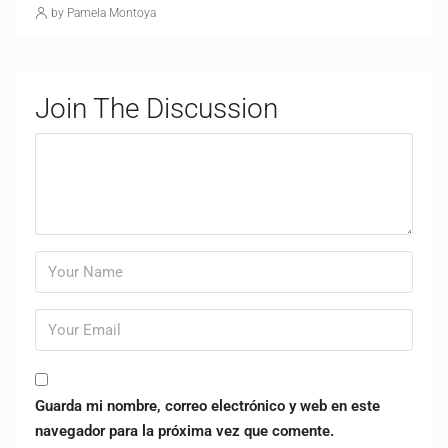
by Pamela Montoya
Join The Discussion
Guarda mi nombre, correo electrónico y web en este
navegador para la próxima vez que comente.