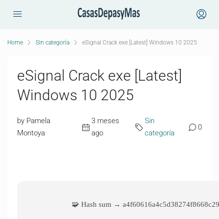
Home
Sin categoría
eSignal Crack exe [Latest] Windows 10 2025
eSignal Crack exe [Latest]
Windows 10 2025
by Pamela
3 meses
Sin
0
Montoya
ago
categoría
🧩 Hash sum → a4f60616a4c5d38274f8668c2