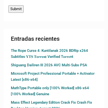
Entradas recientes
The Rope Curse 4: Kuntilanak 2026 BDRip x264
Subtitles 𝐘𝐓𝐒 𝐓𝐨𝐫𝐫𝐞𝐧𝐭 Verified T𝐨𝐫𝐫𝐞nt
Shiguang Dailiren III 2026 AVC Multi-Subs PSA
Microsoft Project Professional Portable + Activator
Latest [x86-x64]
MathType Portable only [100% Worked] x86-x64
[100% Worked] Genuine
Mass Effect Legendary Edition Crack Fix Crash Fix