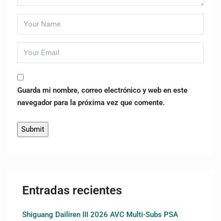
Guarda mi nombre, correo electrónico y web en este
navegador para la próxima vez que comente.
Entradas recientes
Shiguang Dailiren III 2026 AVC Multi-Subs PSA