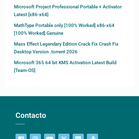
Microsoft Project Professional Portable + Activator
Latest [x86-x64]
MathType Portable only [100% Worked] x86-x64
[100% Worked] Genuine
Mass Effect Legendary Edition Crack Fix Crash Fix
Desktop Version .torrent 2026
Microsoft 365 64 bit KMS Activation Latest Build
[Team-OS]
Contacto