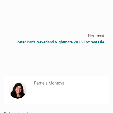
Next post
Peter Pan’s Neverland Nightmare 2025 To𝚛rent File
Pamela Montoya