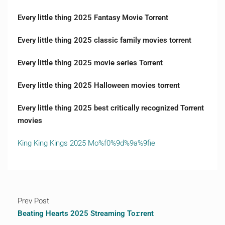
Every little thing 2025 Fantasy Movie Torrent
Every little thing 2025 classic family movies torrent
Every little thing 2025 movie series Torrent
Every little thing 2025 Halloween movies torrent
Every little thing 2025 best critically recognized Torrent
movies
King King Kings 2025 Mo%f0%9d%9a%9fie
Prev Post
Beating Hearts 2025 Streaming To𝚛rent