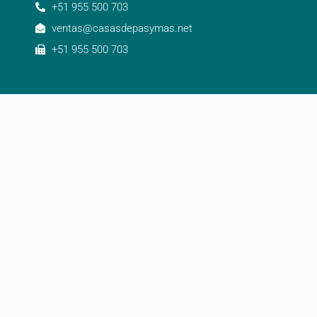
+51 955 500 703
ventas@casasdepasymas.net
+51 955 500 703