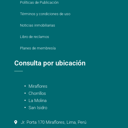
Políticas de Publicación
Términos y condiciones de uso
Noticias inmobiliarias
Libro de reclamos
Planes de membresía
Consulta por ubicación
Miraflores
Chorrillos
La Molina
San Isidro
Jr. Porta 170 Miraflores, Lima, Perú