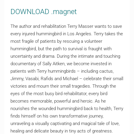
DOWNLOAD .magnet
The author and rehabilitation Terry Masser wants to save
every injured hummingbird in Los Angeles. Terry takes the
most fragile of patients by rescuing a volunteer
hummingbird, but the path to survival is fraught with
uncertainty and drama. During the intimate and touching
documentary of Sally Aitken, we become invested in
patients with Terry hummingbirds – including cactus,
Jimmy, Vasabi, Rafids and Michael – celebrate their small
victories and mourn their small tragedies. Through the
eyes of the most busy bird rehabilitator, every bird
becomes memorable, powerful and heroic. As he
nourishes the wounded hummingbird back to health, Terry
finds himself on his own transformative journey,
unraveling a visually captivating and magical tale of love,
healing and delicate beauty in tiny acts of greatness.