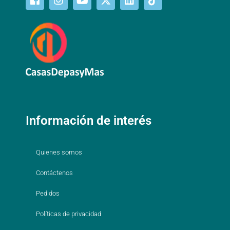
Información de interés
Quienes somos
Contáctenos
Pedidos
Políticas de privacidad