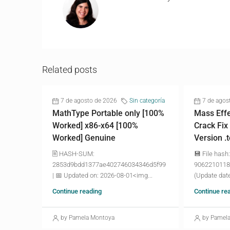
Related posts
7 de agosto de 2026
Sin categoría
7 de agos
MathType Portable only [100%
Mass Effe
Worked] x86-x64 [100%
Crack Fix
Worked] Genuine
Version .
🖹 HASH-SUM:
💾 File hash:
2853d9bdd1377ae402746034346d5f99
9062210118
| 📅 Updated on: 2026-08-01<img...
(Update date
Continue reading
Continue re
by Pamela Montoya
by Pamel