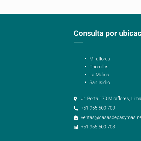
Consulta por ubica
Miraflores
Chorrillos
La Molina
San Isidro
Jr. Porta 170 Miraflores, Lima
+51 955 500 703
ventas@casasdepasymas.ne
+51 955 500 703