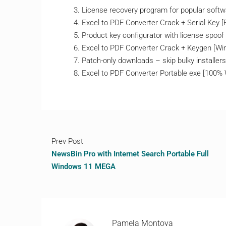
License recovery program for popular softwa
Excel to PDF Converter Crack + Serial Key
Product key configurator with license spoof
Excel to PDF Converter Crack + Keygen [W
Patch-only downloads – skip bulky installers
Excel to PDF Converter Portable exe [100%
Prev Post
NewsBin Pro with Internet Search Portable Full
Windows 11 MEGA
Pamela Montoya