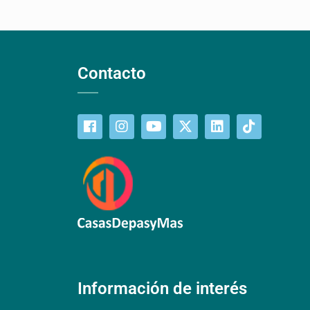
Contacto
Información de interés