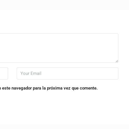
n este navegador para la próxima vez que comente.