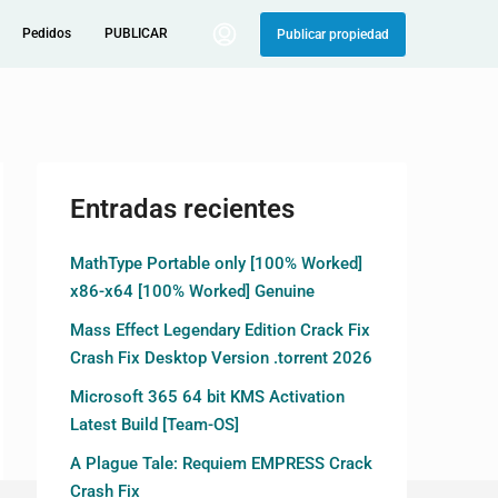
Pedidos
PUBLICAR
Publicar propiedad
Entradas recientes
MathType Portable only [100% Worked]
x86-x64 [100% Worked] Genuine
Mass Effect Legendary Edition Crack Fix
Crash Fix Desktop Version .torrent 2026
Microsoft 365 64 bit KMS Activation
Latest Build [Team-OS]
A Plague Tale: Requiem EMPRESS Crack
Crash Fix