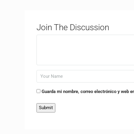
Join The Discussion
Guarda mi nombre, correo electrónico y web e