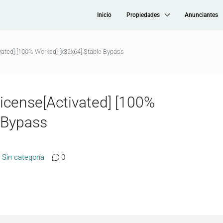
Inicio
Propiedades
Anunciantes
vated] [100% Worked] [x32x64] Stable Bypass
icense[Activated] [100%
 Bypass
Sin categoría
0