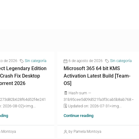
to de 2026
Sin categoría
6 de agosto de 2026
Sin categoría
ct Legendary Edition
Microsoft 365 64 bit KMS
 Crash Fix Desktop
Activation Latest Build [Team-
torrent 2026
OS]
🧾 Hash-sum —
273d82b628f64d52f4e241
31b95cee5d09d521fa3f3cab5b8ab768 •
: 2026-08-02)<img...
🗓 Updated on: 2026-07-31<img...
ading
Continue reading
a Montoya
by Pamela Montoya