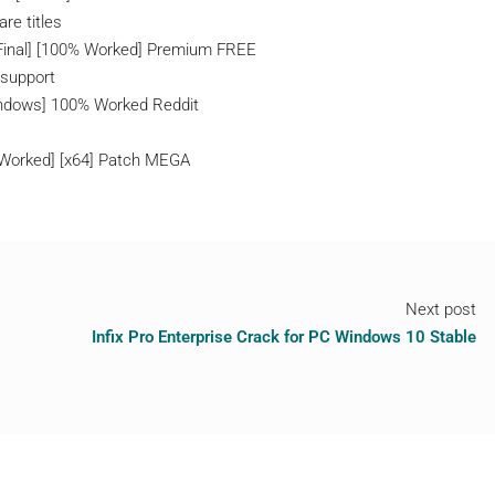
re titles
 [Final] [100% Worked] Premium FREE
 support
indows] 100% Worked Reddit
 Worked] [x64] Patch MEGA
Next post
Infix Pro Enterprise Crack for PC Windows 10 Stable