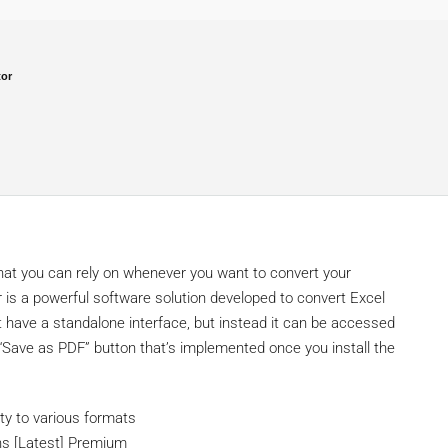
tor
that you can rely on whenever you want to convert your
 is a powerful software solution developed to convert Excel
 have a standalone interface, but instead it can be accessed
 “Save as PDF” button that’s implemented once you install the
ty to various formats
ons [Latest] Premium