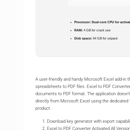
Processor:
Dual-core CPU for activa
RAM:
4 GB for crack use
Disk space:
64 GB for unpack
A user-friendly and handy Microsoft Excel add-in 
spreadsheets to PDF files. Excel to PDF Converter
documents to PDF format. The application doesn’t
directly from Microsoft Excel using the dedicated
product.
Download key generator with export capabili
Excel to PDF Converter Activated All Versi