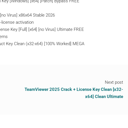
l Key [Windows] [x64] [Patch] Bypass FREE
[no Virus] x86x64 Stable 2026
-license activation
ense Key [Full] [x64] [no Virus] Ultimate FREE
stems
duct Key Clean (x32-x64) [100% Worked] MEGA
Next post
TeamViewer 2025 Crack + License Key Clean [x32-
x64] Clean Ultimate