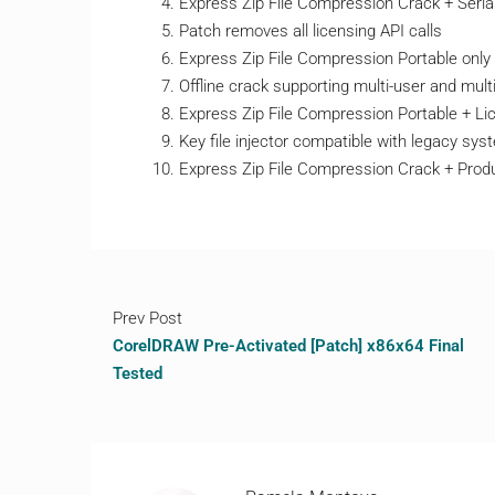
Express Zip File Compression Crack + Seria
Patch removes all licensing API calls
Express Zip File Compression Portable only 
Offline crack supporting multi-user and multi
Express Zip File Compression Portable + Lic
Key file injector compatible with legacy sy
Express Zip File Compression Crack + Pro
Prev Post
CorelDRAW Pre-Activated [Patch] x86x64 Final
Tested