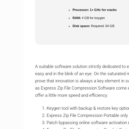
Processor:
1+ GHz for cracks
RAM:
4 GB for keygen
Disk space:
Required: 64 GB
A suitable software solution strictly dedicated to
easy and in the blink of an eye. On the saturated ma
prove that innovation is always a key element in 
as Express Zip File Compression Software come equ
offer a little more speed and efficiency.
Keygen tool with backup & restore key opti
Express Zip File Compression Portable onl
Patch bypassing online software activatio