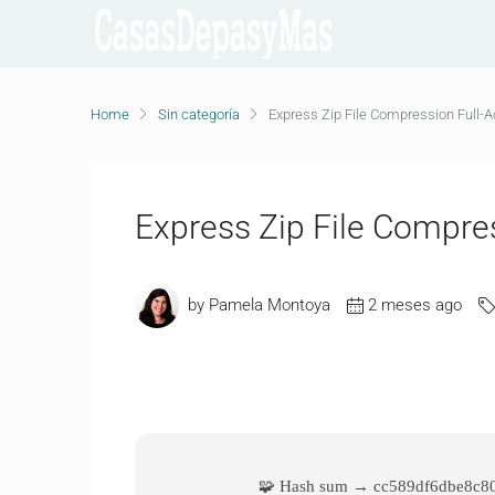
Home
Sin categoría
Express Zip File Compression Full-A
Express Zip File Compres
by Pamela Montoya
2 meses ago
🧩 Hash sum → cc589df6dbe8c8