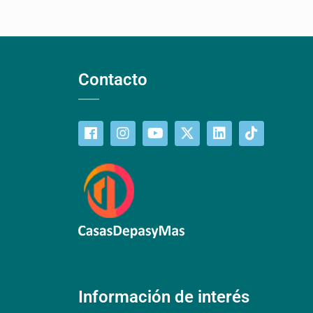
Contacto
Información de interés