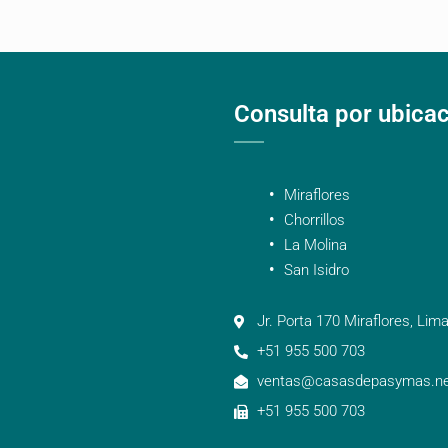
Consulta por ubica
Miraflores
Chorrillos
La Molina
San Isidro
Jr. Porta 170 Miraflores, Lima
+51 955 500 703
ventas@casasdepasymas.ne
+51 955 500 703