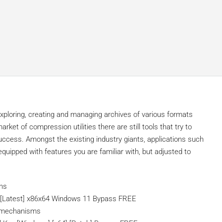
 exploring, creating and managing archives of various formats
rket of compression utilities there are still tools that try to
success. Amongst the existing industry giants, applications such
ipped with features you are familiar with, but adjusted to
ons
y [Latest] x86x64 Windows 11 Bypass FREE
n mechanisms