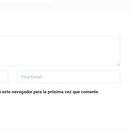
n este navegador para la próxima vez que comente.