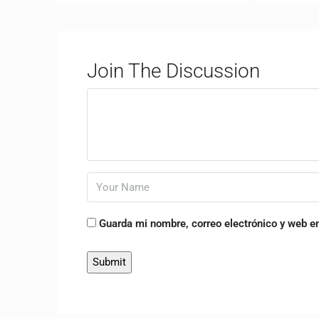
Join The Discussion
Guarda mi nombre, correo electrónico y web e