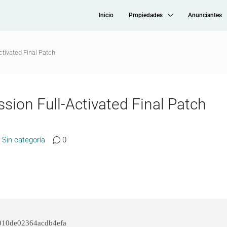
Inicio
Propiedades
Anunciantes
ctivated Final Patch
sion Full-Activated Final Patch
Sin categoría
0
010de02364acdb4efa