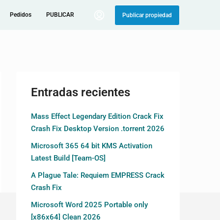
Pedidos
PUBLICAR
Publicar propiedad
Entradas recientes
Mass Effect Legendary Edition Crack Fix
Crash Fix Desktop Version .torrent 2026
Microsoft 365 64 bit KMS Activation
Latest Build [Team-OS]
A Plague Tale: Requiem EMPRESS Crack
Crash Fix
Microsoft Word 2025 Portable only
[x86x64] Clean 2026