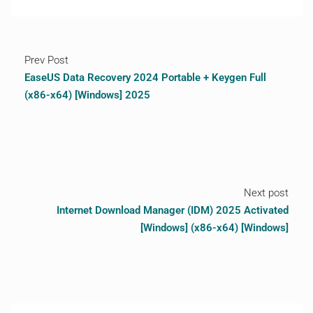
Prev Post
EaseUS Data Recovery 2024 Portable + Keygen Full
(x86-x64) [Windows] 2025
Next post
Internet Download Manager (IDM) 2025 Activated
[Windows] (x86-x64) [Windows]