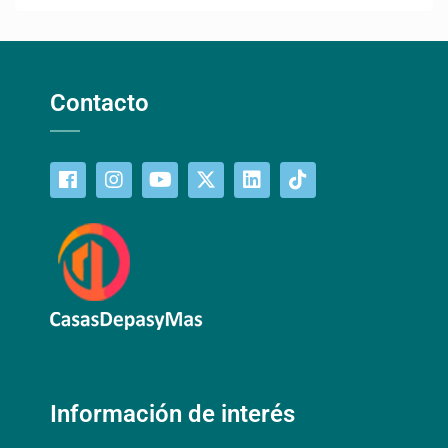
Contacto
Información de interés