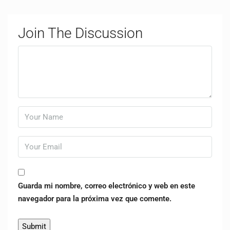
Join The Discussion
Guarda mi nombre, correo electrónico y web en este
navegador para la próxima vez que comente.