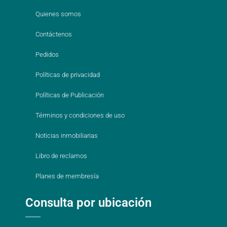
Quienes somos
Contáctenos
Pedidos
Políticas de privacidad
Políticas de Publicación
Términos y condiciones de uso
Noticias inmobiliarias
Libro de reclamos
Planes de membresía
Consulta por ubicación