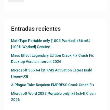
Entradas recientes
MathType Portable only [100% Worked] x86-x64
[100% Worked] Genuine
Mass Effect Legendary Edition Crack Fix Crash Fix
Desktop Version .torrent 2026
Microsoft 365 64 bit KMS Activation Latest Build
[Team-OS]
A Plague Tale: Requiem EMPRESS Crack Crash Fix
Microsoft Word 2025 Portable only [x86x64] Clean
2026