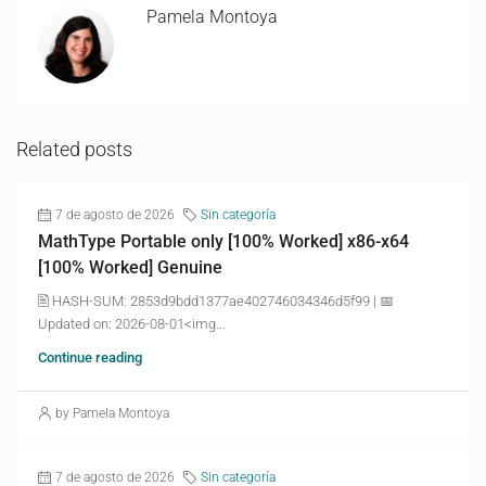
Pamela Montoya
Related posts
7 de agosto de 2026
Sin categoría
MathType Portable only [100% Worked] x86-x64
[100% Worked] Genuine
🖹 HASH-SUM: 2853d9bdd1377ae402746034346d5f99 | 📅
Updated on: 2026-08-01<img...
Continue reading
by Pamela Montoya
7 de agosto de 2026
Sin categoría