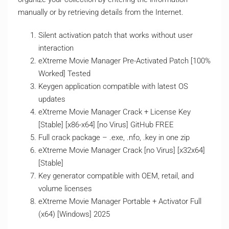
manually or by retrieving details from the Internet.
Silent activation patch that works without user
interaction
eXtreme Movie Manager Pre-Activated Patch [100%
Worked] Tested
Keygen application compatible with latest OS
updates
eXtreme Movie Manager Crack + License Key
[Stable] [x86-x64] [no Virus] GitHub FREE
Full crack package – .exe, .nfo, .key in one zip
eXtreme Movie Manager Crack [no Virus] [x32x64]
[Stable]
Key generator compatible with OEM, retail, and
volume licenses
eXtreme Movie Manager Portable + Activator Full
(x64) [Windows] 2025