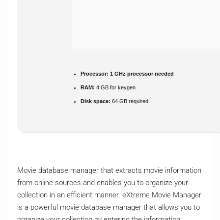
Processor:
1 GHz processor needed
RAM:
4 GB for keygen
Disk space:
64 GB required
Movie database manager that extracts movie information
from online sources and enables you to organize your
collection in an efficient manner. eXtreme Movie Manager
is a powerful movie database manager that allows you to
organize your collection by entering the information