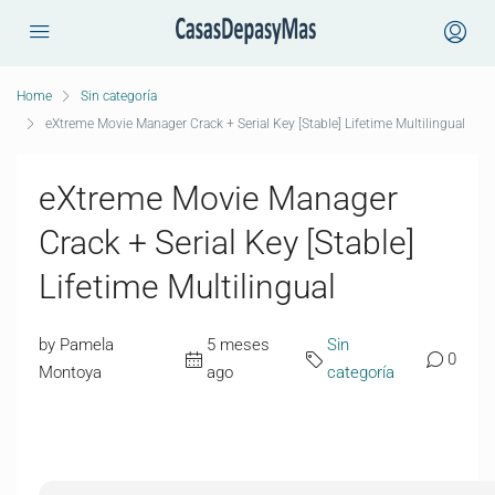
Home
Sin categoría
eXtreme Movie Manager Crack + Serial Key [Stable] Lifetime Multilingual
eXtreme Movie Manager
Crack + Serial Key [Stable]
Lifetime Multilingual
by Pamela
5 meses
Sin
0
Montoya
ago
categoría