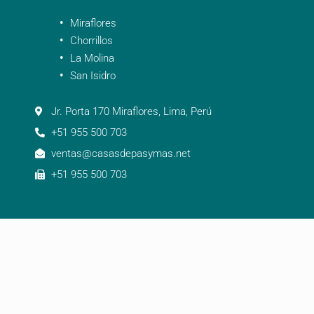
Miraflores
Chorrillos
La Molina
San Isidro
Jr. Porta 170 Miraflores, Lima, Perú
+51 955 500 703
ventas@casasdepasymas.net
+51 955 500 703