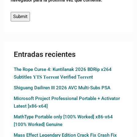
Entradas recientes
The Rope Curse 4: Kuntilanak 2026 BDRip x264
Subtitles 𝐘𝐓𝐒 𝐓𝐨𝐫𝐫𝐞𝐧𝐭 Verified T𝐨𝐫𝐫𝐞nt
Shiguang Dailiren III 2026 AVC Multi-Subs PSA
Microsoft Project Professional Portable + Activator
Latest [x86-x64]
MathType Portable only [100% Worked] x86-x64
[100% Worked] Genuine
Mass Effect Legendary Edition Crack Fix Crash Fix