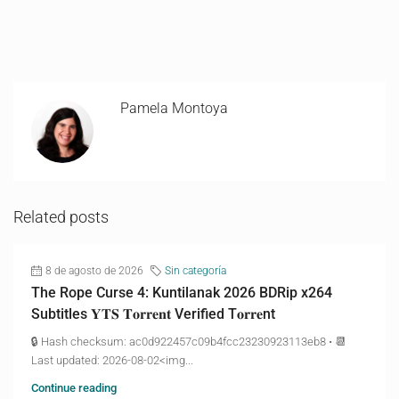
Pamela Montoya
Related posts
8 de agosto de 2026
Sin categoría
The Rope Curse 4: Kuntilanak 2026 BDRip x264
Subtitles 𝐘𝐓𝐒 𝐓𝐨𝐫𝐫𝐞𝐧𝐭 Verified T𝐨𝐫𝐫𝐞nt
🔒 Hash checksum: ac0d922457c09b4fcc23230923113eb8 • 📆
Last updated: 2026-08-02<img...
Continue reading