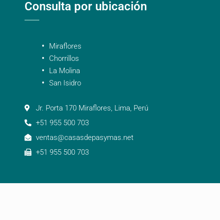
Consulta por ubicación
Miraflores
Chorrillos
La Molina
San Isidro
Jr. Porta 170 Miraflores, Lima, Perú
+51 955 500 703
ventas@casasdepasymas.net
+51 955 500 703