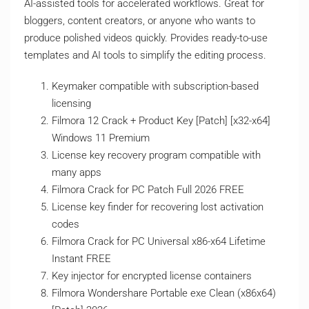
AI-assisted tools for accelerated workflows. Great for
bloggers, content creators, or anyone who wants to
produce polished videos quickly. Provides ready-to-use
templates and AI tools to simplify the editing process.
Keymaker compatible with subscription-based
licensing
Filmora 12 Crack + Product Key [Patch] [x32-x64]
Windows 11 Premium
License key recovery program compatible with
many apps
Filmora Crack for PC Patch Full 2026 FREE
License key finder for recovering lost activation
codes
Filmora Crack for PC Universal x86-x64 Lifetime
Instant FREE
Key injector for encrypted license containers
Filmora Wondershare Portable exe Clean (x86x64)