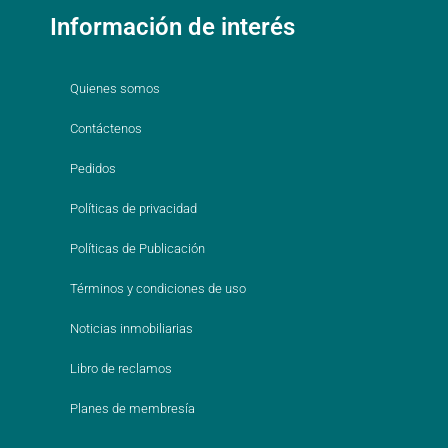
Información de interés
Quienes somos
Contáctenos
Pedidos
Políticas de privacidad
Políticas de Publicación
Términos y condiciones de uso
Noticias inmobiliarias
Libro de reclamos
Planes de membresía