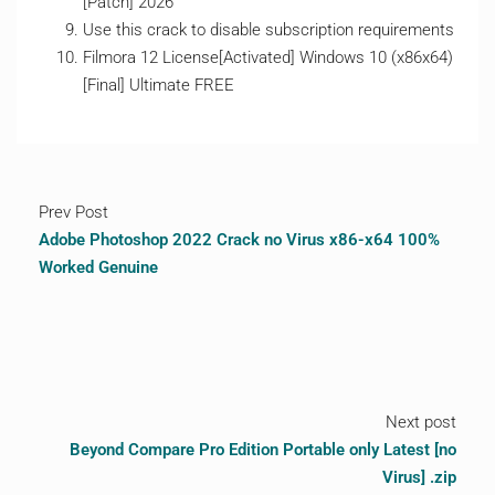
[Patch] 2026
Use this crack to disable subscription requirements
Filmora 12 License[Activated] Windows 10 (x86x64)
[Final] Ultimate FREE
Prev Post
Adobe Photoshop 2022 Crack no Virus x86-x64 100%
Worked Genuine
Next post
Beyond Compare Pro Edition Portable only Latest [no
Virus] .zip