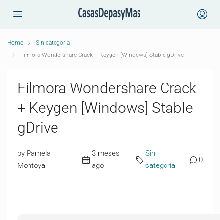
Home
Sin categoría
Filmora Wondershare Crack + Keygen [Windows] Stable gDrive
Filmora Wondershare Crack
+ Keygen [Windows] Stable
gDrive
by Pamela
3 meses
Sin
0
Montoya
ago
categoría