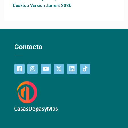
Desktop Version .torrent 2026
Contacto