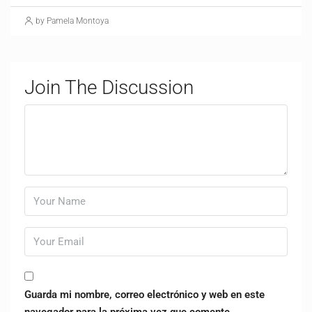
by Pamela Montoya
Join The Discussion
Guarda mi nombre, correo electrónico y web en este
navegador para la próxima vez que comente.