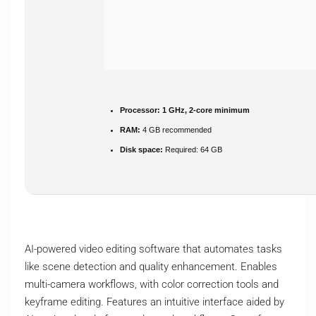
Processor:
1 GHz, 2-core minimum
RAM:
4 GB recommended
Disk space:
Required: 64 GB
AI-powered video editing software that automates tasks
like scene detection and quality enhancement. Enables
multi-camera workflows, with color correction tools and
keyframe editing. Features an intuitive interface aided by