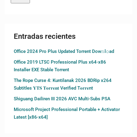
Entradas recientes
Office 2024 Pro Plus Updated Torrent Dow𝚗l𝚘аd
Office 2019 LTSC Professional Plus x64-x86
Installer EXE Stable Torrent
The Rope Curse 4: Kuntilanak 2026 BDRip x264
Subtitles 𝐘𝐓𝐒 𝐓𝐨𝐫𝐫𝐞𝐧𝐭 Verified T𝐨𝐫𝐫𝐞nt
Shiguang Dailiren III 2026 AVC Multi-Subs PSA
Microsoft Project Professional Portable + Activator
Latest [x86-x64]