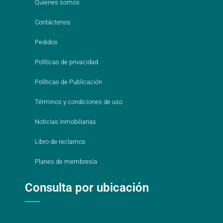
Quienes somos
Contáctenos
Pedidos
Políticas de privacidad
Políticas de Publicación
Términos y condiciones de uso
Noticias inmobiliarias
Libro de reclamos
Planes de membresía
Consulta por ubicación