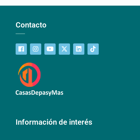
Contacto
Información de interés