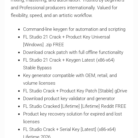
mixing, mastering, and automation. Trusted by beginners
and Professional producers internationally. Valued for
flexibility, speed, and an artistic workflow.
Command-line keygen for automation and scripting
FL Studio 21 Crack + Product Key Universal
[Windows] .zip FREE
Download crack patch with full offline functionality
FL Studio 21 Crack + Keygen Latest (x86-x64)
Stable Bypass
Key generator compatible with OEM, retail, and
volume licenses
FL Studio Crack + Product Key Patch [Stable] gDrive
Download product key validator and generator
FL Studio Cracked [Lifetime] [Lifetime] Reddit FREE
Product key recovery solution for expired and lost
licenses
FL Studio Crack + Serial Key [Latest] (x86-x64)
Lifetime 2026