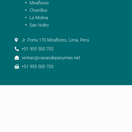
Miraflores
Chorrillos
La Molina
San Isidro
Jr. Porta 170 Miraflores, Lima, Perú
+51 955 500 703
ventas@casasdepasymas.net
+51 955 500 703