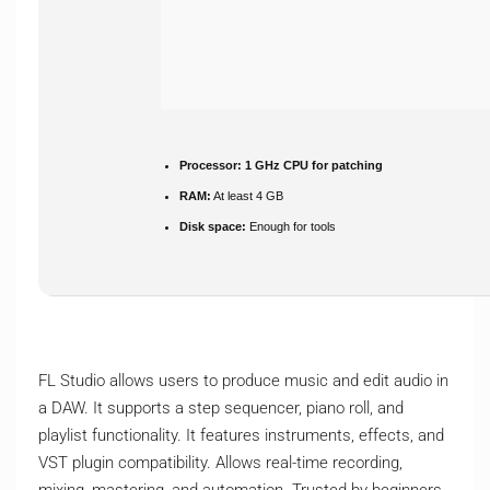
Processor:
1 GHz CPU for patching
RAM:
At least 4 GB
Disk space:
Enough for tools
FL Studio allows users to produce music and edit audio in
a DAW. It supports a step sequencer, piano roll, and
playlist functionality. It features instruments, effects, and
VST plugin compatibility. Allows real-time recording,