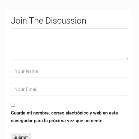
Join The Discussion
Guarda mi nombre, correo electrónico y web en este
navegador para la próxima vez que comente.