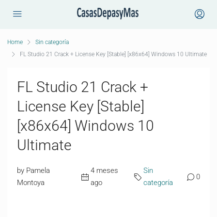
Home
Sin categoría
FL Studio 21 Crack + License Key [Stable] [x86x64] Windows 10 Ultimate
FL Studio 21 Crack +
License Key [Stable]
[x86x64] Windows 10
Ultimate
by Pamela
4 meses
Sin
0
Montoya
ago
categoría