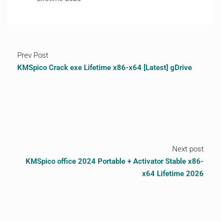
Prev Post
KMSpico Crack exe Lifetime x86-x64 [Latest] gDrive
Next post
KMSpico office 2024 Portable + Activator Stable x86-
x64 Lifetime 2026