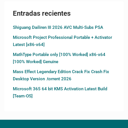
Entradas recientes
Shiguang Dailiren III 2026 AVC Multi-Subs PSA
Microsoft Project Professional Portable + Activator
Latest [x86-x64]
MathType Portable only [100% Worked] x86-x64
[100% Worked] Genuine
Mass Effect Legendary Edition Crack Fix Crash Fix
Desktop Version .torrent 2026
Microsoft 365 64 bit KMS Activation Latest Build
[Team-OS]