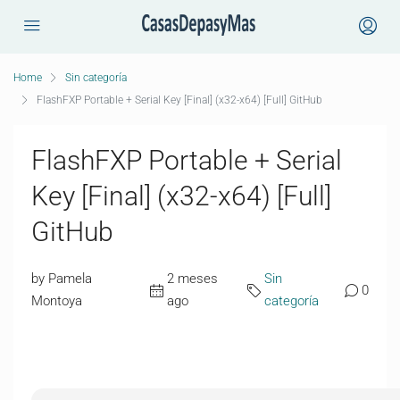
Home
Sin categoría
FlashFXP Portable + Serial Key [Final] (x32-x64) [Full] GitHub
FlashFXP Portable + Serial
Key [Final] (x32-x64) [Full]
GitHub
by Pamela
2 meses
Sin
0
Montoya
ago
categoría