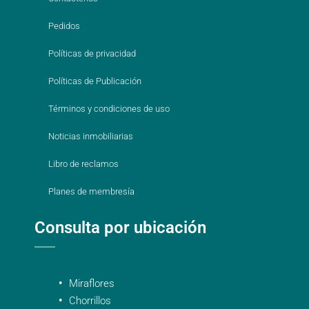
Pedidos
Políticas de privacidad
Políticas de Publicación
Términos y condiciones de uso
Noticias inmobiliarias
Libro de reclamos
Planes de membresía
Consulta por ubicación
Miraflores
Chorrillos