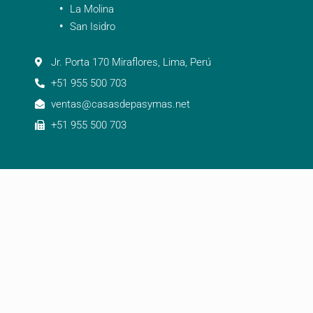
La Molina
San Isidro
Jr. Porta 170 Miraflores, Lima, Perú
+51 955 500 703
ventas@casasdepasymas.net
+51 955 500 703