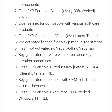
components
FlashFXP Portable [Clean] (x64) [100% Worked]
2026
License injector compatible with various software
products
FlashFXP Cracked [no Virus] (x64) Latest Tested
Pre-activated license file to skip manual registration
FlashFXP Activated no Virus [x64] no Virus .zip
Key generator software with batch serial key
creation capabilities
FlashFXP Portable + Product Key [Latest] x86x64
[Clean] Ultimate FREE
Key generator compatible with OEM, retail, and
volume licenses
FlashFXP Portable + Activator 100% Worked
Windows 11 FREE