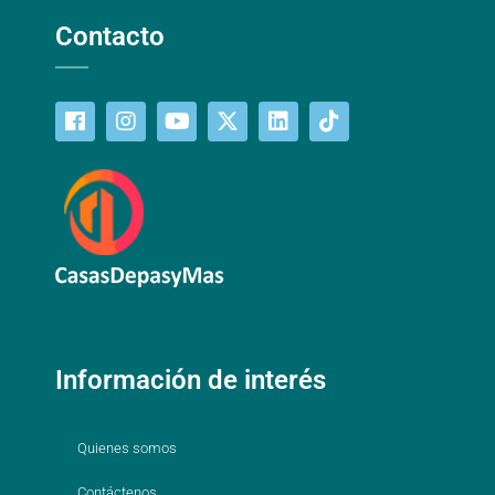
Contacto
Información de interés
Quienes somos
Contáctenos