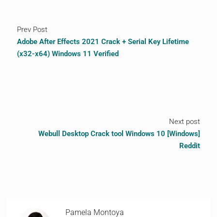
Prev Post
Adobe After Effects 2021 Crack + Serial Key Lifetime
(x32-x64) Windows 11 Verified
Next post
Webull Desktop Crack tool Windows 10 [Windows]
Reddit
Pamela Montoya