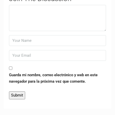
Guarda mi nombre, correo electrónico y web en este
navegador para la próxima vez que comente.