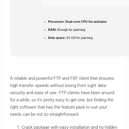
Processor:
Dual-core CPU for activator
RAM:
Enough for patching
Disk space:
64 GB for patching
A reliable and powerful FTP and FXP client that ensures
high transfer speeds without losing from sight data
security and ease of use. FTP clients have been around
for a while, so it’s pretty easy to get one, but finding the
right software that has the feature pack to suit your
needs can be not so straightforward.
Crack package with easy installation and no hidden