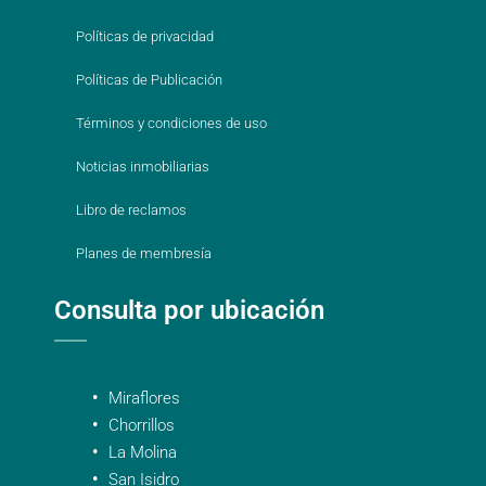
Políticas de privacidad
Políticas de Publicación
Términos y condiciones de uso
Noticias inmobiliarias
Libro de reclamos
Planes de membresía
Consulta por ubicación
Miraflores
Chorrillos
La Molina
San Isidro