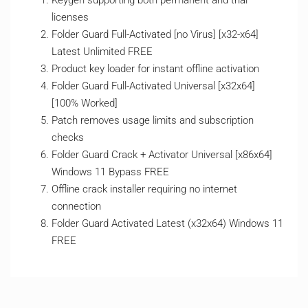
Keygen supporting both permanent and trial
licenses
Folder Guard Full-Activated [no Virus] [x32-x64]
Latest Unlimited FREE
Product key loader for instant offline activation
Folder Guard Full-Activated Universal [x32x64]
[100% Worked]
Patch removes usage limits and subscription
checks
Folder Guard Crack + Activator Universal [x86x64]
Windows 11 Bypass FREE
Offline crack installer requiring no internet
connection
Folder Guard Activated Latest (x32x64) Windows 11
FREE