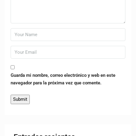
Guarda mi nombre, correo electrónico y web en este
navegador para la próxima vez que comente.