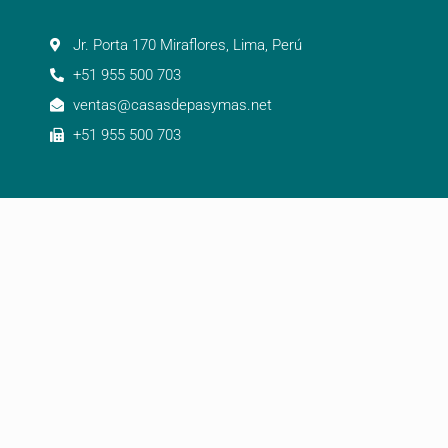
Jr. Porta 170 Miraflores, Lima, Perú
+51 955 500 703
ventas@casasdepasymas.net
+51 955 500 703