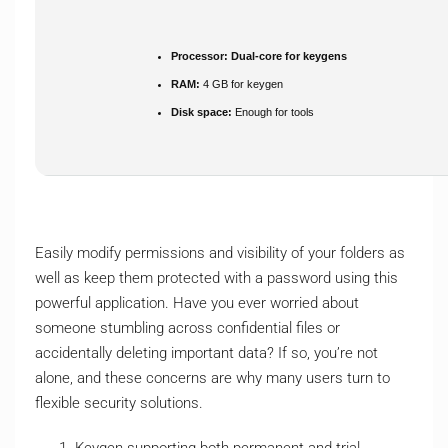
Processor:
Dual-core for keygens
RAM:
4 GB for keygen
Disk space:
Enough for tools
Easily modify permissions and visibility of your folders as
well as keep them protected with a password using this
powerful application. Have you ever worried about
someone stumbling across confidential files or
accidentally deleting important data? If so, you’re not
alone, and these concerns are why many users turn to
flexible security solutions.