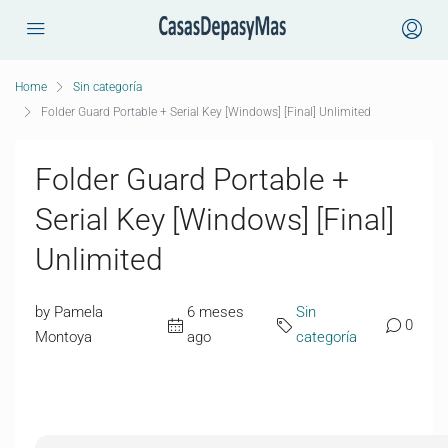
Home
Sin categoría
Folder Guard Portable + Serial Key [Windows] [Final] Unlimited
Folder Guard Portable +
Serial Key [Windows] [Final]
Unlimited
by Pamela
6 meses
Sin
0
Montoya
ago
categoría