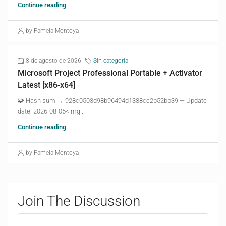
Continue reading
by Pamela Montoya
8 de agosto de 2026
Sin categoría
Microsoft Project Professional Portable + Activator
Latest [x86-x64]
🧩 Hash sum → 928c0503d98b96494d1388cc2b52bb39 — Update
date: 2026-08-05<img...
Continue reading
by Pamela Montoya
Join The Discussion