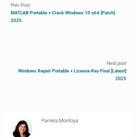
Prev Post
MATLAB Portable + Crack Windows 10 x64 [Patch]
2025
Next post
Windows Repair Portable + License Key Final [Latest]
2025
Pamela Montoya