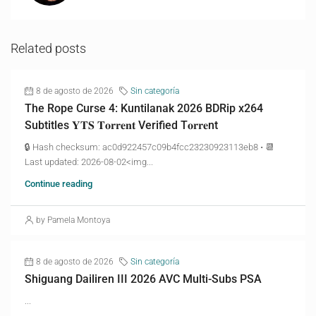
Related posts
8 de agosto de 2026
Sin categoría
The Rope Curse 4: Kuntilanak 2026 BDRip x264
Subtitles 𝐘𝐓𝐒 𝐓𝐨𝐫𝐫𝐞𝐧𝐭 Verified T𝐨𝐫𝐫𝐞nt
🔒 Hash checksum: ac0d922457c09b4fcc23230923113eb8 • 📆
Last updated: 2026-08-02<img...
Continue reading
by Pamela Montoya
8 de agosto de 2026
Sin categoría
Shiguang Dailiren III 2026 AVC Multi-Subs PSA
...