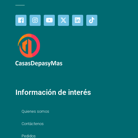
Información de interés
Quienes somos
Contáctenos
Pedidos