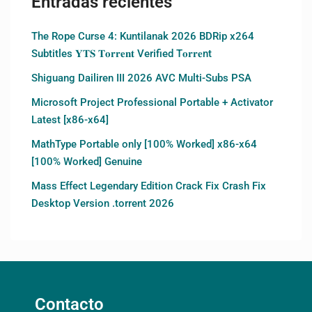
Entradas recientes
The Rope Curse 4: Kuntilanak 2026 BDRip x264
Subtitles 𝐘𝐓𝐒 𝐓𝐨𝐫𝐫𝐞𝐧𝐭 Verified T𝐨𝐫𝐫𝐞nt
Shiguang Dailiren III 2026 AVC Multi-Subs PSA
Microsoft Project Professional Portable + Activator
Latest [x86-x64]
MathType Portable only [100% Worked] x86-x64
[100% Worked] Genuine
Mass Effect Legendary Edition Crack Fix Crash Fix
Desktop Version .torrent 2026
Contacto