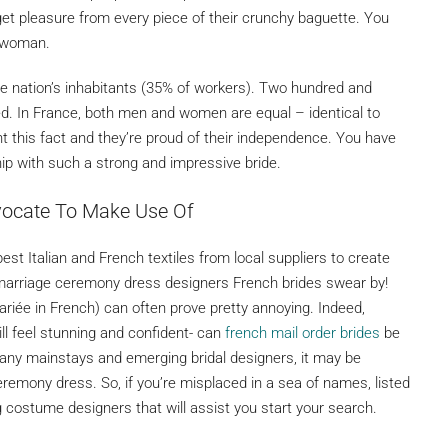
y get pleasure from every piece of their crunchy baguette. You
ch woman.
e nation’s inhabitants (35% of workers). Two hundred and
. In France, both men and women are equal – identical to
t this fact and they’re proud of their independence. You have
hip with such a strong and impressive bride.
vocate To Make Use Of
est Italian and French textiles from local suppliers to create
 marriage ceremony dress designers French brides swear by!
riée in French) can often prove pretty annoying. Indeed,
ill feel stunning and confident- can
french mail order brides
be
 many mainstays and emerging bridal designers, it may be
ceremony dress. So, if you’re misplaced in a sea of names, listed
costume designers that will assist you start your search.