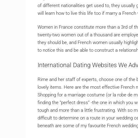
of different nationalities get used to, they usuall
will learn how to live this life too if marry a Fren
Women in France constitute more than a 3rd of th
twenty-two women out of a thousand are employed
they should be, and French women usually highligh
to notice this and be able to construct a relations
International Dating Websites We Ad
Rime and her staff of experts, choose one of the b
lovely items. Here are the most effective French
Shopping for a marriage costume (or la robe de ma
finding the “perfect dress” -the one in which you w
tough and more than a little frustrating. With so
difficult to determine on a route in your wedding 
beneath are some of my favourite French wedding 