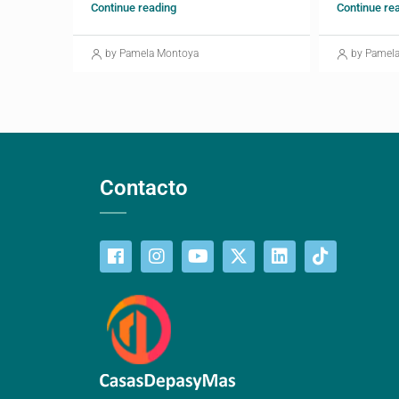
Continue reading
Continue re
by Pamela Montoya
by Pamel
Contacto