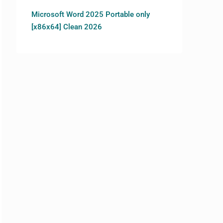
Microsoft Word 2025 Portable only
[x86x64] Clean 2026