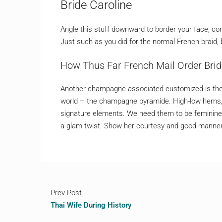
Bride Caroline
Angle this stuff downward to border your face, co
Just such as you did for the normal French braid, b
Нow Thus Far French Mail Order Bri
Another champagne associated customized is the
world – the champagne pyramide. High-low hems, d
signature elements. We need them to be feminine a
a glam twist. Show her courtesy and good manners
Prev Post
Thai Wife During History