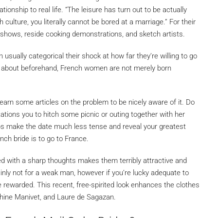
ionship to real life. “The leisure has turn out to be actually
 culture, you literally cannot be bored at a marriage.” For their
 shows, reside cooking demonstrations, and sketch artists.
sually categorical their shock at how far they’re willing to go
ed about beforehand, French women are not merely born
o learn some articles on the problem to be nicely aware of it. Do
tions you to hitch some picnic or outing together with her
s make the date much less tense and reveal your greatest
nch bride is to go to France.
d with a sharp thoughts makes them terribly attractive and
nly not for a weak man, however if you’re lucky adequate to
e rewarded. This recent, free-spirited look enhances the clothes
phine Manivet, and Laure de Sagazan.