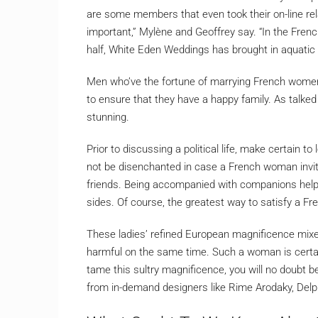
are some members that even took their on-line relat
important,” Mylène and Geoffrey say. “In the French
half, White Eden Weddings has brought in aquatic
Men who’ve the fortune of marrying French women u
to ensure that they have a happy family. As talk
stunning.
Prior to discussing a political life, make certain t
not be disenchanted in case a French woman invita
friends. Being accompanied with companions help
sides. Of course, the greatest way to satisfy a Fre
These ladies’ refined European magnificence mixe
harmful on the same time. Such a woman is certai
tame this sultry magnificence, you will no doubt b
from in-demand designers like Rime Arodaky, Del