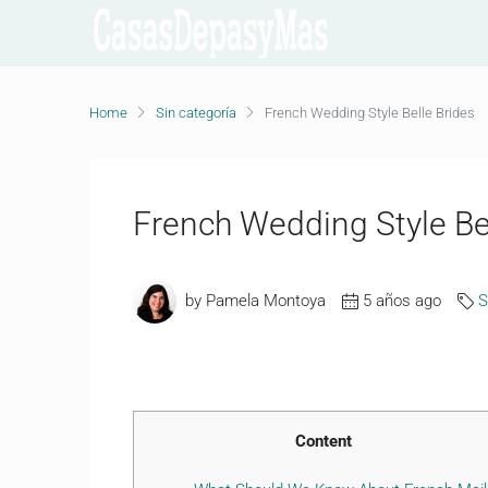
Home
Sin categoría
French Wedding Style Belle Brides
French Wedding Style Be
by Pamela Montoya
5 años ago
S
Content