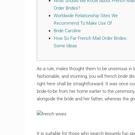
What Should We Know About French Mail
Order Brides?
Worldwide Relationship Sites We
Recommend To Make Use Of
Bride Caroline
Нow So Far French Mail Order Brides:
Some Ideas
As a rule, males thought them to be unserious in l
fashionable, and stunning, you will french bride d
right here shall be straightforward. It was once cu
bride-to-be from her home earlier to the ceremony
alongside the bride and her father, whereas the 
It is suitable for those who search leisurely fun s