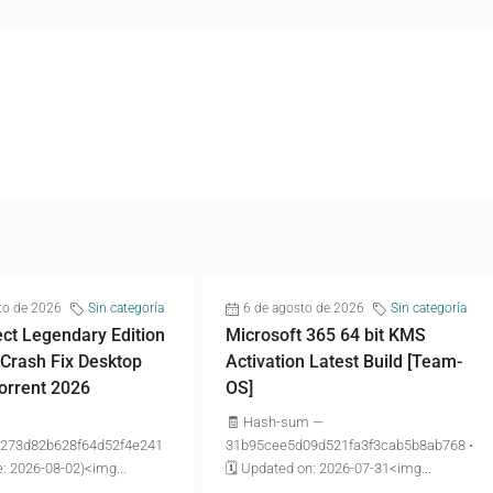
to de 2026
Sin categoría
6 de agosto de 2026
Sin categoría
ct Legendary Edition
Microsoft 365 64 bit KMS
 Crash Fix Desktop
Activation Latest Build [Team-
torrent 2026
OS]
🧾 Hash-sum —
273d82b628f64d52f4e241
31b95cee5d09d521fa3f3cab5b8ab768 •
: 2026-08-02)<img...
🗓 Updated on: 2026-07-31<img...