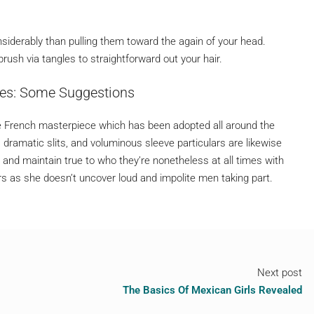
nsiderably than pulling them toward the again of your head.
rush via tangles to straightforward out your hair.
des: Some Suggestions
 French masterpiece which has been adopted all around the
ramatic slits, and voluminous sleeve particulars are likewise
nd maintain true to who they’re nonetheless at all times with
 as she doesn’t uncover loud and impolite men taking part.
Next post
The Basics Of Mexican Girls Revealed