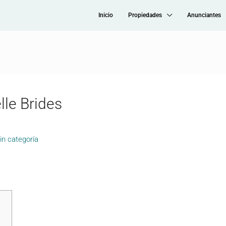
Inicio
Propiedades
Anunciantes
lle Brides
in categoría