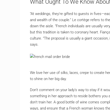
What Ought To We Know About 
“At weddings, they’re gifted to guests in fives—each
and wealth of the couple.” Le cortège refers to t
down the aisle. “French individuals are usually ve
but this tradition is taken to coronary heart. Fianç
culture. “The proposal is usually a giant occasion
says.
We love her use of silks, laces, crepe to create h
to shine on her big day.
Don’t comment on your lady’s way to stay if it woul
something in her approach to reside bothers you an
don’t train her. A good bottle of wine comes compl
ways, and ensure that a French woman knows them 