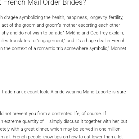
French Mail Order Brides?
 dragée symbolizing the health, happiness, longevity, fertility,
he act of the groom and groom’s mother escorting each other
ry shy and do not wish to parade,” Mylène and Geoffrey explain,
ailles translates to “engagement,” and it’s a huge deal in French
, in the context of a romantic trip somewhere symbolic,” Monnet
er trademark elegant look. A bride wearing Marie Laporte is sure
d not prevent you from a contented life, of course. If
 extreme quantity of – simply discuss it together with her, but
etely with a great dinner, which may be served in one million
all. French people know tips on how to eat lower than a lot