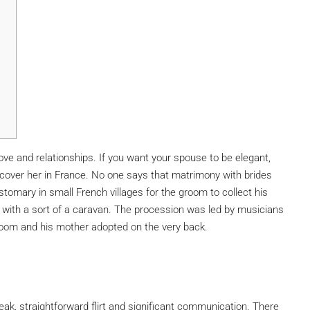
ove and relationships. If you want your spouse to be elegant,
iscover her in France. No one says that matrimony with brides
stomary in small French villages for the groom to collect his
 with a sort of a caravan. The procession was led by musicians
groom and his mother adopted on the very back.
peak, straightforward flirt and significant communication. There