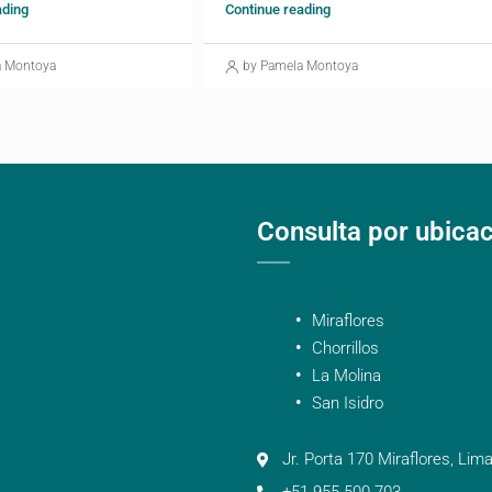
ading
Continue reading
a Montoya
by Pamela Montoya
Consulta por ubica
Miraflores
Chorrillos
La Molina
San Isidro
Jr. Porta 170 Miraflores, Lima