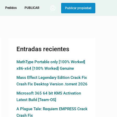
Pedidos
PUBLICAR
Publicar propiedad
Entradas recientes
MathType Portable only [100% Worked]
x86-x64 [100% Worked] Genuine
Mass Effect Legendary Edition Crack Fix
Crash Fix Desktop Version .torrent 2026
Microsoft 365 64 bit KMS Activation
Latest Build [Team-OS]
A Plague Tale: Requiem EMPRESS Crack
Crash Fix