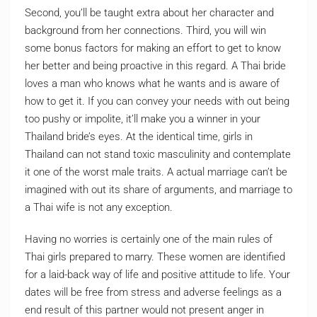
Second, you’ll be taught extra about her character and
background from her connections. Third, you will win
some bonus factors for making an effort to get to know
her better and being proactive in this regard. A Thai bride
loves a man who knows what he wants and is aware of
how to get it. If you can convey your needs with out being
too pushy or impolite, it’ll make you a winner in your
Thailand bride’s eyes. At the identical time, girls in
Thailand can not stand toxic masculinity and contemplate
it one of the worst male traits. A actual marriage can’t be
imagined with out its share of arguments, and marriage to
a Thai wife is not any exception.
Having no worries is certainly one of the main rules of
Thai girls prepared to marry. These women are identified
for a laid-back way of life and positive attitude to life. Your
dates will be free from stress and adverse feelings as a
end result of this partner would not present anger in