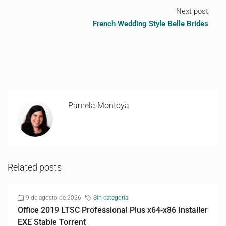
Next post
French Wedding Style Belle Brides
Pamela Montoya
Related posts
9 de agosto de 2026
Sin categoría
Office 2019 LTSC Professional Plus x64-x86 Installer
EXE Stable Torrent