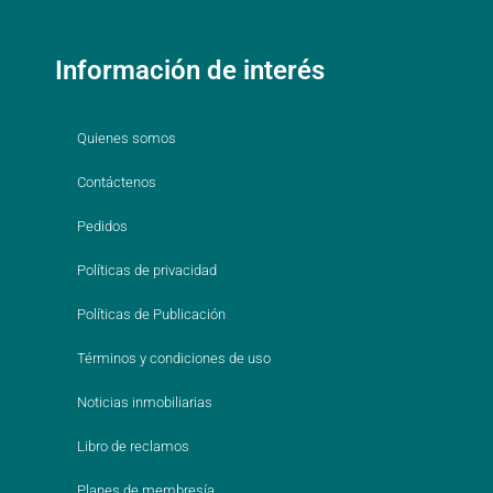
Información de interés
Quienes somos
Contáctenos
Pedidos
Políticas de privacidad
Políticas de Publicación
Términos y condiciones de uso
Noticias inmobiliarias
Libro de reclamos
Planes de membresía