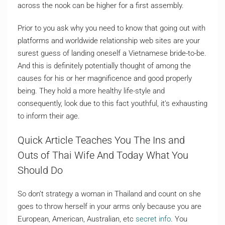
across the nook can be higher for a first assembly.
Prior to you ask why you need to know that going out with
platforms and worldwide relationship web sites are your
surest guess of landing oneself a Vietnamese bride-to-be.
And this is definitely potentially thought of among the
causes for his or her magnificence and good properly
being. They hold a more healthy life-style and
consequently, look due to this fact youthful, it’s exhausting
to inform their age.
Quick Article Teaches You The Ins and
Outs of Thai Wife And Today What You
Should Do
So don’t strategy a woman in Thailand and count on she
goes to throw herself in your arms only because you are
European, American, Australian, etc
secret info
. You