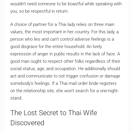
wouldn’t need someone to be boastful while speaking with
you, so be respectful in return.
A choice of partner for a Thai lady relies on three main
values, the most important in her country. For this lady, a
person who lies and can’t control adverse feelings is a
good disgrace for the entire household. An lively
expression of anger in public results in the lack of face. A
good man ought to respect other folks regardless of their
social status, age, and occupation. He additionally should
act and communicate to not trigger confusion or damage
somebody’s feelings. If a Thai mail order bride registers
on the relationship site, she won’t search for a one-night-
stand.
The Lost Secret to Thai Wife
Discovered