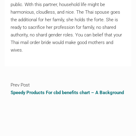
public. With this partner, household life might be
harmonious, cloudless, and nice. The Thai spouse goes
the additional for her family, she holds the forte. She is
ready to sacrifice her profession for family, no shared
authority, no shard gender roles. You can belief that your
Thai mail order bride would make good mothers and
wives.
Prev Post
Speedy Products For cbd benefits chart – A Background