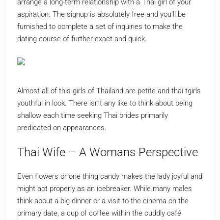
arrange a long-term relationship with a Thai girl of your
aspiration. The signup is absolutely free and you’ll be
furnished to complete a set of inquiries to make the
dating course of further exact and quick.
Almost all of this girls of Thailand are petite and thai tgirls
youthful in look. There isn’t any like to think about being
shallow each time seeking Thai brides primarily
predicated on appearances.
Thai Wife – A Womans Perspective
Even flowers or one thing candy makes the lady joyful and
might act properly as an icebreaker. While many males
think about a big dinner or a visit to the cinema on the
primary date, a cup of coffee within the cuddly café