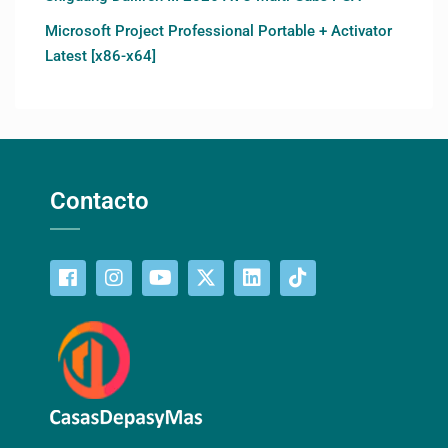
Microsoft Project Professional Portable + Activator
Latest [x86-x64]
Contacto