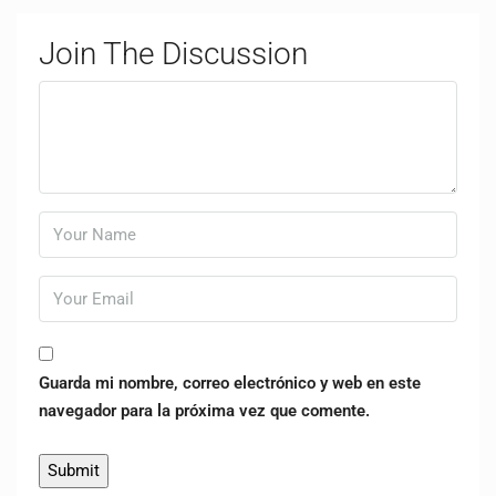
Join The Discussion
Guarda mi nombre, correo electrónico y web en este
navegador para la próxima vez que comente.