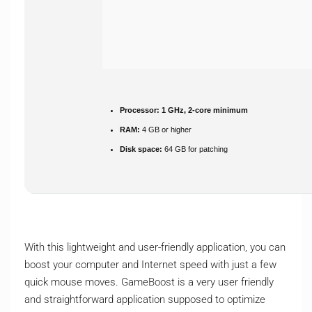
Processor:
1 GHz, 2-core minimum
RAM:
4 GB or higher
Disk space:
64 GB for patching
With this lightweight and user-friendly application, you can
boost your computer and Internet speed with just a few
quick mouse moves. GameBoost is a very user friendly
and straightforward application supposed to optimize