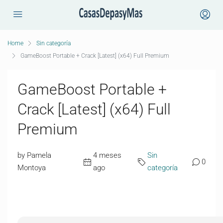
Home
Sin categoría
GameBoost Portable + Crack [Latest] (x64) Full Premium
GameBoost Portable +
Crack [Latest] (x64) Full
Premium
by Pamela
4 meses
Sin
0
Montoya
ago
categoría