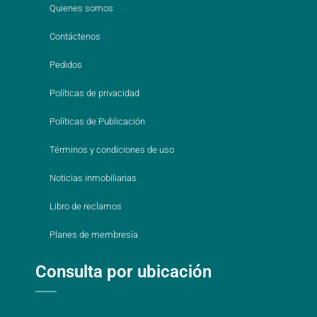
Quienes somos
Contáctenos
Pedidos
Políticas de privacidad
Políticas de Publicación
Términos y condiciones de uso
Noticias inmobiliarias
Libro de reclamos
Planes de membresía
Consulta por ubicación