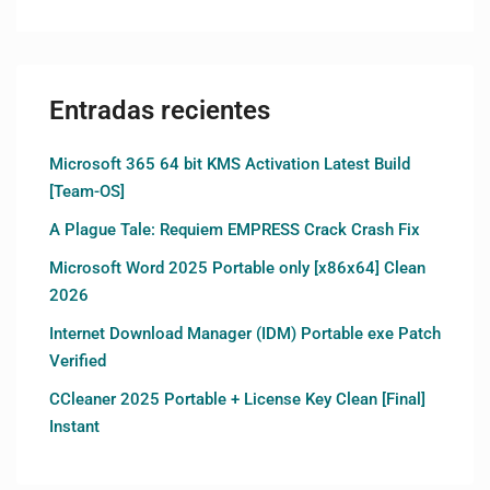
Entradas recientes
Microsoft 365 64 bit KMS Activation Latest Build
[Team-OS]
A Plague Tale: Requiem EMPRESS Crack Crash Fix
Microsoft Word 2025 Portable only [x86x64] Clean
2026
Internet Download Manager (IDM) Portable exe Patch
Verified
CCleaner 2025 Portable + License Key Clean [Final]
Instant