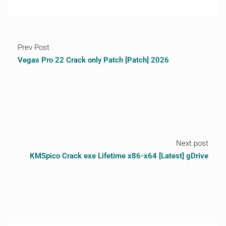
Prev Post
Vegas Pro 22 Crack only Patch [Patch] 2026
Next post
KMSpico Crack exe Lifetime x86-x64 [Latest] gDrive