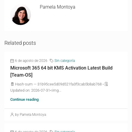
Pamela Montoya
Related posts
6 de agosto de 2026
Sin categoría
Microsoft 365 64 bit KMS Activation Latest Build
[Team-OS]
🧾 Hash-sum — 31b95cee5d09d521fa3f3cab5b8ab768 • 🗓
Updated on: 2026-07-31<img...
Continue reading
by Pamela Montoya
6 de agosto de 2026
Sin categoría