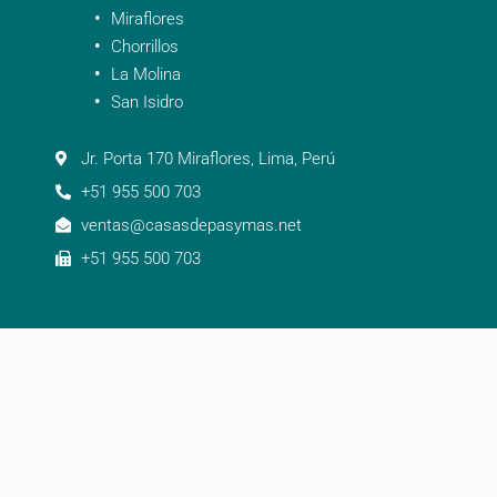
Miraflores
Chorrillos
La Molina
San Isidro
Jr. Porta 170 Miraflores, Lima, Perú
+51 955 500 703
ventas@casasdepasymas.net
+51 955 500 703