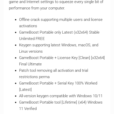
game and Internet settings to squeeze every single bit of
performance from your computer.
Offline crack supporting multiple users and license
activations
GameBoost Portable only Latest (x32x64) Stable
Unlimited FREE
Keygen supporting latest Windows, macOS, and
Linux versions
GameBoost Portable + License Key [Clean] [x32x64]
Final Ultimate
Patch tool removing all activation and trial
restrictions perma
GameBoost Portable + Serial Key 100% Worked
[Latest]
All-version keygen compatible with Windows 10/11
GameBoost Portable tool [Lifetime] (x64) Windows
11 Verified