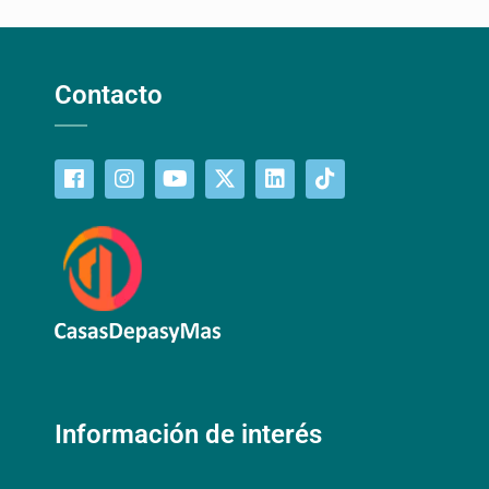
Contacto
Información de interés