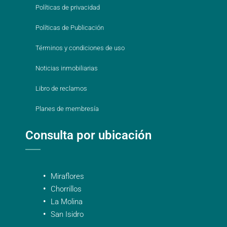
Políticas de privacidad
Políticas de Publicación
Términos y condiciones de uso
Noticias inmobiliarias
Libro de reclamos
Planes de membresía
Consulta por ubicación
Miraflores
Chorrillos
La Molina
San Isidro