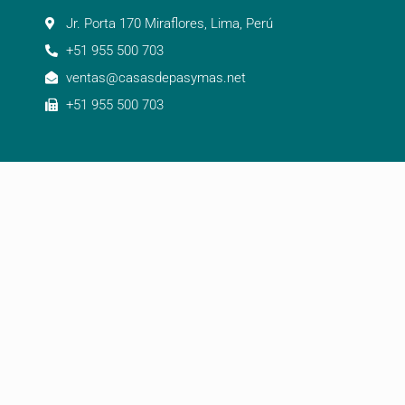
Jr. Porta 170 Miraflores, Lima, Perú
+51 955 500 703
ventas@casasdepasymas.net
+51 955 500 703