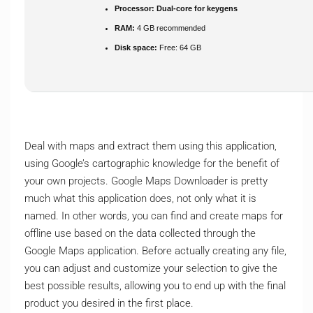
Processor:
Dual-core for keygens
RAM:
4 GB recommended
Disk space:
Free: 64 GB
Deal with maps and extract them using this application,
using Google’s cartographic knowledge for the benefit of
your own projects. Google Maps Downloader is pretty
much what this application does, not only what it is
named. In other words, you can find and create maps for
offline use based on the data collected through the
Google Maps application. Before actually creating any file,
you can adjust and customize your selection to give the
best possible results, allowing you to end up with the final
product you desired in the first place.