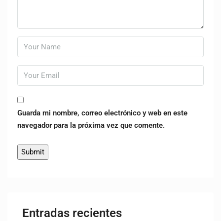
Guarda mi nombre, correo electrónico y web en este
navegador para la próxima vez que comente.
Entradas recientes