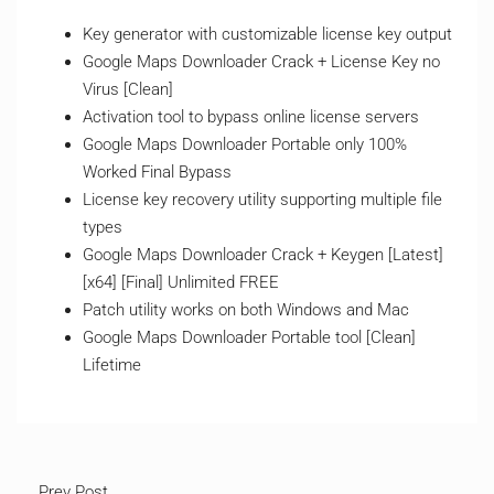
Key generator with customizable license key output
Google Maps Downloader Crack + License Key no
Virus [Clean]
Activation tool to bypass online license servers
Google Maps Downloader Portable only 100%
Worked Final Bypass
License key recovery utility supporting multiple file
types
Google Maps Downloader Crack + Keygen [Latest]
[x64] [Final] Unlimited FREE
Patch utility works on both Windows and Mac
Google Maps Downloader Portable tool [Clean]
Lifetime
Prev Post