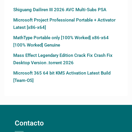
Shiguang Dailiren III 2026 AVC Multi-Subs PSA
Microsoft Project Professional Portable + Activator
Latest [x86-x64]
MathType Portable only [100% Worked] x86-x64
[100% Worked] Genuine
Mass Effect Legendary Edition Crack Fix Crash Fix
Desktop Version .torrent 2026
Microsoft 365 64 bit KMS Activation Latest Build
[Team-OS]
Contacto