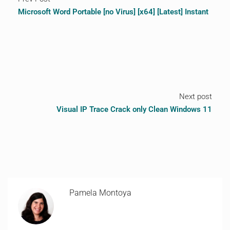
Microsoft Word Portable [no Virus] [x64] [Latest] Instant
Next post
Visual IP Trace Crack only Clean Windows 11
Pamela Montoya