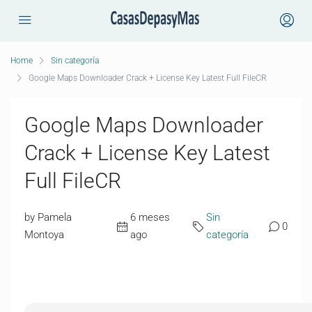
Home
Sin categoría
Google Maps Downloader Crack + License Key Latest Full FileCR
Google Maps Downloader
Crack + License Key Latest
Full FileCR
by Pamela
6 meses
Sin
0
Montoya
ago
categoría