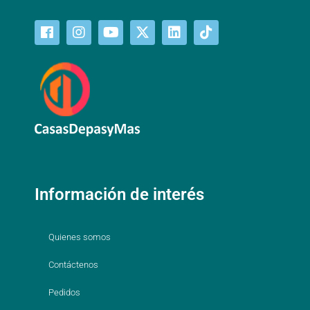
Información de interés
Quienes somos
Contáctenos
Pedidos