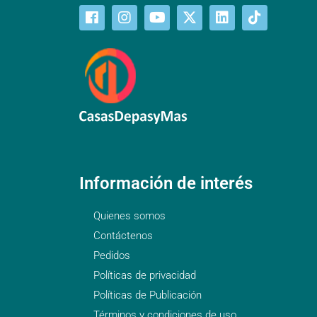
Información de interés
Quienes somos
Contáctenos
Pedidos
Políticas de privacidad
Políticas de Publicación
Términos y condiciones de uso