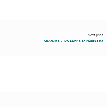
Next post
Menteuse 2025 Mo𝚟ie To𝚛rents List