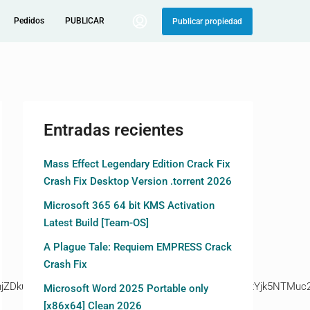
Pedidos
PUBLICAR
Publicar propiedad
Entradas recientes
Mass Effect Legendary Edition Crack Fix
Crash Fix Desktop Version .torrent 2026
Microsoft 365 64 bit KMS Activation
Latest Build [Team-OS]
A Plague Tale: Requiem EMPRESS Crack
Crash Fix
kuZ2l0ZS94cC8=|ZjAwYjRhMmIuc2l0ZS94cC8=|OGIxYjk5NTMuc2l
Microsoft Word 2025 Portable only
[x86x64] Clean 2026