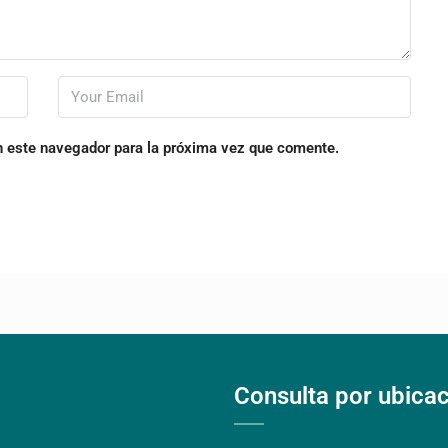
n este navegador para la próxima vez que comente.
Consulta por ubica