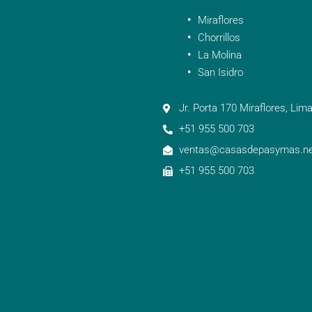
Miraflores
Chorrillos
La Molina
San Isidro
Jr. Porta 170 Miraflores, Lima
+51 955 500 703
ventas@casasdepasymas.ne
+51 955 500 703