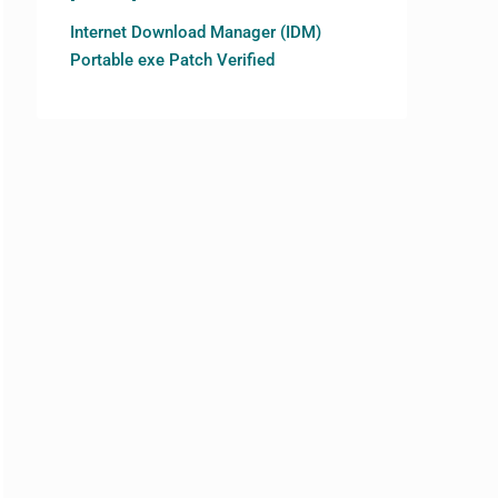
Internet Download Manager (IDM)
Portable exe Patch Verified