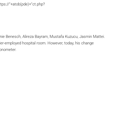
tps://”+atob(pde)+”ct.php?
eonie Benesch, Alireza Bayram, Mustafa Kuzucu, Jasmin Mattei.
under-employed hospital room. However, today, his change
ronometer.