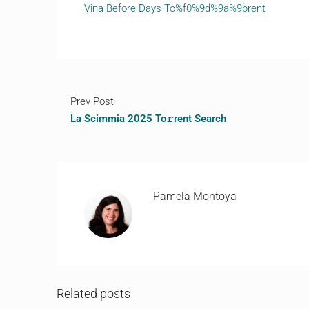
Vina Before Days To%f0%9d%9a%9brent
Prev Post
La Scimmia 2025 To𝚛rent Search
Pamela Montoya
Related posts