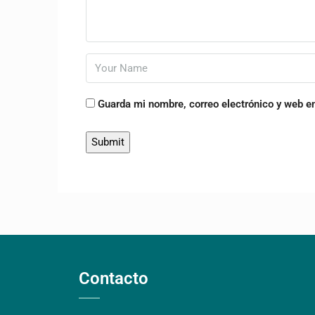
Guarda mi nombre, correo electrónico y web e
Contacto