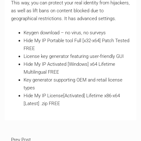
This way, you can protect your real identity from hijackers,
as well as lift bans on content blocked due to
geographical restrictions. It has advanced settings.
Keygen download – no virus, no surveys
Hide My IP Portable tool Full [x32-x64] Patch Tested
FREE
License key generator featuring user-friendly GUI
Hide My IP Activated [Windows] x64 Lifetime
Multilingual FREE
Key generator supporting OEM and retail license
types
Hide My IP License[Activated] Lifetime x86-x64
[Latest] .zip FREE
Prev Post