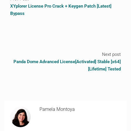
XYplorer License Pro Crack + Keygen Patch [Latest]
Bypass
Next post
Panda Dome Advanced License[Activated] Stable [x64]
[Lifetime] Tested
Pamela Montoya