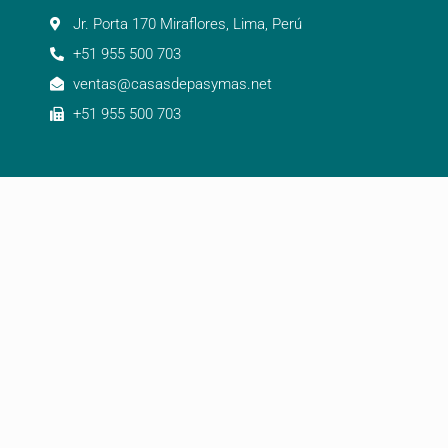
Jr. Porta 170 Miraflores, Lima, Perú
+51 955 500 703
ventas@casasdepasymas.net
+51 955 500 703