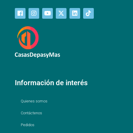
Información de interés
Quienes somos
Contáctenos
Pedidos