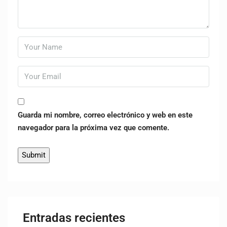
Guarda mi nombre, correo electrónico y web en este
navegador para la próxima vez que comente.
Entradas recientes