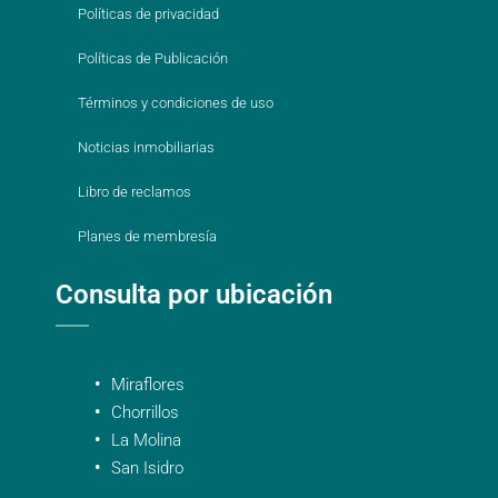
Políticas de privacidad
Políticas de Publicación
Términos y condiciones de uso
Noticias inmobiliarias
Libro de reclamos
Planes de membresía
Consulta por ubicación
Miraflores
Chorrillos
La Molina
San Isidro