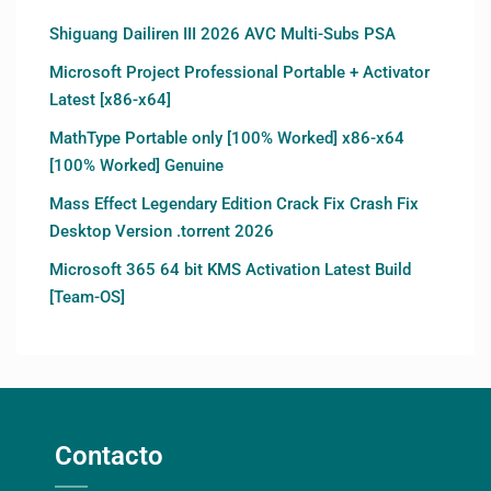
Shiguang Dailiren III 2026 AVC Multi-Subs PSA
Microsoft Project Professional Portable + Activator
Latest [x86-x64]
MathType Portable only [100% Worked] x86-x64
[100% Worked] Genuine
Mass Effect Legendary Edition Crack Fix Crash Fix
Desktop Version .torrent 2026
Microsoft 365 64 bit KMS Activation Latest Build
[Team-OS]
Contacto