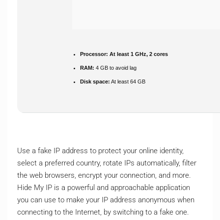
Processor:
At least 1 GHz, 2 cores
RAM:
4 GB to avoid lag
Disk space:
At least 64 GB
Use a fake IP address to protect your online identity,
select a preferred country, rotate IPs automatically, filter
the web browsers, encrypt your connection, and more.
Hide My IP is a powerful and approachable application
you can use to make your IP address anonymous when
connecting to the Internet, by switching to a fake one.