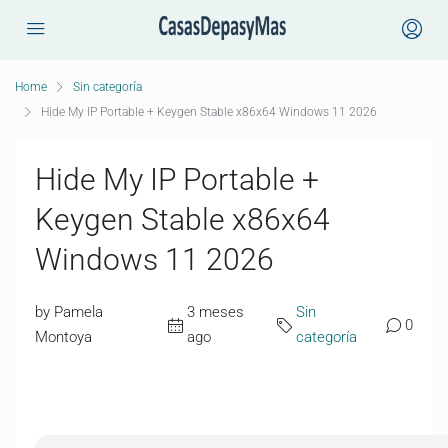
Home
Sin categoría
Hide My IP Portable + Keygen Stable x86x64 Windows 11 2026
Hide My IP Portable +
Keygen Stable x86x64
Windows 11 2026
by Pamela
3 meses
Sin
0
Montoya
ago
categoría