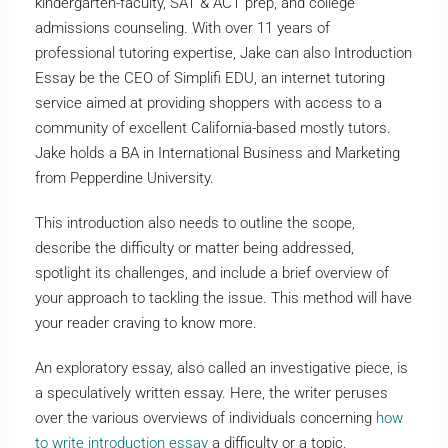
kindergarten-faculty, SAT & ACT prep, and college
admissions counseling. With over 11 years of
professional tutoring expertise, Jake can also Introduction
Essay be the CEO of Simplifi EDU, an internet tutoring
service aimed at providing shoppers with access to a
community of excellent California-based mostly tutors.
Jake holds a BA in International Business and Marketing
from Pepperdine University.
This introduction also needs to outline the scope,
describe the difficulty or matter being addressed,
spotlight its challenges, and include a brief overview of
your approach to tackling the issue. This method will have
your reader craving to know more.
An exploratory essay, also called an investigative piece, is
a speculatively written essay. Here, the writer peruses
over the various overviews of individuals concerning
how
to write introduction essay
a difficulty or a topic.