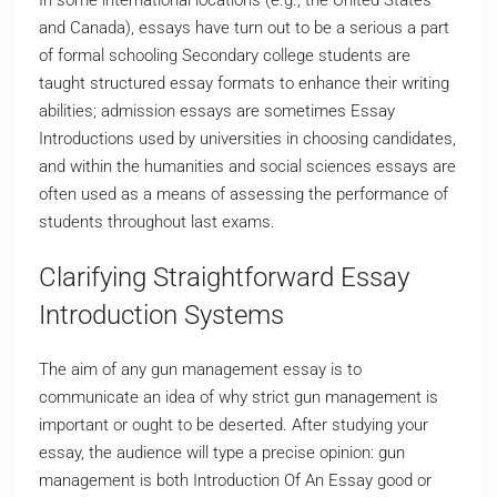
In some international locations (e.g., the United States
and Canada), essays have turn out to be a serious a part
of formal schooling Secondary college students are
taught structured essay formats to enhance their writing
abilities; admission essays are sometimes Essay
Introductions used by universities in choosing candidates,
and within the humanities and social sciences essays are
often used as a means of assessing the performance of
students throughout last exams.
Clarifying Straightforward Essay
Introduction Systems
The aim of any gun management essay is to
communicate an idea of why strict gun management is
important or ought to be deserted. After studying your
essay, the audience will type a precise opinion: gun
management is both Introduction Of An Essay good or