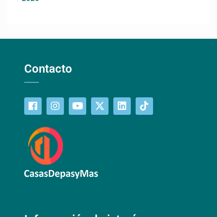
Contacto