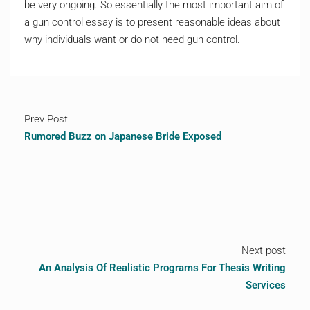
be very ongoing. So essentially the most important aim of
a gun control essay is to present reasonable ideas about
why individuals want or do not need gun control.
Prev Post
Rumored Buzz on Japanese Bride Exposed
Next post
An Analysis Of Realistic Programs For Thesis Writing
Services