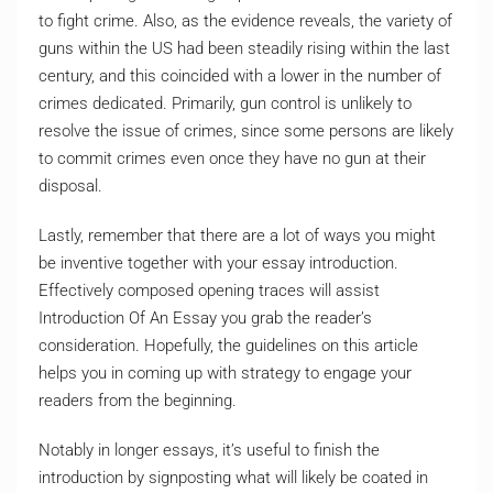
to fight crime. Also, as the evidence reveals, the variety of
guns within the US had been steadily rising within the last
century, and this coincided with a lower in the number of
crimes dedicated. Primarily, gun control is unlikely to
resolve the issue of crimes, since some persons are likely
to commit crimes even once they have no gun at their
disposal.
Lastly, remember that there are a lot of ways you might
be inventive together with your essay introduction.
Effectively composed opening traces will assist
Introduction Of An Essay you grab the reader’s
consideration. Hopefully, the guidelines on this article
helps you in coming up with strategy to engage your
readers from the beginning.
Notably in longer essays, it’s useful to finish the
introduction by signposting what will likely be coated in