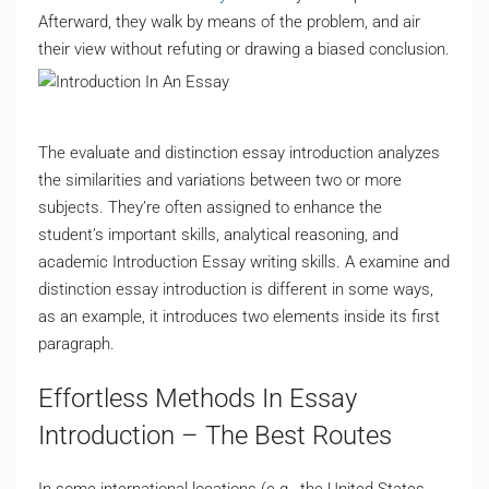
Afterward, they walk by means of the problem, and air
their view without refuting or drawing a biased conclusion.
The evaluate and distinction essay introduction analyzes
the similarities and variations between two or more
subjects. They’re often assigned to enhance the
student’s important skills, analytical reasoning, and
academic Introduction Essay writing skills. A examine and
distinction essay introduction is different in some ways,
as an example, it introduces two elements inside its first
paragraph.
Effortless Methods In Essay
Introduction – The Best Routes