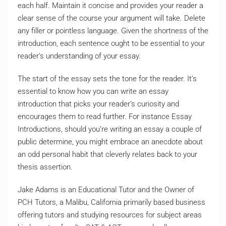
each half. Maintain it concise and provides your reader a
clear sense of the course your argument will take. Delete
any filler or pointless language. Given the shortness of the
introduction, each sentence ought to be essential to your
reader’s understanding of your essay.
The start of the essay sets the tone for the reader. It’s
essential to know how you can write an essay
introduction that picks your reader’s curiosity and
encourages them to read further. For instance Essay
Introductions, should you’re writing an essay a couple of
public determine, you might embrace an anecdote about
an odd personal habit that cleverly relates back to your
thesis assertion.
Jake Adams is an Educational Tutor and the Owner of
PCH Tutors, a Malibu, California primarily based business
offering tutors and studying resources for subject areas