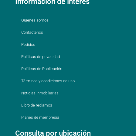
Información de interés
Quienes somos
Contáctenos
Pedidos
Políticas de privacidad
Políticas de Publicación
Términos y condiciones de uso
Noticias inmobiliarias
Libro de reclamos
Planes de membresía
Consulta por ubicación