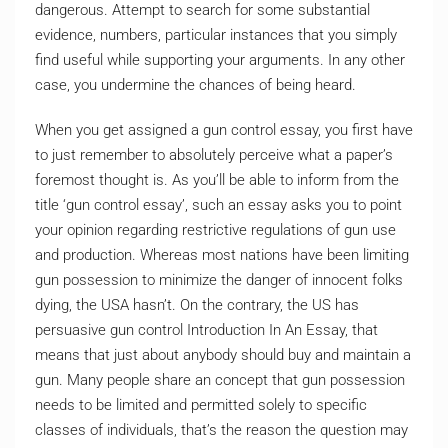
dangerous. Attempt to search for some substantial
evidence, numbers, particular instances that you simply
find useful while supporting your arguments. In any other
case, you undermine the chances of being heard.
When you get assigned a gun control essay, you first have
to just remember to absolutely perceive what a paper’s
foremost thought is. As you’ll be able to inform from the
title ‘gun control essay’, such an essay asks you to point
your opinion regarding restrictive regulations of gun use
and production. Whereas most nations have been limiting
gun possession to minimize the danger of innocent folks
dying, the USA hasn’t. On the contrary, the US has
persuasive gun control Introduction In An Essay, that
means that just about anybody should buy and maintain a
gun. Many people share an concept that gun possession
needs to be limited and permitted solely to specific
classes of individuals, that’s the reason the question may