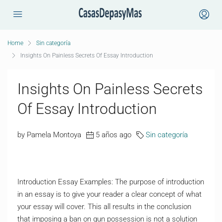
Home
Sin categoría
Insights On Painless Secrets Of Essay Introduction
Insights On Painless Secrets
Of Essay Introduction
by Pamela Montoya
5 años ago
Sin categoría
Introduction Essay Examples: The purpose of introduction
in an essay is to give your reader a clear concept of what
your essay will cover. This all results in the conclusion
that imposing a ban on gun possession is not a solution